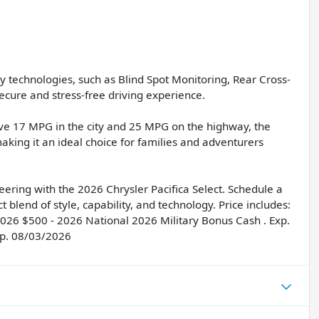
ty technologies, such as Blind Spot Monitoring, Rear Cross-
ecure and stress-free driving experience.
ssive 17 MPG in the city and 25 MPG on the highway, the
making it an ideal choice for families and adventurers
ring with the 2026 Chrysler Pacifica Select. Schedule a
t blend of style, capability, and technology. Price includes:
2026 $500 - 2026 National 2026 Military Bonus Cash . Exp.
xp. 08/03/2026