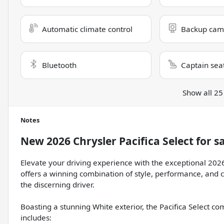
Automatic climate control
Backup cam
Bluetooth
Captain sea
Show all 25
Notes
New
2026 Chrysler Pacifica Select
for s
Elevate your driving experience with the exceptional 2026
offers a winning combination of style, performance, and c
the discerning driver.
Boasting a stunning White exterior, the Pacifica Select 
includes: