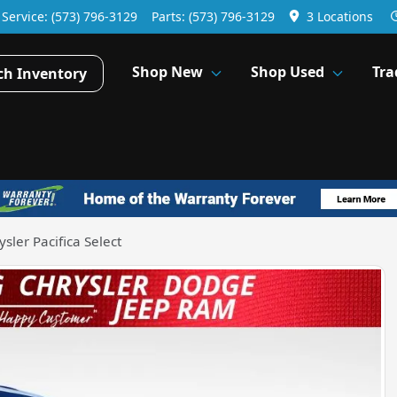
Service:
(573) 796-3129
Parts:
(573) 796-3129
3 Locations
Shop New
Shop Used
Tra
ch Inventory
sler Pacifica Select