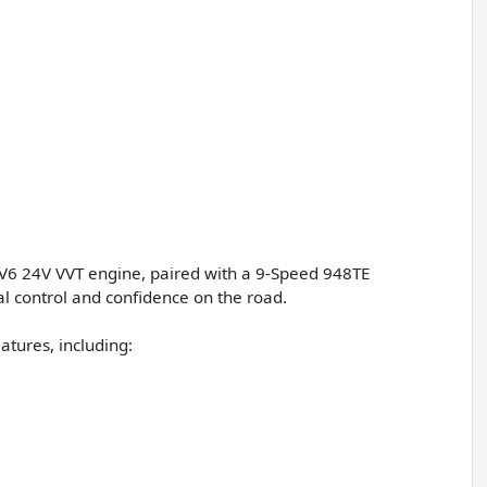
L V6 24V VVT engine, paired with a 9-Speed 948TE
l control and confidence on the road.
atures, including: