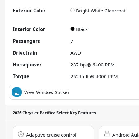
Exterior Color
Bright White Clearcoat
Interior Color
Black
Passengers
7
Drivetrain
AWD
Horsepower
287 hp @ 6400 RPM
Torque
262 lb-ft @ 4000 RPM
View Window Sticker
2026 Chrysler Pacifica Select
Key Features
Adaptive cruise control
Android Aut