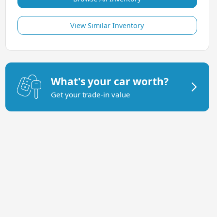
View Similar Inventory
What's your car worth?
Get your trade-in value