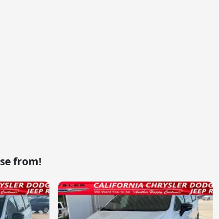
se from!