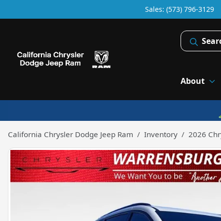
Sales: (573) 796-3129
Sear
About
California Chrysler Dodge Jeep Ram
Inventory
2026 Chry