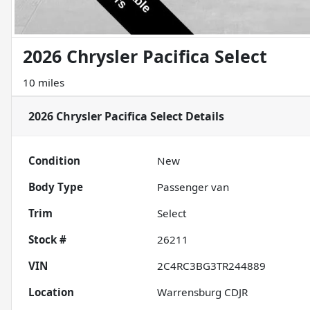
2026 Chrysler Pacifica Select
10 miles
2026 Chrysler Pacifica Select
Details
Condition
New
Body Type
Passenger van
Trim
Select
Stock #
26211
VIN
2C4RC3BG3TR244889
Location
Warrensburg CDJR