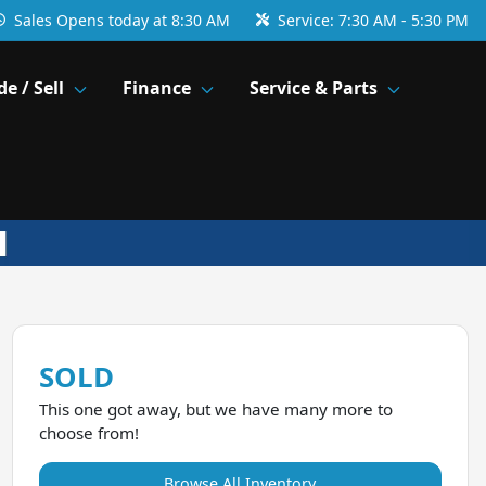
Sales
Opens today at 8:30 AM
Service:
7:30 AM - 5:30 PM
de / Sell
Finance
Service & Parts
SOLD
This one got away, but we have many more to
choose from!
Browse All Inventory