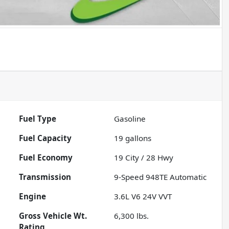
Fuel Type
Gasoline
Fuel Capacity
19
gallons
Fuel Economy
19
City /
28
Hwy
Transmission
9-Speed 948TE Automatic
Engine
3.6L V6 24V VVT
Gross Vehicle Wt.
6,300
lbs.
Rating