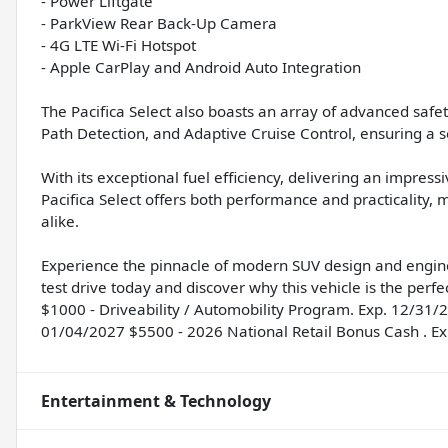
- Power Liftgate
- ParkView Rear Back-Up Camera
- 4G LTE Wi-Fi Hotspot
- Apple CarPlay and Android Auto Integration
The Pacifica Select also boasts an array of advanced safe
Path Detection, and Adaptive Cruise Control, ensuring a s
With its exceptional fuel efficiency, delivering an impre
Pacifica Select offers both performance and practicality, 
alike.
Experience the pinnacle of modern SUV design and enginee
test drive today and discover why this vehicle is the perfec
$1000 - Driveability / Automobility Program. Exp. 12/31/
01/04/2027 $5500 - 2026 National Retail Bonus Cash . E
Entertainment & Technology