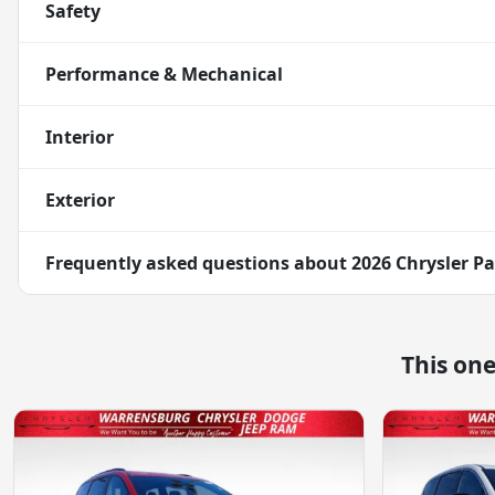
Safety
Performance & Mechanical
Interior
Exterior
Frequently asked questions about
2026 Chrysler Pa
This on