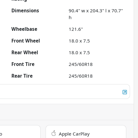
Dimensions
90.4" w x 204.3" l x 70.7"
h
Wheelbase
121.6"
Front Wheel
18.0 x 7.5
Rear Wheel
18.0 x 7.5
Front Tire
245/60R18
Rear Tire
245/60R18
o
Apple CarPlay