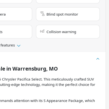
era
Blind spot monitor
ts
Collision warning
 features
ale
in
Warrensburg, MO
 Chrysler Pacifica Select. This meticulously crafted SUV
utting-edge technology, making it the perfect choice for
commands attention with its S Appearance Package, which