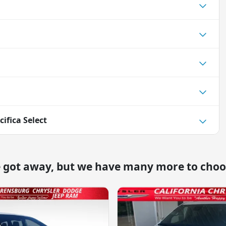
cifica Select
e got away, but we have many more to choo