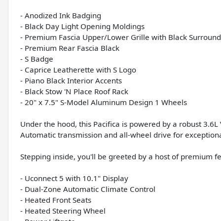
- Anodized Ink Badging
- Black Day Light Opening Moldings
- Premium Fascia Upper/Lower Grille with Black Surround
- Premium Rear Fascia Black
- S Badge
- Caprice Leatherette with S Logo
- Piano Black Interior Accents
- Black Stow 'N Place Roof Rack
- 20" x 7.5" S-Model Aluminum Design 1 Wheels
Under the hood, this Pacifica is powered by a robust 3.6
Automatic transmission and all-wheel drive for exceptiona
Stepping inside, you'll be greeted by a host of premium fe
- Uconnect 5 with 10.1" Display
- Dual-Zone Automatic Climate Control
- Heated Front Seats
- Heated Steering Wheel