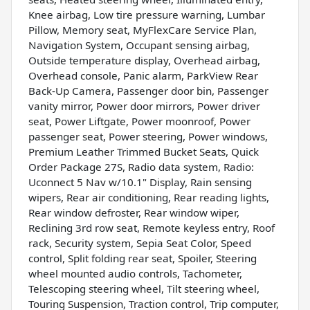
Knee airbag, Low tire pressure warning, Lumbar
Pillow, Memory seat, MyFlexCare Service Plan,
Navigation System, Occupant sensing airbag,
Outside temperature display, Overhead airbag,
Overhead console, Panic alarm, ParkView Rear
Back-Up Camera, Passenger door bin, Passenger
vanity mirror, Power door mirrors, Power driver
seat, Power Liftgate, Power moonroof, Power
passenger seat, Power steering, Power windows,
Premium Leather Trimmed Bucket Seats, Quick
Order Package 27S, Radio data system, Radio:
Uconnect 5 Nav w/10.1" Display, Rain sensing
wipers, Rear air conditioning, Rear reading lights,
Rear window defroster, Rear window wiper,
Reclining 3rd row seat, Remote keyless entry, Roof
rack, Security system, Sepia Seat Color, Speed
control, Split folding rear seat, Spoiler, Steering
wheel mounted audio controls, Tachometer,
Telescoping steering wheel, Tilt steering wheel,
Touring Suspension, Traction control, Trip computer,