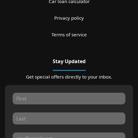
Car loan calculator
Privacy policy
Terms of service
Stay Updated
Get special offers directly to your inbox.