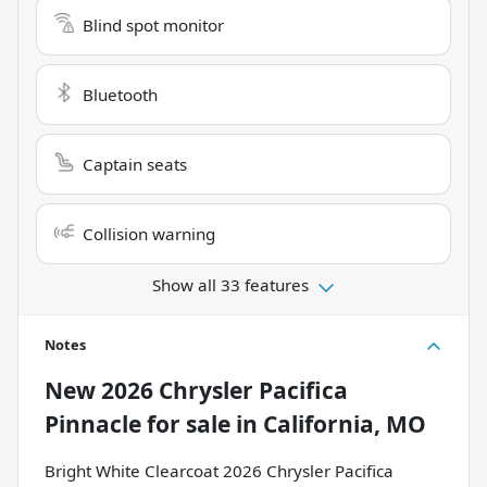
Blind spot monitor
Bluetooth
Captain seats
Collision warning
Show all 33 features
Notes
New
2026 Chrysler Pacifica
Pinnacle
for sale
in
California, MO
Bright White Clearcoat 2026 Chrysler Pacifica