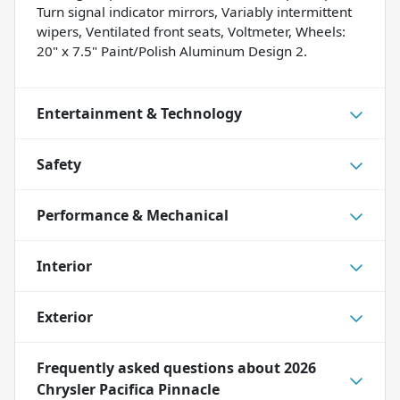
Turn signal indicator mirrors, Variably intermittent
wipers, Ventilated front seats, Voltmeter, Wheels:
20" x 7.5" Paint/Polish Aluminum Design 2.
Entertainment & Technology
Safety
Performance & Mechanical
Interior
Exterior
Frequently asked questions about
2026
Chrysler Pacifica Pinnacle