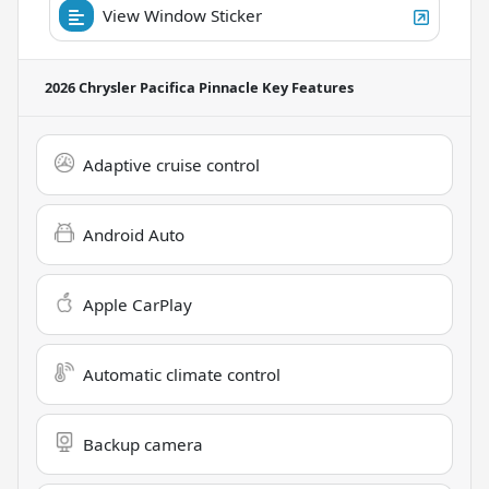
View Window Sticker
2026 Chrysler Pacifica Pinnacle
Key Features
Adaptive cruise control
Android Auto
Apple CarPlay
Automatic climate control
Backup camera