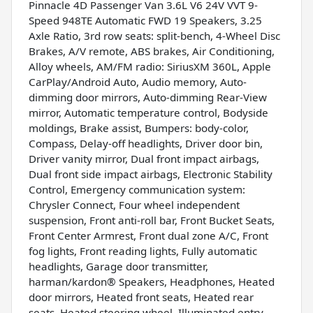
Pinnacle 4D Passenger Van 3.6L V6 24V VVT 9-
Speed 948TE Automatic FWD 19 Speakers, 3.25
Axle Ratio, 3rd row seats: split-bench, 4-Wheel Disc
Brakes, A/V remote, ABS brakes, Air Conditioning,
Alloy wheels, AM/FM radio: SiriusXM 360L, Apple
CarPlay/Android Auto, Audio memory, Auto-
dimming door mirrors, Auto-dimming Rear-View
mirror, Automatic temperature control, Bodyside
moldings, Brake assist, Bumpers: body-color,
Compass, Delay-off headlights, Driver door bin,
Driver vanity mirror, Dual front impact airbags,
Dual front side impact airbags, Electronic Stability
Control, Emergency communication system:
Chrysler Connect, Four wheel independent
suspension, Front anti-roll bar, Front Bucket Seats,
Front Center Armrest, Front dual zone A/C, Front
fog lights, Front reading lights, Fully automatic
headlights, Garage door transmitter,
harman/kardon® Speakers, Headphones, Heated
door mirrors, Heated front seats, Heated rear
seats, Heated steering wheel, Illuminated entry,