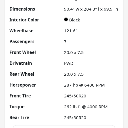
Dimensions
90.4" w x 204.3" l x 69.9" h
Interior Color
Black
Wheelbase
121.6"
Passengers
7
Front Wheel
20.0 x 7.5
Drivetrain
FWD
Rear Wheel
20.0 x 7.5
Horsepower
287 hp @ 6400 RPM
Front Tire
245/50R20
Torque
262 lb-ft @ 4000 RPM
Rear Tire
245/50R20