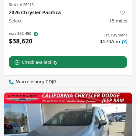
Stock #
26213
2026 Chrysler Pacifica
Select
15
miles
was
$52,450
Est. Payment
$38,620
$570/mo
Check availability
Warrensburg CDJR