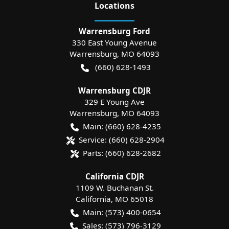
Location
s
Warrensburg Ford
330 East Young Avenue
Warrensburg
,
MO
64093
(660) 628-1493
Warrensburg CDJR
329 E Young Ave
Warrensburg
,
MO
64093
Main:
(660) 628-4235
Service:
(660) 628-2904
Parts:
(660) 628-2682
California CDJR
1109 W. Buchanan St.
California
,
MO
65018
Main:
(573) 400-0654
Sales:
(573) 796-3129