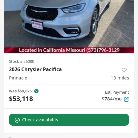
Stock #
26080
2026 Chrysler Pacifica
Pinnacle
13
miles
was
$59,875
Est. Payment
$53,118
$784/mo
Check availability