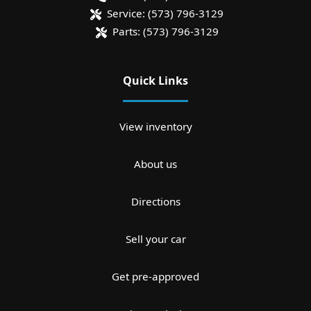
Service:
(573) 796-3129
Parts:
(573) 796-3129
Quick Links
View inventory
About us
Directions
Sell your car
Get pre-approved