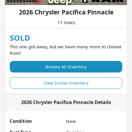
2026 Chrysler Pacifica Pinnacle
17 miles
SOLD
This one got away, but we have many more to choose
from!
Browse All Inventory
View Similar Inventory
2026 Chrysler Pacifica Pinnacle
Details
Condition
New