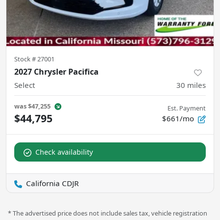
Stock #
27001
2027 Chrysler Pacifica
Select
30
miles
was
$47,255
Est. Payment
$44,795
$661/mo
Check availability
California CDJR
* The advertised price does not include sales tax, vehicle registration