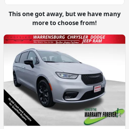
This one got away, but we have many
more to choose from!