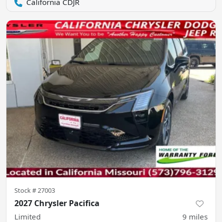
California CDJR
Stock #
27003
2027 Chrysler Pacifica
Limited
9
miles