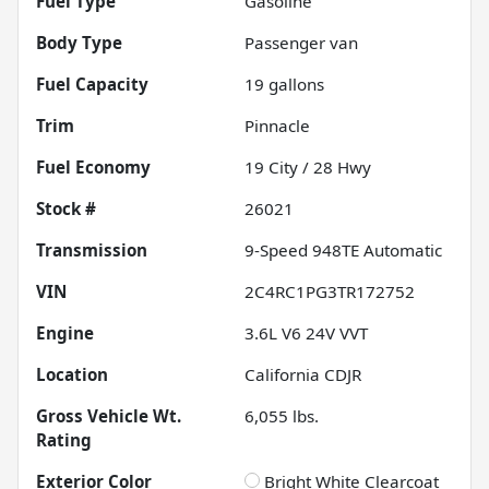
Fuel Type
Gasoline
Body Type
Passenger van
Fuel Capacity
19
gallons
Trim
Pinnacle
Fuel Economy
19
City /
28
Hwy
Stock #
26021
Transmission
9-Speed 948TE Automatic
VIN
2C4RC1PG3TR172752
Engine
3.6L V6 24V VVT
Location
California CDJR
Gross Vehicle Wt.
6,055
lbs.
Rating
Exterior Color
Bright White Clearcoat