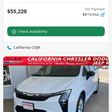
Est. Payment
$55,220
$815/mo
Check availability
California CDJR