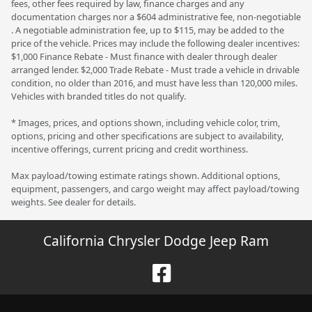
fees, other fees required by law, finance charges and any
documentation charges nor a $604 administrative fee, non-negotiable
. A negotiable administration fee, up to $115, may be added to the
price of the vehicle. Prices may include the following dealer incentives:
$1,000 Finance Rebate - Must finance with dealer through dealer
arranged lender. $2,000 Trade Rebate - Must trade a vehicle in drivable
condition, no older than 2016, and must have less than 120,000 miles.
Vehicles with branded titles do not qualify.
* Images, prices, and options shown, including vehicle color, trim,
options, pricing and other specifications are subject to availability,
incentive offerings, current pricing and credit worthiness.
Max payload/towing estimate ratings shown. Additional options,
equipment, passengers, and cargo weight may affect payload/towing
weights. See dealer for details.
California Chrysler Dodge Jeep Ram