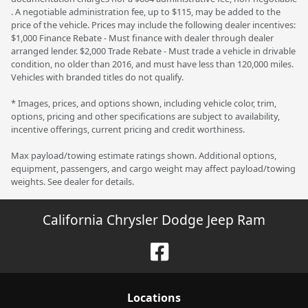
. A negotiable administration fee, up to $115, may be added to the
price of the vehicle. Prices may include the following dealer incentives:
$1,000 Finance Rebate - Must finance with dealer through dealer
arranged lender. $2,000 Trade Rebate - Must trade a vehicle in drivable
condition, no older than 2016, and must have less than 120,000 miles.
Vehicles with branded titles do not qualify.
* Images, prices, and options shown, including vehicle color, trim,
options, pricing and other specifications are subject to availability,
incentive offerings, current pricing and credit worthiness.
Max payload/towing estimate ratings shown. Additional options,
equipment, passengers, and cargo weight may affect payload/towing
weights. See dealer for details.
California Chrysler Dodge Jeep Ram
Location
s