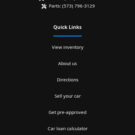
Parts:
(573) 796-3129
Quick Links
View inventory
About us
Directions
Sell your car
Get pre-approved
Car loan calculator