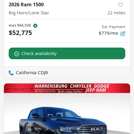
2026 Ram 1500
Big Horn/Lone Star
22
miles
was
$64,530
Est. Payment
$52,775
$779/mo
Check availability
California CDJR