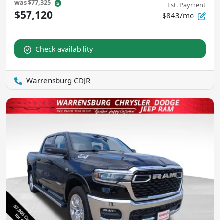
was
$77,325
Est. Payment
$57,120
$843/mo
Check availability
Warrensburg CDJR