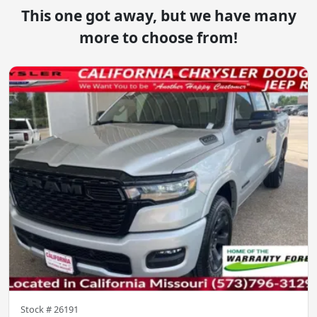
This one got away, but we have many
more to choose from!
Stock #
26191