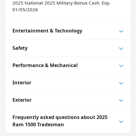
2025 National 2025 Military Bonus Cash. Exp.
01/05/2026
Entertainment & Technology
Safety
Performance & Mechanical
Interior
Exterior
Frequently asked questions about
2025
Ram 1500 Tradesman