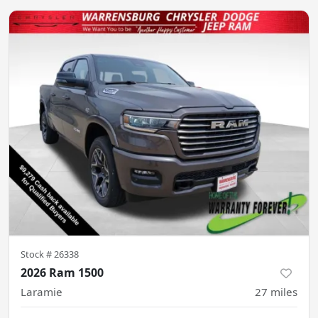
Stock #
26338
2026 Ram 1500
Laramie
27
miles