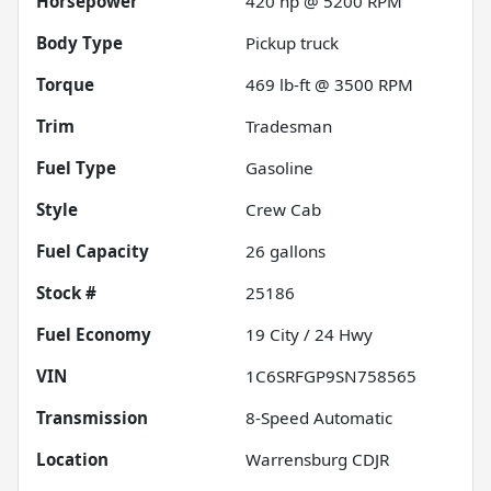
Horsepower
420 hp @ 5200 RPM
Body Type
Pickup truck
Torque
469 lb-ft @ 3500 RPM
Trim
Tradesman
Fuel Type
Gasoline
Style
Crew Cab
Fuel Capacity
26
gallons
Stock #
25186
Fuel Economy
19
City /
24
Hwy
VIN
1C6SRFGP9SN758565
Transmission
8-Speed Automatic
Location
Warrensburg CDJR