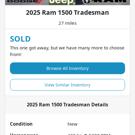
2025 Ram 1500 Tradesman
27 miles
SOLD
This one got away, but we have many more to choose
from!
Browse All Inventory
View Similar Inventory
2025 Ram 1500 Tradesman
Details
Condition
New