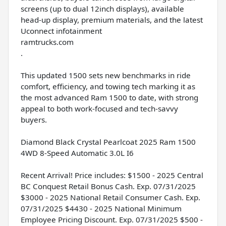
screens (up to dual 12inch displays), available
head-up display, premium materials, and the latest
Uconnect infotainment
ramtrucks.com
.
This updated 1500 sets new benchmarks in ride
comfort, efficiency, and towing tech marking it as
the most advanced Ram 1500 to date, with strong
appeal to both work-focused and tech-savvy
buyers.
Diamond Black Crystal Pearlcoat 2025 Ram 1500
4WD 8-Speed Automatic 3.0L I6
Recent Arrival! Price includes: $1500 - 2025 Central
BC Conquest Retail Bonus Cash. Exp. 07/31/2025
$3000 - 2025 National Retail Consumer Cash. Exp.
07/31/2025 $4430 - 2025 National Minimum
Employee Pricing Discount. Exp. 07/31/2025 $500 -