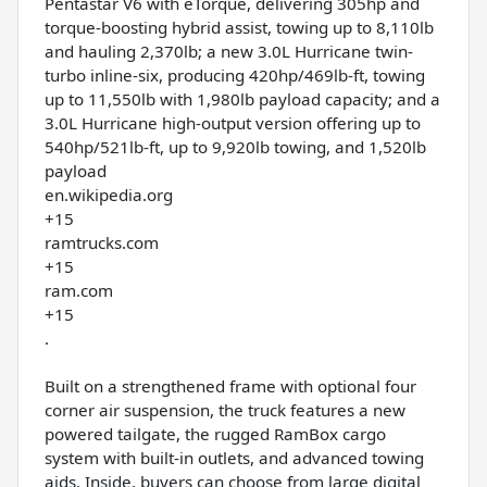
Pentastar V6 with eTorque, delivering 305hp and
torque-boosting hybrid assist, towing up to 8,110lb
and hauling 2,370lb; a new 3.0L Hurricane twin-
turbo inline-six, producing 420hp/469lb-ft, towing
up to 11,550lb with 1,980lb payload capacity; and a
3.0L Hurricane high-output version offering up to
540hp/521lb-ft, up to 9,920lb towing, and 1,520lb
payload
en.wikipedia.org
+15
ramtrucks.com
+15
ram.com
+15
.
Built on a strengthened frame with optional four
corner air suspension, the truck features a new
powered tailgate, the rugged RamBox cargo
system with built-in outlets, and advanced towing
aids. Inside, buyers can choose from large digital