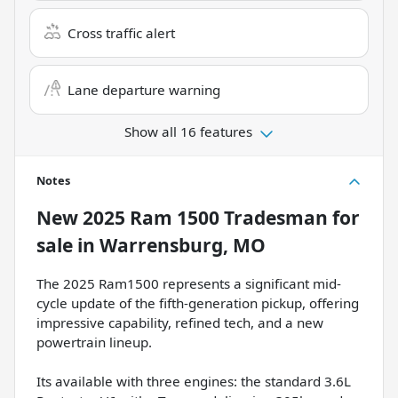
Cross traffic alert
Lane departure warning
Show all 16 features
Notes
New
2025 Ram 1500 Tradesman
for
sale
in
Warrensburg, MO
The 2025 Ram1500 represents a significant mid-
cycle update of the fifth-generation pickup, offering
impressive capability, refined tech, and a new
powertrain lineup.
Its available with three engines: the standard 3.6L