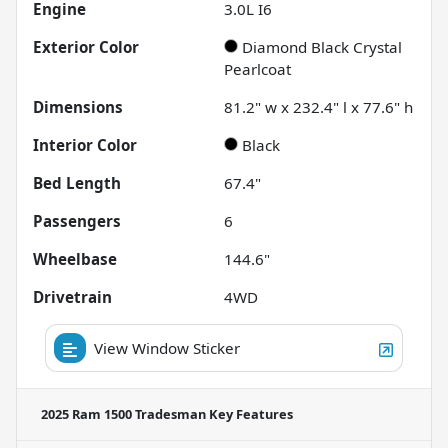
Engine
3.0L I6
Exterior Color
Diamond Black Crystal
Pearlcoat
Dimensions
81.2" w x 232.4" l x 77.6" h
Interior Color
Black
Bed Length
67.4"
Passengers
6
Wheelbase
144.6"
Drivetrain
4WD
View Window Sticker
2025 Ram 1500 Tradesman
Key Features