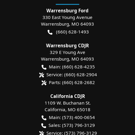
Warrensburg Ford
330 East Young Avenue
Warrensburg
,
MO
64093
(660) 628-1493
Warrensburg CDJR
329 E Young Ave
Warrensburg
,
MO
64093
Main:
(660) 628-4235
Service:
(660) 628-2904
Parts:
(660) 628-2682
California CDJR
1109 W. Buchanan St.
California
,
MO
65018
Main:
(573) 400-0654
Sales:
(573) 796-3129
Service:
(573) 796-3129