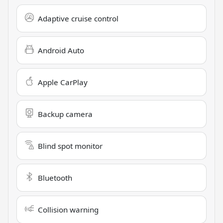
Adaptive cruise control
Android Auto
Apple CarPlay
Backup camera
Blind spot monitor
Bluetooth
Collision warning