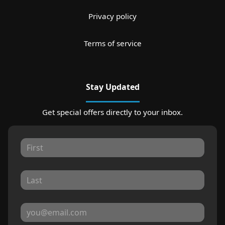
Privacy policy
Terms of service
Stay Updated
Get special offers directly to your inbox.