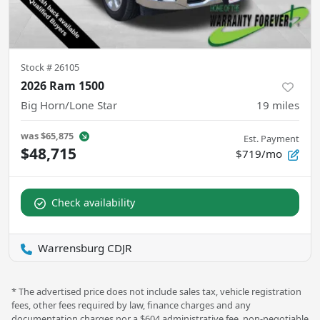
Stock #
26105
2026 Ram 1500
Big Horn/Lone Star
19
miles
was
$65,875
Est. Payment
$48,715
$719/mo
Check availability
Warrensburg CDJR
* The advertised price does not include sales tax, vehicle registration
fees, other fees required by law, finance charges and any
documentation charges nor a $604 administrative fee, non-negotiable