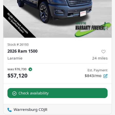
Stock #
26193
2026 Ram 1500
Laramie
24
miles
was
$76,730
Est. Payment
$57,120
$843/mo
Check availability
Warrensburg CDJR