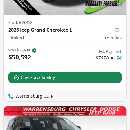
Stock #
26452
2026 Jeep Grand Cherokee L
Limited
15
miles
was
$55,630
Est. Payment
$50,592
$747/mo
Check availability
Warrensburg CDJR