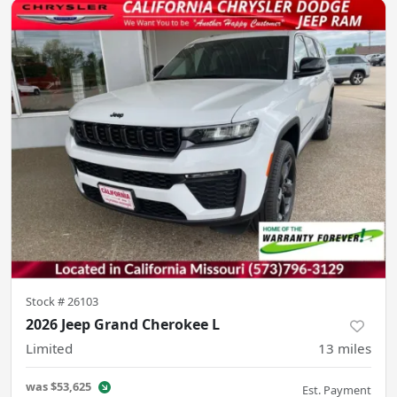
Stock #
26103
2026 Jeep Grand Cherokee L
Limited
13
miles
was
$53,625
Est. Payment