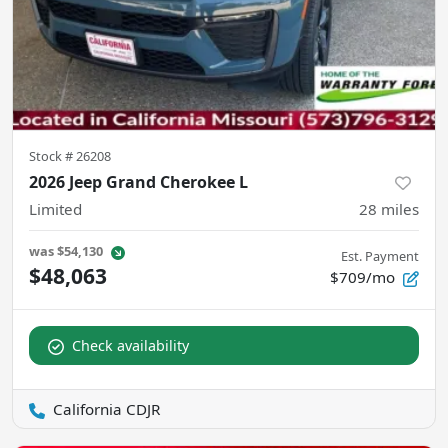
Stock #
26208
2026 Jeep Grand Cherokee L
Limited
28
miles
was
$54,130
Est. Payment
$48,063
$709/mo
Check availability
California CDJR