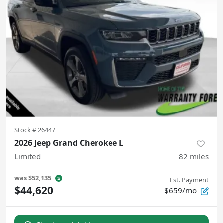
Stock #
26447
2026 Jeep Grand Cherokee L
Limited
82
miles
was
$52,135
Est. Payment
$44,620
$659/mo