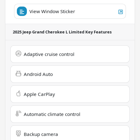
View Window Sticker
2025 Jeep Grand Cherokee L Limited
Key Features
Adaptive cruise control
Android Auto
Apple CarPlay
Automatic climate control
Backup camera