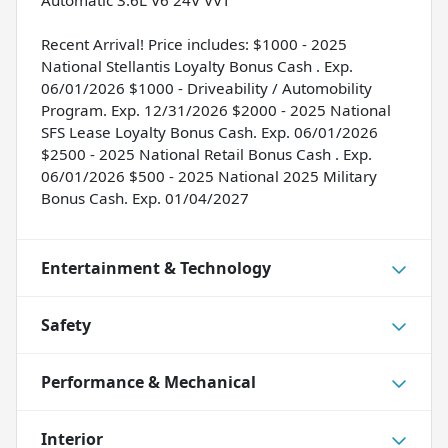
Automatic 3.6L V6 24V VVT
Recent Arrival! Price includes: $1000 - 2025
National Stellantis Loyalty Bonus Cash . Exp.
06/01/2026 $1000 - Driveability / Automobility
Program. Exp. 12/31/2026 $2000 - 2025 National
SFS Lease Loyalty Bonus Cash. Exp. 06/01/2026
$2500 - 2025 National Retail Bonus Cash . Exp.
06/01/2026 $500 - 2025 National 2025 Military
Bonus Cash. Exp. 01/04/2027
Entertainment & Technology
Safety
Performance & Mechanical
Interior