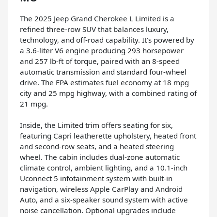
The 2025 Jeep Grand Cherokee L Limited is a
refined three-row SUV that balances luxury,
technology, and off-road capability. It's powered by
a 3.6-liter V6 engine producing 293 horsepower
and 257 lb-ft of torque, paired with an 8-speed
automatic transmission and standard four-wheel
drive. The EPA estimates fuel economy at 18 mpg
city and 25 mpg highway, with a combined rating of
21 mpg.
Inside, the Limited trim offers seating for six,
featuring Capri leatherette upholstery, heated front
and second-row seats, and a heated steering
wheel. The cabin includes dual-zone automatic
climate control, ambient lighting, and a 10.1-inch
Uconnect 5 infotainment system with built-in
navigation, wireless Apple CarPlay and Android
Auto, and a six-speaker sound system with active
noise cancellation. Optional upgrades include