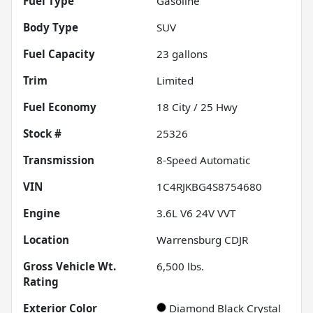
Fuel Type
Gasoline
Body Type
SUV
Fuel Capacity
23
gallons
Trim
Limited
Fuel Economy
18
City /
25
Hwy
Stock #
25326
Transmission
8-Speed Automatic
VIN
1C4RJKBG4S8754680
Engine
3.6L V6 24V VVT
Location
Warrensburg CDJR
Gross Vehicle Wt.
6,500
lbs.
Rating
Exterior Color
Diamond Black Crystal