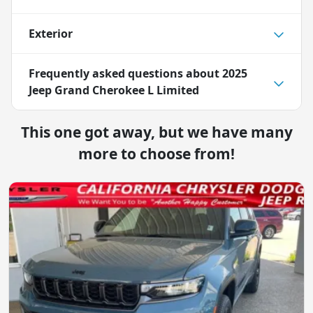
Exterior
Frequently asked questions about
2025
Jeep Grand Cherokee L Limited
This one got away, but we have many
more to choose from!