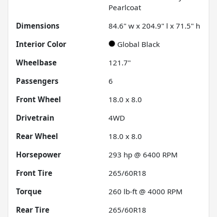
Pearlcoat
Dimensions
84.6" w x 204.9" l x 71.5" h
Interior Color
Global Black
Wheelbase
121.7"
Passengers
6
Front Wheel
18.0 x 8.0
Drivetrain
4WD
Rear Wheel
18.0 x 8.0
Horsepower
293 hp @ 6400 RPM
Front Tire
265/60R18
Torque
260 lb-ft @ 4000 RPM
Rear Tire
265/60R18