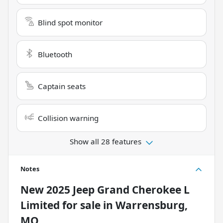
Blind spot monitor
Bluetooth
Captain seats
Collision warning
Show all 28 features
Notes
New
2025 Jeep Grand Cherokee L
Limited
for sale
in
Warrensburg,
MO