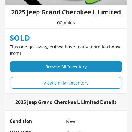
2025 Jeep Grand Cherokee L Limited
60 miles
SOLD
This one got away, but we have many more to choose
from!
Browse All Inventory
View Similar Inventory
2025 Jeep Grand Cherokee L Limited
Details
Condition
New