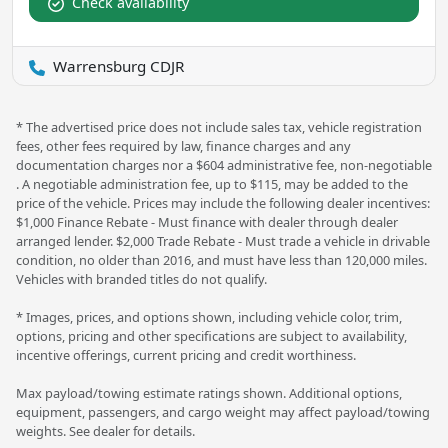
Check availability
Warrensburg CDJR
* The advertised price does not include sales tax, vehicle registration
fees, other fees required by law, finance charges and any
documentation charges nor a $604 administrative fee, non-negotiable
. A negotiable administration fee, up to $115, may be added to the
price of the vehicle. Prices may include the following dealer incentives:
$1,000 Finance Rebate - Must finance with dealer through dealer
arranged lender. $2,000 Trade Rebate - Must trade a vehicle in drivable
condition, no older than 2016, and must have less than 120,000 miles.
Vehicles with branded titles do not qualify.
* Images, prices, and options shown, including vehicle color, trim,
options, pricing and other specifications are subject to availability,
incentive offerings, current pricing and credit worthiness.
Max payload/towing estimate ratings shown. Additional options,
equipment, passengers, and cargo weight may affect payload/towing
weights. See dealer for details.