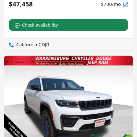
$47,458
$700/mo
Check availability
California CDJR