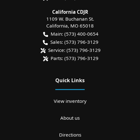
California CDJR
1109 W. Buchanan St.
California
,
MO
65018
Main:
(573) 400-0654
Sales:
(573) 796-3129
Service:
(573) 796-3129
Parts:
(573) 796-3129
Quick Links
View inventory
About us
Directions