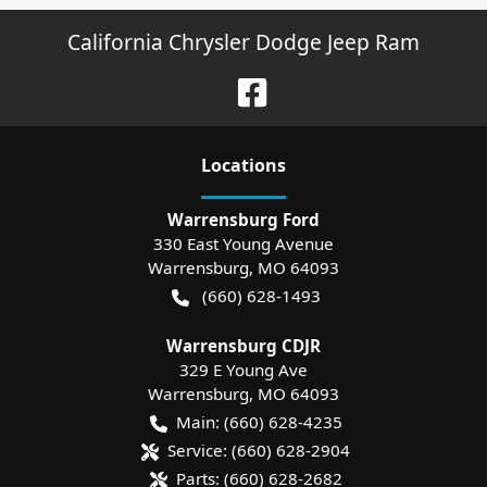
California Chrysler Dodge Jeep Ram
Location
s
Warrensburg Ford
330 East Young Avenue
Warrensburg
,
MO
64093
(660) 628-1493
Warrensburg CDJR
329 E Young Ave
Warrensburg
,
MO
64093
Main:
(660) 628-4235
Service:
(660) 628-2904
Parts:
(660) 628-2682