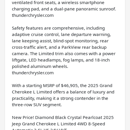
ventilated front seats, a wireless smartphone
charging pad, and a dual-pane panoramic sunroof.
thunderchrysler.com
Safety features are comprehensive, including
adaptive cruise control, lane departure warning,
lane keeping assist, blind-spot monitoring, rear
cross-traffic alert, and a ParkView rear backup
camera. The Limited trim also comes with a power
liftgate, LED headlamps, fog lamps, and 18-inch
polished aluminum wheels.
thunderchrysler.com
With a starting MSRP of $46,905, the 2025 Grand
Cherokee L Limited offers a balance of luxury and
practicality, making it a strong contender in the
three-row SUV segment.
New Price! Diamond Black Crystal Pearlcoat 2025
Jeep Grand Cherokee L Limited 4WD 8-Speed