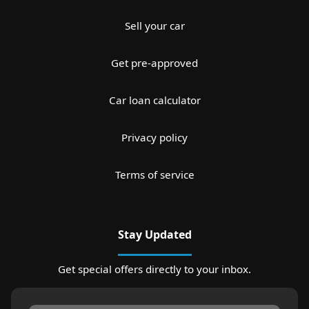
Sell your car
Get pre-approved
Car loan calculator
Privacy policy
Terms of service
Stay Updated
Get special offers directly to your inbox.