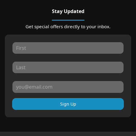
Stay Updated
Get special offers directly to your inbox.
Sign Up