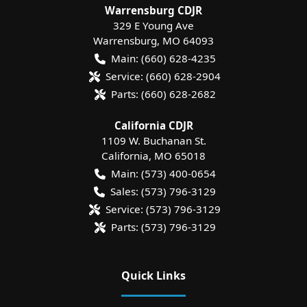
Warrensburg CDJR
329 E Young Ave
Warrensburg
,
MO
64093
Main:
(660) 628-4235
Service:
(660) 628-2904
Parts:
(660) 628-2682
California CDJR
1109 W. Buchanan St.
California
,
MO
65018
Main:
(573) 400-0654
Sales:
(573) 796-3129
Service:
(573) 796-3129
Parts:
(573) 796-3129
Quick Links