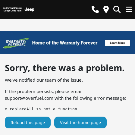
Sorry, there was a problem.
We've notified our team of the issue.
If the problem persists, please email
support@overfuel.com
with the following error message:
e.replaceAll is not a function
Reload this page
Visit the home page