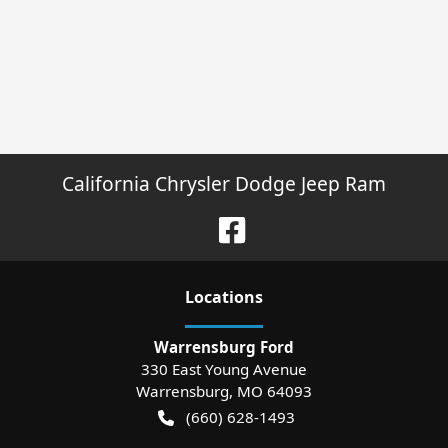
California Chrysler Dodge Jeep Ram
Location
s
Warrensburg Ford
330 East Young Avenue
Warrensburg
,
MO
64093
(660) 628-1493