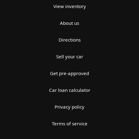
View inventory
About us
Directions
Sell your car
Get pre-approved
Car loan calculator
Privacy policy
Terms of service