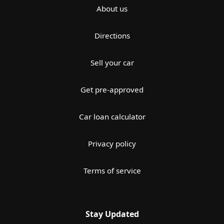
About us
Directions
Sell your car
Get pre-approved
Car loan calculator
Privacy policy
Terms of service
Stay Updated