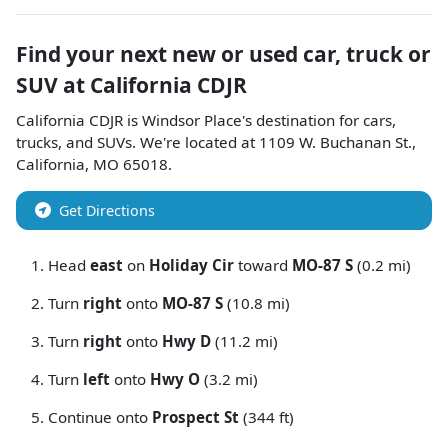
Find your next
new or used car, truck or
SUV
at
California CDJR
California CDJR
is
Windsor Place
's destination for
cars
,
trucks
, and
SUVs
. We're located at
1109 W. Buchanan St.
,
California
,
MO
65018
.
Get Directions
Head
east
on
Holiday Cir
toward
MO-87 S
(0.2 mi)
Turn
right
onto
MO-87 S
(10.8 mi)
Turn
right
onto
Hwy D
(11.2 mi)
Turn
left
onto
Hwy O
(3.2 mi)
Continue onto
Prospect St
(344 ft)