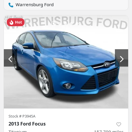
Warrensburg Ford
Hot
Stock #
P3945A
2013 Ford Focus
Titanium
157,709
miles