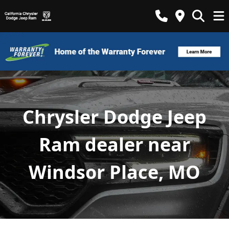
Chrysler Dodge Jeep
Ram dealer near
Windsor Place, MO