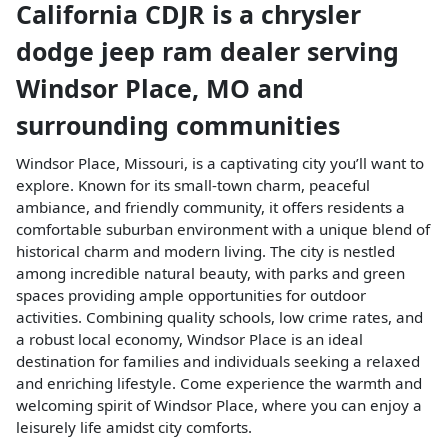
California CDJR
is a
chrysler
dodge jeep ram dealer
serving
Windsor Place
,
MO
and
surrounding communities
Windsor Place, Missouri, is a captivating city you’ll want to
explore. Known for its small-town charm, peaceful
ambiance, and friendly community, it offers residents a
comfortable suburban environment with a unique blend of
historical charm and modern living. The city is nestled
among incredible natural beauty, with parks and green
spaces providing ample opportunities for outdoor
activities. Combining quality schools, low crime rates, and
a robust local economy, Windsor Place is an ideal
destination for families and individuals seeking a relaxed
and enriching lifestyle. Come experience the warmth and
welcoming spirit of Windsor Place, where you can enjoy a
leisurely life amidst city comforts.