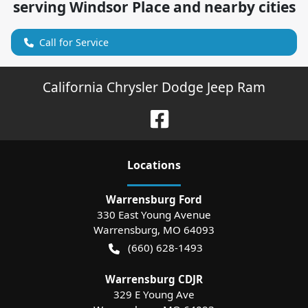
serving
Windsor Place
and nearby cities
Call for Service
California Chrysler Dodge Jeep Ram
Location
s
Warrensburg Ford
330 East Young Avenue
Warrensburg
,
MO
64093
(660) 628-1493
Warrensburg CDJR
329 E Young Ave