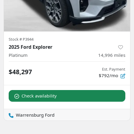
Stock #
P3944
2025 Ford Explorer
Platinum
14,996
miles
Est. Payment
$48,297
$792/mo
Check availability
Warrensburg Ford