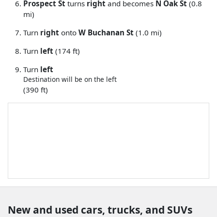
Prospect St
turns
right
and becomes
N Oak St
(0.8
mi)
Turn
right
onto
W Buchanan St
(1.0 mi)
Turn
left
(174 ft)
Turn
left
Destination will be on the left
(390 ft)
New and used cars, trucks, and SUVs