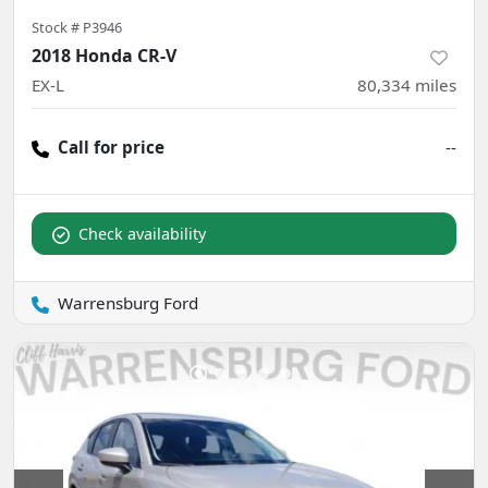
Stock #
P3946
2018 Honda CR-V
EX-L
80,334
miles
Call for price
--
Check availability
Warrensburg Ford