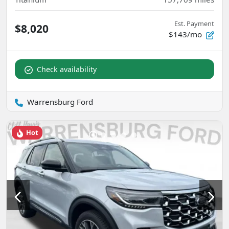
Est. Payment
$8,020
$143/mo
Check availability
Warrensburg Ford
Hot