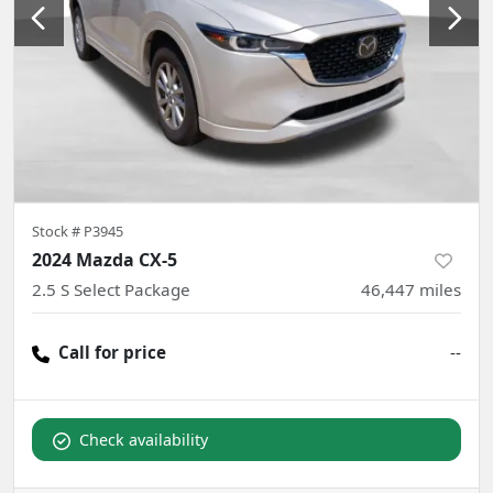
Stock #
P3945
2024 Mazda CX-5
2.5 S Select Package
46,447
miles
Call for price
--
Check availability