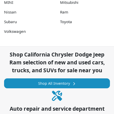
MINI
Mitsubishi
Nissan
Ram
Subaru
Toyota
Volkswagen
Shop
California Chrysler Dodge Jeep
Ram
selection of
new and used cars,
trucks, and SUVs for sale near you
Shop All Inventory
Auto repair and service department