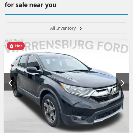
for sale near you
All Inventory
Hot