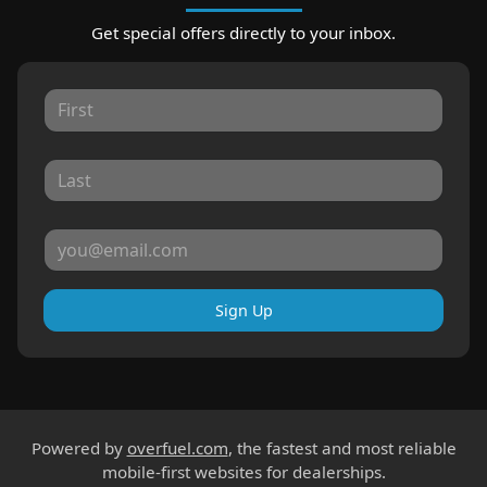
Get special offers directly to your inbox.
Sign Up
Powered by
overfuel.com
, the fastest and most reliable
mobile-first websites for dealerships.