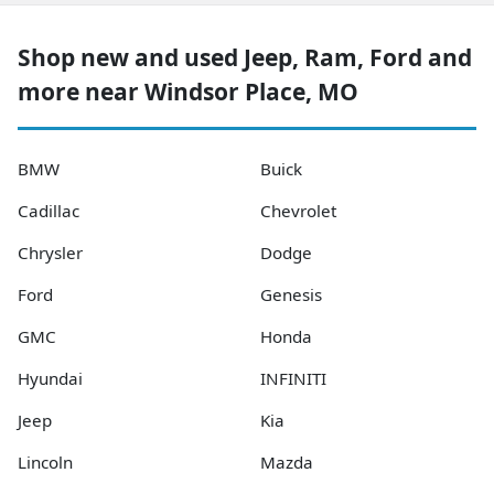
Shop new and used Jeep, Ram, Ford and
more near Windsor Place, MO
BMW
Buick
Cadillac
Chevrolet
Chrysler
Dodge
Ford
Genesis
GMC
Honda
Hyundai
INFINITI
Jeep
Kia
Lincoln
Mazda