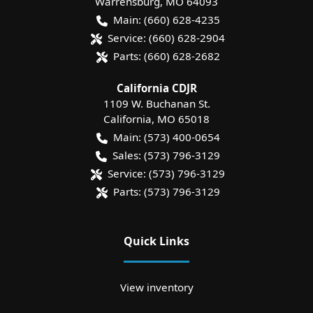
Warrensburg
,
MO
64093
Main:
(660) 628-4235
Service:
(660) 628-2904
Parts:
(660) 628-2682
California CDJR
1109 W. Buchanan St.
California
,
MO
65018
Main:
(573) 400-0654
Sales:
(573) 796-3129
Service:
(573) 796-3129
Parts:
(573) 796-3129
Quick Links
View inventory