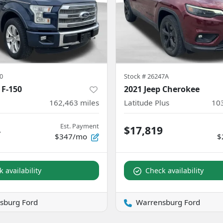
0
Stock #
26247A
 F-150
2021 Jeep Cherokee
162,463
miles
Latitude Plus
10
Est. Payment
4
$17,819
$347/mo
$
 availability
Check availability
sburg Ford
Warrensburg Ford