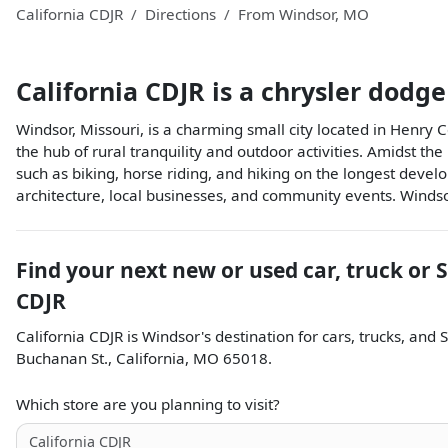
California CDJR
Directions
From
Windsor
,
MO
California CDJR
is a
chrysler dodge
Windsor, Missouri, is a charming small city located in Henry C
the hub of rural tranquility and outdoor activities. Amidst the
such as biking, horse riding, and hiking on the longest develope
architecture, local businesses, and community events. Windsor
Find your next
new or used car, truck or 
CDJR
California CDJR
is
Windsor
's destination for
cars
,
trucks
, and
Buchanan St.
,
California
,
MO
65018
.
Which store are you planning to visit?