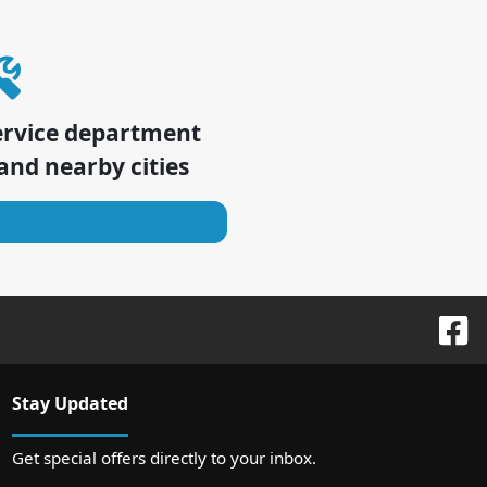
ervice department
and nearby cities
Stay Updated
Get special offers directly to your inbox.