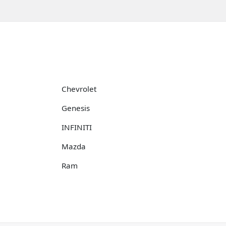
Chevrolet
Genesis
INFINITI
Mazda
Ram