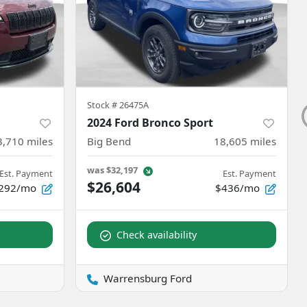
Stock #
26475A
2024 Ford Bronco Sport
3,710
miles
Big Bend
18,605
miles
was
$32,197
Est. Payment
Est. Payment
$26,604
292/mo
$436/mo
Check availability
Warrensburg Ford