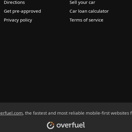
Directions
Sell your car
Get pre-approved
Car loan calculator
Privacy policy
Terms of service
erfuel.com
, the fastest and most reliable mobile-first websites 