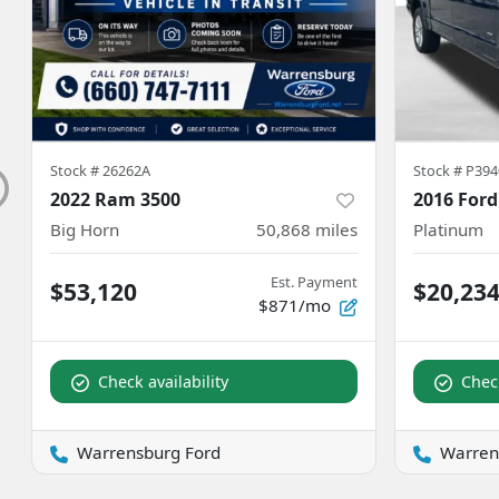
Stock #
26262A
Stock #
P394
2022 Ram 3500
2016 Ford
Big Horn
50,868
miles
Platinum
Est. Payment
$53,120
$20,23
$871/mo
Check availability
Check
Warrensburg Ford
Warren