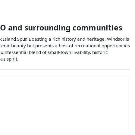
O
and surrounding communities
 Island Spur. Boasting a rich history and heritage, Windsor is
 scenic beauty but presents a host of recreational opportunities
uintessential blend of small-town livability, historic
s spirit.