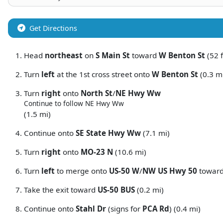
Get Directions
Head
northeast
on
S Main St
toward
W Benton St
(52 f
Turn
left
at the 1st cross street onto
W Benton St
(0.3 m
Turn
right
onto
North St
/
NE Hwy Ww
Continue to follow NE Hwy Ww
(1.5 mi)
Continue onto
SE State Hwy Ww
(7.1 mi)
Turn
right
onto
MO-23 N
(10.6 mi)
Turn
left
to merge onto
US-50 W
/
NW US Hwy 50
towar
Take the exit toward
US-50 BUS
(0.2 mi)
Continue onto
Stahl Dr
(signs for
PCA Rd
) (0.4 mi)