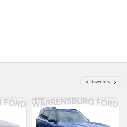
All Inventory