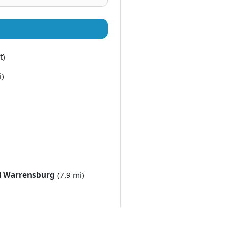
t)
i)
d
Warrensburg
(7.9 mi)