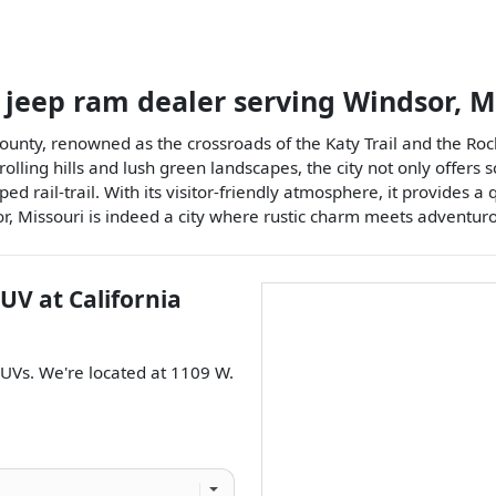
 jeep ram dealer
serving
Windsor
,
M
ounty, renowned as the crossroads of the Katy Trail and the Rock
 rolling hills and lush green landscapes, the city not only offers
d rail-trail. With its visitor-friendly atmosphere, it provides a q
, Missouri is indeed a city where rustic charm meets adventurou
SUV
at
California
SUVs
. We're located at
1109 W.