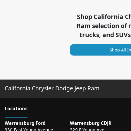
Shop
California C
Ram
selection of
trucks, and SUVs
Shop All I
California Chrysler Dodge Jeep Ram
Location
s
Warrensburg Ford
Warrensburg CDJR
330 East Young Avenue
329 E Young Ave