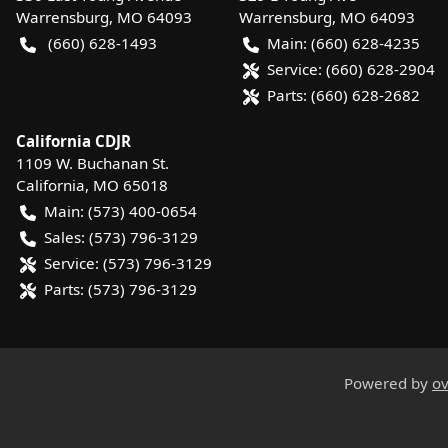
Warrensburg
,
MO
64093
Warrensburg
,
MO
64093
(660) 628-1493
Main:
(660) 628-4235
Service:
(660) 628-2904
Parts:
(660) 628-2682
California CDJR
1109 W. Buchanan St.
California
,
MO
65018
Main:
(573) 400-0654
Sales:
(573) 796-3129
Service:
(573) 796-3129
Parts:
(573) 796-3129
Powered by
ov