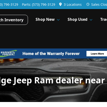
3) 796-3129
Parts:
(573) 796-3129
3 Locations
Sales
Clo
Shop New
Shop Used
Tra
ch Inventory
dge Jeep Ram dealer near