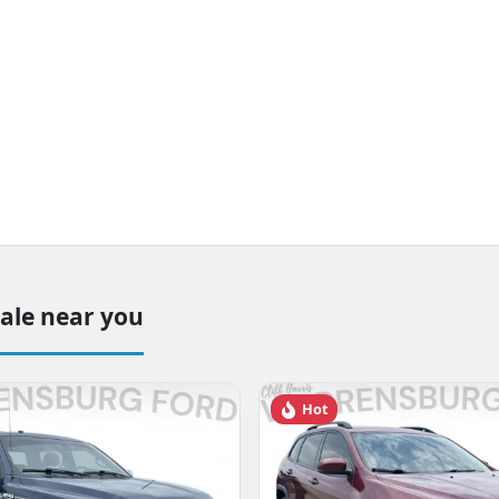
sale near you
Hot