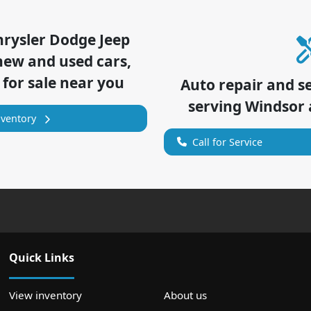
hrysler Dodge Jeep
new and used cars,
 for sale near you
Auto repair and s
serving
Windsor
nventory
Call for Service
Quick Links
View inventory
About us