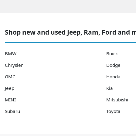
Shop new and used Jeep, Ram, Ford and 
BMW
Buick
Chrysler
Dodge
GMC
Honda
Jeep
Kia
MINI
Mitsubishi
Subaru
Toyota