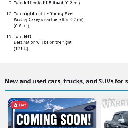
Turn
left
onto
PCA Road
(0.2 mi)
Turn
right
onto
E Young Ave
Pass by Casey's (on the left in 0.2 mi)
(0.6 mi)
Turn
left
Destination will be on the right
(171 ft)
New and used cars, trucks, and SUVs for 
Hot