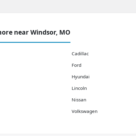
more near Windsor, MO
Cadillac
Ford
Hyundai
Lincoln
Nissan
Volkswagen