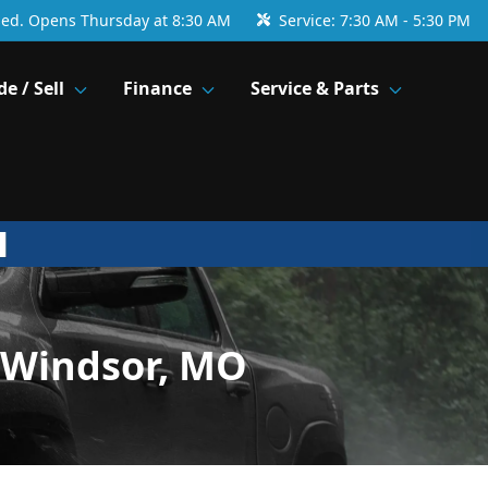
sed. Opens Thursday at 8:30 AM
Service:
7:30 AM - 5:30 PM
de / Sell
Finance
Service & Parts
 Windsor, MO