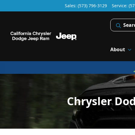
Sales: (573) 796-3129
Service:
(57
Sear
About
Chrysler Do