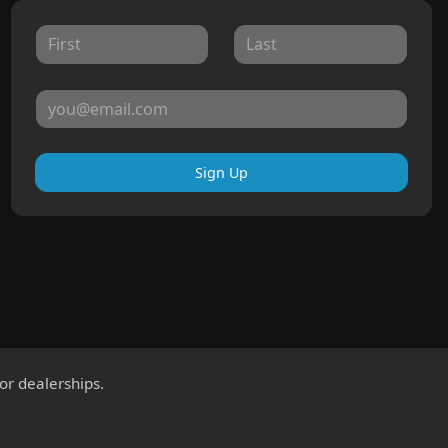
Sign Up
for dealerships.