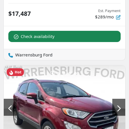
Est. Payment
$17,487
$289/mo
Check availability
Warrensburg Ford
Hot