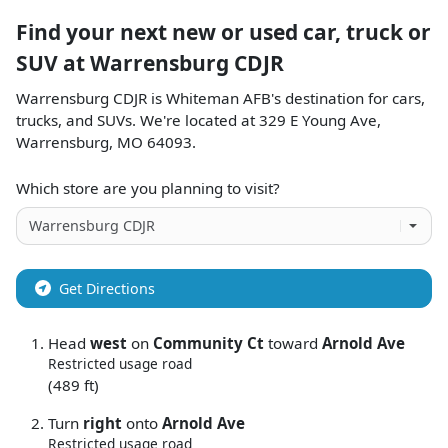
Find your next
new or used car, truck or
SUV
at
Warrensburg CDJR
Warrensburg CDJR
is
Whiteman AFB
's destination for
cars
,
trucks
, and
SUVs
. We're located at
329 E Young Ave
,
Warrensburg
,
MO
64093
.
Which store are you planning to visit?
Get Directions
Head
west
on
Community Ct
toward
Arnold Ave
Restricted usage road
(489 ft)
Turn
right
onto
Arnold Ave
Restricted usage road