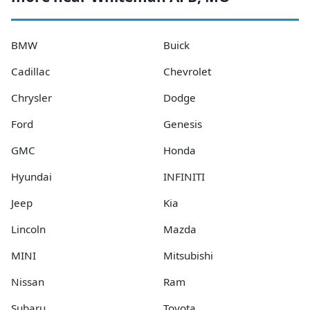
BMW
Buick
Cadillac
Chevrolet
Chrysler
Dodge
Ford
Genesis
GMC
Honda
Hyundai
INFINITI
Jeep
Kia
Lincoln
Mazda
MINI
Mitsubishi
Nissan
Ram
Subaru
Toyota