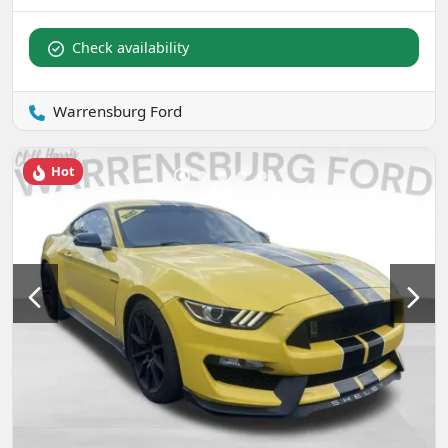
Check availability
Warrensburg Ford
Hot