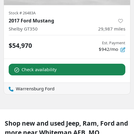
Stock #
26483A
2017 Ford Mustang
Shelby GT350
29,987
miles
Est. Payment
$54,970
$942/mo
Check availability
Warrensburg Ford
Shop new and used Jeep, Ram, Ford and
more near Whiteman AFB, MO