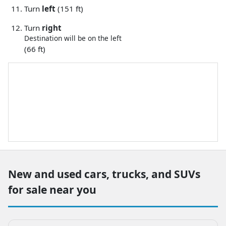
Turn
left
(151 ft)
Turn
right
Destination will be on the left
(66 ft)
New and used cars, trucks, and SUVs
for sale near you