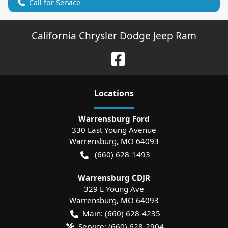
Call for Service
California Chrysler Dodge Jeep Ram
Location
s
Warrensburg Ford
330 East Young Avenue
Warrensburg
,
MO
64093
(660) 628-1493
Warrensburg CDJR
329 E Young Ave
Warrensburg
,
MO
64093
Main:
(660) 628-4235
Service:
(660) 628-2904