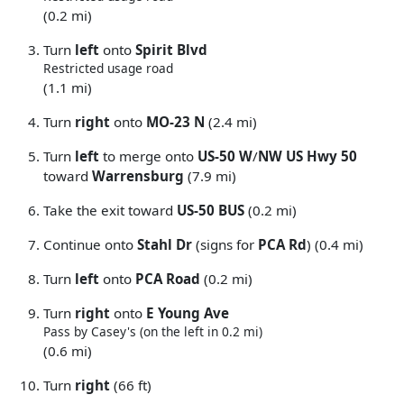
(0.2 mi)
Turn
left
onto
Spirit Blvd
Restricted usage road
(1.1 mi)
Turn
right
onto
MO-23 N
(2.4 mi)
Turn
left
to merge onto
US-50 W
/
NW US Hwy 50
toward
Warrensburg
(7.9 mi)
Take the exit toward
US-50 BUS
(0.2 mi)
Continue onto
Stahl Dr
(signs for
PCA Rd
) (0.4 mi)
Turn
left
onto
PCA Road
(0.2 mi)
Turn
right
onto
E Young Ave
Pass by Casey's (on the left in 0.2 mi)
(0.6 mi)
Turn
right
(66 ft)