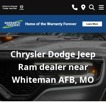
Chrysler Dodge Jeep
Ram dealer near
Whiteman AFB, MO