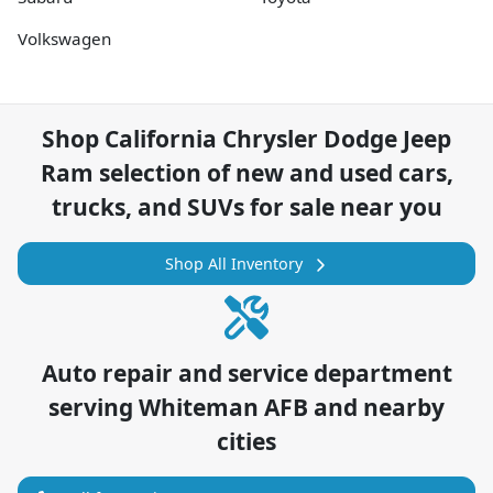
Volkswagen
Shop
California Chrysler Dodge Jeep
Ram
selection of
new and used cars,
trucks, and SUVs for sale near you
Shop All Inventory
Auto repair and service department
serving
Whiteman AFB
and nearby
cities