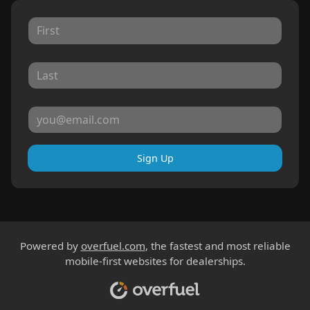
Sign Up
Powered by
overfuel.com
, the fastest and most reliable
mobile-first websites for dealerships.