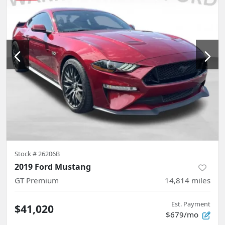
Stock #
26206B
2019 Ford Mustang
GT Premium
14,814
miles
Est. Payment
$41,020
$679/mo