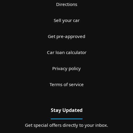
Directions
Sell your car
Get pre-approved
Car loan calculator
Privacy policy
Terms of service
Stay Updated
Get special offers directly to your inbox.