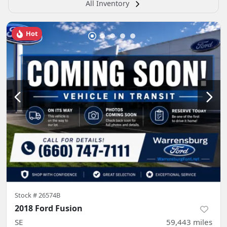
All Inventory
Hot
Stock #
26574B
2018 Ford Fusion
SE
59,443
miles