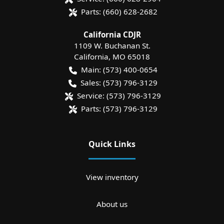
Parts:
(660) 628-2682
California CDJR
1109 W. Buchanan St.
California
,
MO
65018
Main:
(573) 400-0654
Sales:
(573) 796-3129
Service:
(573) 796-3129
Parts:
(573) 796-3129
Quick Links
View inventory
About us