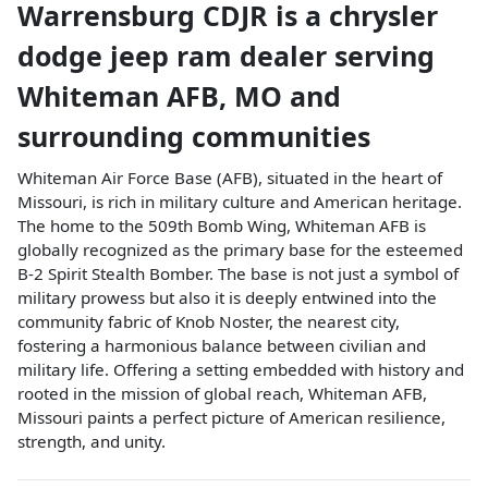
Warrensburg CDJR
is a
chrysler
dodge jeep ram dealer
serving
Whiteman AFB
,
MO
and
surrounding communities
Whiteman Air Force Base (AFB), situated in the heart of
Missouri, is rich in military culture and American heritage.
The home to the 509th Bomb Wing, Whiteman AFB is
globally recognized as the primary base for the esteemed
B-2 Spirit Stealth Bomber. The base is not just a symbol of
military prowess but also it is deeply entwined into the
community fabric of Knob Noster, the nearest city,
fostering a harmonious balance between civilian and
military life. Offering a setting embedded with history and
rooted in the mission of global reach, Whiteman AFB,
Missouri paints a perfect picture of American resilience,
strength, and unity.