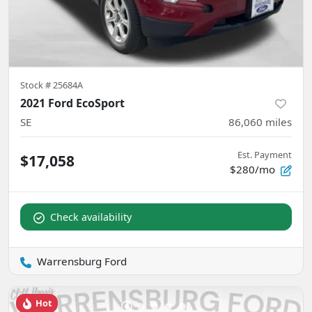
Stock #
25684A
2021 Ford EcoSport
SE
86,060
miles
Est. Payment
$17,058
$280/mo
Check availability
Warrensburg Ford
Hot