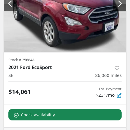
Stock #
25684A
2021 Ford EcoSport
SE
86,060
miles
Est. Payment
$14,061
$231/mo
Check availability