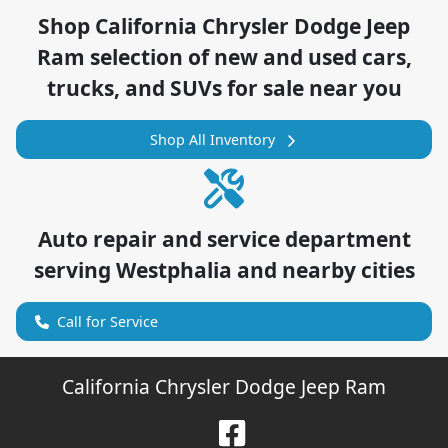
Shop
California Chrysler Dodge Jeep
Ram
selection of
new and used cars,
trucks, and SUVs for sale near you
Shop All Inventory
Auto repair and service department
serving
Westphalia
and nearby cities
Call for Service
California Chrysler Dodge Jeep Ram