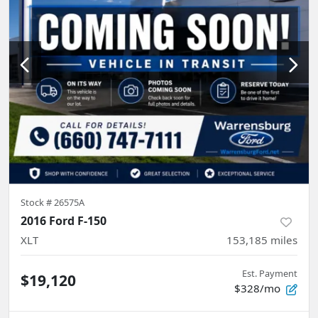
Stock #
26575A
2016 Ford F-150
XLT
153,185
miles
Est. Payment
$19,120
$328/mo