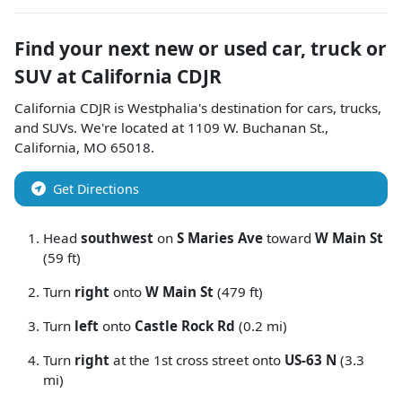
Find your next
new or used car, truck or
SUV
at
California CDJR
California CDJR
is
Westphalia
's destination for
cars
,
trucks
,
and
SUVs
. We're located at
1109 W. Buchanan St.
,
California
,
MO
65018
.
Get Directions
Head
southwest
on
S Maries Ave
toward
W Main St
(59 ft)
Turn
right
onto
W Main St
(479 ft)
Turn
left
onto
Castle Rock Rd
(0.2 mi)
Turn
right
at the 1st cross street onto
US-63 N
(3.3
mi)