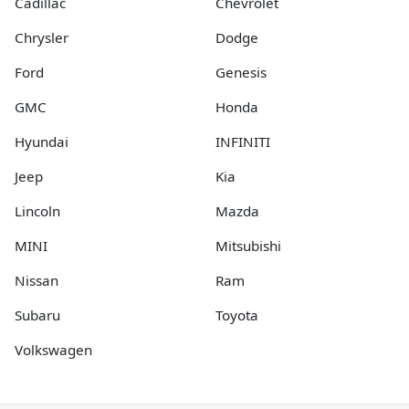
Cadillac
Chevrolet
Chrysler
Dodge
Ford
Genesis
GMC
Honda
Hyundai
INFINITI
Jeep
Kia
Lincoln
Mazda
MINI
Mitsubishi
Nissan
Ram
Subaru
Toyota
Volkswagen