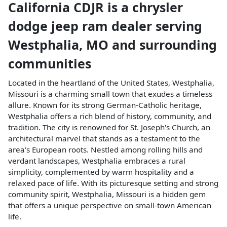
California CDJR
is a
chrysler
dodge jeep ram dealer
serving
Westphalia
,
MO
and surrounding
communities
Located in the heartland of the United States, Westphalia,
Missouri is a charming small town that exudes a timeless
allure. Known for its strong German-Catholic heritage,
Westphalia offers a rich blend of history, community, and
tradition. The city is renowned for St. Joseph's Church, an
architectural marvel that stands as a testament to the
area's European roots. Nestled among rolling hills and
verdant landscapes, Westphalia embraces a rural
simplicity, complemented by warm hospitality and a
relaxed pace of life. With its picturesque setting and strong
community spirit, Westphalia, Missouri is a hidden gem
that offers a unique perspective on small-town American
life.