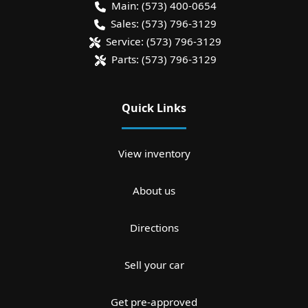
Main:
(573) 400-0654
Sales:
(573) 796-3129
Service:
(573) 796-3129
Parts:
(573) 796-3129
Quick Links
View inventory
About us
Directions
Sell your car
Get pre-approved