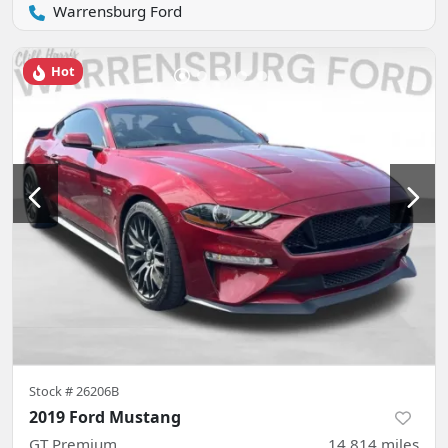
Warrensburg Ford
Hot
Stock #
26206B
2019 Ford Mustang
GT Premium
14,814
miles