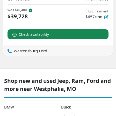
was
$40,400
Est. Payment
$39,728
$657/mo
Check availability
Warrensburg Ford
Shop new and used Jeep, Ram, Ford and
more near Westphalia, MO
BMW
Buick