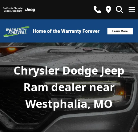
Chrysler Dodge Jeep
Ram dealer near
Westphalia, MO