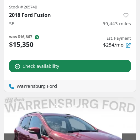
Stock #
26574B
2018 Ford Fusion
SE
59,443
miles
was
$16,867
Est. Payment
$15,350
$254/mo
Check availability
Warrensburg Ford