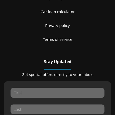
Car loan calculator
Privacy policy
Terms of service
Stay Updated
Get special offers directly to your inbox.