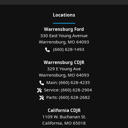
Location
s
Warrensburg Ford
330 East Young Avenue
Warrensburg
,
MO
64093
(660) 628-1493
Warrensburg CDJR
329 E Young Ave
Warrensburg
,
MO
64093
Main:
(660) 628-4235
Service:
(660) 628-2904
Parts:
(660) 628-2682
California CDJR
1109 W. Buchanan St.
California
,
MO
65018