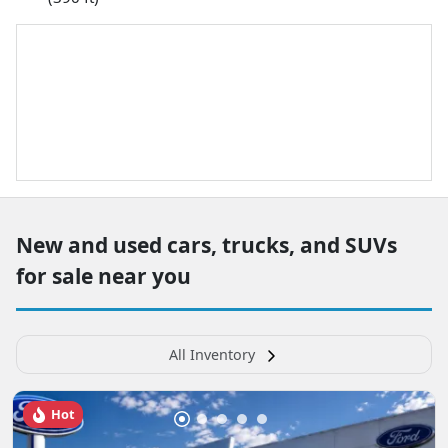
New and used cars, trucks, and SUVs
for sale near you
All Inventory
Hot