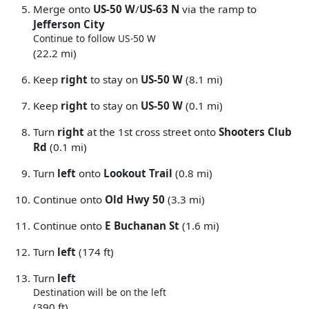
Merge onto
US-50 W
/
US-63 N
via the ramp to
Jefferson City
Continue to follow US-50 W
(22.2 mi)
Keep
right
to stay on
US-50 W
(8.1 mi)
Keep
right
to stay on
US-50 W
(0.1 mi)
Turn
right
at the 1st cross street onto
Shooters Club
Rd
(0.1 mi)
Turn
left
onto
Lookout Trail
(0.8 mi)
Continue onto
Old Hwy 50
(3.3 mi)
Continue onto
E Buchanan St
(1.6 mi)
Turn
left
(174 ft)
Turn
left
Destination will be on the left
(390 ft)