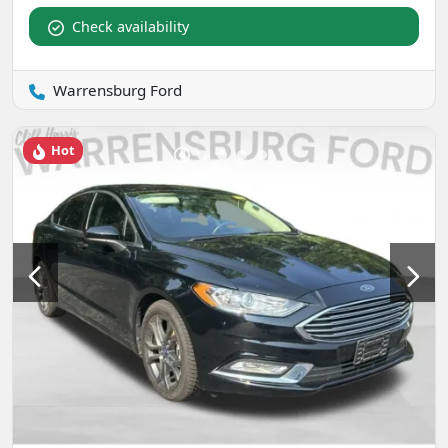
Check availability
Warrensburg Ford
Hot