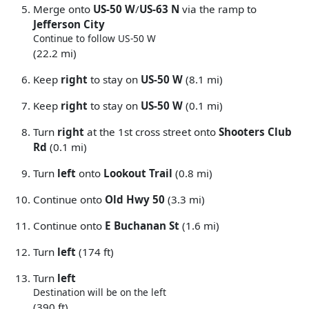
Merge onto
US-50 W
/
US-63 N
via the ramp to
Jefferson City
Continue to follow US-50 W
(22.2 mi)
Keep
right
to stay on
US-50 W
(8.1 mi)
Keep
right
to stay on
US-50 W
(0.1 mi)
Turn
right
at the 1st cross street onto
Shooters Club
Rd
(0.1 mi)
Turn
left
onto
Lookout Trail
(0.8 mi)
Continue onto
Old Hwy 50
(3.3 mi)
Continue onto
E Buchanan St
(1.6 mi)
Turn
left
(174 ft)
Turn
left
Destination will be on the left
(390 ft)