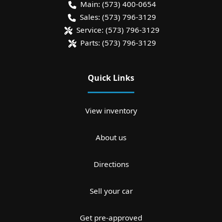
Main:
(573) 400-0654
Sales:
(573) 796-3129
Service:
(573) 796-3129
Parts:
(573) 796-3129
Quick Links
View inventory
About us
Directions
Sell your car
Get pre-approved