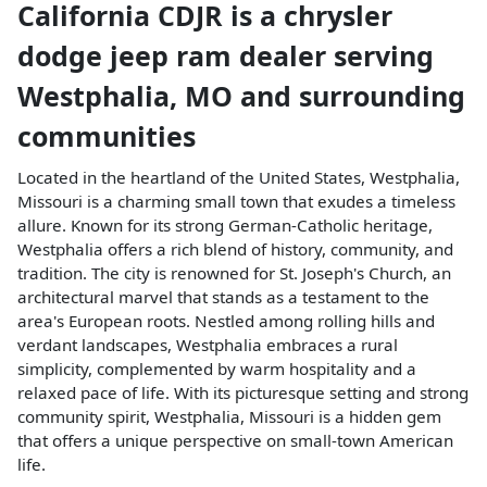
California CDJR
is a
chrysler
dodge jeep ram dealer
serving
Westphalia
,
MO
and surrounding
communities
Located in the heartland of the United States, Westphalia,
Missouri is a charming small town that exudes a timeless
allure. Known for its strong German-Catholic heritage,
Westphalia offers a rich blend of history, community, and
tradition. The city is renowned for St. Joseph's Church, an
architectural marvel that stands as a testament to the
area's European roots. Nestled among rolling hills and
verdant landscapes, Westphalia embraces a rural
simplicity, complemented by warm hospitality and a
relaxed pace of life. With its picturesque setting and strong
community spirit, Westphalia, Missouri is a hidden gem
that offers a unique perspective on small-town American
life.