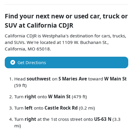
Find your next
new or used car, truck or
SUV
at
California CDJR
California CDJR
is
Westphalia
's destination for
cars
,
trucks
,
and
SUVs
. We're located at
1109 W. Buchanan St.
,
California
,
MO
65018
.
Get Directions
Head
southwest
on
S Maries Ave
toward
W Main St
(59 ft)
Turn
right
onto
W Main St
(479 ft)
Turn
left
onto
Castle Rock Rd
(0.2 mi)
Turn
right
at the 1st cross street onto
US-63 N
(3.3
mi)