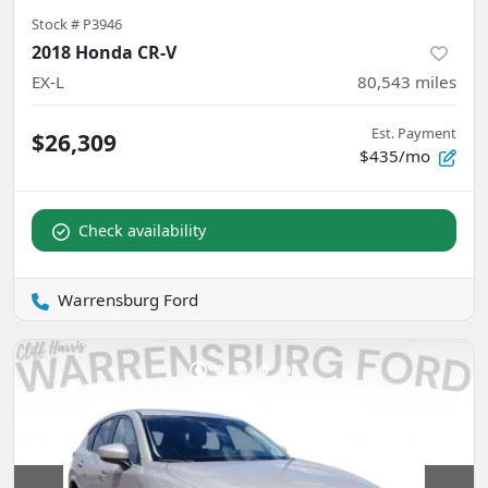
Stock #
P3946
2018 Honda CR-V
EX-L
80,543
miles
Est. Payment
$26,309
$435/mo
Check availability
Warrensburg Ford