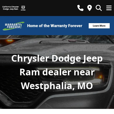
Chrysler Dodge Jeep
Ram dealer near
Westphalia, MO