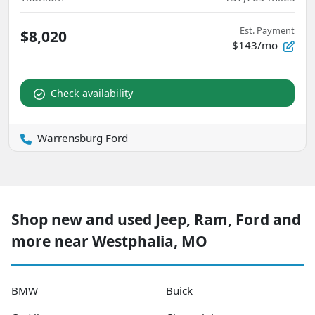
Est. Payment
$8,020
$143/mo
Check availability
Warrensburg Ford
Shop new and used Jeep, Ram, Ford and
more near Westphalia, MO
BMW
Buick