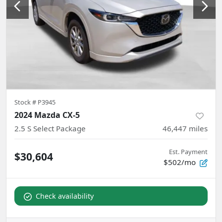
Stock #
P3945
2024 Mazda CX-5
2.5 S Select Package
46,447
miles
Est. Payment
$30,604
$502/mo
Check availability