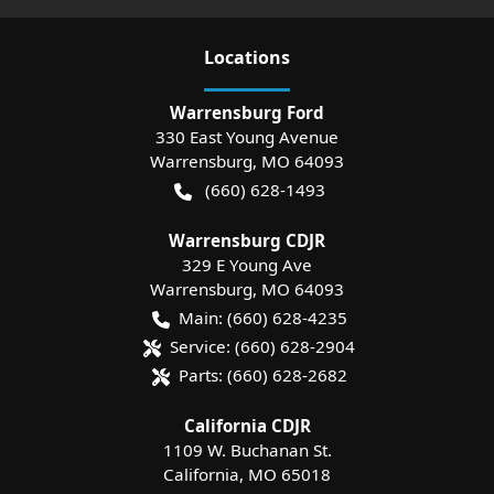
Location
s
Warrensburg Ford
330 East Young Avenue
Warrensburg
,
MO
64093
(660) 628-1493
Warrensburg CDJR
329 E Young Ave
Warrensburg
,
MO
64093
Main:
(660) 628-4235
Service:
(660) 628-2904
Parts:
(660) 628-2682
California CDJR
1109 W. Buchanan St.
California
,
MO
65018