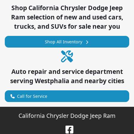
Shop
California Chrysler Dodge Jeep
Ram
selection of
new and used cars,
trucks, and SUVs for sale near you
Shop All Inventory
Auto repair and service department
serving
Westphalia
and nearby cities
Call for Service
California Chrysler Dodge Jeep Ram