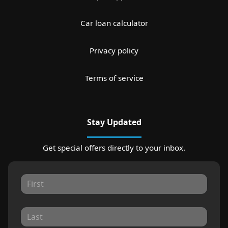
Car loan calculator
Privacy policy
Terms of service
Stay Updated
Get special offers directly to your inbox.