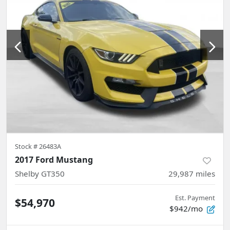
Stock #
26483A
2017 Ford Mustang
Shelby GT350
29,987
miles
Est. Payment
$54,970
$942/mo