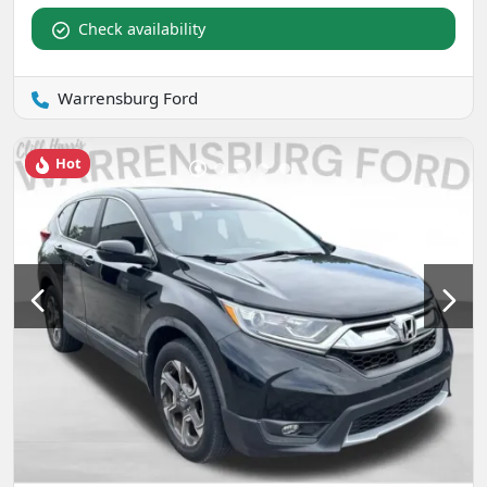
Check availability
Warrensburg Ford
Hot