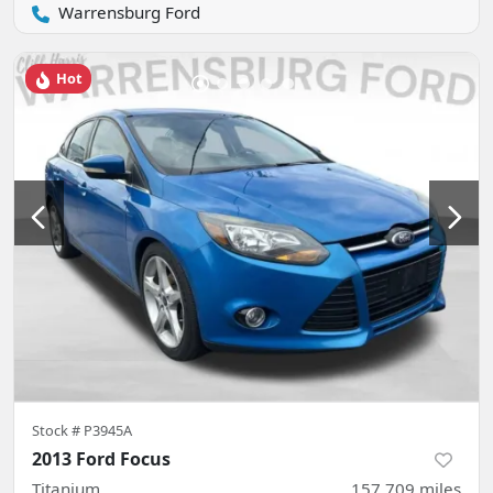
Warrensburg Ford
Hot
Stock #
P3945A
2013 Ford Focus
Titanium
157,709
miles