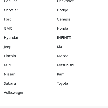
Cadillac
Chevrolet
Chrysler
Dodge
Ford
Genesis
GMC
Honda
Hyundai
INFINITI
Jeep
Kia
Lincoln
Mazda
MINI
Mitsubishi
Nissan
Ram
Subaru
Toyota
Volkswagen