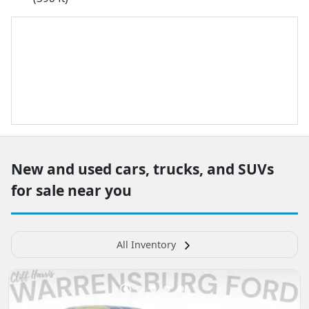
New and used cars, trucks, and SUVs
for sale near you
All Inventory