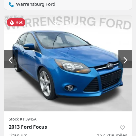
Warrensburg Ford
Hot
Stock #
P3945A
2013 Ford Focus
Titanium
157,709
miles