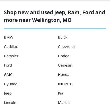
Shop new and used Jeep, Ram, Ford and
more near Wellington, MO
BMW
Buick
Cadillac
Chevrolet
Chrysler
Dodge
Ford
Genesis
GMC
Honda
Hyundai
INFINITI
Jeep
Kia
Lincoln
Mazda