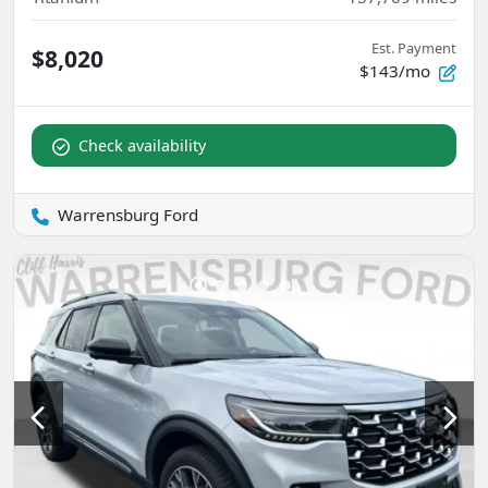
Est. Payment
$8,020
$143/mo
Check availability
Warrensburg Ford