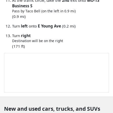
At the traffic circle, take the
2nd
exit onto
MO-13
Business S
Pass by Taco Bell (on the left in 0.9 mi)
(0.9 mi)
Turn
left
onto
E Young Ave
(0.2 mi)
Turn
right
Destination will be on the right
(171 ft)
New and used cars, trucks, and SUVs