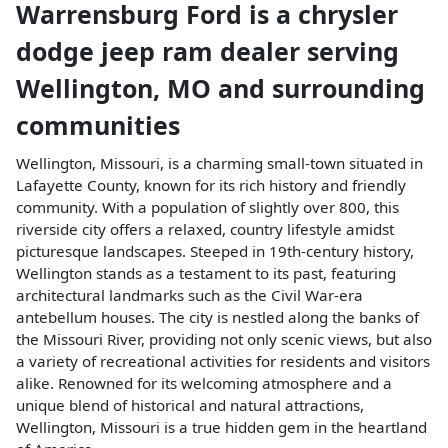
Warrensburg Ford
is a
chrysler
dodge jeep ram dealer
serving
Wellington
,
MO
and surrounding
communities
Wellington, Missouri, is a charming small-town situated in
Lafayette County, known for its rich history and friendly
community. With a population of slightly over 800, this
riverside city offers a relaxed, country lifestyle amidst
picturesque landscapes. Steeped in 19th-century history,
Wellington stands as a testament to its past, featuring
architectural landmarks such as the Civil War-era
antebellum houses. The city is nestled along the banks of
the Missouri River, providing not only scenic views, but also
a variety of recreational activities for residents and visitors
alike. Renowned for its welcoming atmosphere and a
unique blend of historical and natural attractions,
Wellington, Missouri is a true hidden gem in the heartland