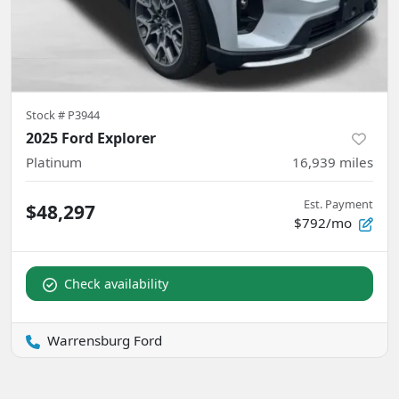
Stock #
P3944
2025 Ford Explorer
Platinum
16,939
miles
Est. Payment
$48,297
$792/mo
Check availability
Warrensburg Ford