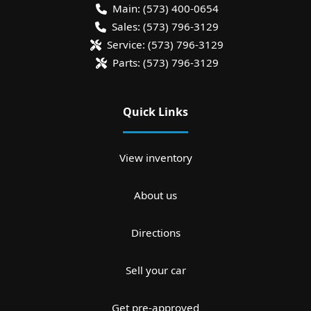
Main:
(573) 400-0654
Sales:
(573) 796-3129
Service:
(573) 796-3129
Parts:
(573) 796-3129
Quick Links
View inventory
About us
Directions
Sell your car
Get pre-approved