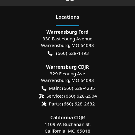
Location
s
Warrensburg Ford
330 East Young Avenue
Warrensburg
,
MO
64093
(660) 628-1493
Warrensburg CDJR
329 E Young Ave
Warrensburg
,
MO
64093
Main:
(660) 628-4235
Service:
(660) 628-2904
Parts:
(660) 628-2682
California CDJR
1109 W. Buchanan St.
California
,
MO
65018