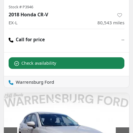
Stock #
P3946
2018 Honda CR-V
EX-L
80,543
miles
Call for price
--
Check availability
Warrensburg Ford