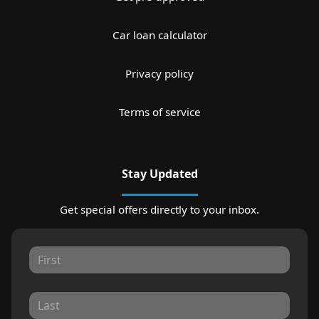
Car loan calculator
Privacy policy
Terms of service
Stay Updated
Get special offers directly to your inbox.