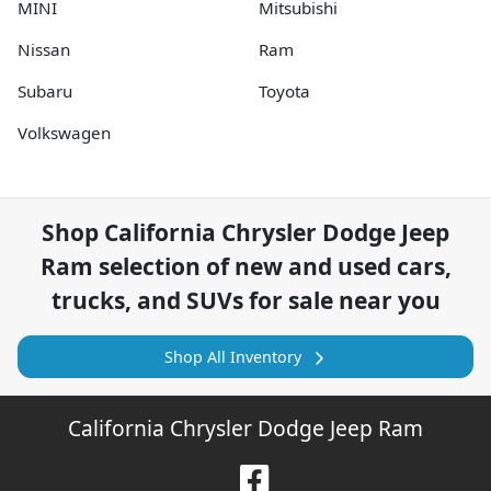
MINI
Mitsubishi
Nissan
Ram
Subaru
Toyota
Volkswagen
Shop
California Chrysler Dodge Jeep
Ram
selection of
new and used cars,
trucks, and SUVs for sale near you
Shop All Inventory
California Chrysler Dodge Jeep Ram