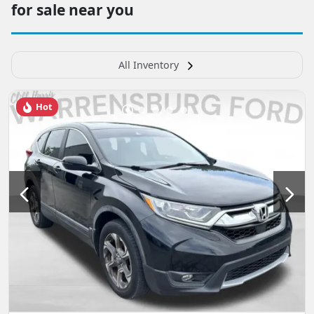
for sale near you
All Inventory
Hot