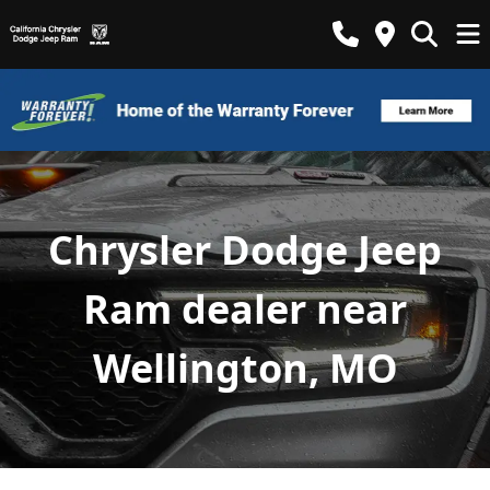
Chrysler Dodge Jeep
Ram dealer near
Wellington, MO