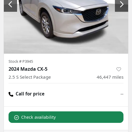
Stock #
P3945
2024 Mazda CX-5
2.5 S Select Package
46,447
miles
Call for price
--
Check availability