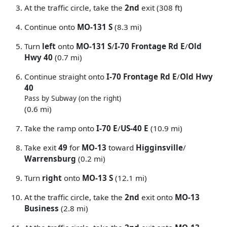
At the traffic circle, take the
2nd
exit (308 ft)
Continue onto
MO-131 S
(8.3 mi)
Turn
left
onto
MO-131 S
/
I-70 Frontage Rd E
/
Old
Hwy 40
(0.7 mi)
Continue straight onto
I-70 Frontage Rd E
/
Old Hwy
40
Pass by Subway (on the right)
(0.6 mi)
Take the ramp onto
I-70 E
/
US-40 E
(10.9 mi)
Take exit
49
for
MO-13
toward
Higginsville
/
Warrensburg
(0.2 mi)
Turn
right
onto
MO-13 S
(12.1 mi)
At the traffic circle, take the
2nd
exit onto
MO-13
Business
(2.8 mi)