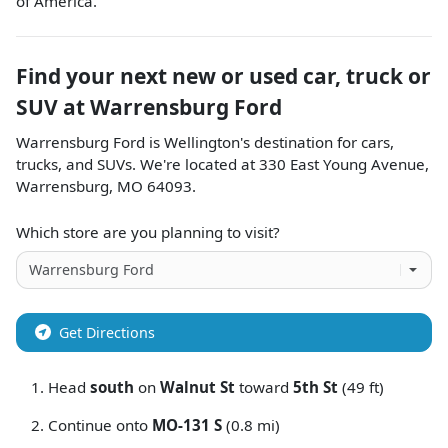
of America.
Find your next
new or used car, truck or
SUV
at
Warrensburg Ford
Warrensburg Ford
is
Wellington
's destination for
cars
,
trucks
, and
SUVs
. We're located at
330 East Young Avenue
,
Warrensburg
,
MO
64093
.
Which store are you planning to visit?
Get Directions
Head
south
on
Walnut St
toward
5th St
(49 ft)
Continue onto
MO-131 S
(0.8 mi)