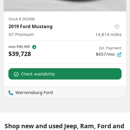
Stock #
26206B
2019 Ford Mustang
GT Premium
14,814
miles
was
$40,400
Est. Payment
$39,728
$657/mo
Check availability
Warrensburg Ford
Shop new and used Jeep, Ram, Ford and