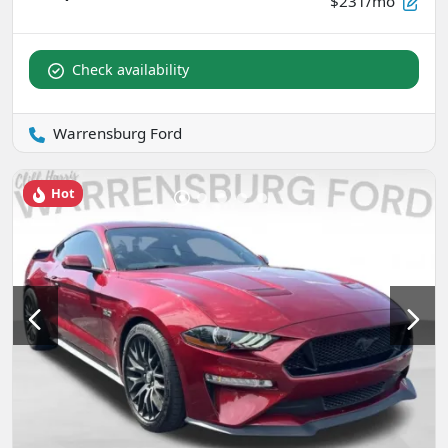
$231/mo
Check availability
Warrensburg Ford
Hot