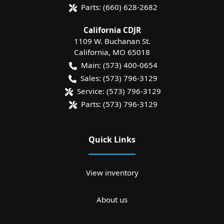
Parts:
(660) 628-2682
California CDJR
1109 W. Buchanan St.
California
,
MO
65018
Main:
(573) 400-0654
Sales:
(573) 796-3129
Service:
(573) 796-3129
Parts:
(573) 796-3129
Quick Links
View inventory
About us