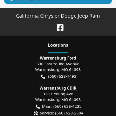
California Chrysler Dodge Jeep Ram
Location
s
Warrensburg Ford
330 East Young Avenue
Warrensburg
,
MO
64093
(660) 628-1493
Warrensburg CDJR
329 E Young Ave
Warrensburg
,
MO
64093
Main:
(660) 628-4235
Service:
(660) 628-2904