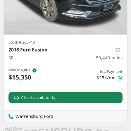
Stock #
26574B
2018 Ford Fusion
SE
59,443
miles
was
$16,867
Est. Payment
$15,350
$254/mo
Check availability
Warrensburg Ford