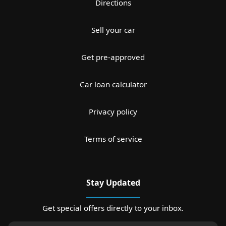
Directions
Sell your car
Get pre-approved
Car loan calculator
Privacy policy
Terms of service
Stay Updated
Get special offers directly to your inbox.