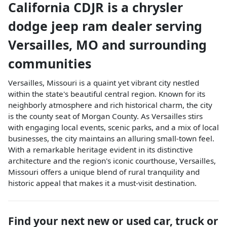
California CDJR
is a
chrysler
dodge jeep ram dealer
serving
Versailles
,
MO
and surrounding
communities
Versailles, Missouri is a quaint yet vibrant city nestled
within the state's beautiful central region. Known for its
neighborly atmosphere and rich historical charm, the city
is the county seat of Morgan County. As Versailles stirs
with engaging local events, scenic parks, and a mix of local
businesses, the city maintains an alluring small-town feel.
With a remarkable heritage evident in its distinctive
architecture and the region's iconic courthouse, Versailles,
Missouri offers a unique blend of rural tranquility and
historic appeal that makes it a must-visit destination.
Find your next
new or used car, truck or