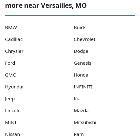
more near Versailles, MO
BMW
Buick
Cadillac
Chevrolet
Chrysler
Dodge
Ford
Genesis
GMC
Honda
Hyundai
INFINITI
Jeep
Kia
Lincoln
Mazda
MINI
Mitsubishi
Nissan
Ram