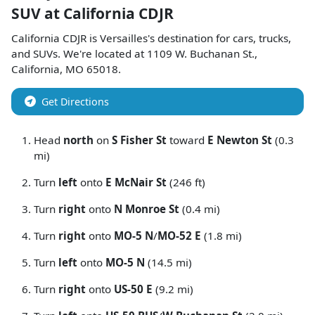
SUV
at
California CDJR
California CDJR
is
Versailles
's destination for
cars
,
trucks
,
and
SUVs
. We're located at
1109 W. Buchanan St.
,
California
,
MO
65018
.
Get Directions
Head
north
on
S Fisher St
toward
E Newton St
(0.3
mi)
Turn
left
onto
E McNair St
(246 ft)
Turn
right
onto
N Monroe St
(0.4 mi)
Turn
right
onto
MO-5 N
/
MO-52 E
(1.8 mi)
Turn
left
onto
MO-5 N
(14.5 mi)
Turn
right
onto
US-50 E
(9.2 mi)