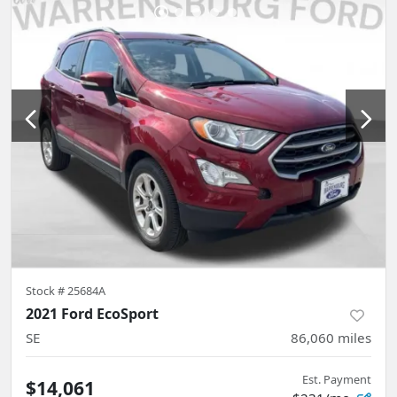
Stock #
25684A
2021 Ford EcoSport
SE
86,060
miles
Est. Payment
$14,061