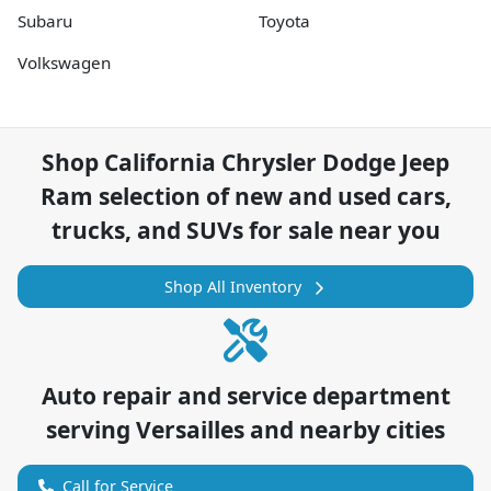
Subaru
Toyota
Volkswagen
Shop
California Chrysler Dodge Jeep
Ram
selection of
new and used cars,
trucks, and SUVs for sale near you
Shop All Inventory
Auto repair and service department
serving
Versailles
and nearby cities
Call for Service