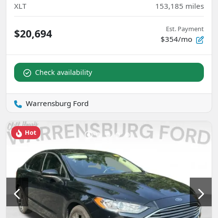
XLT
153,185
miles
Est. Payment
$20,694
$354/mo
Check availability
Warrensburg Ford
Hot