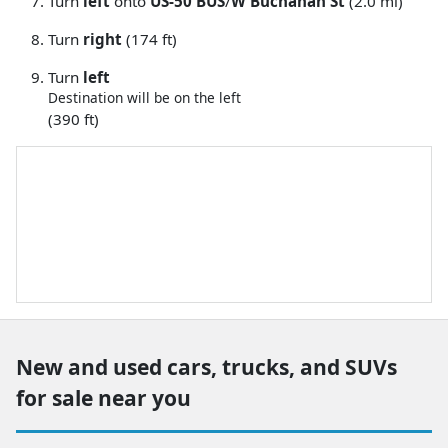
Turn
left
onto
US-50 BUS
/
W Buchanan St
(2.0 mi)
Turn
right
(174 ft)
Turn
left
Destination will be on the left
(390 ft)
New and used cars, trucks, and SUVs
for sale near you