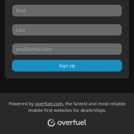
Sign Up
Powered by
overfuel.com
, the fastest and most reliable
mobile-first websites for dealerships.