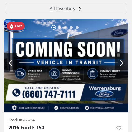
All Inventory
Hot
Stock #
26575A
2016 Ford F-150