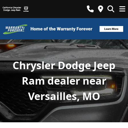
Chrysler Dodge Jeep
Ram dealer near
Versailles, MO