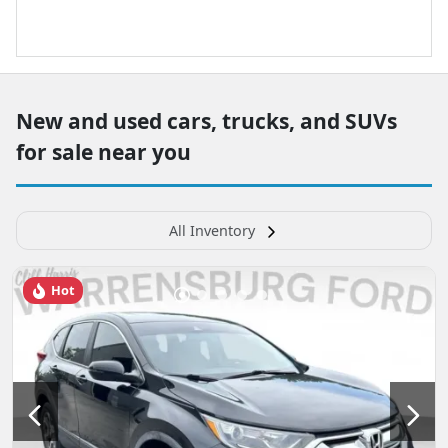
New and used cars, trucks, and SUVs
for sale near you
All Inventory
Hot