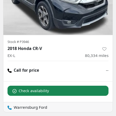
Stock #
P3946
2018 Honda CR-V
EX-L
80,334
miles
Call for price
--
Check availability
Warrensburg Ford