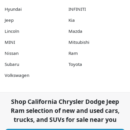
Hyundai
INFINITI
Jeep
Kia
Lincoln
Mazda
MINI
Mitsubishi
Nissan
Ram
Subaru
Toyota
Volkswagen
Shop
California Chrysler Dodge Jeep
Ram
selection of
new and used cars,
trucks, and SUVs for sale near you