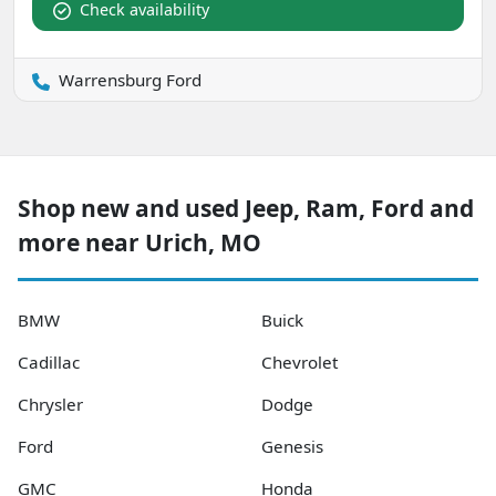
Check availability
Warrensburg Ford
Shop new and used Jeep, Ram, Ford and
more near Urich, MO
BMW
Buick
Cadillac
Chevrolet
Chrysler
Dodge
Ford
Genesis
GMC
Honda