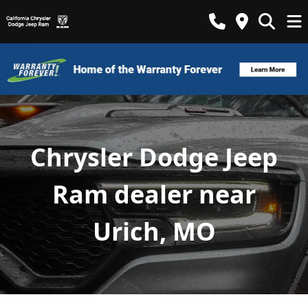
Chrysler Dodge Jeep
Ram dealer near
Urich, MO