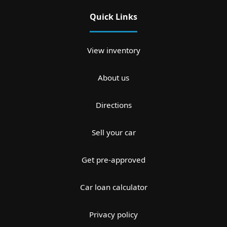
Quick Links
View inventory
About us
Directions
Sell your car
Get pre-approved
Car loan calculator
Privacy policy