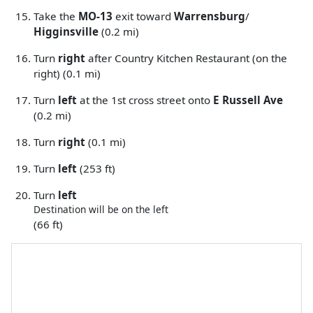
Take the
MO-13
exit toward
Warrensburg
/
Higginsville
(0.2 mi)
Turn
right
after Country Kitchen Restaurant (on the
right) (0.1 mi)
Turn
left
at the 1st cross street onto
E Russell Ave
(0.2 mi)
Turn
right
(0.1 mi)
Turn
left
(253 ft)
Turn
left
Destination will be on the left
(66 ft)