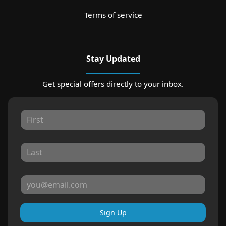
Terms of service
Stay Updated
Get special offers directly to your inbox.
Sign Up