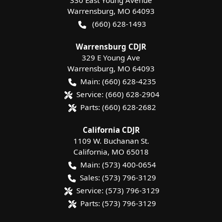
330 East Young Avenue
Warrensburg
,
MO
64093
(660) 628-1493
Warrensburg CDJR
329 E Young Ave
Warrensburg
,
MO
64093
Main:
(660) 628-4235
Service:
(660) 628-2904
Parts:
(660) 628-2682
California CDJR
1109 W. Buchanan St.
California
,
MO
65018
Main:
(573) 400-0654
Sales:
(573) 796-3129
Service:
(573) 796-3129
Parts:
(573) 796-3129