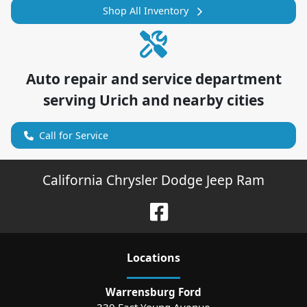
Shop All Inventory
Auto repair and service department
serving
Urich
and nearby cities
Call for Service
California Chrysler Dodge Jeep Ram
Location
s
Warrensburg Ford