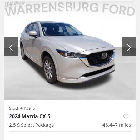
Stock #
P3945
2024 Mazda CX-5
2.5 S Select Package
46,447
miles