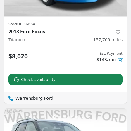
Stock #
P3945A
2013 Ford Focus
Titanium
157,709
miles
Est. Payment
$8,020
$143/mo
Check availability
Warrensburg Ford