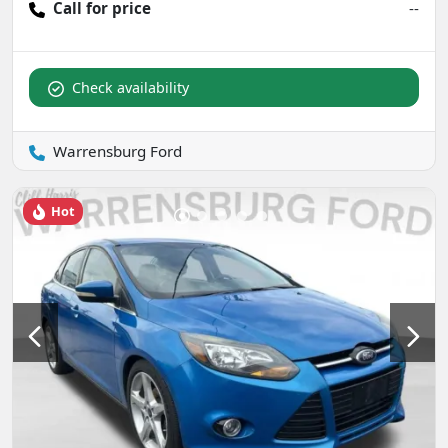
Call for price
--
Check availability
Warrensburg Ford
Hot