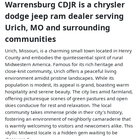
Warrensburg CDJR
is a
chrysler
dodge jeep ram dealer
serving
Urich
,
MO
and surrounding
communities
Urich, Missouri, is a charming small town located in Henry
County and embodies the quintessential spirit of rural
Midwestern America. Famous for its rich heritage and
close-knit community, Urich offers a peaceful living
environment amidst pristine landscapes. While its
population is modest, its appeal is grand, boasting warm
hospitality and serene beauty. The city lies amid farmland,
offering picturesque scenes of green pastures and open
skies conducive for rest and relaxation. The local
community takes immense pride in their city’s history,
fostering an environment of neighborly camaraderie that
is warmly welcoming to visitors and newcomers alike. This
idyllic Midwest locale is a hidden gem waiting to be