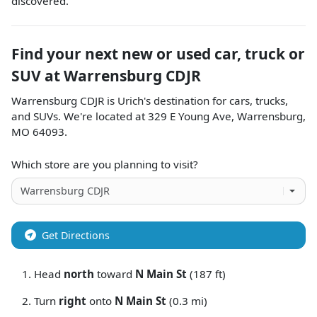
discovered.
Find your next
new or used car, truck or
SUV
at
Warrensburg CDJR
Warrensburg CDJR
is
Urich
's destination for
cars
,
trucks
,
and
SUVs
. We're located at
329 E Young Ave
,
Warrensburg
,
MO
64093
.
Which store are you planning to visit?
Get Directions
Head
north
toward
N Main St
(187 ft)
Turn
right
onto
N Main St
(0.3 mi)