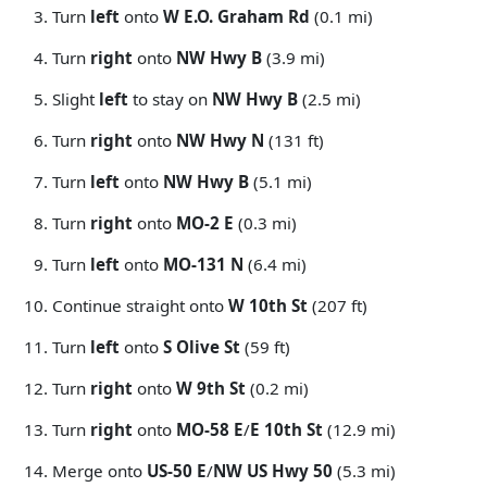
Turn
left
onto
W E.O. Graham Rd
(0.1 mi)
Turn
right
onto
NW Hwy B
(3.9 mi)
Slight
left
to stay on
NW Hwy B
(2.5 mi)
Turn
right
onto
NW Hwy N
(131 ft)
Turn
left
onto
NW Hwy B
(5.1 mi)
Turn
right
onto
MO-2 E
(0.3 mi)
Turn
left
onto
MO-131 N
(6.4 mi)
Continue straight onto
W 10th St
(207 ft)
Turn
left
onto
S Olive St
(59 ft)
Turn
right
onto
W 9th St
(0.2 mi)
Turn
right
onto
MO-58 E
/
E 10th St
(12.9 mi)
Merge onto
US-50 E
/
NW US Hwy 50
(5.3 mi)