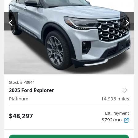
Stock #
P3944
2025 Ford Explorer
Platinum
14,996
miles
Est. Payment
$48,297
$792/mo