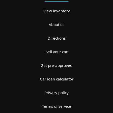
View inventory
About us
Directions
Sell your car
Get pre-approved
Car loan calculator
Privacy policy
Terms of service