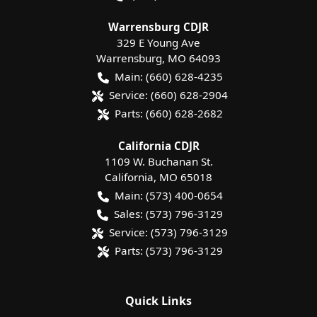
Warrensburg CDJR
329 E Young Ave
Warrensburg
,
MO
64093
Main:
(660) 628-4235
Service:
(660) 628-2904
Parts:
(660) 628-2682
California CDJR
1109 W. Buchanan St.
California
,
MO
65018
Main:
(573) 400-0654
Sales:
(573) 796-3129
Service:
(573) 796-3129
Parts:
(573) 796-3129
Quick Links