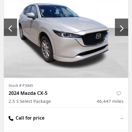
Stock #
P3945
2024 Mazda CX-5
2.5 S Select Package
46,447
miles
Call for price
--