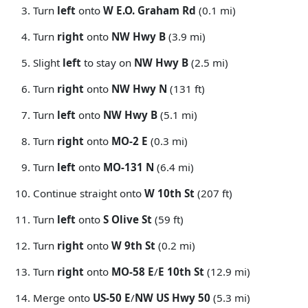
Turn
left
onto
W E.O. Graham Rd
(0.1 mi)
Turn
right
onto
NW Hwy B
(3.9 mi)
Slight
left
to stay on
NW Hwy B
(2.5 mi)
Turn
right
onto
NW Hwy N
(131 ft)
Turn
left
onto
NW Hwy B
(5.1 mi)
Turn
right
onto
MO-2 E
(0.3 mi)
Turn
left
onto
MO-131 N
(6.4 mi)
Continue straight onto
W 10th St
(207 ft)
Turn
left
onto
S Olive St
(59 ft)
Turn
right
onto
W 9th St
(0.2 mi)
Turn
right
onto
MO-58 E
/
E 10th St
(12.9 mi)
Merge onto
US-50 E
/
NW US Hwy 50
(5.3 mi)