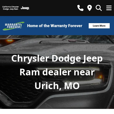
Chrysler Dodge Jeep
Ram dealer near
Urich, MO