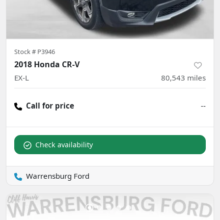
Stock #
P3946
2018 Honda CR-V
EX-L
80,543
miles
Call for price
--
Check availability
Warrensburg Ford