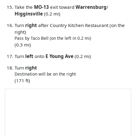
Take the
MO-13
exit toward
Warrensburg
/
Higginsville
(0.2 mi)
Turn
right
after Country Kitchen Restaurant (on the
right)
Pass by Taco Bell (on the left in 0.2 mi)
(0.3 mi)
Turn
left
onto
E Young Ave
(0.2 mi)
Turn
right
Destination will be on the right
(171 ft)