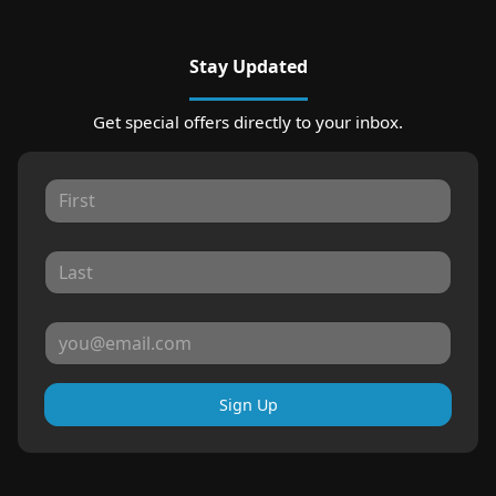
Stay Updated
Get special offers directly to your inbox.
Sign Up