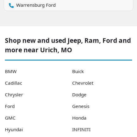
Warrensburg Ford
Shop new and used Jeep, Ram, Ford and
more near Urich, MO
BMW
Buick
Cadillac
Chevrolet
Chrysler
Dodge
Ford
Genesis
GMC
Honda
Hyundai
INFINITI