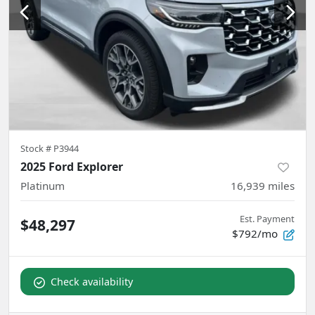
Stock #
P3944
2025 Ford Explorer
Platinum
16,939
miles
Est. Payment
$48,297
$792/mo
Check availability