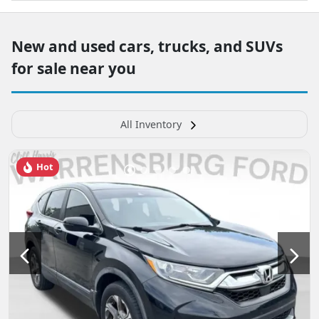
New and used cars, trucks, and SUVs
for sale near you
All Inventory
Hot