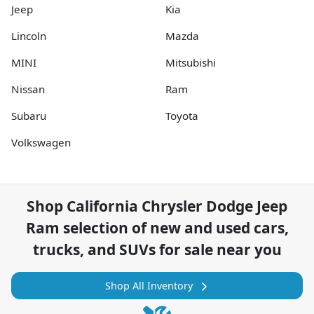
Jeep
Kia
Lincoln
Mazda
MINI
Mitsubishi
Nissan
Ram
Subaru
Toyota
Volkswagen
Shop
California Chrysler Dodge Jeep
Ram
selection of
new and used cars,
trucks, and SUVs for sale near you
Shop All Inventory