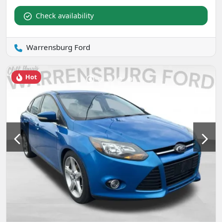
Check availability
Warrensburg Ford
Hot