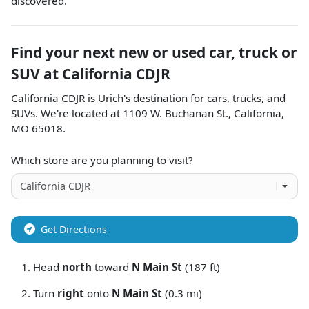
discovered.
Find your next
new or used car, truck or
SUV
at
California CDJR
California CDJR
is
Urich
's destination for
cars
,
trucks
, and
SUVs
. We're located at
1109 W. Buchanan St.
,
California
,
MO
65018
.
Which store are you planning to visit?
Get Directions
Head
north
toward
N Main St
(187 ft)
Turn
right
onto
N Main St
(0.3 mi)