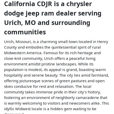
California CDJR
is a
chrysler
dodge jeep ram dealer
serving
Urich
,
MO
and surrounding
communities
Urich, Missouri, is a charming small town located in Henry
County and embodies the quintessential spirit of rural
Midwestern America. Famous for its rich heritage and
close-knit community, Urich offers a peaceful living
environment amidst pristine landscapes. While its
population is modest, its appeal is grand, boasting warm
hospitality and serene beauty. The city lies amid farmland,
offering picturesque scenes of green pastures and open
skies conducive for rest and relaxation. The local
community takes immense pride in their city’s history,
fostering an environment of neighborly camaraderie that
is warmly welcoming to visitors and newcomers alike. This
idyllic Midwest locale is a hidden gem waiting to be