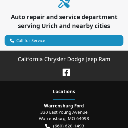
Auto repair and service department
serving
Urich
and nearby cities
Call for Service
California Chrysler Dodge Jeep Ram
Location
s
Warrensburg Ford
330 East Young Avenue
Warrensburg
,
MO
64093
(660) 628-1493