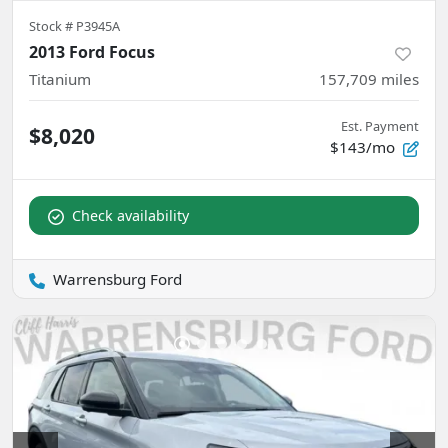
Stock #
P3945A
2013 Ford Focus
Titanium
157,709
miles
Est. Payment
$8,020
$143/mo
Check availability
Warrensburg Ford