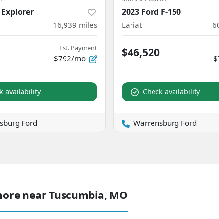
 Explorer
2023 Ford F-150
16,939
miles
Lariat
6
Est. Payment
7
$46,520
$792/mo
$
 availability
Check availability
sburg Ford
Warrensburg Ford
more near Tuscumbia, MO