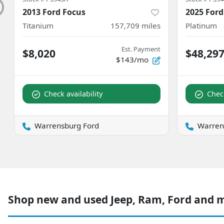
2013 Ford Focus
2025 Ford
Titanium
157,709
miles
Platinum
Est. Payment
$8,020
$48,29
$143/mo
Check availability
Check
Warrensburg Ford
Warren
Shop new and used Jeep, Ram, Ford and 