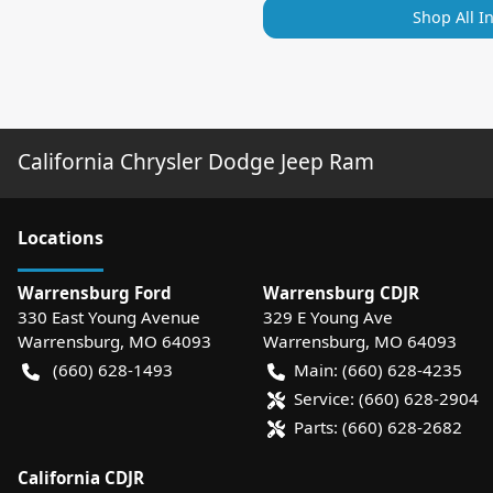
Shop All I
California Chrysler Dodge Jeep Ram
Location
s
Warrensburg Ford
Warrensburg CDJR
330 East Young Avenue
329 E Young Ave
Warrensburg
,
MO
64093
Warrensburg
,
MO
64093
(660) 628-1493
Main:
(660) 628-4235
Service:
(660) 628-2904
Parts:
(660) 628-2682
California CDJR