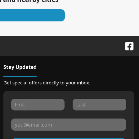
Stay Updated
Get special offers directly to your inbox.