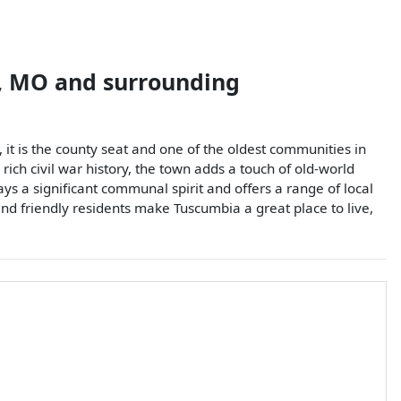
,
MO
and surrounding
, it is the county seat and one of the oldest communities in
rich civil war history, the town adds a touch of old-world
ays a significant communal spirit and offers a range of local
t and friendly residents make Tuscumbia a great place to live,