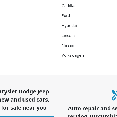
Cadillac
Ford
Hyundai
Lincoln
Nissan
Volkswagen
hrysler Dodge Jeep
new and used cars,
 for sale near you
Auto repair and s
serving
Tuscumbi