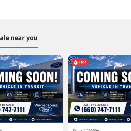
sale near you
Hot
4
Stock #
26569A