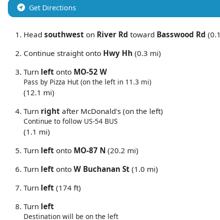
Get Directions
Head
southwest
on
River Rd
toward
Basswood Rd
(0.1
Continue straight onto
Hwy Hh
(0.3 mi)
Turn
left
onto
MO-52 W
Pass by Pizza Hut (on the left in 11.3 mi)
(12.1 mi)
Turn
right
after McDonald's (on the left)
Continue to follow US-54 BUS
(1.1 mi)
Turn
left
onto
MO-87 N
(20.2 mi)
Turn
left
onto
W Buchanan St
(1.0 mi)
Turn
left
(174 ft)
Turn
left
Destination will be on the left