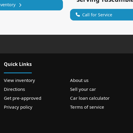
nventory
Call for Service
Quick Links
View inventory
About us
Directions
Sell your car
Get pre-approved
Car loan calculator
Privacy policy
Terms of service