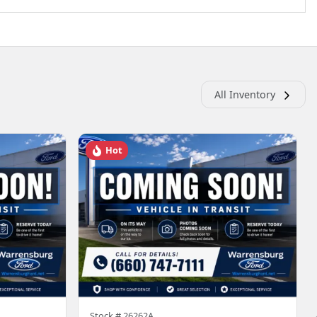
All Inventory
Hot
Stock #
26262A