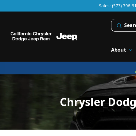
Sales: (573) 796-3
Sear
About
Chrysler Dod