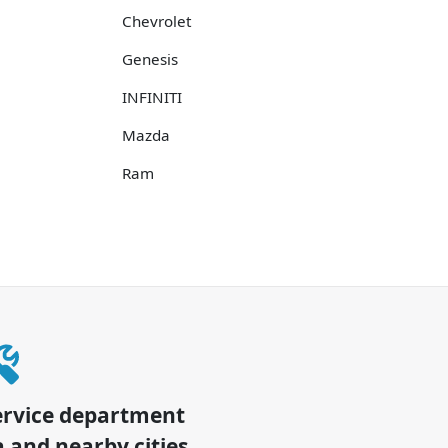
Chevrolet
Genesis
INFINITI
Mazda
Ram
ervice department
a
and nearby cities