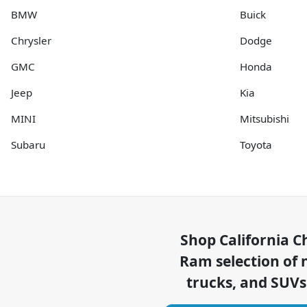
BMW
Buick
Chrysler
Dodge
GMC
Honda
Jeep
Kia
MINI
Mitsubishi
Subaru
Toyota
Shop
California C
Ram
selection of
trucks, and SUVs