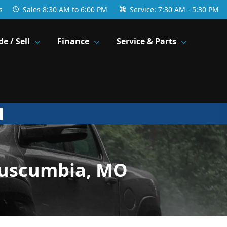
s
Sales
8:30 AM to 6:00 PM
Service:
7:30 AM - 5:30 PM
de / Sell
Finance
Service & Parts
Tuscumbia, MO