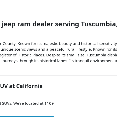
 jeep ram dealer
serving
Tuscumbia
r County. Known for its majestic beauty and historical sensitivity
ique scenic views and a peaceful rural lifestyle. Known for its 
gister of Historic Places. Despite its small size, Tuscumbia displ
ng journeys through its historical lanes. Its tranquil environmen
SUV
at
California
nd
SUVs
. We're located at
1109