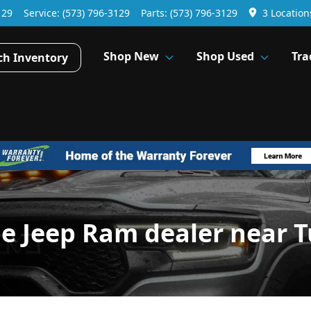
129
Service:
(573) 796-3129
Parts:
(573) 796-3129
3 Location
Shop New
Shop Used
Tra
ch Inventory
ge Jeep Ram dealer near 