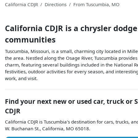
California CDJR
Directions
From
Tuscumbia
,
MO
California CDJR
is a
chrysler dodge
communities
Tuscumbia, Missouri, is a small, charming city located in Mille
the area. Nestled along the Osage River, Tuscumbia provides un
charm, featuring several buildings included in the National Re
festivities, outdoor activities for every season, and interesti
work, and visit.
Find your next
new or used car, truck or 
CDJR
California CDJR
is
Tuscumbia
's destination for
cars
,
trucks
, a
W. Buchanan St.
,
California
,
MO
65018
.