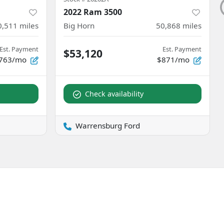
2022 Ram 3500
0,511
miles
Big Horn
50,868
miles
Est. Payment
Est. Payment
$53,120
763/mo
$871/mo
Check availability
Warrensburg Ford