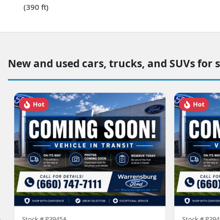
(390 ft)
New and used cars, trucks, and SUVs for 
Hot
Hot
Stock #
P3945A
Stock #
P394