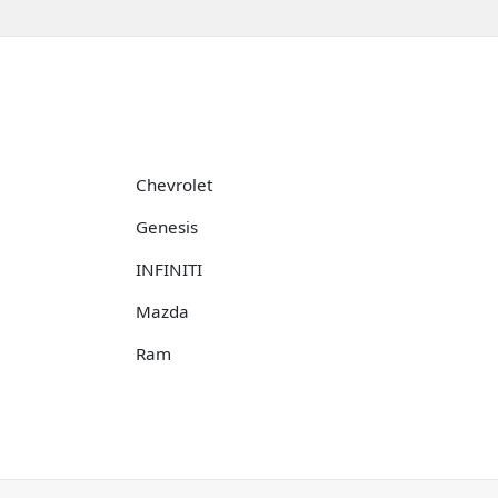
Chevrolet
Genesis
INFINITI
Mazda
Ram