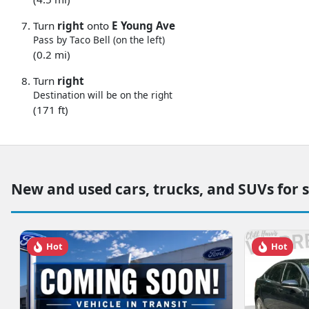
Turn
right
onto
E Young Ave
Pass by Taco Bell (on the left)
(0.2 mi)
Turn
right
Destination will be on the right
(171 ft)
New and used cars, trucks, and SUVs for 
Hot
Hot