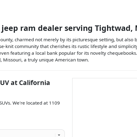
 jeep ram dealer
serving
Tightwad
,
County, charmed not merely by its picturesque setting, but also
se-knit community that cherishes its rustic lifestyle and simplicit
en featuring a local bank popular for its novelty chequebooks
 Missouri, a truly unique American town.
SUV
at
California
SUVs
. We're located at
1109