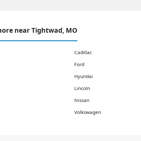
more near Tightwad, MO
Cadillac
Ford
Hyundai
Lincoln
Nissan
Volkswagen