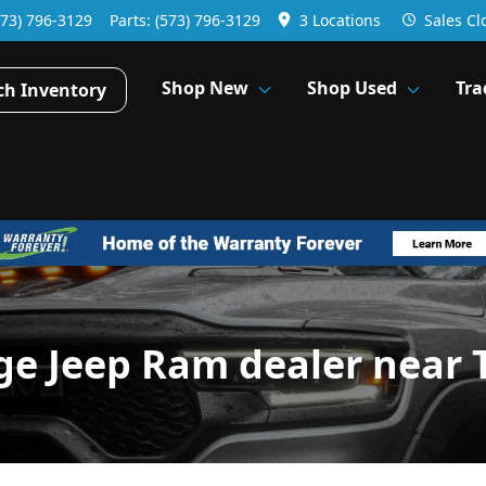
573) 796-3129
Parts:
(573) 796-3129
3 Locations
Sales
Cl
Shop New
Shop Used
Tra
ch Inventory
ge Jeep Ram dealer near