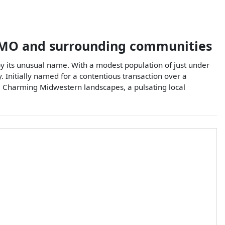
MO
and surrounding communities
 by its unusual name. With a modest population of just under
y. Initially named for a contentious transaction over a
. Charming Midwestern landscapes, a pulsating local