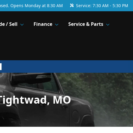
osed. Opens Monday at 8:30 AM
Service:
7:30 AM - 5:30 PM
de / Sell
Finance
Service & Parts
 Tightwad, MO