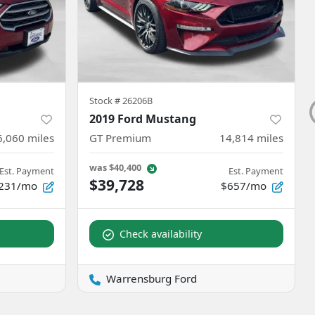
Stock #
26206B
2019 Ford Mustang
6,060
miles
GT Premium
14,814
miles
was
$40,400
Est. Payment
Est. Payment
$39,728
231/mo
$657/mo
Check availability
Warrensburg Ford