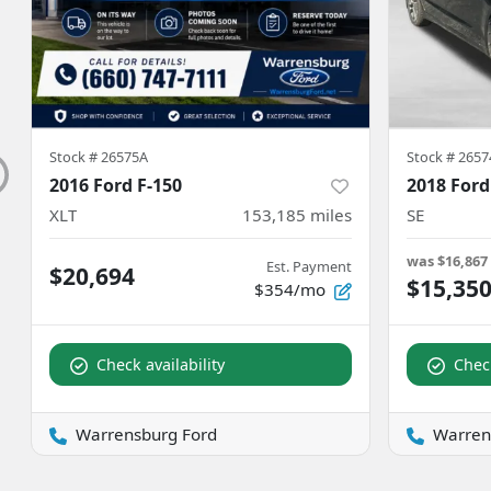
Stock #
26575A
Stock #
2657
2016 Ford F-150
2018 Ford
XLT
153,185
miles
SE
was
$16,867
Est. Payment
$20,694
$15,35
$354/mo
Check availability
Check
Warrensburg Ford
Warren