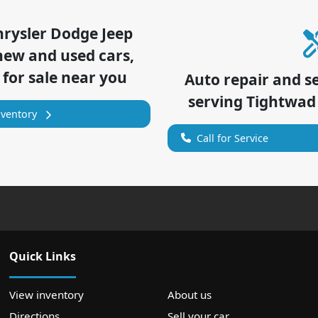
hrysler Dodge Jeep
new and used cars,
 for sale near you
Auto repair and s
serving
Tightwad
nventory
Call for Service
Quick Links
View inventory
About us
Directions
Sell your car