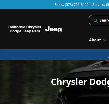
Sales: (573) 796-3129
Service:
(
Sear
About
Chrysler Dod