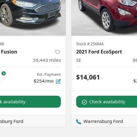
4B
Stock #
25684A
 Fusion
2021 Ford EcoSport
59,443
miles
SE
8
Est. Payment
$14,061
0
$254/mo
$
 availability
Check availability
sburg Ford
Warrensburg Ford