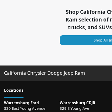
Shop
California C
Ram
selection of
trucks, and SUVs
Shop All I
California Chrysler Dodge Jeep Ram
Location
s
Warrensburg Ford
Warrensburg CDJR
330 East Young Avenue
329 E Young Ave