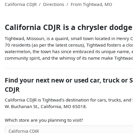
California CDJR
Directions
From
Tightwad
,
MO
California CDJR
is a
chrysler dodge
Tightwad, Missouri, is a quaint, small town located in Henry 
70 residents (as per the latest census), Tightwad fosters a clo
watermelon, the town has since embraced its unique name, ev
community spirit, and the whimsy of its name make Tightwad,
Find your next
new or used car, truck or 
CDJR
California CDJR
is
Tightwad
's destination for
cars
,
trucks
, and
W. Buchanan St.
,
California
,
MO
65018
.
Which store are you planning to visit?