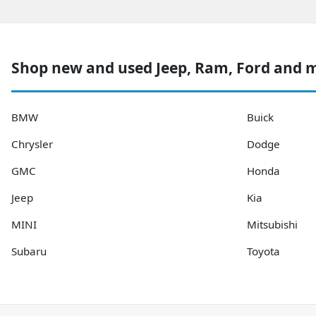
Shop new and used Jeep, Ram, Ford and 
BMW
Buick
Chrysler
Dodge
GMC
Honda
Jeep
Kia
MINI
Mitsubishi
Subaru
Toyota