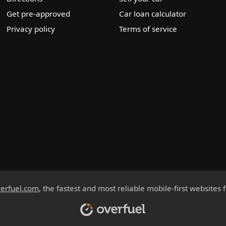
Get pre-approved
Car loan calculator
Privacy policy
Terms of service
erfuel.com
, the fastest and most reliable mobile-first websites 