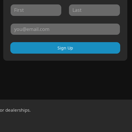
Sign Up
for dealerships.