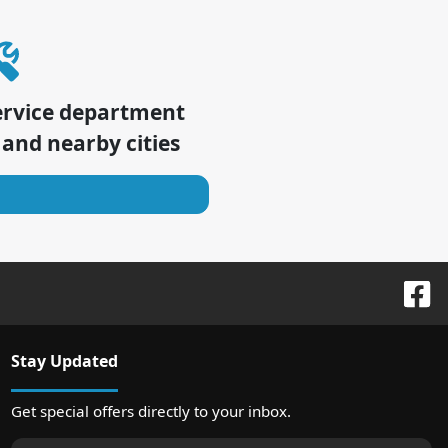
ervice department
and nearby cities
Stay Updated
Get special offers directly to your inbox.