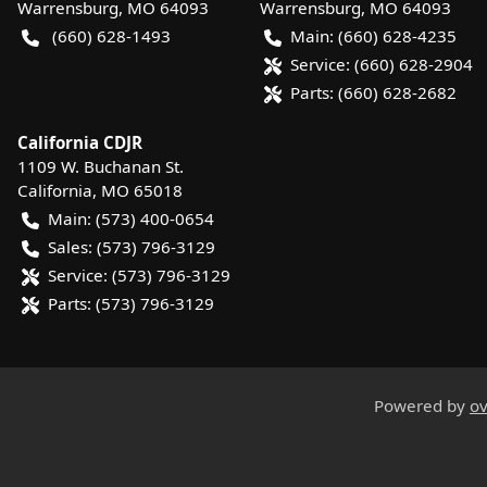
Warrensburg
,
MO
64093
Warrensburg
,
MO
64093
(660) 628-1493
Main:
(660) 628-4235
Service:
(660) 628-2904
Parts:
(660) 628-2682
California CDJR
1109 W. Buchanan St.
California
,
MO
65018
Main:
(573) 400-0654
Sales:
(573) 796-3129
Service:
(573) 796-3129
Parts:
(573) 796-3129
Powered by
ov