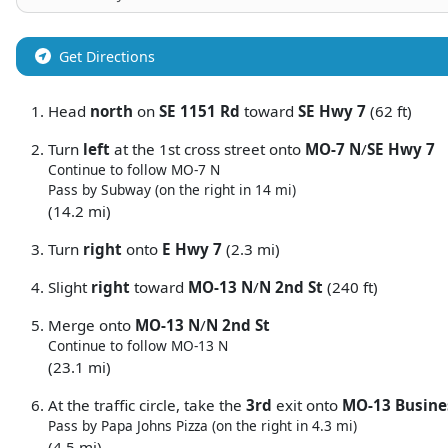
Get Directions
Head
north
on
SE 1151 Rd
toward
SE Hwy 7
(62 ft)
Turn
left
at the 1st cross street onto
MO-7 N
/
SE Hwy 7
Continue to follow MO-7 N
Pass by Subway (on the right in 14 mi)
(14.2 mi)
Turn
right
onto
E Hwy 7
(2.3 mi)
Slight
right
toward
MO-13 N
/
N 2nd St
(240 ft)
Merge onto
MO-13 N
/
N 2nd St
Continue to follow MO-13 N
(23.1 mi)
At the traffic circle, take the
3rd
exit onto
MO-13 Busine
Pass by Papa Johns Pizza (on the right in 4.3 mi)
(4.5 mi)