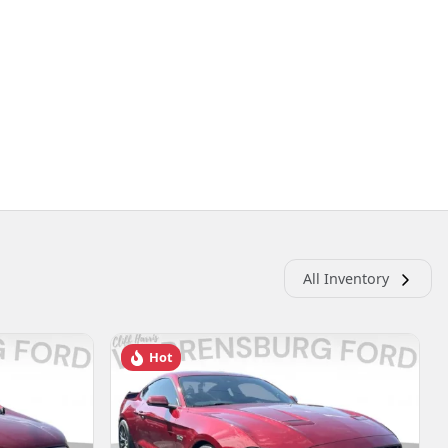
All Inventory
Hot