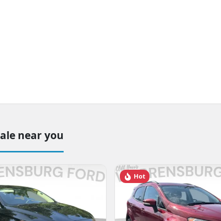
sale near you
Hot