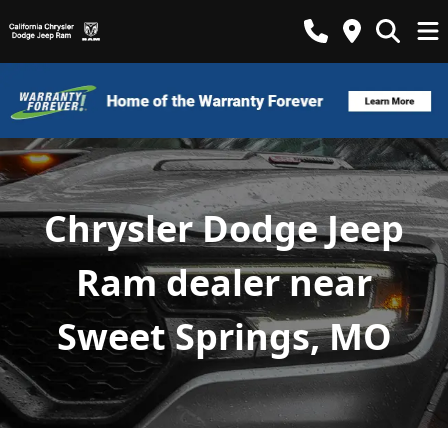
Chrysler Dodge Jeep
Ram dealer near
Sweet Springs, MO