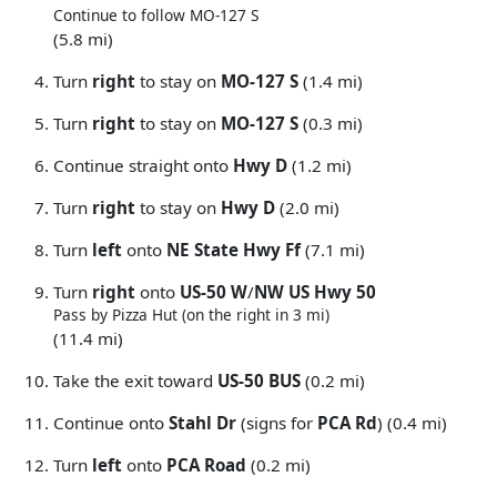
Continue to follow MO-127 S
(5.8 mi)
Turn
right
to stay on
MO-127 S
(1.4 mi)
Turn
right
to stay on
MO-127 S
(0.3 mi)
Continue straight onto
Hwy D
(1.2 mi)
Turn
right
to stay on
Hwy D
(2.0 mi)
Turn
left
onto
NE State Hwy Ff
(7.1 mi)
Turn
right
onto
US-50 W
/
NW US Hwy 50
Pass by Pizza Hut (on the right in 3 mi)
(11.4 mi)
Take the exit toward
US-50 BUS
(0.2 mi)
Continue onto
Stahl Dr
(signs for
PCA Rd
) (0.4 mi)
Turn
left
onto
PCA Road
(0.2 mi)