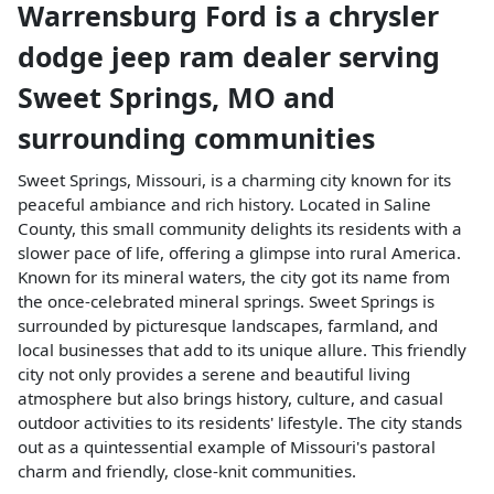
Warrensburg Ford
is a
chrysler
dodge jeep ram dealer
serving
Sweet Springs
,
MO
and
surrounding communities
Sweet Springs, Missouri, is a charming city known for its
peaceful ambiance and rich history. Located in Saline
County, this small community delights its residents with a
slower pace of life, offering a glimpse into rural America.
Known for its mineral waters, the city got its name from
the once-celebrated mineral springs. Sweet Springs is
surrounded by picturesque landscapes, farmland, and
local businesses that add to its unique allure. This friendly
city not only provides a serene and beautiful living
atmosphere but also brings history, culture, and casual
outdoor activities to its residents' lifestyle. The city stands
out as a quintessential example of Missouri's pastoral
charm and friendly, close-knit communities.