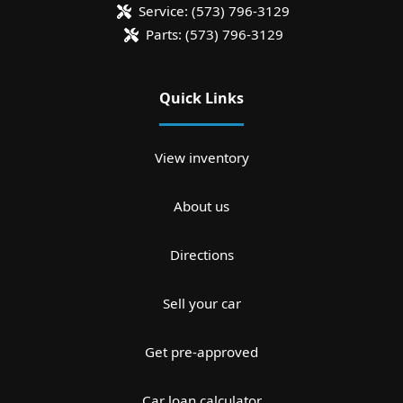
Service:
(573) 796-3129
Parts:
(573) 796-3129
Quick Links
View inventory
About us
Directions
Sell your car
Get pre-approved
Car loan calculator