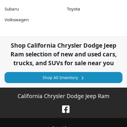
Subaru
Toyota
Volkswagen
Shop
California Chrysler Dodge Jeep
Ram
selection of
new and used cars,
trucks, and SUVs for sale near you
Shop All Inventory
California Chrysler Dodge Jeep Ram