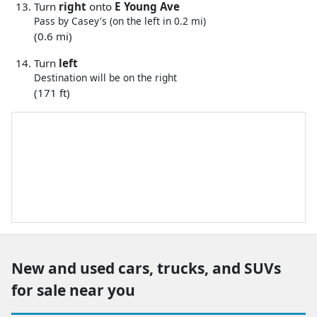
Turn
right
onto
E Young Ave
Pass by Casey's (on the left in 0.2 mi)
(0.6 mi)
Turn
left
Destination will be on the right
(171 ft)
New and used cars, trucks, and SUVs
for sale near you