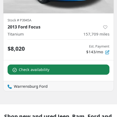
Stock #
P3945A
2013 Ford Focus
Titanium
157,709
miles
Est. Payment
$8,020
$143/mo
Check availability
Warrensburg Ford
Shop new and used Jeep, Ram, Ford and