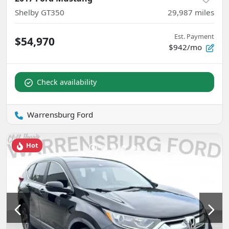
Shelby GT350
29,987
miles
Est. Payment
$54,970
$942/mo
Check availability
Warrensburg Ford
Hot