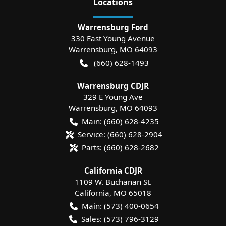
Location
s
Warrensburg Ford
330 East Young Avenue
Warrensburg
,
MO
64093
(660) 628-1493
Warrensburg CDJR
329 E Young Ave
Warrensburg
,
MO
64093
Main:
(660) 628-4235
Service:
(660) 628-2904
Parts:
(660) 628-2682
California CDJR
1109 W. Buchanan St.
California
,
MO
65018
Main:
(573) 400-0654
Sales:
(573) 796-3129