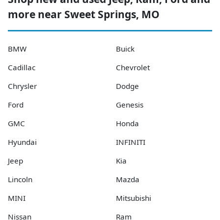
more near Sweet Springs, MO
BMW
Buick
Cadillac
Chevrolet
Chrysler
Dodge
Ford
Genesis
GMC
Honda
Hyundai
INFINITI
Jeep
Kia
Lincoln
Mazda
MINI
Mitsubishi
Nissan
Ram