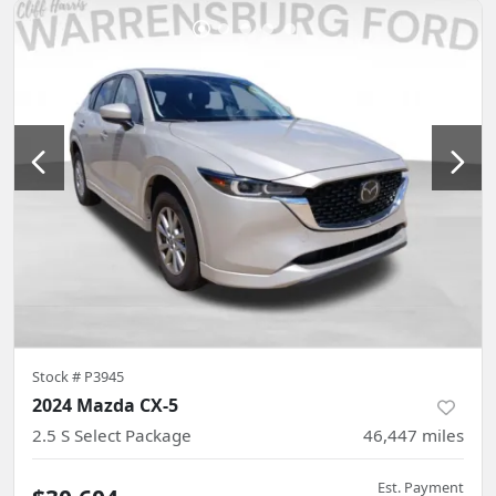
Stock #
P3945
2024 Mazda CX-5
2.5 S Select Package
46,447
miles
Est. Payment