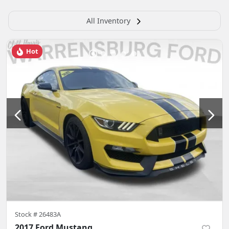
All Inventory
Hot
Stock #
26483A
2017 Ford Mustang