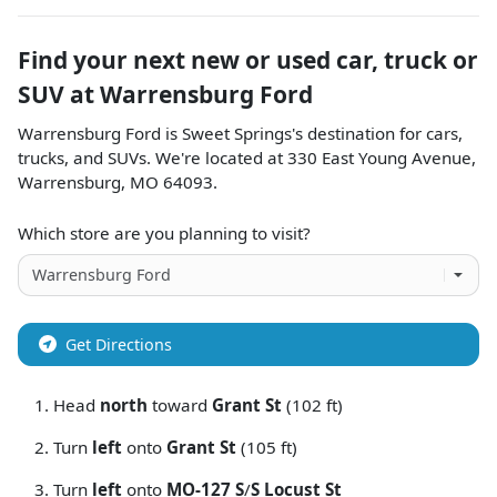
Find your next
new or used car, truck or
SUV
at
Warrensburg Ford
Warrensburg Ford
is
Sweet Springs
's destination for
cars
,
trucks
, and
SUVs
. We're located at
330 East Young Avenue
,
Warrensburg
,
MO
64093
.
Which store are you planning to visit?
Get Directions
Head
north
toward
Grant St
(102 ft)
Turn
left
onto
Grant St
(105 ft)
Turn
left
onto
MO-127 S
/
S Locust St