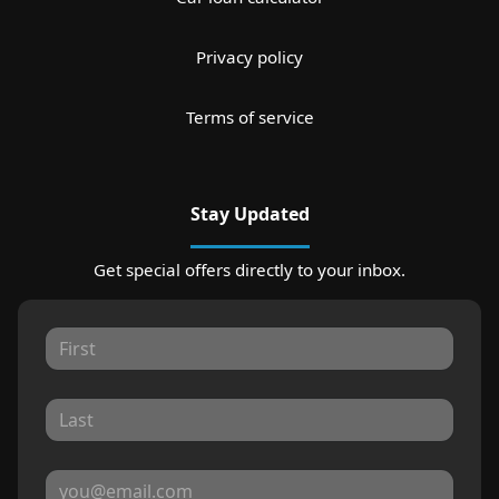
Privacy policy
Terms of service
Stay Updated
Get special offers directly to your inbox.