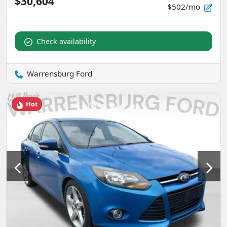
$30,604
$502/mo
Check availability
Warrensburg Ford
Hot