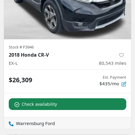
Stock #
P3946
2018 Honda CR-V
EX-L
80,543
miles
Est. Payment
$26,309
$435/mo
Check availability
Warrensburg Ford