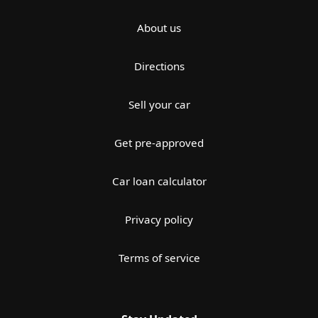
About us
Directions
Sell your car
Get pre-approved
Car loan calculator
Privacy policy
Terms of service