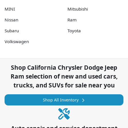
MINI
Mitsubishi
Nissan
Ram
Subaru
Toyota
Volkswagen
Shop
California Chrysler Dodge Jeep
Ram
selection of
new and used cars,
trucks, and SUVs for sale near you
Shop All Inventory