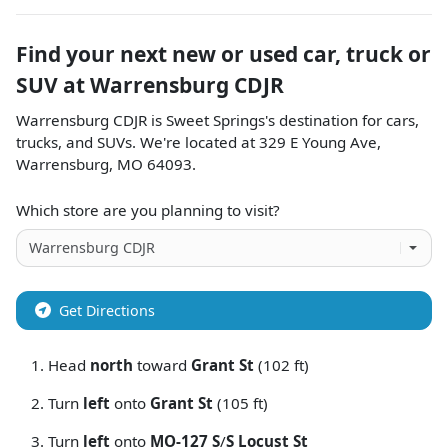
Find your next
new or used car, truck or
SUV
at
Warrensburg CDJR
Warrensburg CDJR
is
Sweet Springs
's destination for
cars
,
trucks
, and
SUVs
. We're located at
329 E Young Ave
,
Warrensburg
,
MO
64093
.
Which store are you planning to visit?
Get Directions
Head
north
toward
Grant St
(102 ft)
Turn
left
onto
Grant St
(105 ft)
Turn
left
onto
MO-127 S
/
S Locust St