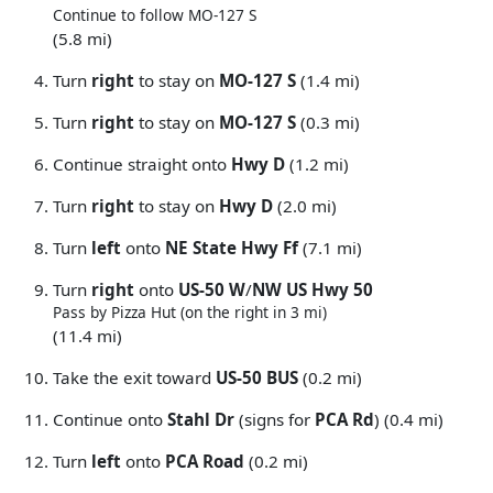
Continue to follow MO-127 S
(5.8 mi)
Turn
right
to stay on
MO-127 S
(1.4 mi)
Turn
right
to stay on
MO-127 S
(0.3 mi)
Continue straight onto
Hwy D
(1.2 mi)
Turn
right
to stay on
Hwy D
(2.0 mi)
Turn
left
onto
NE State Hwy Ff
(7.1 mi)
Turn
right
onto
US-50 W
/
NW US Hwy 50
Pass by Pizza Hut (on the right in 3 mi)
(11.4 mi)
Take the exit toward
US-50 BUS
(0.2 mi)
Continue onto
Stahl Dr
(signs for
PCA Rd
) (0.4 mi)
Turn
left
onto
PCA Road
(0.2 mi)