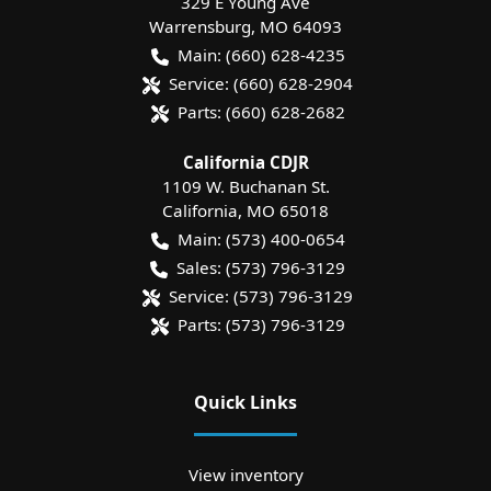
329 E Young Ave
Warrensburg
,
MO
64093
Main:
(660) 628-4235
Service:
(660) 628-2904
Parts:
(660) 628-2682
California CDJR
1109 W. Buchanan St.
California
,
MO
65018
Main:
(573) 400-0654
Sales:
(573) 796-3129
Service:
(573) 796-3129
Parts:
(573) 796-3129
Quick Links
View inventory