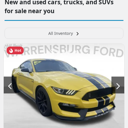
New and used cars, trucks, and SUVs
for sale near you
All Inventory
Hot