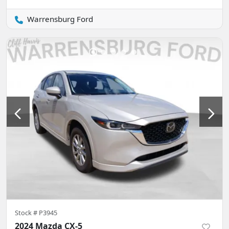
Warrensburg Ford
Stock #
P3945
2024 Mazda CX-5