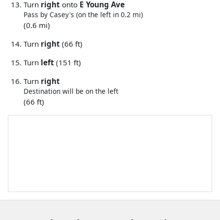
Turn
right
onto
E Young Ave
Pass by Casey's (on the left in 0.2 mi)
(0.6 mi)
Turn
right
(66 ft)
Turn
left
(151 ft)
Turn
right
Destination will be on the left
(66 ft)