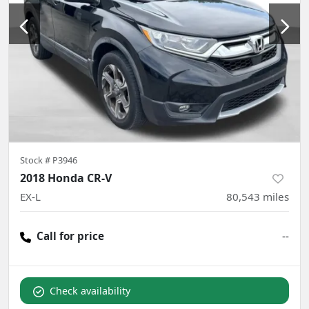
Stock #
P3946
2018 Honda CR-V
EX-L
80,543
miles
Call for price
--
Check availability