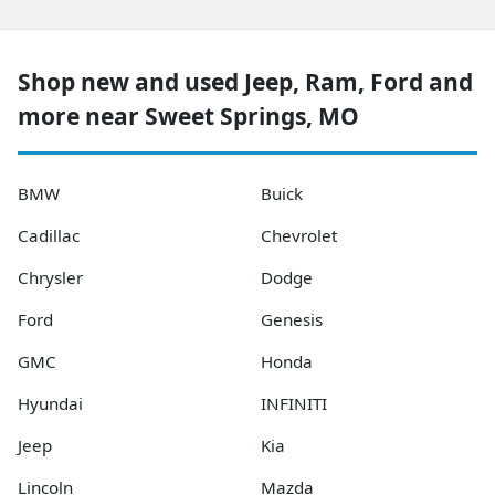
Shop new and used Jeep, Ram, Ford and
more near Sweet Springs, MO
BMW
Buick
Cadillac
Chevrolet
Chrysler
Dodge
Ford
Genesis
GMC
Honda
Hyundai
INFINITI
Jeep
Kia
Lincoln
Mazda