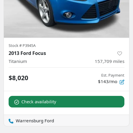
Stock #
P3945A
2013 Ford Focus
Titanium
157,709
miles
Est. Payment
$8,020
$143/mo
Check availability
Warrensburg Ford