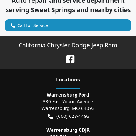
Auto repair and service department
serving
Sweet Springs
and nearby cities
Call for Service
California Chrysler Dodge Jeep Ram
Location
s
Warrensburg Ford
330 East Young Avenue
Warrensburg
,
MO
64093
(660) 628-1493
Warrensburg CDJR