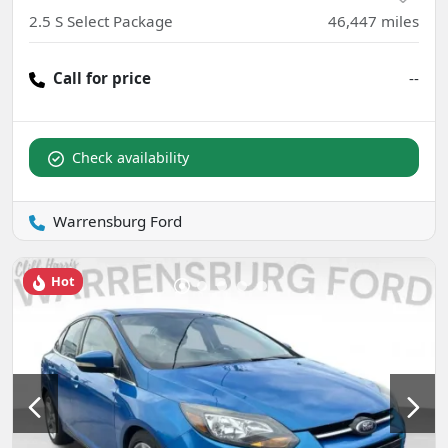
2.5 S Select Package
46,447
miles
Call for price
--
Check availability
Warrensburg Ford
Hot