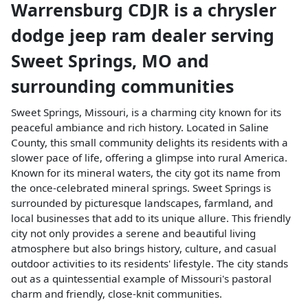
Warrensburg CDJR
is a
chrysler
dodge jeep ram dealer
serving
Sweet Springs
,
MO
and
surrounding communities
Sweet Springs, Missouri, is a charming city known for its
peaceful ambiance and rich history. Located in Saline
County, this small community delights its residents with a
slower pace of life, offering a glimpse into rural America.
Known for its mineral waters, the city got its name from
the once-celebrated mineral springs. Sweet Springs is
surrounded by picturesque landscapes, farmland, and
local businesses that add to its unique allure. This friendly
city not only provides a serene and beautiful living
atmosphere but also brings history, culture, and casual
outdoor activities to its residents' lifestyle. The city stands
out as a quintessential example of Missouri's pastoral
charm and friendly, close-knit communities.