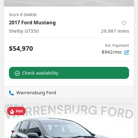
Stock #
26483A
2017 Ford Mustang
Shelby GT350
29,987
miles
Est. Payment
$54,970
$942/mo
Check availability
Warrensburg Ford
Hot