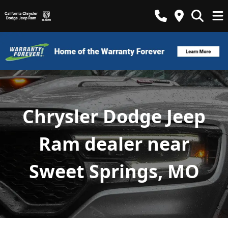
Chrysler Dodge Jeep
Ram dealer near
Sweet Springs, MO