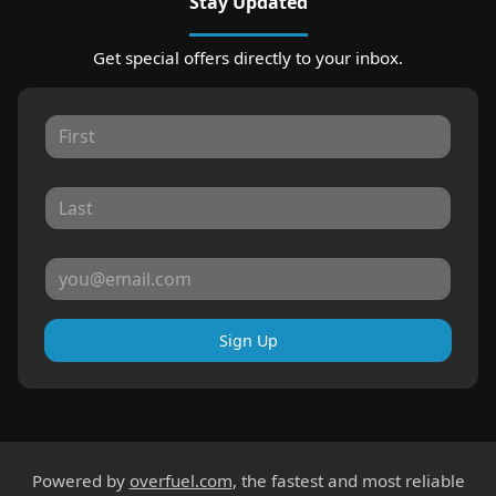
Stay Updated
Get special offers directly to your inbox.
Sign Up
Powered by
overfuel.com
, the fastest and most reliable