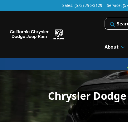
Sales: (573) 796-3129
Service:
(5
Sear
About
Chrysler Dodge