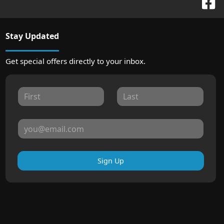
Stay Updated
Get special offers directly to your inbox.
Sign Up