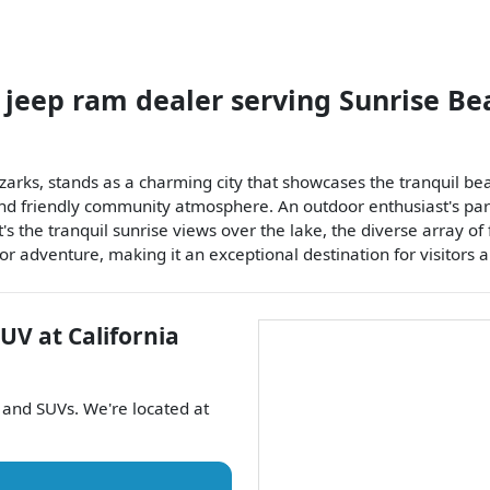
 jeep ram dealer
serving
Sunrise Be
zarks, stands as a charming city that showcases the tranquil beau
 and friendly community atmosphere. An outdoor enthusiast's para
t's the tranquil sunrise views over the lake, the diverse array of 
 adventure, making it an exceptional destination for visitors a
SUV
at
California
, and
SUVs
. We're located at