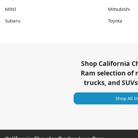
MINI
Mitsubishi
Subaru
Toyota
Shop
California C
Ram
selection of
trucks, and SUVs
Shop All I