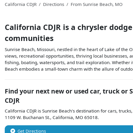
California CDJR
Directions
From
Sunrise Beach
,
MO
California CDJR
is a
chrysler dodge
communities
Sunrise Beach, Missouri, nestled in the heart of Lake of the O
views, recreational opportunities, thriving local businesses,
fishing, boating, watersports, and trail exploration. Whether i
Beach embodies a small-town charm with the allure of outdoor
Find your next
new or used car, truck or 
CDJR
California CDJR
is
Sunrise Beach
's destination for
cars
,
trucks
1109 W. Buchanan St.
,
California
,
MO
65018
.
Get Directions