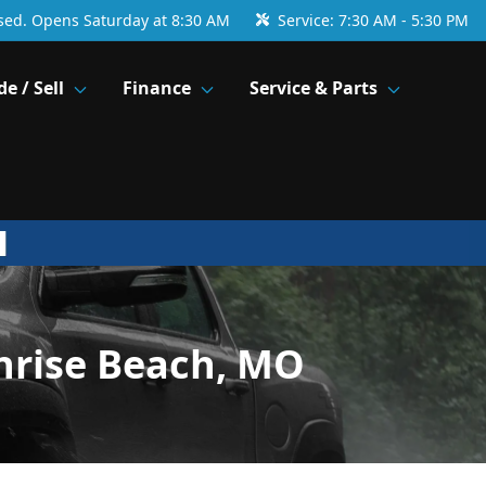
sed. Opens Saturday at 8:30 AM
Service:
7:30 AM - 5:30 PM
de / Sell
Finance
Service & Parts
nrise Beach, MO