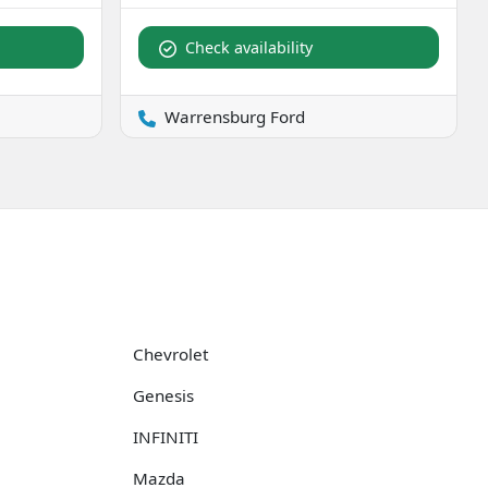
Check availability
Warrensburg Ford
Chevrolet
Genesis
INFINITI
Mazda