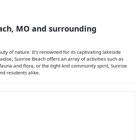
ach
,
MO
and surrounding
ty of nature. It's renowned for its captivating lakeside
dise, Sunrise Beach offers an array of activities such as
fauna and flora, or the tight-knit community spirit, Sunrise
nd residents alike.