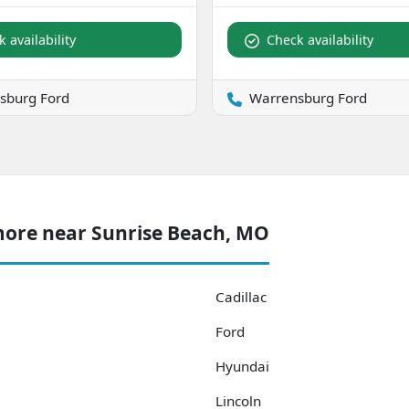
 availability
Check availability
sburg Ford
Warrensburg Ford
more near Sunrise Beach, MO
Cadillac
Ford
Hyundai
Lincoln