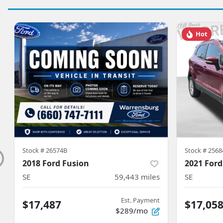
Hot
Stock #
26574B
Stock #
2568
2018 Ford Fusion
2021 Ford
SE
59,443
miles
SE
Est. Payment
$17,487
$17,05
$289/mo