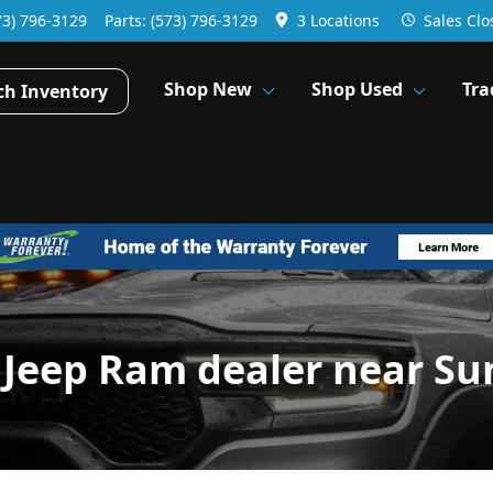
73) 796-3129
Parts:
(573) 796-3129
3 Locations
Sales
Clo
Shop New
Shop Used
Tra
ch Inventory
 Jeep Ram dealer near Su