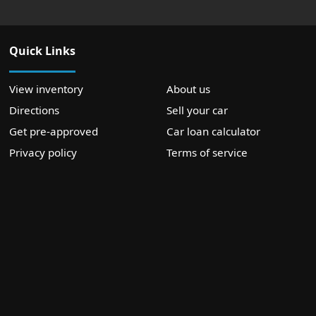
Quick Links
View inventory
About us
Directions
Sell your car
Get pre-approved
Car loan calculator
Privacy policy
Terms of service