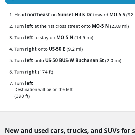
Head
northeast
on
Sunset Hills Dr
toward
MO-5 S
(92 f
Turn
left
at the 1st cross street onto
MO-5 N
(23.8 mi)
Turn
left
to stay on
MO-5 N
(14.5 mi)
Turn
right
onto
US-50 E
(9.2 mi)
Turn
left
onto
US-50 BUS
/
W Buchanan St
(2.0 mi)
Turn
right
(174 ft)
Turn
left
Destination will be on the left
(390 ft)
New and used cars, trucks, and SUVs for 