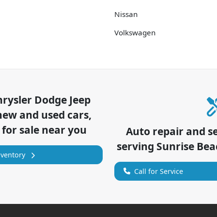
Nissan
Volkswagen
hrysler Dodge Jeep
new and used cars,
 for sale near you
Auto repair and s
serving
Sunrise Bea
nventory
Call for Service