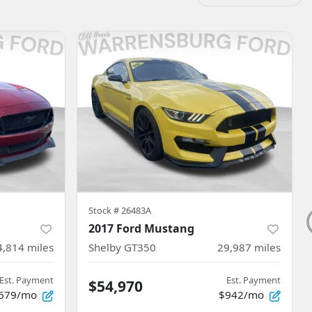
Stock #
26483A
2017 Ford Mustang
4,814
miles
Shelby GT350
29,987
miles
Est. Payment
Est. Payment
$54,970
679/mo
$942/mo