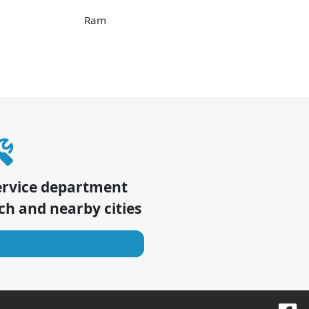
Ram
ervice department
ch
and nearby cities