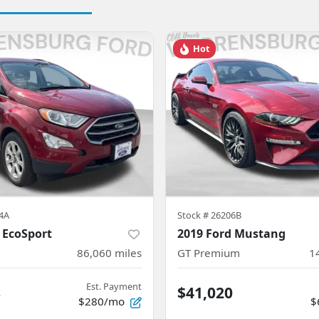
Hot
4A
Stock #
26206B
 EcoSport
2019 Ford Mustang
86,060
miles
GT Premium
1
Est. Payment
8
$41,020
$280/mo
$