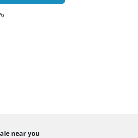
t)
sale near you