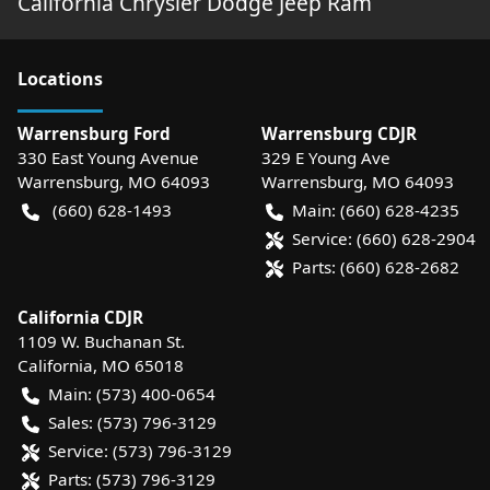
California Chrysler Dodge Jeep Ram
Location
s
Warrensburg Ford
Warrensburg CDJR
330 East Young Avenue
329 E Young Ave
Warrensburg
,
MO
64093
Warrensburg
,
MO
64093
(660) 628-1493
Main:
(660) 628-4235
Service:
(660) 628-2904
Parts:
(660) 628-2682
California CDJR
1109 W. Buchanan St.
California
,
MO
65018
Main:
(573) 400-0654
Sales:
(573) 796-3129
Service:
(573) 796-3129
Parts:
(573) 796-3129