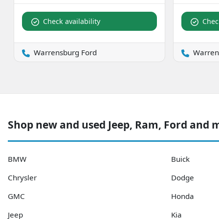
Check availability
Check
Warrensburg Ford
Warren
Shop new and used Jeep, Ram, Ford and 
BMW
Buick
Chrysler
Dodge
GMC
Honda
Jeep
Kia