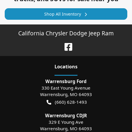
Shop All Inventory
California Chrysler Dodge Jeep Ram
Location
s
Warrensburg Ford
330 East Young Avenue
Warrensburg
,
MO
64093
(660) 628-1493
Warrensburg CDJR
329 E Young Ave
Warrensburg
,
MO
64093