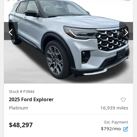
Stock #
P3944
2025 Ford Explorer
Platinum
16,939
miles
Est. Payment
$48,297
$792/mo