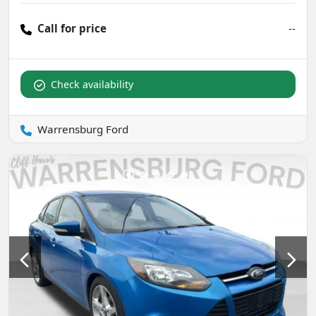
Call for price
--
Check availability
Warrensburg Ford