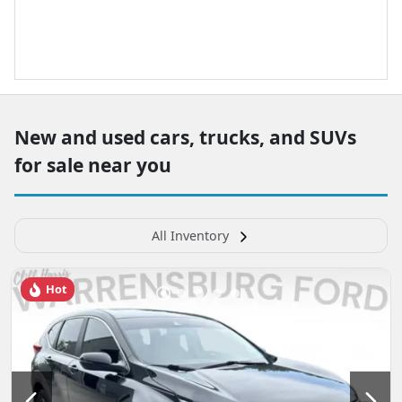
New and used cars, trucks, and SUVs
for sale near you
All Inventory
Hot