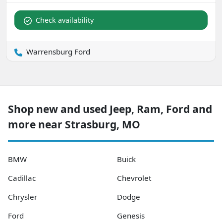
Check availability
Warrensburg Ford
Shop new and used Jeep, Ram, Ford and
more near Strasburg, MO
BMW
Buick
Cadillac
Chevrolet
Chrysler
Dodge
Ford
Genesis