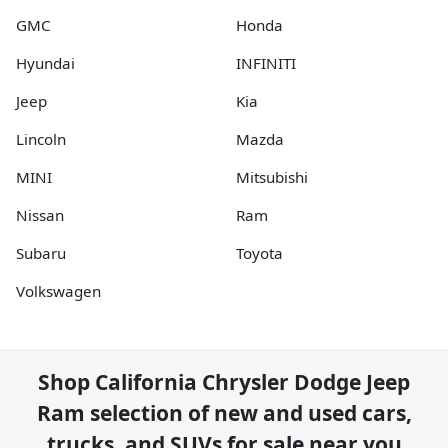
GMC
Honda
Hyundai
INFINITI
Jeep
Kia
Lincoln
Mazda
MINI
Mitsubishi
Nissan
Ram
Subaru
Toyota
Volkswagen
Shop
California Chrysler Dodge Jeep
Ram
selection of
new and used cars,
trucks, and SUVs for sale near you