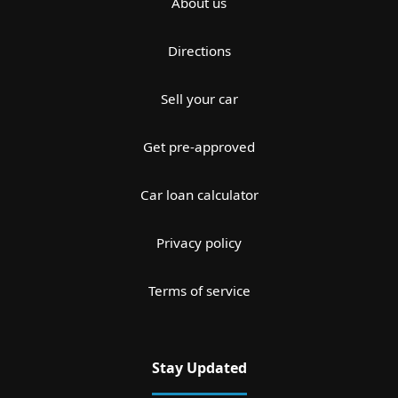
About us
Directions
Sell your car
Get pre-approved
Car loan calculator
Privacy policy
Terms of service
Stay Updated