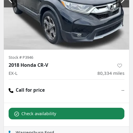
Stock #
P3946
2018 Honda CR-V
EX-L
80,334
miles
Call for price
--
Check availability
Warrensburg Ford