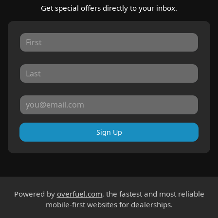
Get special offers directly to your inbox.
Sign Up
Powered by
overfuel.com
, the fastest and most reliable
mobile-first websites for dealerships.