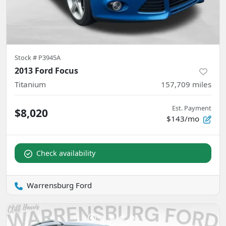
Stock #
P3945A
2013 Ford Focus
Titanium
157,709
miles
Est. Payment
$8,020
$143/mo
Check availability
Warrensburg Ford