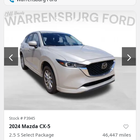
Stock #
P3945
2024 Mazda CX-5
2.5 S Select Package
46,447
miles