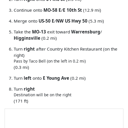
Continue onto
MO-58 E
/
E 10th St
(12.9 mi)
Merge onto
US-50 E
/
NW US Hwy 50
(5.3 mi)
Take the
MO-13
exit toward
Warrensburg
/
Higginsville
(0.2 mi)
Turn
right
after Country Kitchen Restaurant (on the
right)
Pass by Taco Bell (on the left in 0.2 mi)
(0.3 mi)
Turn
left
onto
E Young Ave
(0.2 mi)
Turn
right
Destination will be on the right
(171 ft)