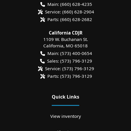
Main:
(660) 628-4235
Service:
(660) 628-2904
Parts:
(660) 628-2682
California CDJR
1109 W. Buchanan St.
California
,
MO
65018
Main:
(573) 400-0654
Sales:
(573) 796-3129
Service:
(573) 796-3129
Parts:
(573) 796-3129
Quick Links
View inventory