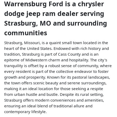
Warrensburg Ford
is a
chrysler
dodge jeep ram dealer
serving
Strasburg
,
MO
and surrounding
communities
Strasburg, Missouri, is a quaint small town located in the
heart of the United States. Endowed with rich history and
tradition, Strasburg is part of Cass County and is an
epitome of Midwestern charm and hospitality. The city's
tranquility is offset by a robust sense of community, where
every resident is part of the collective endeavor to foster
growth and prosperity. Known for its pastoral landscapes,
the town offers scenic beauty and serene surroundings,
making it an ideal location for those seeking a respite
from urban hustle and bustle. Despite its rural setting,
Strasburg offers modern conveniences and amenities,
ensuring an ideal blend of traditional allure and
contemporary lifestyle.