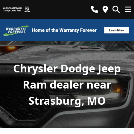
Chrysler Dodge Jeep
Ram dealer near
Strasburg, MO