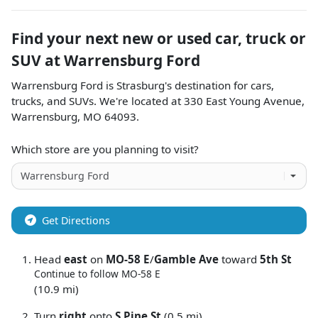
Find your next
new or used car, truck or
SUV
at
Warrensburg Ford
Warrensburg Ford
is
Strasburg
's destination for
cars
,
trucks
, and
SUVs
. We're located at
330 East Young Avenue
,
Warrensburg
,
MO
64093
.
Which store are you planning to visit?
Get Directions
Head
east
on
MO-58 E
/
Gamble Ave
toward
5th St
Continue to follow MO-58 E
(10.9 mi)
Turn
right
onto
S Pine St
(0.5 mi)