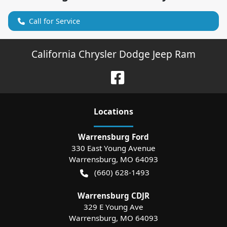
Call for Service
California Chrysler Dodge Jeep Ram
Location
s
Warrensburg Ford
330 East Young Avenue
Warrensburg
,
MO
64093
(660) 628-1493
Warrensburg CDJR
329 E Young Ave
Warrensburg
,
MO
64093