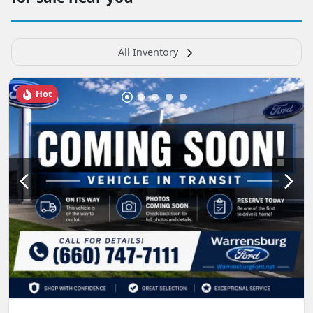
All Inventory
Hot