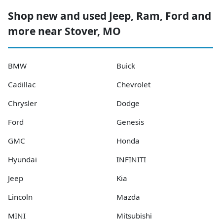
Shop new and used Jeep, Ram, Ford and
more near Stover, MO
BMW
Buick
Cadillac
Chevrolet
Chrysler
Dodge
Ford
Genesis
GMC
Honda
Hyundai
INFINITI
Jeep
Kia
Lincoln
Mazda
MINI
Mitsubishi