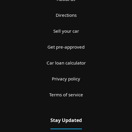
Directions
Sell your car
Get pre-approved
Car loan calculator
Privacy policy
Terms of service
Stay Updated