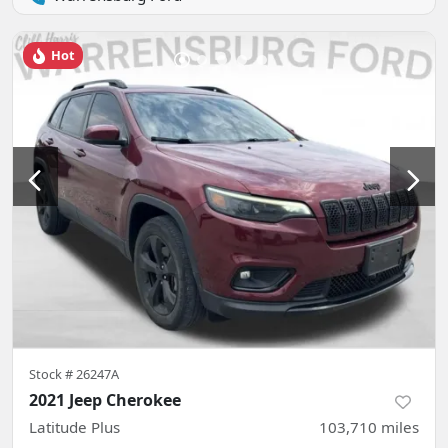
Hot
Stock #
26247A
2021 Jeep Cherokee
Latitude Plus
103,710
miles