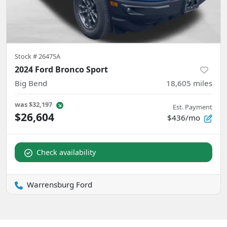
Stock #
26475A
2024 Ford Bronco Sport
Big Bend
18,605
miles
was
$32,197
Est. Payment
$26,604
$436/mo
Check availability
Warrensburg Ford