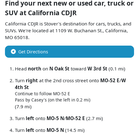
Find your next
new or used car, truck or
SUV
at
California CDJR
California CDJR
is
Stover
's destination for
cars
,
trucks
, and
SUVs
. We're located at
1109 W. Buchanan St.
,
California
,
MO
65018
.
Get Directions
Head
north
on
N Oak St
toward
W 3rd St
(0.1 mi)
Turn
right
at the 2nd cross street onto
MO-52 E
/
W
4th St
Continue to follow MO-52 E
Pass by Casey's (on the left in 0.2 mi)
(7.9 mi)
Turn
left
onto
MO-5 N
/
MO-52 E
(2.7 mi)
Turn
left
onto
MO-5 N
(14.5 mi)