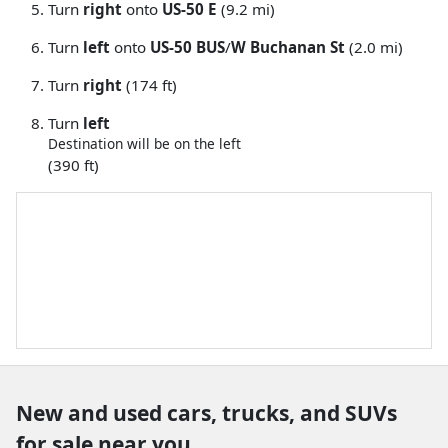
Turn
right
onto
US-50 E
(9.2 mi)
Turn
left
onto
US-50 BUS
/
W Buchanan St
(2.0 mi)
Turn
right
(174 ft)
Turn
left
Destination will be on the left
(390 ft)
New and used cars, trucks, and SUVs
for sale near you