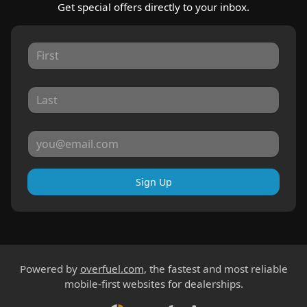
Get special offers directly to your inbox.
Sign Up
Powered by
overfuel.com
, the fastest and most reliable
mobile-first websites for dealerships.