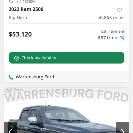
Stock #
26262A
2022 Ram 3500
Big Horn
50,868
miles
Est. Payment
$53,120
$871/mo
Check availability
Warrensburg Ford