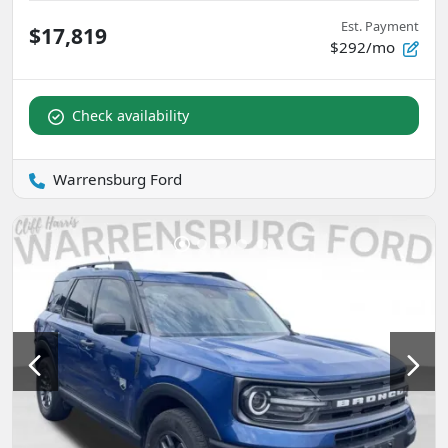
Est. Payment
$17,819
$292/mo
Check availability
Warrensburg Ford