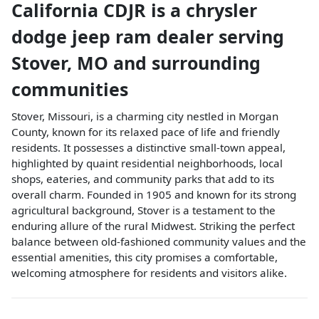
California CDJR
is a
chrysler
dodge jeep ram dealer
serving
Stover
,
MO
and surrounding
communities
Stover, Missouri, is a charming city nestled in Morgan
County, known for its relaxed pace of life and friendly
residents. It possesses a distinctive small-town appeal,
highlighted by quaint residential neighborhoods, local
shops, eateries, and community parks that add to its
overall charm. Founded in 1905 and known for its strong
agricultural background, Stover is a testament to the
enduring allure of the rural Midwest. Striking the perfect
balance between old-fashioned community values and the
essential amenities, this city promises a comfortable,
welcoming atmosphere for residents and visitors alike.