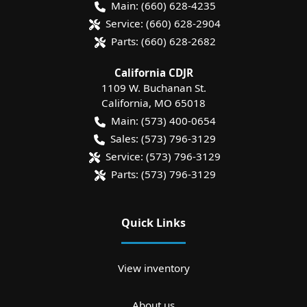
Main:
(660) 628-4235
Service:
(660) 628-2904
Parts:
(660) 628-2682
California CDJR
1109 W. Buchanan St.
California
,
MO
65018
Main:
(573) 400-0654
Sales:
(573) 796-3129
Service:
(573) 796-3129
Parts:
(573) 796-3129
Quick Links
View inventory
About us