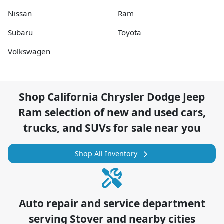
Nissan
Ram
Subaru
Toyota
Volkswagen
Shop
California Chrysler Dodge Jeep
Ram
selection of
new and used cars,
trucks, and SUVs for sale near you
Shop All Inventory
Auto repair and service department
serving
Stover
and nearby cities