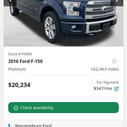
Stock #
P3940
2016 Ford F-150
Platinum
162,463
miles
Est. Payment
$20,234
$347/mo
Check availability
Warrensburg Ford