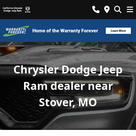
Chrysler Dodge Jeep
Ram dealer near
Stover, MO