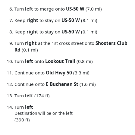
Turn
left
to merge onto
US-50 W
(7.0 mi)
Keep
right
to stay on
US-50 W
(8.1 mi)
Keep
right
to stay on
US-50 W
(0.1 mi)
Turn
right
at the 1st cross street onto
Shooters Club
Rd
(0.1 mi)
Turn
left
onto
Lookout Trail
(0.8 mi)
Continue onto
Old Hwy 50
(3.3 mi)
Continue onto
E Buchanan St
(1.6 mi)
Turn
left
(174 ft)
Turn
left
Destination will be on the left
(390 ft)