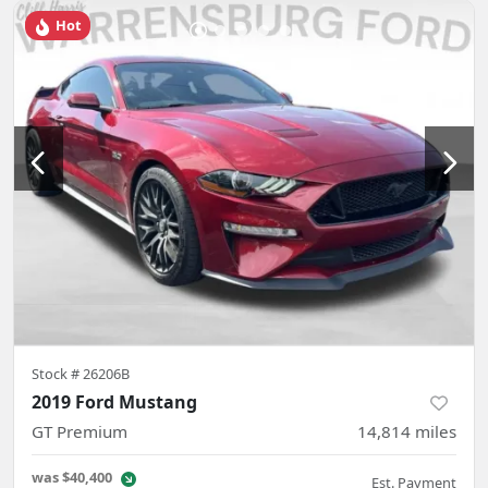
Hot
Stock #
26206B
2019 Ford Mustang
GT Premium
14,814
miles
was
$40,400
Est. Payment