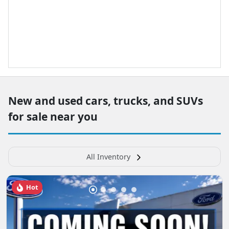
New and used cars, trucks, and SUVs
for sale near you
All Inventory
Hot