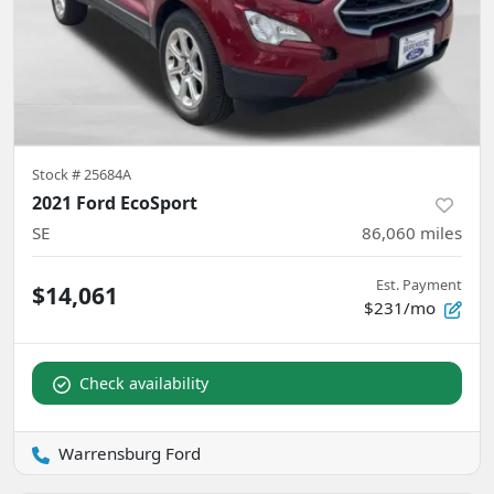
Stock #
25684A
2021 Ford EcoSport
SE
86,060
miles
Est. Payment
$14,061
$231/mo
Check availability
Warrensburg Ford