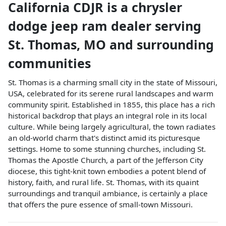
California CDJR
is a
chrysler
dodge jeep ram dealer
serving
St. Thomas
,
MO
and surrounding
communities
St. Thomas is a charming small city in the state of Missouri,
USA, celebrated for its serene rural landscapes and warm
community spirit. Established in 1855, this place has a rich
historical backdrop that plays an integral role in its local
culture. While being largely agricultural, the town radiates
an old-world charm that's distinct amid its picturesque
settings. Home to some stunning churches, including St.
Thomas the Apostle Church, a part of the Jefferson City
diocese, this tight-knit town embodies a potent blend of
history, faith, and rural life. St. Thomas, with its quaint
surroundings and tranquil ambiance, is certainly a place
that offers the pure essence of small-town Missouri.