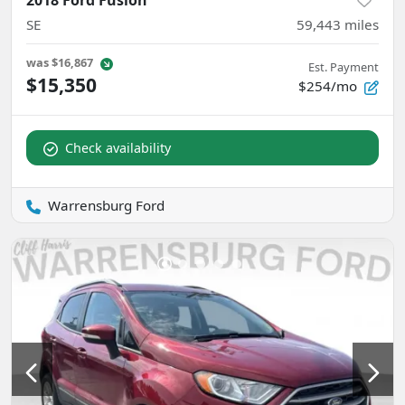
SE
59,443
miles
was
$16,867
Est. Payment
$15,350
$254/mo
Check availability
Warrensburg Ford