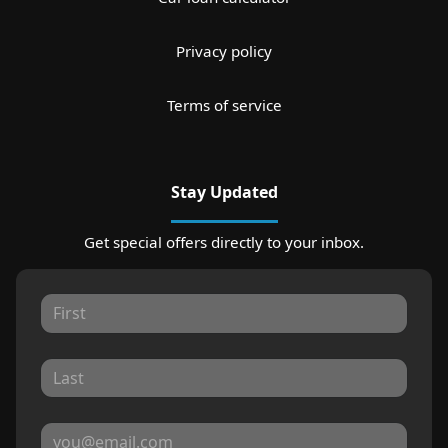
Privacy policy
Terms of service
Stay Updated
Get special offers directly to your inbox.