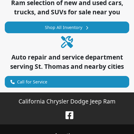
Ram
selection of
new and used cars,
trucks, and SUVs for sale near you
Shop All Inventory
Auto repair and service department
serving
St. Thomas
and nearby cities
Call for Service
California Chrysler Dodge Jeep Ram