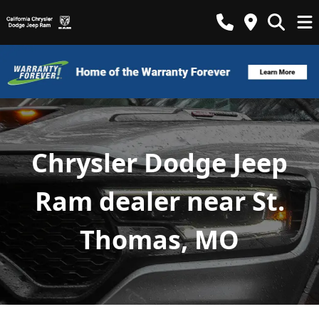
Chrysler Dodge Jeep
Ram dealer near St.
Thomas, MO