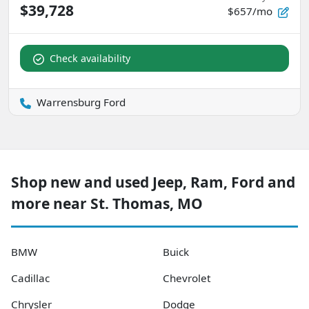
$39,728
$657/mo
Check availability
Warrensburg Ford
Shop new and used Jeep, Ram, Ford and
more near St. Thomas, MO
BMW
Buick
Cadillac
Chevrolet
Chrysler
Dodge