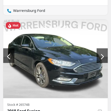
Warrensburg Ford
Hot
Stock #
26574B
2018 Ford Fusion