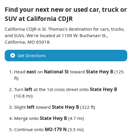
Find your next
new or used car, truck or
SUV
at
California CDJR
California CDJR
is
St. Thomas
's destination for
cars
,
trucks
,
and
SUVs
. We're located at
1109 W. Buchanan St.
,
California
,
MO
65018
.
Get Directions
Head
east
on
National St
toward
State Hwy B
(125
ft)
Turn
left
at the 1st cross street onto
State Hwy B
(10.8 mi)
Slight
left
toward
State Hwy B
(322 ft)
Merge onto
State Hwy B
(4.7 mi)
Continue onto
MO-179 N
(3.5 mi)