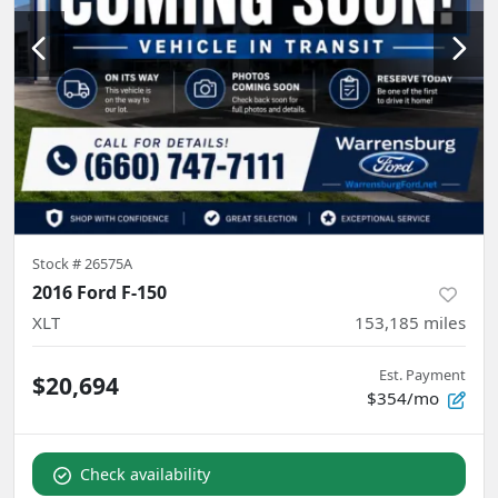
Stock #
26575A
2016 Ford F-150
XLT
153,185
miles
Est. Payment
$20,694
$354/mo
Check availability