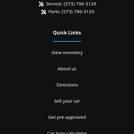
Service:
(573) 796-3129
Parts:
(573) 796-3129
Quick Links
View inventory
About us
Directions
Sell your car
Get pre-approved
Car loan calculator