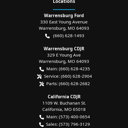
Location
s
Warrensburg Ford
330 East Young Avenue
Warrensburg
,
MO
64093
(660) 628-1493
Warrensburg CDJR
329 E Young Ave
Warrensburg
,
MO
64093
Main:
(660) 628-4235
Service:
(660) 628-2904
Parts:
(660) 628-2682
California CDJR
1109 W. Buchanan St.
California
,
MO
65018
Main:
(573) 400-0654
Sales:
(573) 796-3129