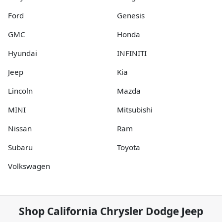
Ford
Genesis
GMC
Honda
Hyundai
INFINITI
Jeep
Kia
Lincoln
Mazda
MINI
Mitsubishi
Nissan
Ram
Subaru
Toyota
Volkswagen
Shop
California Chrysler Dodge Jeep