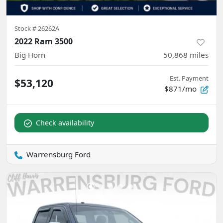
Stock #
26262A
2022 Ram 3500
Big Horn
50,868
miles
Est. Payment
$53,120
$871/mo
Check availability
Warrensburg Ford