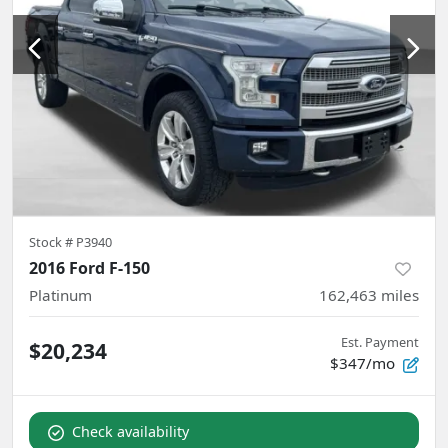
Stock #
P3940
2016 Ford F-150
Platinum
162,463
miles
Est. Payment
$20,234
$347/mo
Check availability