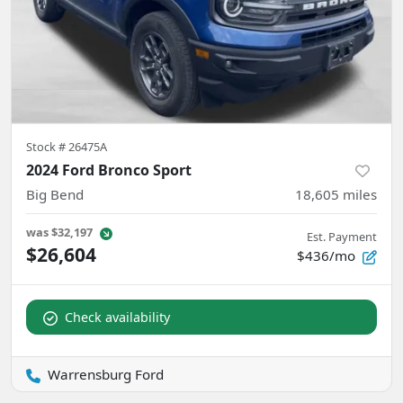
Stock #
26475A
2024 Ford Bronco Sport
Big Bend
18,605
miles
was
$32,197
Est. Payment
$26,604
$436/mo
Check availability
Warrensburg Ford