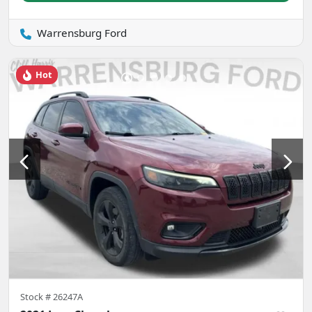
Warrensburg Ford
Hot
Stock #
26247A