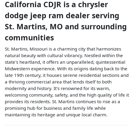
California CDJR
is a
chrysler
dodge jeep ram dealer
serving
St. Martins
,
MO
and surrounding
communities
St. Martins, Missouri is a charming city that harmonizes
natural beauty with cultural vibrancy. Nestled within the
state's heartland, it offers an unparalleled, quintessential
Midwestern experience. With its origins dating back to the
late 19th century, it houses serene residential sections and
a thriving commercial area that lends itself to both
modernity and history. It's renowned for its warm,
welcoming community, safety, and the high quality of life it
provides its residents. St. Martins continues to rise as a
promising hub for business and family life while
maintaining its heritage and unique local charm.