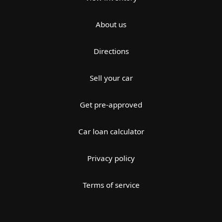
About us
Directions
Sell your car
Get pre-approved
Car loan calculator
Privacy policy
Terms of service