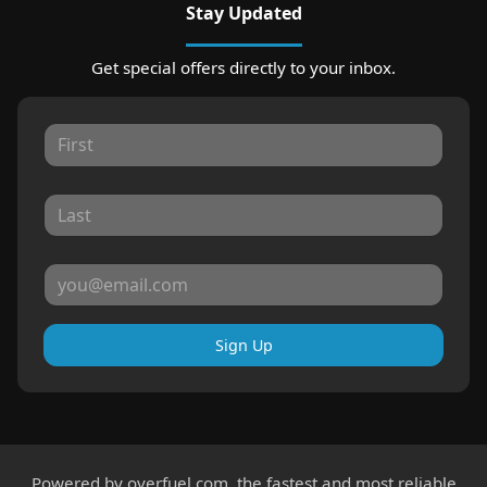
Stay Updated
Get special offers directly to your inbox.
Sign Up
Powered by
overfuel.com
, the fastest and most reliable