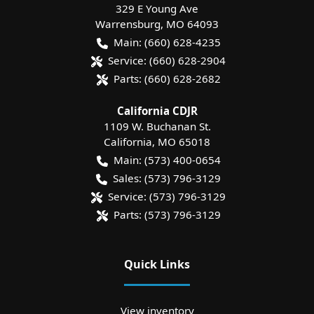
329 E Young Ave
Warrensburg
,
MO
64093
Main:
(660) 628-4235
Service:
(660) 628-2904
Parts:
(660) 628-2682
California CDJR
1109 W. Buchanan St.
California
,
MO
65018
Main:
(573) 400-0654
Sales:
(573) 796-3129
Service:
(573) 796-3129
Parts:
(573) 796-3129
Quick Links
View inventory