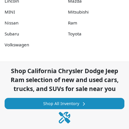
Lincoln
Mazda
MINI
Mitsubishi
Nissan
Ram
Subaru
Toyota
Volkswagen
Shop
California Chrysler Dodge Jeep
Ram
selection of
new and used cars,
trucks, and SUVs for sale near you
Shop All Inventory