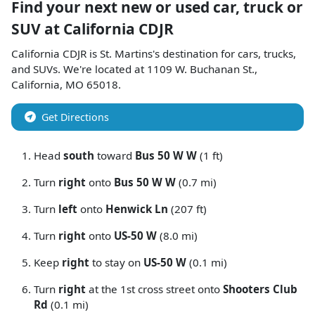
Find your next
new or used car, truck or
SUV
at
California CDJR
California CDJR
is
St. Martins
's destination for
cars
,
trucks
,
and
SUVs
. We're located at
1109 W. Buchanan St.
,
California
,
MO
65018
.
Get Directions
Head
south
toward
Bus 50 W W
(1 ft)
Turn
right
onto
Bus 50 W W
(0.7 mi)
Turn
left
onto
Henwick Ln
(207 ft)
Turn
right
onto
US-50 W
(8.0 mi)
Keep
right
to stay on
US-50 W
(0.1 mi)
Turn
right
at the 1st cross street onto
Shooters Club
Rd
(0.1 mi)