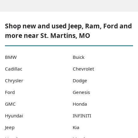
Shop new and used Jeep, Ram, Ford and
more near St. Martins, MO
BMW
Buick
Cadillac
Chevrolet
Chrysler
Dodge
Ford
Genesis
GMC
Honda
Hyundai
INFINITI
Jeep
Kia