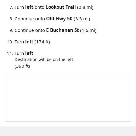
Turn
left
onto
Lookout Trail
(0.8 mi)
Continue onto
Old Hwy 50
(3.3 mi)
Continue onto
E Buchanan St
(1.6 mi)
Turn
left
(174 ft)
Turn
left
Destination will be on the left
(390 ft)