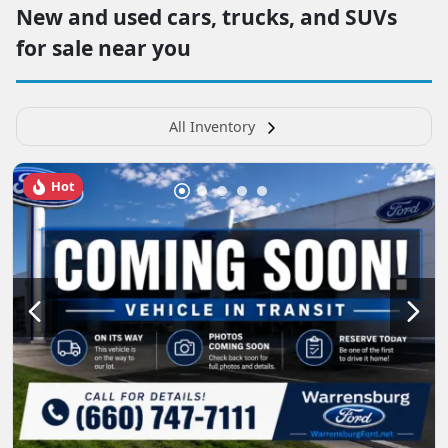
New and used cars, trucks, and SUVs
for sale near you
All Inventory
Hot