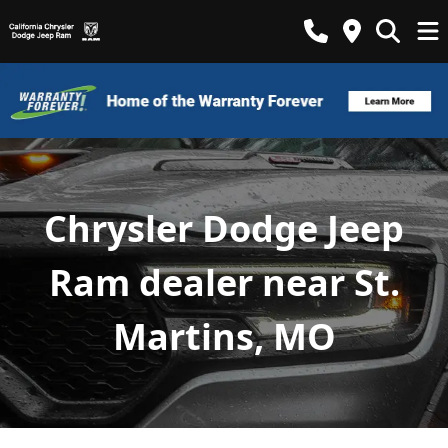
Chrysler Dodge Jeep
Ram dealer near St.
Martins, MO