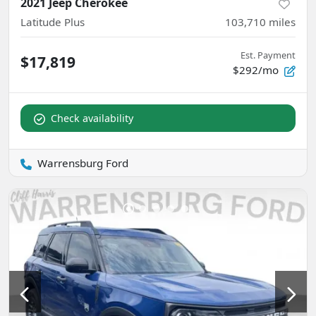
2021 Jeep Cherokee
Latitude Plus
103,710
miles
Est. Payment
$17,819
$292/mo
Check availability
Warrensburg Ford