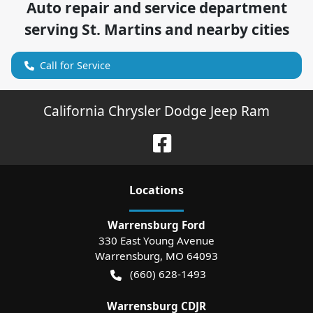
Auto repair and service department
serving
St. Martins
and nearby cities
Call for Service
California Chrysler Dodge Jeep Ram
Location
s
Warrensburg Ford
330 East Young Avenue
Warrensburg
,
MO
64093
(660) 628-1493
Warrensburg CDJR