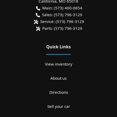
California
,
MO
65018
Main:
(573) 400-0654
Sales:
(573) 796-3129
Service:
(573) 796-3129
Parts:
(573) 796-3129
Quick Links
View inventory
About us
Directions
Sell your car