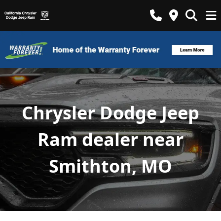
Chrysler Dodge Jeep
Ram dealer near
Smithton, MO