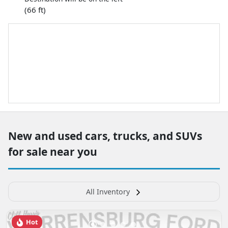
(66 ft)
New and used cars, trucks, and SUVs
for sale near you
All Inventory
Hot