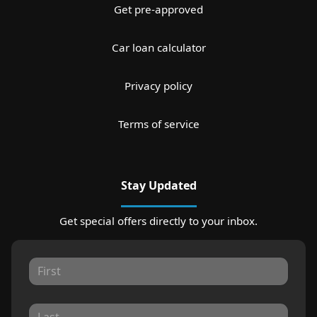
Get pre-approved
Car loan calculator
Privacy policy
Terms of service
Stay Updated
Get special offers directly to your inbox.