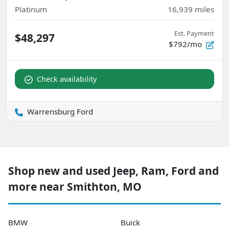
Platinum
16,939
miles
Est. Payment
$48,297
$792/mo
Check availability
Warrensburg Ford
Shop new and used Jeep, Ram, Ford and
more near Smithton, MO
BMW
Buick