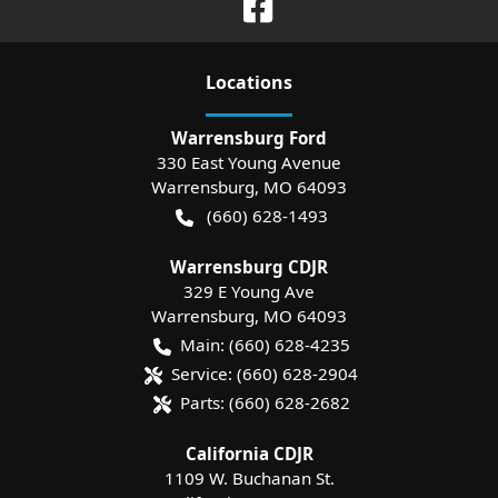
Location
s
Warrensburg Ford
330 East Young Avenue
Warrensburg
,
MO
64093
(660) 628-1493
Warrensburg CDJR
329 E Young Ave
Warrensburg
,
MO
64093
Main:
(660) 628-4235
Service:
(660) 628-2904
Parts:
(660) 628-2682
California CDJR
1109 W. Buchanan St.