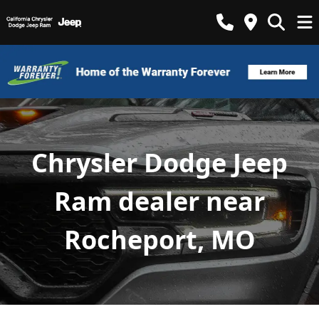
Chrysler Dodge Jeep
Ram dealer near
Rocheport, MO