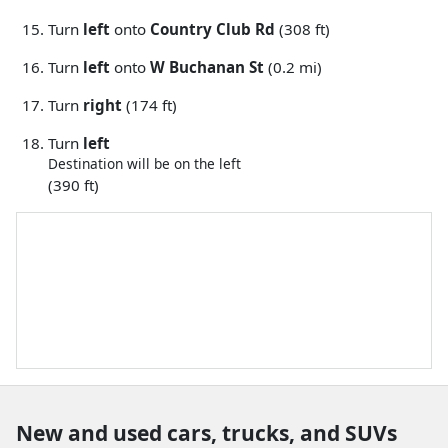
Turn
left
onto
Country Club Rd
(308 ft)
Turn
left
onto
W Buchanan St
(0.2 mi)
Turn
right
(174 ft)
Turn
left
Destination will be on the left
(390 ft)
New and used cars, trucks, and SUVs