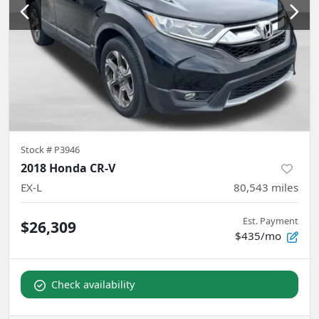
Stock #
P3946
2018 Honda CR-V
EX-L
80,543
miles
Est. Payment
$26,309
$435/mo
Check availability