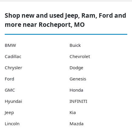
Shop new and used Jeep, Ram, Ford and
more near Rocheport, MO
BMW
Buick
Cadillac
Chevrolet
Chrysler
Dodge
Ford
Genesis
GMC
Honda
Hyundai
INFINITI
Jeep
Kia
Lincoln
Mazda