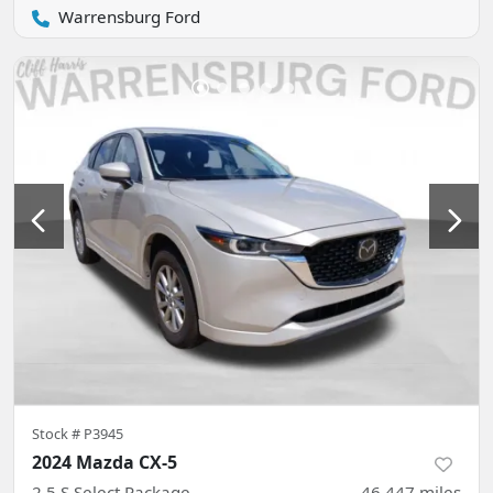
Warrensburg Ford
Stock #
P3945
2024 Mazda CX-5
2.5 S Select Package
46,447
miles