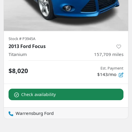
Stock #
P3945A
2013 Ford Focus
Titanium
157,709
miles
Est. Payment
$8,020
$143/mo
Check availability
Warrensburg Ford