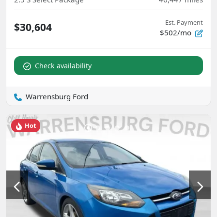
Est. Payment
$30,604
$502/mo
Check availability
Warrensburg Ford
Hot