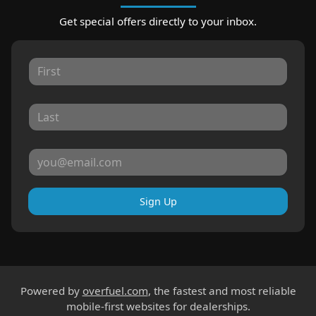
Get special offers directly to your inbox.
Sign Up
Powered by
overfuel.com
, the fastest and most reliable
mobile-first websites for dealerships.