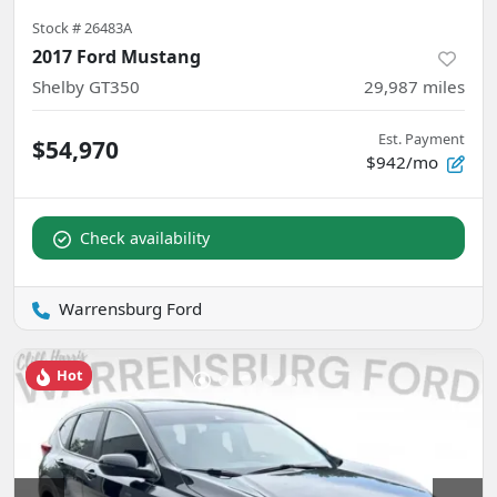
Stock #
26483A
2017 Ford Mustang
Shelby GT350
29,987
miles
Est. Payment
$54,970
$942/mo
Check availability
Warrensburg Ford
Hot