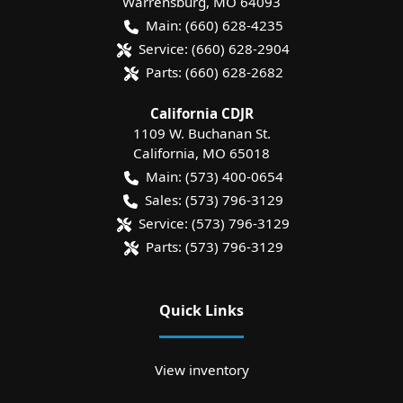
Warrensburg
,
MO
64093
Main:
(660) 628-4235
Service:
(660) 628-2904
Parts:
(660) 628-2682
California CDJR
1109 W. Buchanan St.
California
,
MO
65018
Main:
(573) 400-0654
Sales:
(573) 796-3129
Service:
(573) 796-3129
Parts:
(573) 796-3129
Quick Links
View inventory