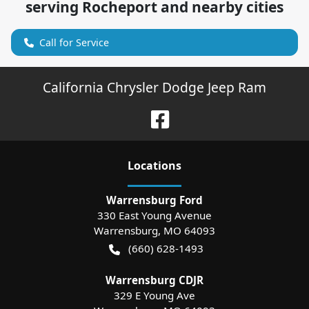
serving
Rocheport
and nearby cities
Call for Service
California Chrysler Dodge Jeep Ram
Location
s
Warrensburg Ford
330 East Young Avenue
Warrensburg
,
MO
64093
(660) 628-1493
Warrensburg CDJR
329 E Young Ave