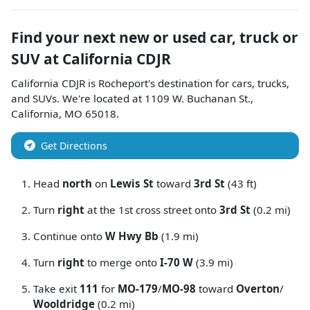
Find your next
new or used car, truck or
SUV
at
California CDJR
California CDJR
is
Rocheport
's destination for
cars
,
trucks
,
and
SUVs
. We're located at
1109 W. Buchanan St.
,
California
,
MO
65018
.
Get Directions
Head
north
on
Lewis St
toward
3rd St
(43 ft)
Turn
right
at the 1st cross street onto
3rd St
(0.2 mi)
Continue onto
W Hwy Bb
(1.9 mi)
Turn
right
to merge onto
I-70 W
(3.9 mi)
Take exit
111
for
MO-179
/
MO-98
toward
Overton
/
Wooldridge
(0.2 mi)