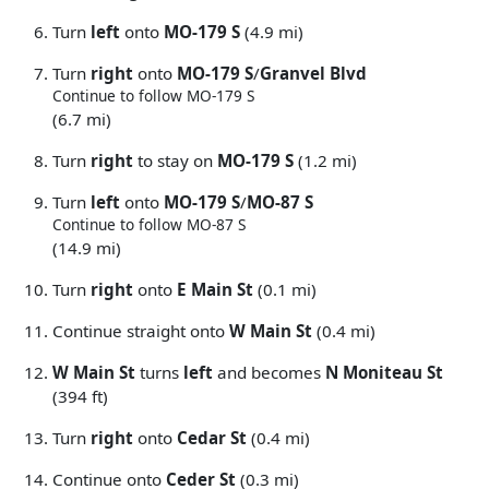
Turn
left
onto
MO-179 S
(4.9 mi)
Turn
right
onto
MO-179 S
/
Granvel Blvd
Continue to follow MO-179 S
(6.7 mi)
Turn
right
to stay on
MO-179 S
(1.2 mi)
Turn
left
onto
MO-179 S
/
MO-87 S
Continue to follow MO-87 S
(14.9 mi)
Turn
right
onto
E Main St
(0.1 mi)
Continue straight onto
W Main St
(0.4 mi)
W Main St
turns
left
and becomes
N Moniteau St
(394 ft)
Turn
right
onto
Cedar St
(0.4 mi)
Continue onto
Ceder St
(0.3 mi)