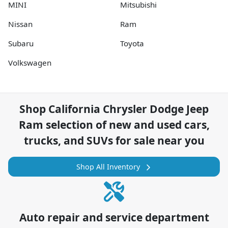
MINI
Mitsubishi
Nissan
Ram
Subaru
Toyota
Volkswagen
Shop
California Chrysler Dodge Jeep
Ram
selection of
new and used cars,
trucks, and SUVs for sale near you
Shop All Inventory
Auto repair and service department