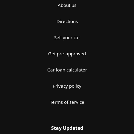
About us
Directions
Sell your car
Get pre-approved
Car loan calculator
Privacy policy
Terms of service
Stay Updated