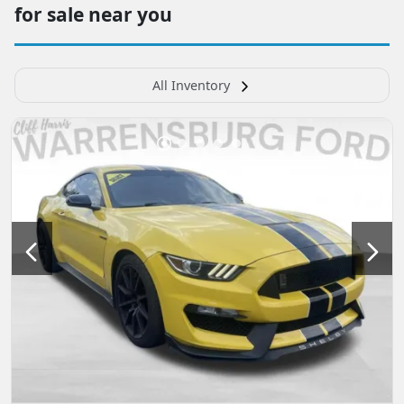
for sale near you
All Inventory