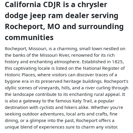
California CDJR
is a
chrysler
dodge jeep ram dealer
serving
Rocheport
,
MO
and surrounding
communities
Rocheport, Missouri, is a charming, small town nestled on
the banks of the Missouri River, renowned for its rich
history and enchanting atmosphere. Established in 1825,
this captivating locale is listed on the National Register of
Historic Places, where visitors can discover traces of a
bygone era in its preserved heritage buildings. Rocheport's
idyllic scenes of vineyards, hills, and a river curling through
the landscape contribute to its enchanting rural appeal. It
is also a gateway to the famous Katy Trail, a popular
destination with cyclists and hikers alike. Whether you're
seeking outdoor adventures, local arts and crafts, fine
dining, or a glimpse into the past, Rocheport offers a
unique blend of experiences sure to charm any visitor.