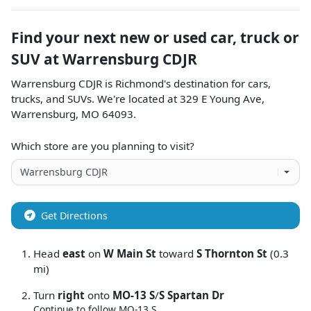
Find your next
new or used car, truck or
SUV
at
Warrensburg CDJR
Warrensburg CDJR
is
Richmond
's destination for
cars
,
trucks
, and
SUVs
. We're located at
329 E Young Ave
,
Warrensburg
,
MO
64093
.
Which store are you planning to visit?
Get Directions
Head
east
on
W Main St
toward
S Thornton St
(0.3
mi)
Turn
right
onto
MO-13 S
/
S Spartan Dr
Continue to follow MO-13 S