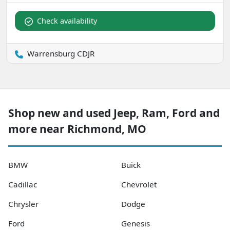
Check availability
Warrensburg CDJR
Shop new and used Jeep, Ram, Ford and
more near Richmond, MO
BMW
Buick
Cadillac
Chevrolet
Chrysler
Dodge
Ford
Genesis