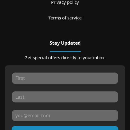
Privacy policy
Terms of service
Stay Updated
Get special offers directly to your inbox.