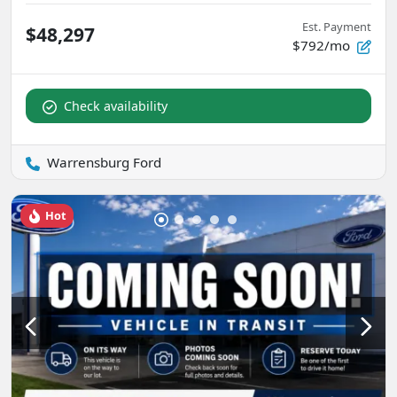
Est. Payment
$48,297
$792/mo
Check availability
Warrensburg Ford
Hot