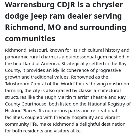
Warrensburg CDJR
is a
chrysler
dodge jeep ram dealer
serving
Richmond
,
MO
and surrounding
communities
Richmond, Missouri, known for its rich cultural history and
panoramic rural charm, is a quintessential gem nestled in
the heartland of America. Strategically settled in the Ray
County, it provides an idyllic coherence of progressive
growth and traditional values. Renowned as the
‘Mushroom Capital of the World’ for its thriving mushroom
farming, the city is also graced by classic architectural
structures like the Hugh Martin "Farris" Theatre and Ray
County Courthouse, both listed on the National Registry of
Historic Places. Its numerous parks and recreational
facilities, coupled with friendly hospitality and vibrant
community life, make Richmond a delightful destination
for both residents and visitors alike.