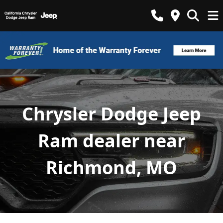
Chrysler Dodge Jeep
Ram dealer near
Richmond, MO