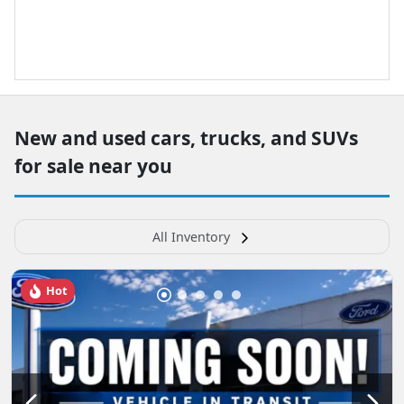
New and used cars, trucks, and SUVs
for sale near you
All Inventory
Hot