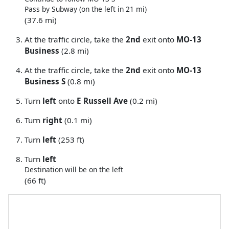
Pass by Subway (on the left in 21 mi)
(37.6 mi)
At the traffic circle, take the
2nd
exit onto
MO-13
Business
(2.8 mi)
At the traffic circle, take the
2nd
exit onto
MO-13
Business S
(0.8 mi)
Turn
left
onto
E Russell Ave
(0.2 mi)
Turn
right
(0.1 mi)
Turn
left
(253 ft)
Turn
left
Destination will be on the left
(66 ft)