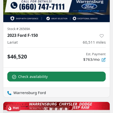
Stock #
26569A
2023 Ford F-150
Lariat
60,511
miles
Est. Payment
$46,520
$763/mo
Check availability
Warrensburg Ford
Hot