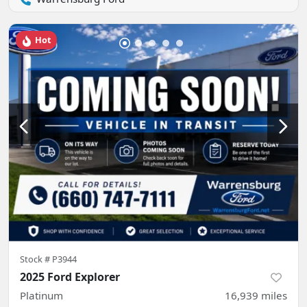
Hot
Stock #
P3944
2025 Ford Explorer
Platinum
16,939
miles