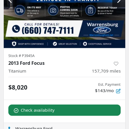
Stock #
P3945A
2013 Ford Focus
Titanium
157,709
miles
Est. Payment
$8,020
$143/mo
Check availability
Warrensburg Ford