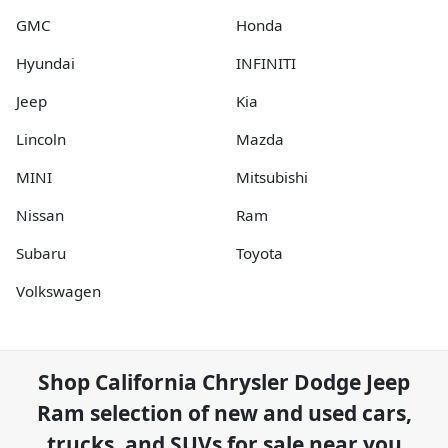
GMC
Honda
Hyundai
INFINITI
Jeep
Kia
Lincoln
Mazda
MINI
Mitsubishi
Nissan
Ram
Subaru
Toyota
Volkswagen
Shop
California Chrysler Dodge Jeep
Ram
selection of
new and used cars,
trucks, and SUVs for sale near you