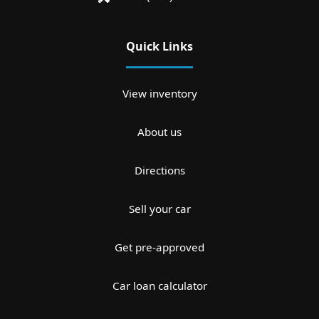
Quick Links
View inventory
About us
Directions
Sell your car
Get pre-approved
Car loan calculator