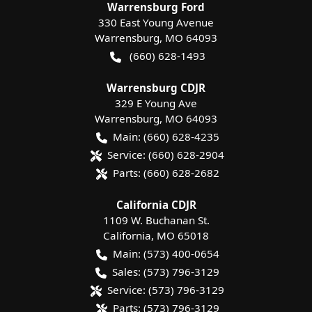
Warrensburg Ford
330 East Young Avenue
Warrensburg
,
MO
64093
(660) 628-1493
Warrensburg CDJR
329 E Young Ave
Warrensburg
,
MO
64093
Main:
(660) 628-4235
Service:
(660) 628-2904
Parts:
(660) 628-2682
California CDJR
1109 W. Buchanan St.
California
,
MO
65018
Main:
(573) 400-0654
Sales:
(573) 796-3129
Service:
(573) 796-3129
Parts:
(573) 796-3129