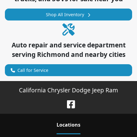
Shop All Inventory
Auto repair and service department
serving
Richmond
and nearby cities
Call for Service
California Chrysler Dodge Jeep Ram
Location
s