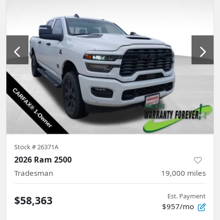
Stock #
26371A
2026 Ram 2500
Tradesman
19,000
miles
Est. Payment
$58,363
$957/mo