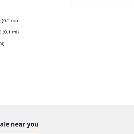
e
(0.2 mi)
) (0.1 mi)
mi)
sale near you