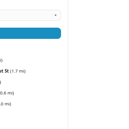
i)
t St
(1.7 mi)
)
0.6 mi)
.0 mi)