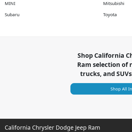
MINI
Mitsubishi
Subaru
Toyota
Shop
California C
Ram
selection of
trucks, and SUVs
Shop All I
California Chrysler Dodge Jeep Ram