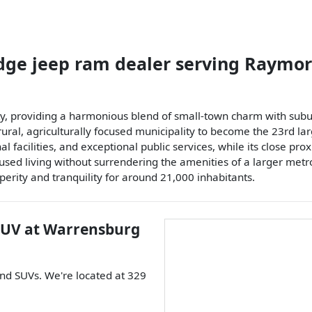
dge jeep ram dealer
serving
Raymor
unty, providing a harmonious blend of small-town charm with su
 agriculturally focused municipality to become the 23rd largest 
l facilities, and exceptional public services, while its close pro
ed living without surrendering the amenities of a larger metropo
erity and tranquility for around 21,000 inhabitants.
SUV
at
Warrensburg
and
SUVs
. We're located at
329