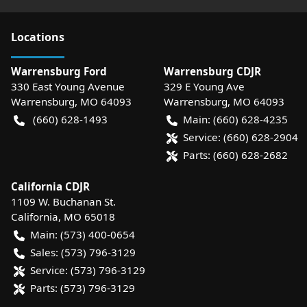
Location
s
Warrensburg Ford
Warrensburg CDJR
330 East Young Avenue
329 E Young Ave
Warrensburg
,
MO
64093
Warrensburg
,
MO
64093
(660) 628-1493
Main:
(660) 628-4235
Service:
(660) 628-2904
Parts:
(660) 628-2682
California CDJR
1109 W. Buchanan St.
California
,
MO
65018
Main:
(573) 400-0654
Sales:
(573) 796-3129
Service:
(573) 796-3129
Parts:
(573) 796-3129