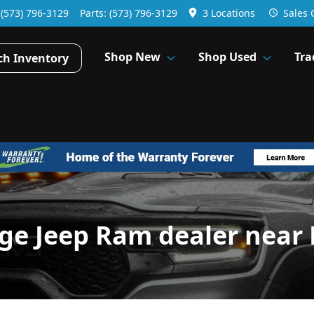
:
(573) 796-3129
Parts:
(573) 796-3129
3 Locations
Sales
Shop New
Shop Used
Tra
ch Inventory
dge Jeep Ram dealer near