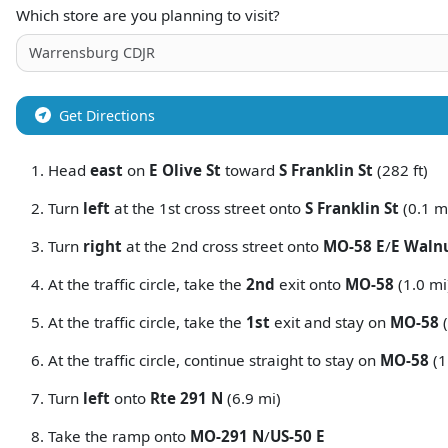
Which store are you planning to visit?
Get Directions
Head
east
on
E Olive St
toward
S Franklin St
(282 ft)
Turn
left
at the 1st cross street onto
S Franklin St
(0.1 m
Turn
right
at the 2nd cross street onto
MO-58 E
/
E Walnu
At the traffic circle, take the
2nd
exit onto
MO-58
(1.0 mi
At the traffic circle, take the
1st
exit and stay on
MO-58
(
At the traffic circle, continue straight to stay on
MO-58
(1
Turn
left
onto
Rte 291 N
(6.9 mi)
Take the ramp onto
MO-291 N
/
US-50 E