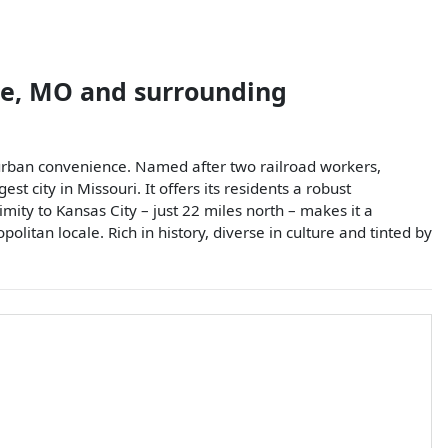
e
,
MO
and surrounding
burban convenience. Named after two railroad workers,
city in Missouri. It offers its residents a robust
ximity to Kansas City – just 22 miles north – makes it a
litan locale. Rich in history, diverse in culture and tinted by