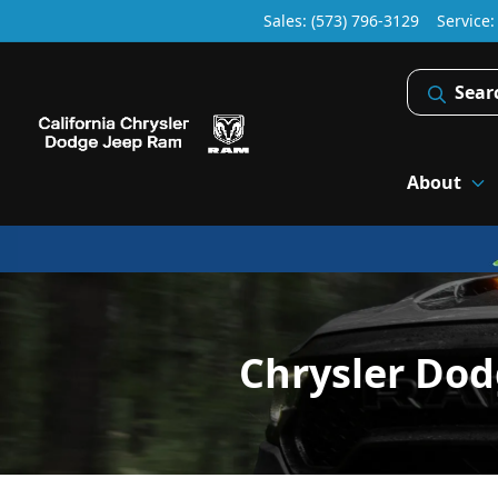
Sales: (573) 796-3129
Service
Sear
About
Chrysler Do