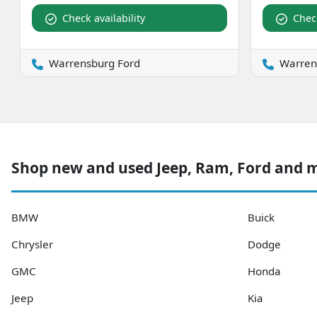
Check availability
Check
Warrensburg Ford
Warren
Shop new and used Jeep, Ram, Ford and
BMW
Buick
Chrysler
Dodge
GMC
Honda
Jeep
Kia