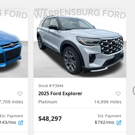
Stock #
P3944
2025 Ford Explorer
7,709
miles
Platinum
14,996
miles
Est. Payment
Est. Payment
$48,297
143/mo
$792/mo