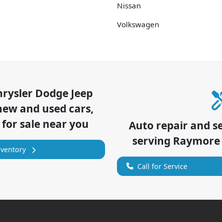
Nissan
Volkswagen
hrysler Dodge Jeep
new and used cars,
 for sale near you
Auto repair and s
serving
Raymore
nventory
Call for Service