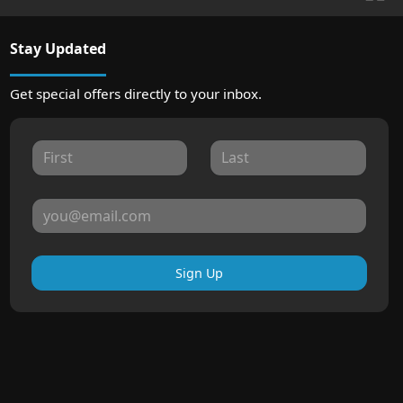
Stay Updated
Get special offers directly to your inbox.
Sign Up