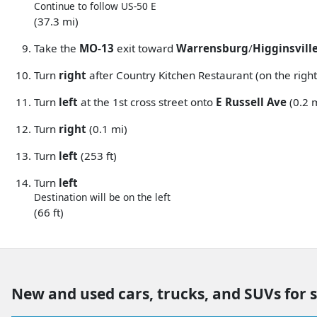
Continue to follow US-50 E
(37.3 mi)
Take the
MO-13
exit toward
Warrensburg
/
Higginsvill
Turn
right
after Country Kitchen Restaurant (on the right
Turn
left
at the 1st cross street onto
E Russell Ave
(0.2 
Turn
right
(0.1 mi)
Turn
left
(253 ft)
Turn
left
Destination will be on the left
(66 ft)
New and used cars, trucks, and SUVs for 