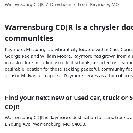
Warrensburg CDJR
Directions
From
Raymore
,
MO
Warrensburg CDJR
is a
chrysler do
communities
Raymore, Missouri, is a vibrant city located within Cass Co
George Rae and William Moore, Raymore has grown from a rural,
infrastructure including excellent schools, assorted recreationa
desirable location for those seeking peaceful, community-focus
a rustic Midwestern appeal, Raymore serves as a hub of prosp
Find your next
new or used car, truck or 
CDJR
Warrensburg CDJR
is
Raymore
's destination for
cars
,
trucks
, 
E Young Ave
,
Warrensburg
,
MO
64093
.