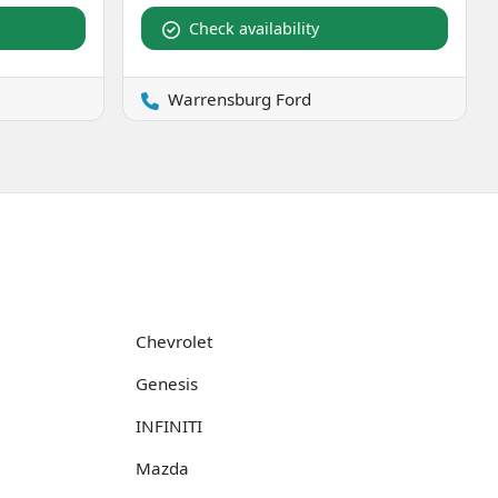
Check availability
Warrensburg Ford
Chevrolet
Genesis
INFINITI
Mazda