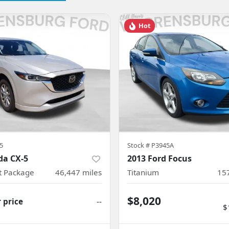
Hot
5
Stock #
P3945A
da CX-5
2013 Ford Focus
ct Package
46,447
miles
Titanium
15
$8,020
r price
--
$