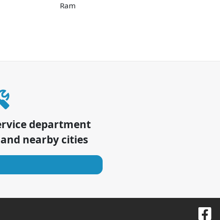
Ram
ervice department
and nearby cities