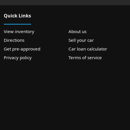
Quick Links
View inventory
About us
Directions
Sell your car
Get pre-approved
Car loan calculator
Privacy policy
Terms of service