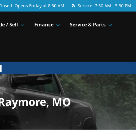
Closed. Opens Friday at 8:30 AM
Service:
7:30 AM - 5:30 PM
de / Sell
Finance
Service & Parts
 Raymore, MO