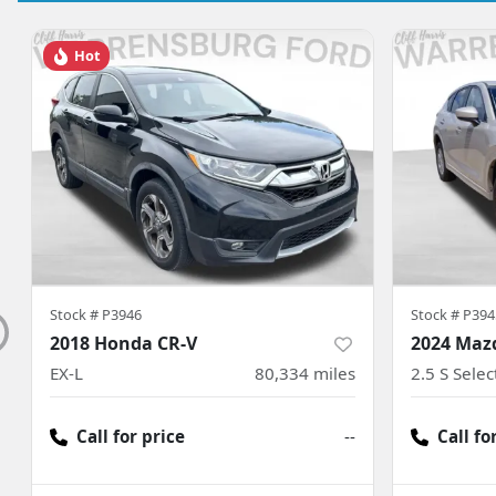
Hot
Stock #
P3946
Stock #
P394
2018 Honda CR-V
2024 Maz
EX-L
80,334
miles
2.5 S Sele
Call for price
--
Call fo