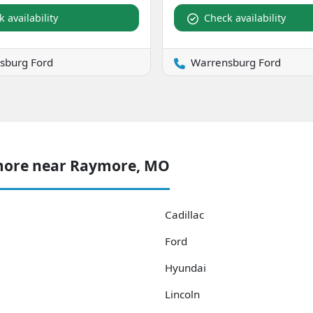
 availability
Check availability
sburg Ford
Warrensburg Ford
 more near Raymore, MO
Cadillac
Ford
Hyundai
Lincoln