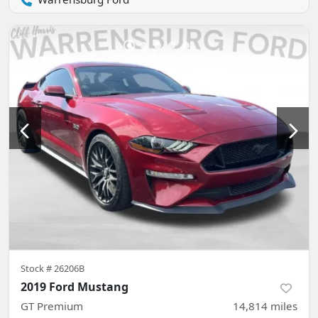
Stock #
26206B
2019 Ford Mustang
GT Premium
14,814
miles