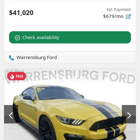
Est. Payment
$41,020
$679/mo
Check availability
Warrensburg Ford
Hot