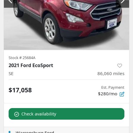
Stock #
25684A
2021 Ford EcoSport
SE
86,060
miles
Est. Payment
$17,058
$280/mo
Check availability
Warrensburg Ford