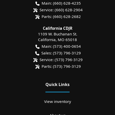
Main:
(660) 628-4235
Service:
(660) 628-2904
Parts:
(660) 628-2682
California CDJR
1109 W. Buchanan St.
California
,
MO
65018
Main:
(573) 400-0654
Sales:
(573) 796-3129
Service:
(573) 796-3129
Parts:
(573) 796-3129
Quick Links
View inventory