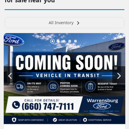
All Inventory