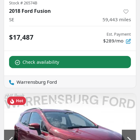
Stock #
26574B
2018 Ford Fusion
SE
59,443
miles
Est. Payment
$17,487
$289/mo
Check availability
Warrensburg Ford
Hot