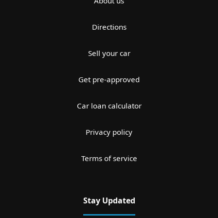
About us
Directions
Sell your car
Get pre-approved
Car loan calculator
Privacy policy
Terms of service
Stay Updated