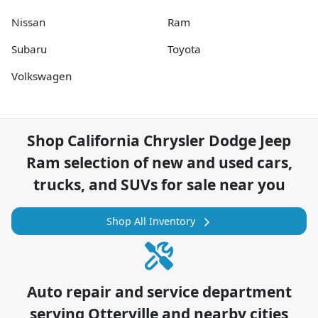
Nissan
Ram
Subaru
Toyota
Volkswagen
Shop
California Chrysler Dodge Jeep
Ram
selection of
new and used cars,
trucks, and SUVs for sale near you
Shop All Inventory
Auto repair and service department
serving
Otterville
and nearby cities