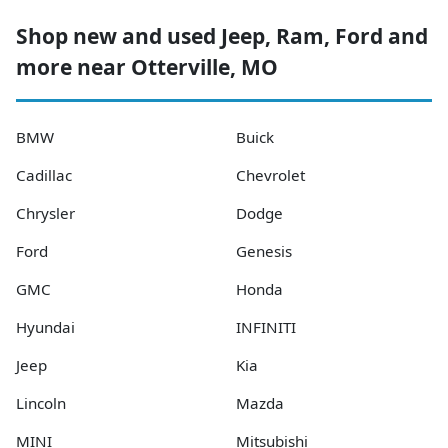
Shop new and used Jeep, Ram, Ford and
more near Otterville, MO
BMW
Buick
Cadillac
Chevrolet
Chrysler
Dodge
Ford
Genesis
GMC
Honda
Hyundai
INFINITI
Jeep
Kia
Lincoln
Mazda
MINI
Mitsubishi