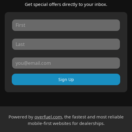
Get special offers directly to your inbox.
Sign Up
Powered by
overfuel.com
, the fastest and most reliable
mobile-first websites for dealerships.