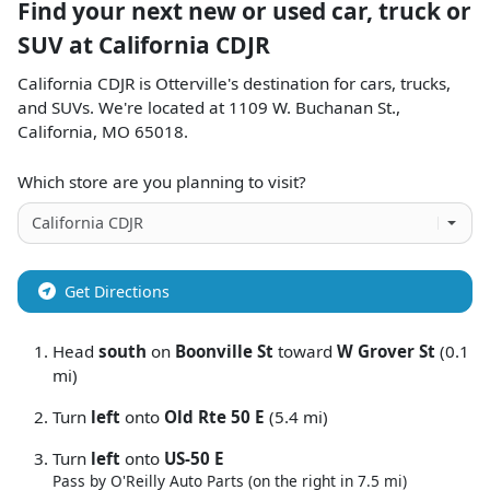
Find your next
new or used car, truck or
SUV
at
California CDJR
California CDJR
is
Otterville
's destination for
cars
,
trucks
,
and
SUVs
. We're located at
1109 W. Buchanan St.
,
California
,
MO
65018
.
Which store are you planning to visit?
Get Directions
Head
south
on
Boonville St
toward
W Grover St
(0.1
mi)
Turn
left
onto
Old Rte 50 E
(5.4 mi)
Turn
left
onto
US-50 E
Pass by O'Reilly Auto Parts (on the right in 7.5 mi)