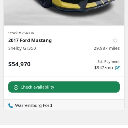
Stock #
26483A
2017 Ford Mustang
Shelby GT350
29,987
miles
Est. Payment
$54,970
$942/mo
Check availability
Warrensburg Ford