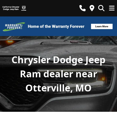
Chrysler Dodge Jeep
Ram dealer near
Otterville, MO