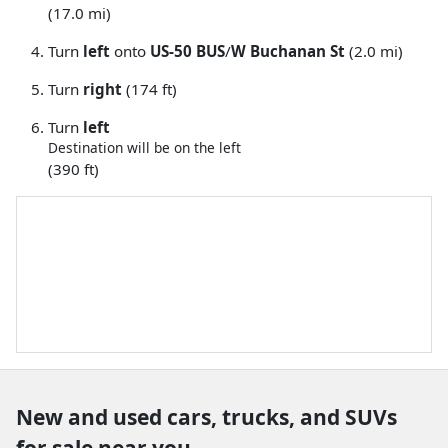
(17.0 mi)
Turn
left
onto
US-50 BUS
/
W Buchanan St
(2.0 mi)
Turn
right
(174 ft)
Turn
left
Destination will be on the left
(390 ft)
New and used cars, trucks, and SUVs
for sale near you