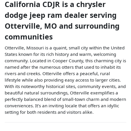
California CDJR
is a
chrysler
dodge jeep ram dealer
serving
Otterville
,
MO
and surrounding
communities
Otterville, Missouri is a quaint, small city within the United
States known for its rich history and warm, welcoming
community. Located in Cooper County, this charming city is
named after the numerous otters that used to inhabit its
rivers and creeks. Otterville offers a peaceful, rural
lifestyle while also providing easy access to larger cities.
With its noteworthy historical sites, community events, and
beautiful natural surroundings, Otterville exemplifies a
perfectly balanced blend of small-town charm and modern
conveniences. It’s an inviting locale that offers an idyllic
setting for both residents and visitors alike.