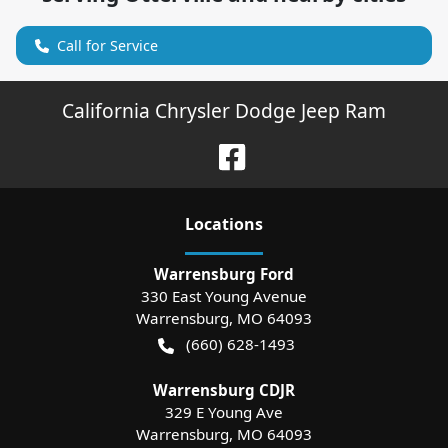
Call for Service
California Chrysler Dodge Jeep Ram
Location
s
Warrensburg Ford
330 East Young Avenue
Warrensburg
,
MO
64093
(660) 628-1493
Warrensburg CDJR
329 E Young Ave
Warrensburg
,
MO
64093