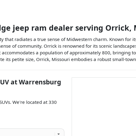
dge jeep ram dealer
serving
Orrick
,
ty that radiates a true sense of Midwestern charm. Known for its 
g sense of community. Orrick is renowned for its scenic landscapes
 it accommodates a population of approximately 800, bringing to
e its petite size, Orrick, Missouri embodies a robust small-town 
SUV
at
Warrensburg
SUVs
. We're located at
330