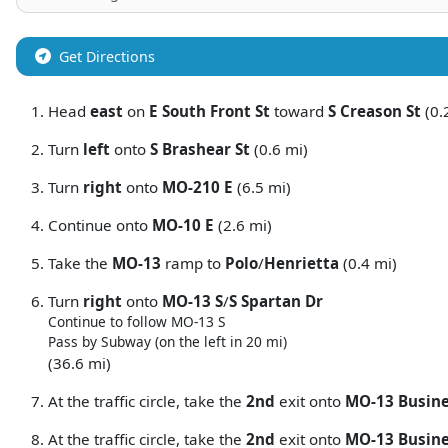
Get Directions
Head
east
on
E South Front St
toward
S Creason St
(0.
Turn
left
onto
S Brashear St
(0.6 mi)
Turn
right
onto
MO-210 E
(6.5 mi)
Continue onto
MO-10 E
(2.6 mi)
Take the
MO-13
ramp to
Polo
/
Henrietta
(0.4 mi)
Turn
right
onto
MO-13 S
/
S Spartan Dr
Continue to follow MO-13 S
Pass by Subway (on the left in 20 mi)
(36.6 mi)
At the traffic circle, take the
2nd
exit onto
MO-13 Busin
At the traffic circle, take the
2nd
exit onto
MO-13 Busine