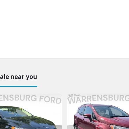
sale near you