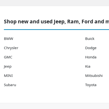
Shop new and used Jeep, Ram, Ford and 
BMW
Buick
Chrysler
Dodge
GMC
Honda
Jeep
Kia
MINI
Mitsubishi
Subaru
Toyota