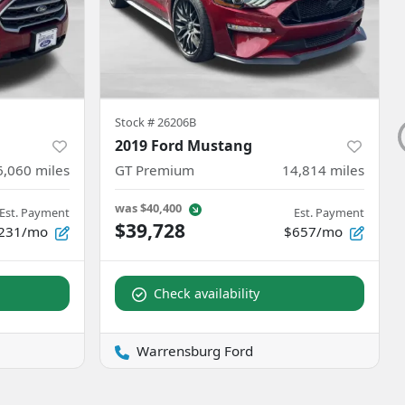
Stock #
26206B
2019 Ford Mustang
6,060
miles
GT Premium
14,814
miles
was
$40,400
Est. Payment
Est. Payment
$39,728
231/mo
$657/mo
Check availability
Warrensburg Ford