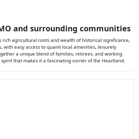
MO
and surrounding communities
rich agricultural roots and wealth of historical significance,
, with easy access to quaint local amenities, leisurely
gether a unique blend of families, retirees, and working
spirit that makes it a fascinating corner of the Heartland.