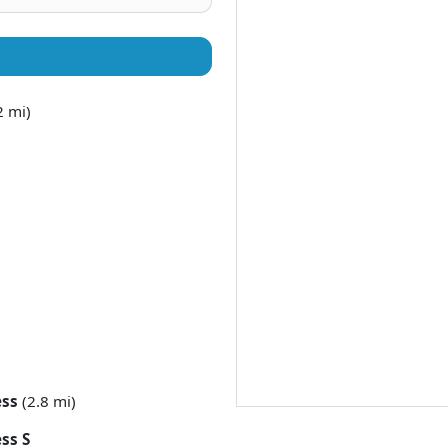
2 mi)
ess
(2.8 mi)
ss S