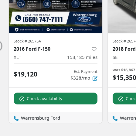
Stock #
26575A
Stock #
2657
2016 Ford F-150
2018 Ford
XLT
153,185
miles
SE
was
$16,867
Est. Payment
$19,120
$15,35
$328/mo
Check availability
Check
Warrensburg Ford
Warren