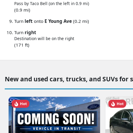
Pass by Taco Bell (on the left in 0.9 mi)
(0.9 mi)
Turn
left
onto
E Young Ave
(0.2 mi)
Turn
right
Destination will be on the right
(171 ft)
New and used cars, trucks, and SUVs for 
Hot
Hot