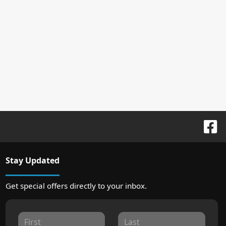
Stay Updated
Get special offers directly to your inbox.