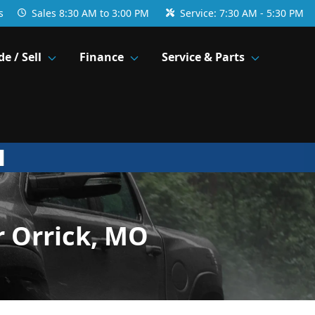
s
Sales
8:30 AM to 3:00 PM
Service:
7:30 AM - 5:30 PM
de / Sell
Finance
Service & Parts
r Orrick, MO