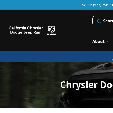
Sales: (573) 796-3
Sear
About
Chrysler Do