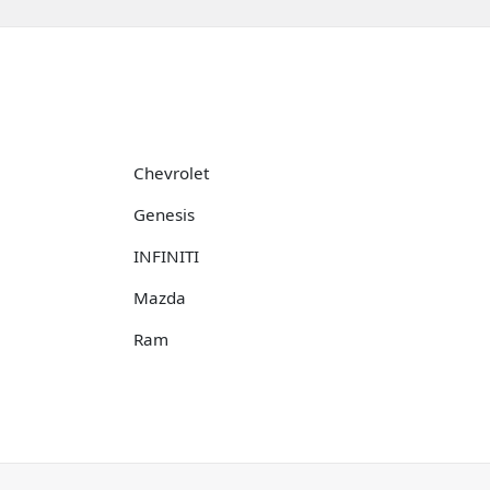
Chevrolet
Genesis
INFINITI
Mazda
Ram