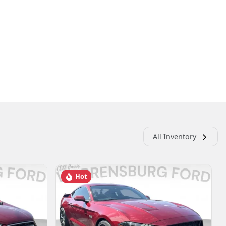
All Inventory
Hot