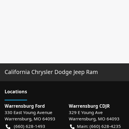
California Chrysler Dodge Jeep Ram
Location
s
Warrensburg Ford
Warrensburg CDJR
330 East Young Avenue
329 E Young Ave
Warrensburg
,
MO
64093
Warrensburg
,
MO
64093
(660) 628-1493
Main:
(660) 628-4235