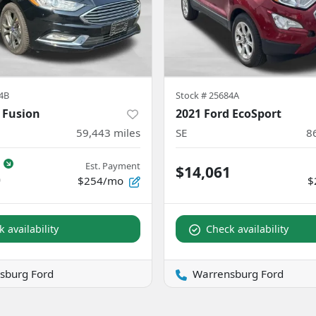
4B
Stock #
25684A
 Fusion
2021 Ford EcoSport
59,443
miles
SE
8
Est. Payment
$14,061
0
$254/mo
$
 availability
Check availability
sburg Ford
Warrensburg Ford