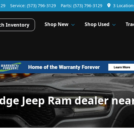
129
Service:
(573) 796-3129
Parts:
(573) 796-3129
3 Location
Shop New
Shop Used
Tra
ch Inventory
dge Jeep Ram dealer nea