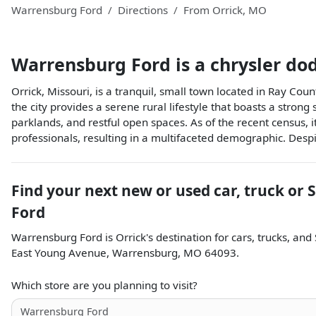
Warrensburg Ford
Directions
From
Orrick
,
MO
Warrensburg Ford
is a
chrysler do
Orrick, Missouri, is a tranquil, small town located in Ray Coun
the city provides a serene rural lifestyle that boasts a stron
parklands, and restful open spaces. As of the recent census,
professionals, resulting in a multifaceted demographic. Despit
Find your next
new or used car, truck or 
Ford
Warrensburg Ford
is
Orrick
's destination for
cars
,
trucks
, and
East Young Avenue
,
Warrensburg
,
MO
64093
.
Which store are you planning to visit?