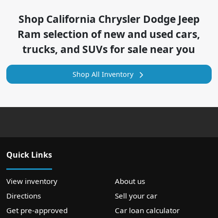
Shop
California Chrysler Dodge Jeep
Ram
selection of
new and used cars,
trucks, and SUVs for sale near you
Shop All Inventory
Quick Links
View inventory
About us
Directions
Sell your car
Get pre-approved
Car loan calculator