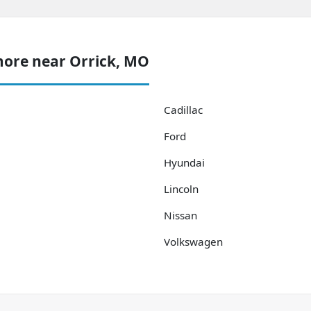
more near Orrick, MO
Cadillac
Ford
Hyundai
Lincoln
Nissan
Volkswagen