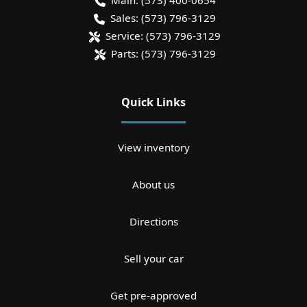
Main:
(573) 400-0654
Sales:
(573) 796-3129
Service:
(573) 796-3129
Parts:
(573) 796-3129
Quick Links
View inventory
About us
Directions
Sell your car
Get pre-approved