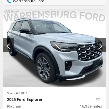
Warrensburg Ford
Stock #
P3944
2025 Ford Explorer
Platinum
16,939
miles