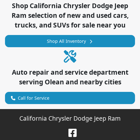
Shop
California Chrysler Dodge Jeep
Ram
selection of
new and used cars,
trucks, and SUVs for sale near you
Shop All Inventory
Auto repair and service department
serving
Olean
and nearby cities
Call for Service
California Chrysler Dodge Jeep Ram