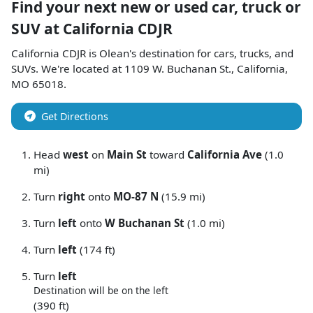
Find your next
new or used car, truck or
SUV
at
California CDJR
California CDJR
is
Olean
's destination for
cars
,
trucks
, and
SUVs
. We're located at
1109 W. Buchanan St.
,
California
,
MO
65018
.
Get Directions
Head
west
on
Main St
toward
California Ave
(1.0
mi)
Turn
right
onto
MO-87 N
(15.9 mi)
Turn
left
onto
W Buchanan St
(1.0 mi)
Turn
left
(174 ft)
Turn
left
Destination will be on the left
(390 ft)