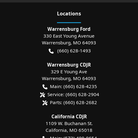
Location
s
Warrensburg Ford
330 East Young Avenue
Warrensburg
,
MO
64093
(660) 628-1493
Warrensburg CDJR
329 E Young Ave
Warrensburg
,
MO
64093
Main:
(660) 628-4235
Service:
(660) 628-2904
Parts:
(660) 628-2682
California CDJR
1109 W. Buchanan St.
California
,
MO
65018