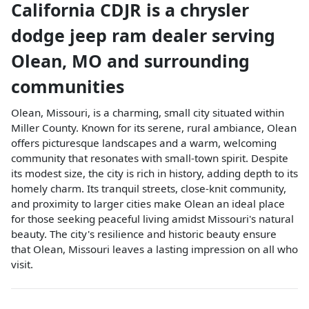
California CDJR
is a
chrysler
dodge jeep ram dealer
serving
Olean
,
MO
and surrounding
communities
Olean, Missouri, is a charming, small city situated within
Miller County. Known for its serene, rural ambiance, Olean
offers picturesque landscapes and a warm, welcoming
community that resonates with small-town spirit. Despite
its modest size, the city is rich in history, adding depth to its
homely charm. Its tranquil streets, close-knit community,
and proximity to larger cities make Olean an ideal place
for those seeking peaceful living amidst Missouri's natural
beauty. The city's resilience and historic beauty ensure
that Olean, Missouri leaves a lasting impression on all who
visit.