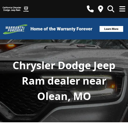
Chrysler Dodge Jeep
Ram dealer near
Olean, MO