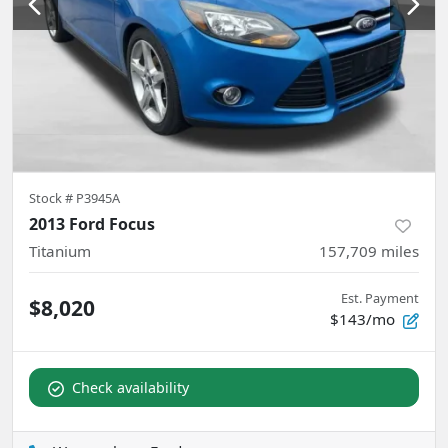
Stock #
P3945A
2013 Ford Focus
Titanium
157,709
miles
Est. Payment
$8,020
$143/mo
Check availability