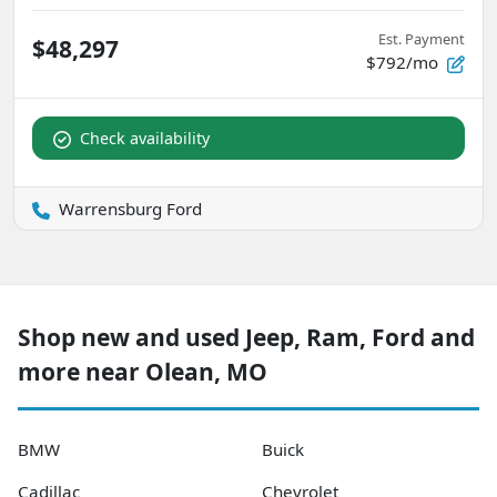
Est. Payment
$48,297
$792/mo
Check availability
Warrensburg Ford
Shop new and used Jeep, Ram, Ford and
more near Olean, MO
BMW
Buick
Cadillac
Chevrolet