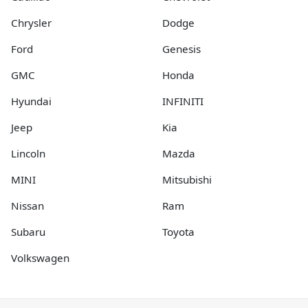
Chrysler
Dodge
Ford
Genesis
GMC
Honda
Hyundai
INFINITI
Jeep
Kia
Lincoln
Mazda
MINI
Mitsubishi
Nissan
Ram
Subaru
Toyota
Volkswagen