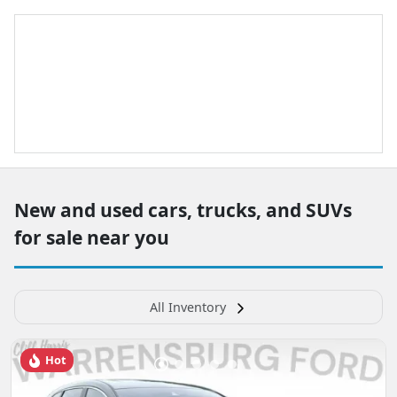
New and used cars, trucks, and SUVs
for sale near you
All Inventory
Hot