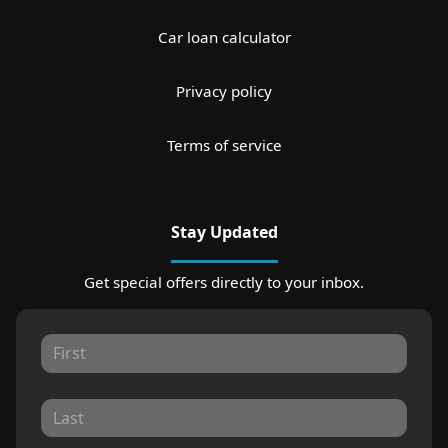
Car loan calculator
Privacy policy
Terms of service
Stay Updated
Get special offers directly to your inbox.