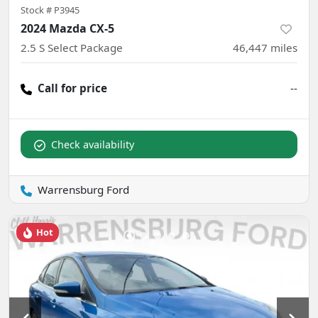
Stock #
P3945
2024 Mazda CX-5
2.5 S Select Package
46,447
miles
Call for price
--
Check availability
Warrensburg Ford
Hot