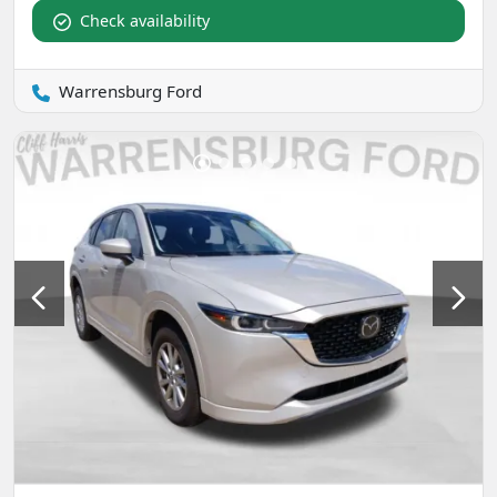
Check availability
Warrensburg Ford