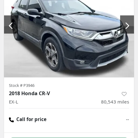
Stock #
P3946
2018 Honda CR-V
EX-L
80,543
miles
Call for price
--