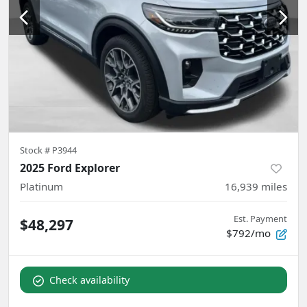
Stock #
P3944
2025 Ford Explorer
Platinum
16,939
miles
Est. Payment
$48,297
$792/mo
Check availability