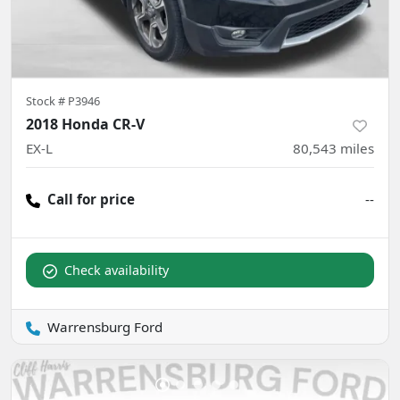
Stock #
P3946
2018 Honda CR-V
EX-L
80,543
miles
Call for price
--
Check availability
Warrensburg Ford