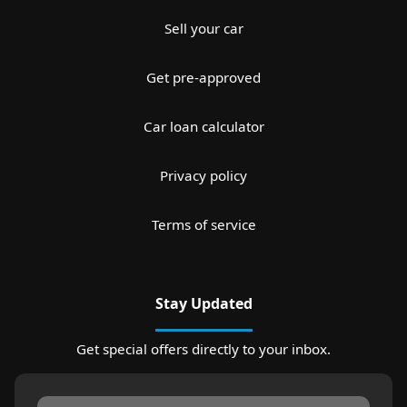
Sell your car
Get pre-approved
Car loan calculator
Privacy policy
Terms of service
Stay Updated
Get special offers directly to your inbox.