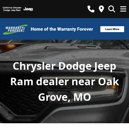
Chrysler Dodge Jeep
Ram dealer near Oak
Grove, MO