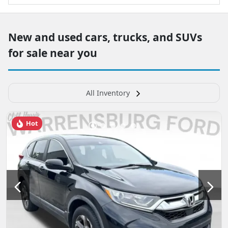
New and used cars, trucks, and SUVs
for sale near you
All Inventory
Hot