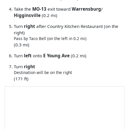
Take the
MO-13
exit toward
Warrensburg
/
Higginsville
(0.2 mi)
Turn
right
after Country Kitchen Restaurant (on the
right)
Pass by Taco Bell (on the left in 0.2 mi)
(0.3 mi)
Turn
left
onto
E Young Ave
(0.2 mi)
Turn
right
Destination will be on the right
(171 ft)