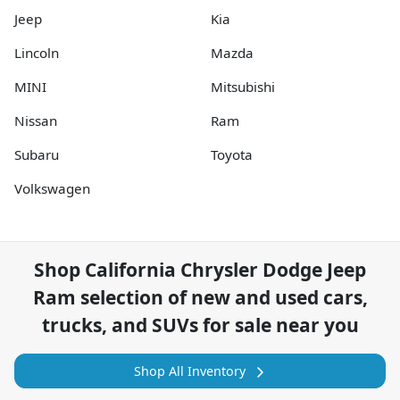
Jeep
Kia
Lincoln
Mazda
MINI
Mitsubishi
Nissan
Ram
Subaru
Toyota
Volkswagen
Shop
California Chrysler Dodge Jeep
Ram
selection of
new and used cars,
trucks, and SUVs for sale near you
Shop All Inventory