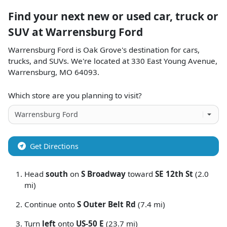
Find your next
new or used car, truck or
SUV
at
Warrensburg Ford
Warrensburg Ford
is
Oak Grove
's destination for
cars
,
trucks
, and
SUVs
. We're located at
330 East Young Avenue
,
Warrensburg
,
MO
64093
.
Which store are you planning to visit?
Get Directions
Head
south
on
S Broadway
toward
SE 12th St
(2.0
mi)
Continue onto
S Outer Belt Rd
(7.4 mi)
Turn
left
onto
US-50 E
(23.7 mi)