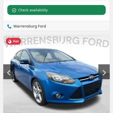
Check availability
Warrensburg Ford
Hot