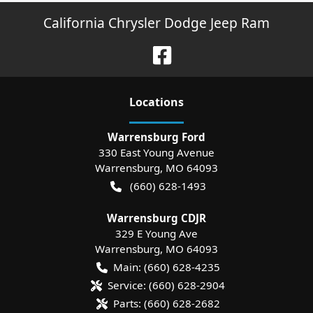
California Chrysler Dodge Jeep Ram
Location
s
Warrensburg Ford
330 East Young Avenue
Warrensburg
,
MO
64093
(660) 628-1493
Warrensburg CDJR
329 E Young Ave
Warrensburg
,
MO
64093
Main:
(660) 628-4235
Service:
(660) 628-2904
Parts:
(660) 628-2682