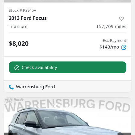
Stock #
P3945A
2013 Ford Focus
Titanium
157,709
miles
Est. Payment
$8,020
$143/mo
Check availability
Warrensburg Ford