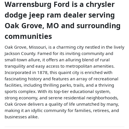
Warrensburg Ford
is a
chrysler
dodge jeep ram dealer
serving
Oak Grove
,
MO
and surrounding
communities
Oak Grove, Missouri, is a charming city nestled in the lively
Jackson County. Famed for its inviting community and
small-town allure, it offers an alluring blend of rural
tranquility and easy access to metropolitan amenities.
Incorporated in 1878, this quaint city is enriched with
fascinating history and features an array of recreational
facilities, including thrilling parks, trails, and a thriving
sports complex. With its top-tier educational system,
strong economy, and serene residential neighborhoods,
Oak Grove delivers a quality of life unmatched by many,
making it an idyllic community for families, retirees, and
businesses alike.