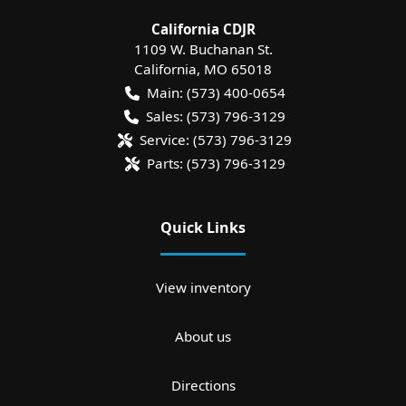
California CDJR
1109 W. Buchanan St.
California
,
MO
65018
Main:
(573) 400-0654
Sales:
(573) 796-3129
Service:
(573) 796-3129
Parts:
(573) 796-3129
Quick Links
View inventory
About us
Directions