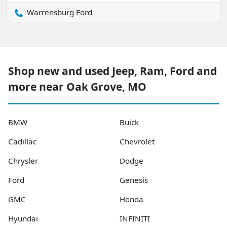
Warrensburg Ford
Shop new and used Jeep, Ram, Ford and
more near Oak Grove, MO
BMW
Buick
Cadillac
Chevrolet
Chrysler
Dodge
Ford
Genesis
GMC
Honda
Hyundai
INFINITI