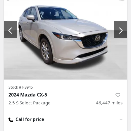
Stock #
P3945
2024 Mazda CX-5
2.5 S Select Package
46,447
miles
Call for price
--