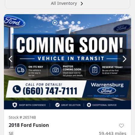
All Inventory
Stock #
26574B
2018 Ford Fusion
SE
59,443
miles