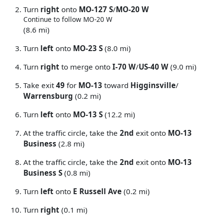
Turn
right
onto
MO-127 S
/
MO-20 W
Continue to follow MO-20 W
(8.6 mi)
Turn
left
onto
MO-23 S
(8.0 mi)
Turn
right
to merge onto
I-70 W
/
US-40 W
(9.0 mi)
Take exit
49
for
MO-13
toward
Higginsville
/
Warrensburg
(0.2 mi)
Turn
left
onto
MO-13 S
(12.2 mi)
At the traffic circle, take the
2nd
exit onto
MO-13
Business
(2.8 mi)
At the traffic circle, take the
2nd
exit onto
MO-13
Business S
(0.8 mi)
Turn
left
onto
E Russell Ave
(0.2 mi)
Turn
right
(0.1 mi)