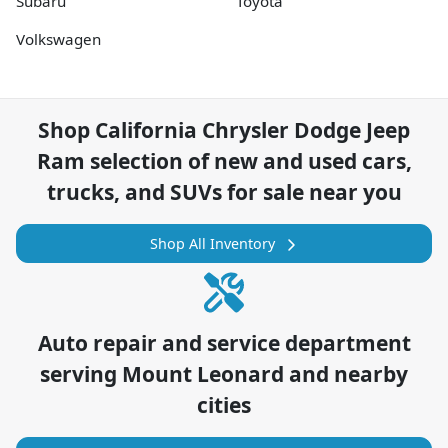
Subaru
Toyota
Volkswagen
Shop
California Chrysler Dodge Jeep
Ram
selection of
new and used cars,
trucks, and SUVs for sale near you
Shop All Inventory
Auto repair and service department
serving
Mount Leonard
and nearby
cities