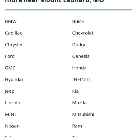
BMW
Buick
Cadillac
Chevrolet
Chrysler
Dodge
Ford
Genesis
GMC
Honda
Hyundai
INFINITI
Jeep
Kia
Lincoln
Mazda
MINI
Mitsubishi
Nissan
Ram