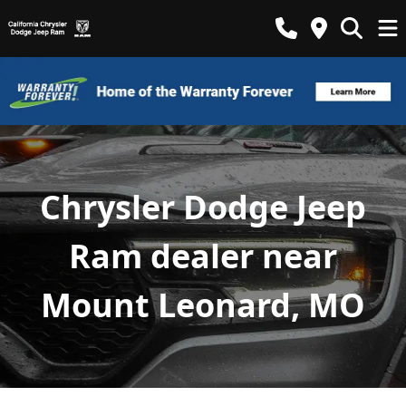
Chrysler Dodge Jeep
Ram dealer near
Mount Leonard, MO