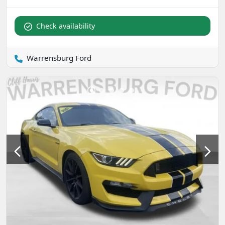
Check availability
Warrensburg Ford