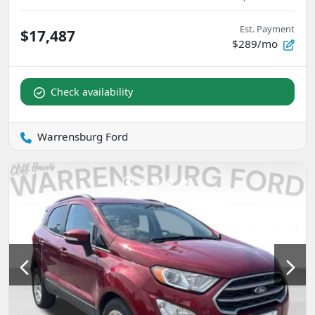
Est. Payment
$17,487
$289/mo
Check availability
Warrensburg Ford