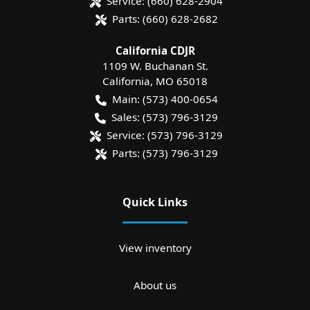
Service:
(660) 628-2904
Parts:
(660) 628-2682
California CDJR
1109 W. Buchanan St.
California
,
MO
65018
Main:
(573) 400-0654
Sales:
(573) 796-3129
Service:
(573) 796-3129
Parts:
(573) 796-3129
Quick Links
View inventory
About us