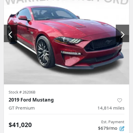
Stock #
26206B
2019 Ford Mustang
GT Premium
14,814
miles
Est. Payment
$41,020
$679/mo