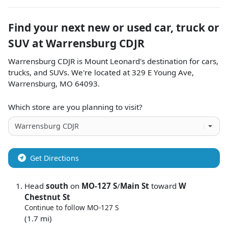
Find your next
new or used car, truck or
SUV
at
Warrensburg CDJR
Warrensburg CDJR
is
Mount Leonard
's destination for
cars
,
trucks
, and
SUVs
. We're located at
329 E Young Ave
,
Warrensburg
,
MO
64093
.
Which store are you planning to visit?
Get Directions
Head
south
on
MO-127 S
/
Main St
toward
W
Chestnut St
Continue to follow MO-127 S
(1.7 mi)