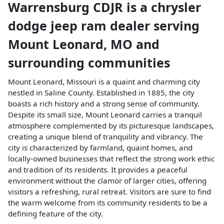
Warrensburg CDJR
is a
chrysler
dodge jeep ram dealer
serving
Mount Leonard
,
MO
and
surrounding communities
Mount Leonard, Missouri is a quaint and charming city
nestled in Saline County. Established in 1885, the city
boasts a rich history and a strong sense of community.
Despite its small size, Mount Leonard carries a tranquil
atmosphere complemented by its picturesque landscapes,
creating a unique blend of tranquility and vibrancy. The
city is characterized by farmland, quaint homes, and
locally-owned businesses that reflect the strong work ethic
and tradition of its residents. It provides a peaceful
environment without the clamor of larger cities, offering
visitors a refreshing, rural retreat. Visitors are sure to find
the warm welcome from its community residents to be a
defining feature of the city.