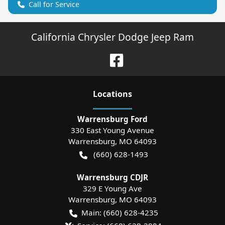
Call for Service
California Chrysler Dodge Jeep Ram
Location
s
Warrensburg Ford
330 East Young Avenue
Warrensburg
,
MO
64093
(660) 628-1493
Warrensburg CDJR
329 E Young Ave
Warrensburg
,
MO
64093
Main:
(660) 628-4235