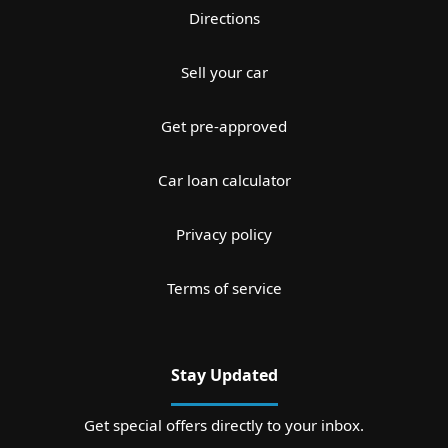
Directions
Sell your car
Get pre-approved
Car loan calculator
Privacy policy
Terms of service
Stay Updated
Get special offers directly to your inbox.