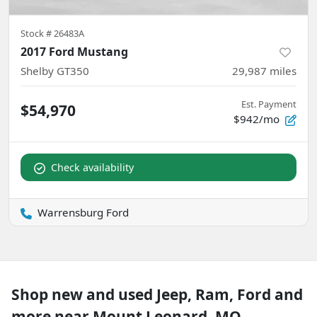
Stock #
26483A
2017 Ford Mustang
Shelby GT350
29,987
miles
Est. Payment
$54,970
$942/mo
Check availability
Warrensburg Ford
Shop new and used Jeep, Ram, Ford and
more near Mount Leonard, MO