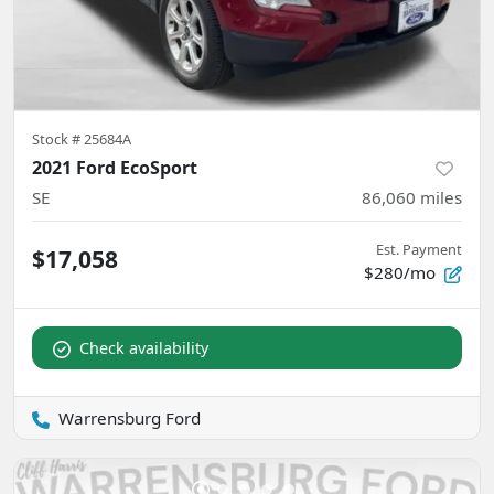
Stock #
25684A
2021 Ford EcoSport
SE
86,060
miles
Est. Payment
$17,058
$280/mo
Check availability
Warrensburg Ford