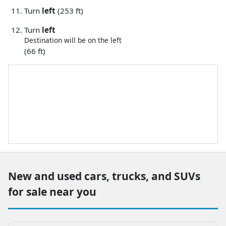
Turn
left
(253 ft)
Turn
left
Destination will be on the left
(66 ft)
New and used cars, trucks, and SUVs
for sale near you