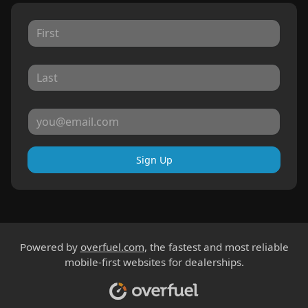
Sign Up
Powered by
overfuel.com
, the fastest and most reliable
mobile-first websites for dealerships.