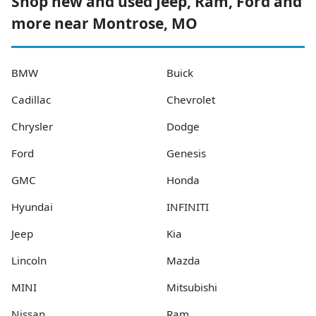
Shop new and used Jeep, Ram, Ford and
more near Montrose, MO
BMW
Buick
Cadillac
Chevrolet
Chrysler
Dodge
Ford
Genesis
GMC
Honda
Hyundai
INFINITI
Jeep
Kia
Lincoln
Mazda
MINI
Mitsubishi
Nissan
Ram