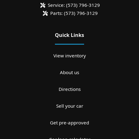
Service:
(573) 796-3129
Parts:
(573) 796-3129
Quick Links
View inventory
About us
Directions
Sell your car
Get pre-approved