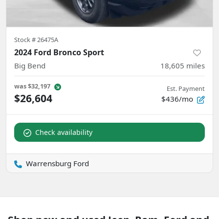
Stock #
26475A
2024 Ford Bronco Sport
Big Bend
18,605
miles
was
$32,197
Est. Payment
$26,604
$436/mo
Check availability
Warrensburg Ford