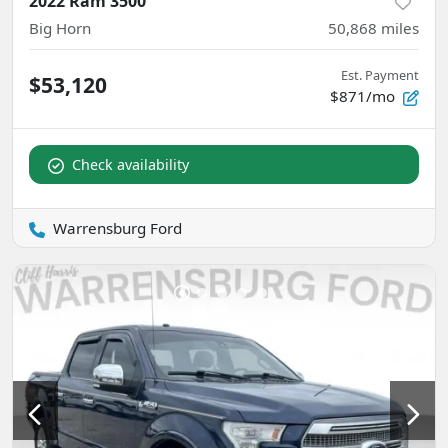
2022 Ram 3500
Big Horn
50,868
miles
Est. Payment
$53,120
$871/mo
Check availability
Warrensburg Ford