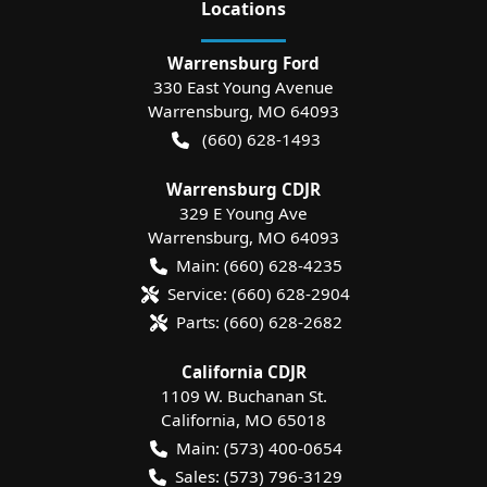
Location
s
Warrensburg Ford
330 East Young Avenue
Warrensburg
,
MO
64093
(660) 628-1493
Warrensburg CDJR
329 E Young Ave
Warrensburg
,
MO
64093
Main:
(660) 628-4235
Service:
(660) 628-2904
Parts:
(660) 628-2682
California CDJR
1109 W. Buchanan St.
California
,
MO
65018
Main:
(573) 400-0654
Sales:
(573) 796-3129