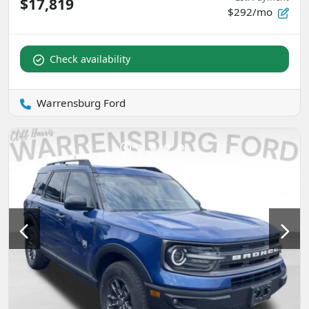
$17,819
$292/mo
Check availability
Warrensburg Ford