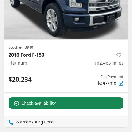
Stock #
P3940
2016 Ford F-150
Platinum
162,463
miles
Est. Payment
$20,234
$347/mo
Check availability
Warrensburg Ford