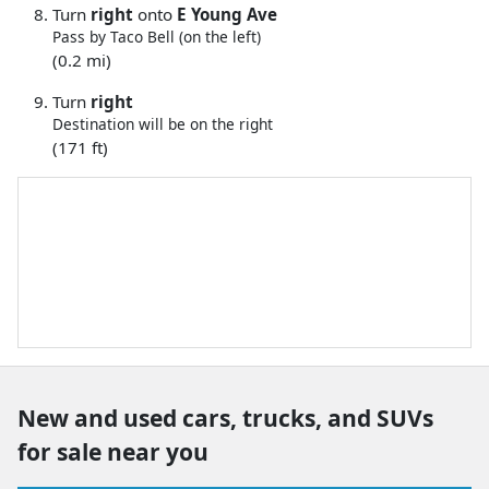
Turn
right
onto
E Young Ave
Pass by Taco Bell (on the left)
(0.2 mi)
Turn
right
Destination will be on the right
(171 ft)
New and used cars, trucks, and SUVs
for sale near you