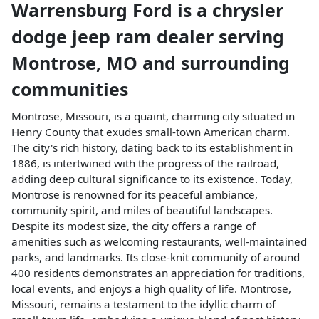
Warrensburg Ford
is a
chrysler
dodge jeep ram dealer
serving
Montrose
,
MO
and surrounding
communities
Montrose, Missouri, is a quaint, charming city situated in
Henry County that exudes small-town American charm.
The city's rich history, dating back to its establishment in
1886, is intertwined with the progress of the railroad,
adding deep cultural significance to its existence. Today,
Montrose is renowned for its peaceful ambiance,
community spirit, and miles of beautiful landscapes.
Despite its modest size, the city offers a range of
amenities such as welcoming restaurants, well-maintained
parks, and landmarks. Its close-knit community of around
400 residents demonstrates an appreciation for traditions,
local events, and enjoys a high quality of life. Montrose,
Missouri, remains a testament to the idyllic charm of