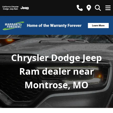
Chrysler Dodge Jeep
Ram dealer near
Montrose, MO