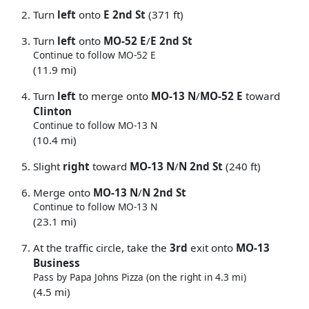
Turn
left
onto
E 2nd St
(371 ft)
Turn
left
onto
MO-52 E
/
E 2nd St
Continue to follow MO-52 E
(11.9 mi)
Turn
left
to merge onto
MO-13 N
/
MO-52 E
toward
Clinton
Continue to follow MO-13 N
(10.4 mi)
Slight
right
toward
MO-13 N
/
N 2nd St
(240 ft)
Merge onto
MO-13 N
/
N 2nd St
Continue to follow MO-13 N
(23.1 mi)
At the traffic circle, take the
3rd
exit onto
MO-13
Business
Pass by Papa Johns Pizza (on the right in 4.3 mi)
(4.5 mi)