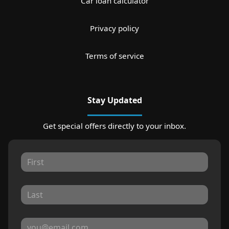
Car loan calculator
Privacy policy
Terms of service
Stay Updated
Get special offers directly to your inbox.