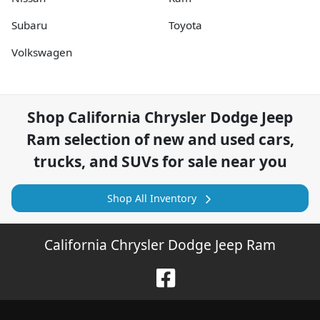
Subaru
Toyota
Volkswagen
Shop
California Chrysler Dodge Jeep
Ram
selection of
new and used cars,
trucks, and SUVs for sale near you
Shop All Inventory
California Chrysler Dodge Jeep Ram