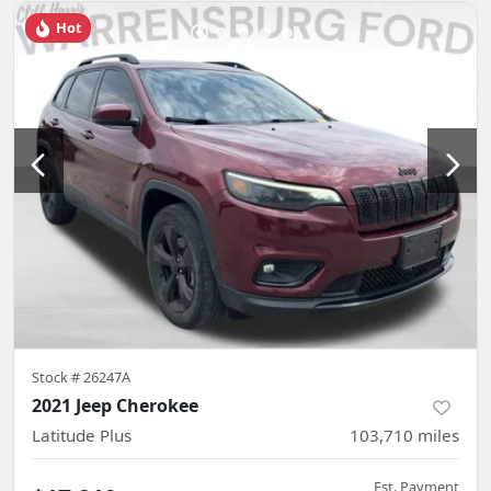
Hot
Stock #
26247A
2021 Jeep Cherokee
Latitude Plus
103,710
miles
Est. Payment