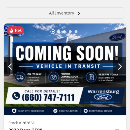
All Inventory
Hot
Stock #
26262A