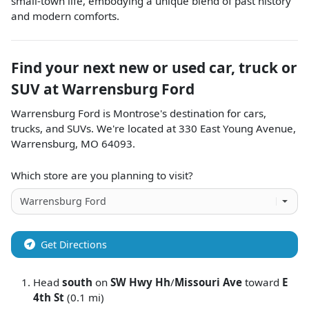
small-town life, embodying a unique blend of past history
and modern comforts.
Find your next
new or used car, truck or
SUV
at
Warrensburg Ford
Warrensburg Ford
is
Montrose
's destination for
cars
,
trucks
, and
SUVs
. We're located at
330 East Young Avenue
,
Warrensburg
,
MO
64093
.
Which store are you planning to visit?
Get Directions
Head
south
on
SW Hwy Hh
/
Missouri Ave
toward
E
4th St
(0.1 mi)