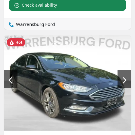
Check availability
Warrensburg Ford
Hot