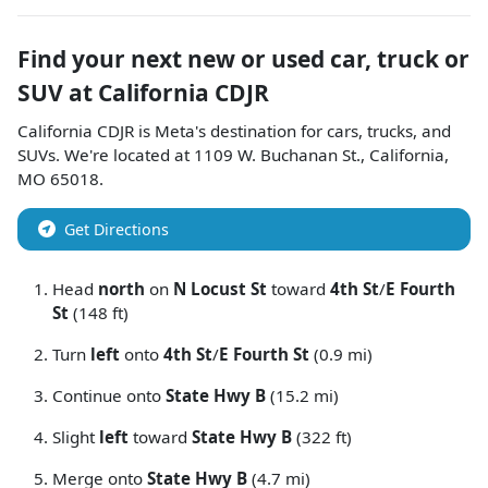
Find your next
new or used car, truck or
SUV
at
California CDJR
California CDJR
is
Meta
's destination for
cars
,
trucks
, and
SUVs
. We're located at
1109 W. Buchanan St.
,
California
,
MO
65018
.
Get Directions
Head
north
on
N Locust St
toward
4th St
/
E Fourth
St
(148 ft)
Turn
left
onto
4th St
/
E Fourth St
(0.9 mi)
Continue onto
State Hwy B
(15.2 mi)
Slight
left
toward
State Hwy B
(322 ft)
Merge onto
State Hwy B
(4.7 mi)