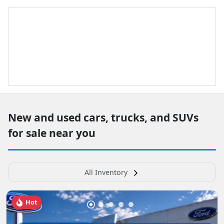
New and used cars, trucks, and SUVs
for sale near you
All Inventory
Hot