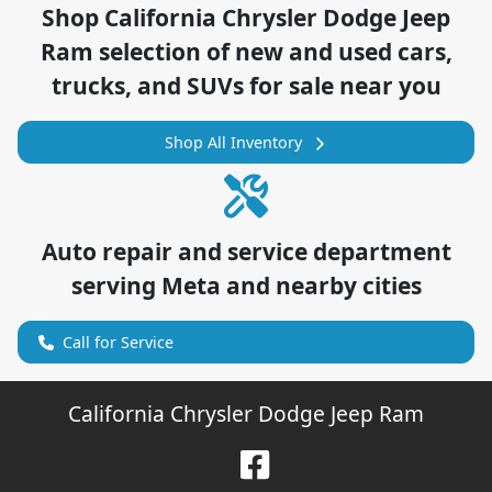
Shop
California Chrysler Dodge Jeep
Ram
selection of
new and used cars,
trucks, and SUVs for sale near you
Shop All Inventory
Auto repair and service department
serving
Meta
and nearby cities
Call for Service
California Chrysler Dodge Jeep Ram