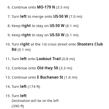
Continue onto
MO-179 N
(3.5 mi)
Turn
left
to merge onto
US-50 W
(7.0 mi)
Keep
right
to stay on
US-50 W
(8.1 mi)
Keep
right
to stay on
US-50 W
(0.1 mi)
Turn
right
at the 1st cross street onto
Shooters Club
Rd
(0.1 mi)
Turn
left
onto
Lookout Trail
(0.8 mi)
Continue onto
Old Hwy 50
(3.3 mi)
Continue onto
E Buchanan St
(1.6 mi)
Turn
left
(174 ft)
Turn
left
Destination will be on the left
(390 ft)