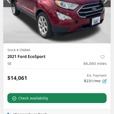
Stock #
25684A
2021 Ford EcoSport
SE
86,060
miles
Est. Payment
$14,061
$231/mo
Check availability