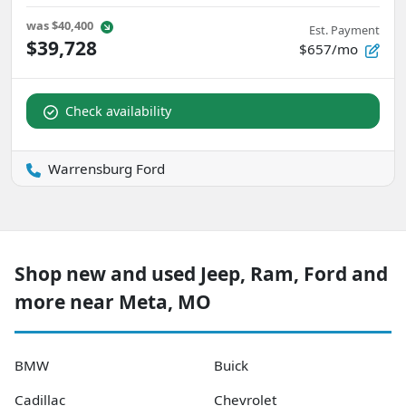
was
$40,400
Est. Payment
$39,728
$657/mo
Check availability
Warrensburg Ford
Shop new and used Jeep, Ram, Ford and
more near Meta, MO
BMW
Buick
Cadillac
Chevrolet