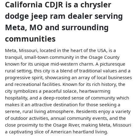
California CDJR
is a
chrysler
dodge jeep ram dealer
serving
Meta
,
MO
and surrounding
communities
Meta, Missouri, located in the heart of the USA, is a
tranquil, small-town community in the Osage County
known for its unique mid-western charm. A picturesque
rural setting, this city is a blend of traditional values and a
progressive spirit, showcasing an array of local businesses
and recreational facilities. Known for its rich history, the
city symbolizes a peaceful solace, heartwarming
hospitality, and a deep-rooted sense of community which
makes it an attractive destination for those seeking a
serene, rural living atmosphere. Residents enjoy a variety
of outdoor activities, annual community events, and the
close proximity to the Osage River, making Meta, Missouri
a captivating slice of American heartland living.