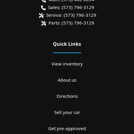
Sales:
(573) 796-3129
Service:
(573) 796-3129
Parts:
(573) 796-3129
Quick Links
View inventory
About us
Directions
Sell your car
Get pre-approved