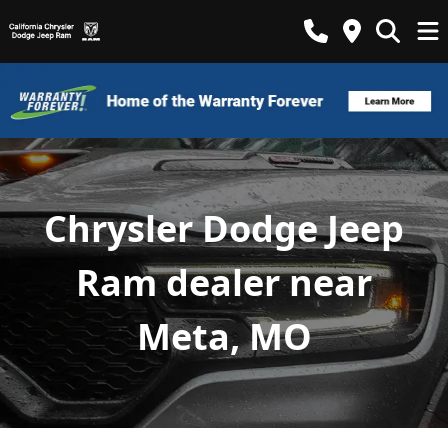
Chrysler Dodge Jeep
Ram dealer near
Meta, MO