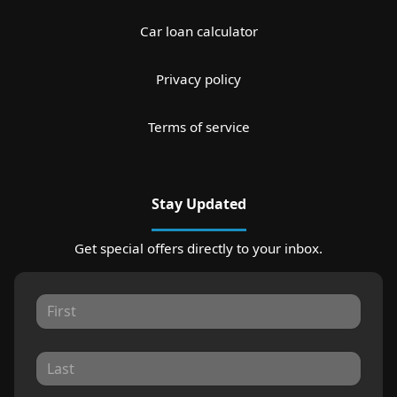
Car loan calculator
Privacy policy
Terms of service
Stay Updated
Get special offers directly to your inbox.