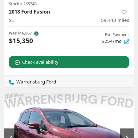
Stock #
26574B
2018 Ford Fusion
SE
59,443
miles
was
$16,867
Est. Payment
$15,350
$254/mo
Check availability
Warrensburg Ford