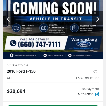
Stock #
26575A
2016 Ford F-150
XLT
153,185
miles
Est. Payment
$20,694
$354/mo