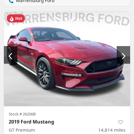
Warrensburg Ford
Hot
Stock #
26206B
2019 Ford Mustang
GT Premium
14,814
miles