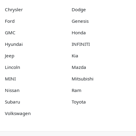
Chrysler
Dodge
Ford
Genesis
GMC
Honda
Hyundai
INFINITI
Jeep
Kia
Lincoln
Mazda
MINI
Mitsubishi
Nissan
Ram
Subaru
Toyota
Volkswagen