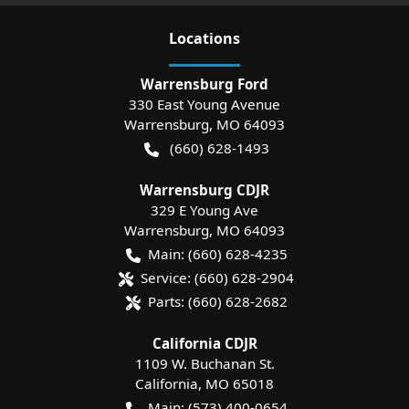
Location
s
Warrensburg Ford
330 East Young Avenue
Warrensburg
,
MO
64093
(660) 628-1493
Warrensburg CDJR
329 E Young Ave
Warrensburg
,
MO
64093
Main:
(660) 628-4235
Service:
(660) 628-2904
Parts:
(660) 628-2682
California CDJR
1109 W. Buchanan St.
California
,
MO
65018
Main:
(573) 400-0654