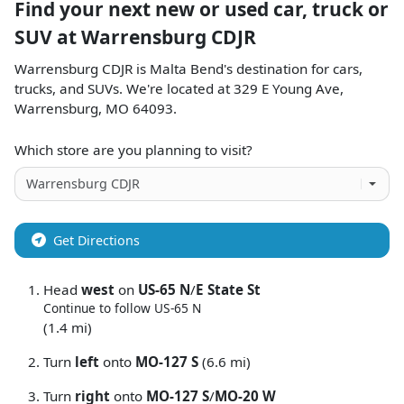
Find your next
new or used car, truck or
SUV
at
Warrensburg CDJR
Warrensburg CDJR
is
Malta Bend
's destination for
cars
,
trucks
, and
SUVs
. We're located at
329 E Young Ave
,
Warrensburg
,
MO
64093
.
Which store are you planning to visit?
Get Directions
Head
west
on
US-65 N
/
E State St
Continue to follow US-65 N
(1.4 mi)
Turn
left
onto
MO-127 S
(6.6 mi)
Turn
right
onto
MO-127 S
/
MO-20 W