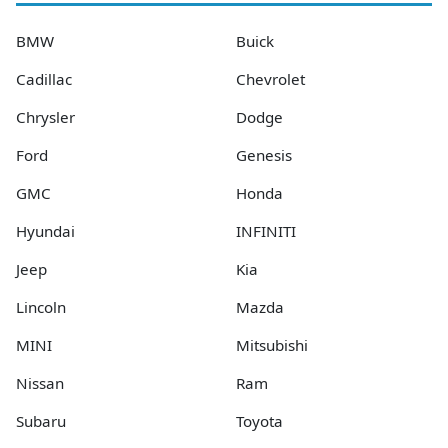
BMW
Buick
Cadillac
Chevrolet
Chrysler
Dodge
Ford
Genesis
GMC
Honda
Hyundai
INFINITI
Jeep
Kia
Lincoln
Mazda
MINI
Mitsubishi
Nissan
Ram
Subaru
Toyota