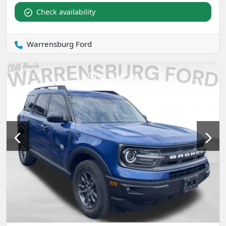
Check availability
Warrensburg Ford