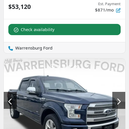
Est. Payment
$53,120
$871/mo
Check availability
Warrensburg Ford