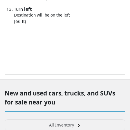
Turn
left
Destination will be on the left
(66 ft)
New and used cars, trucks, and SUVs
for sale near you
All Inventory