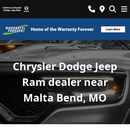
Chrysler Dodge Jeep
Ram dealer near
Malta Bend, MO