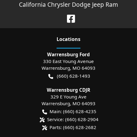
California Chrysler Dodge Jeep Ram
Location
s
Warrensburg Ford
330 East Young Avenue
Warrensburg
,
MO
64093
(660) 628-1493
Warrensburg CDJR
329 E Young Ave
Warrensburg
,
MO
64093
Main:
(660) 628-4235
Service:
(660) 628-2904
Parts:
(660) 628-2682