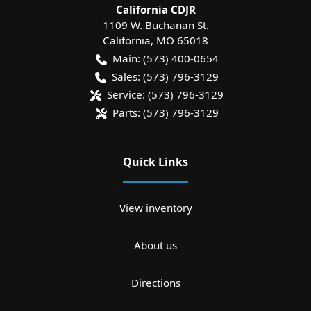
California CDJR
1109 W. Buchanan St.
California
,
MO
65018
Main:
(573) 400-0654
Sales:
(573) 796-3129
Service:
(573) 796-3129
Parts:
(573) 796-3129
Quick Links
View inventory
About us
Directions