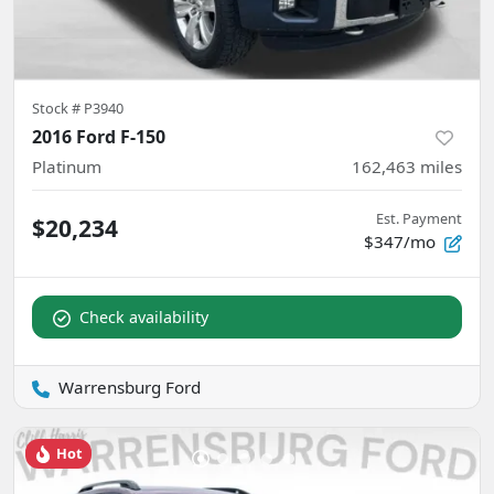
Stock #
P3940
2016 Ford F-150
Platinum
162,463
miles
Est. Payment
$20,234
$347/mo
Check availability
Warrensburg Ford
Hot