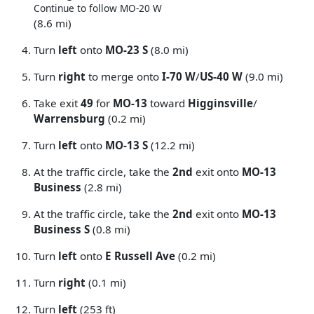
Continue to follow MO-20 W
(8.6 mi)
Turn
left
onto
MO-23 S
(8.0 mi)
Turn
right
to merge onto
I-70 W
/
US-40 W
(9.0 mi)
Take exit
49
for
MO-13
toward
Higginsville
/
Warrensburg
(0.2 mi)
Turn
left
onto
MO-13 S
(12.2 mi)
At the traffic circle, take the
2nd
exit onto
MO-13
Business
(2.8 mi)
At the traffic circle, take the
2nd
exit onto
MO-13
Business S
(0.8 mi)
Turn
left
onto
E Russell Ave
(0.2 mi)
Turn
right
(0.1 mi)
Turn
left
(253 ft)