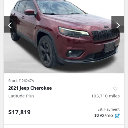
Stock #
26247A
2021 Jeep Cherokee
Latitude Plus
103,710
miles
Est. Payment
$17,819
$292/mo