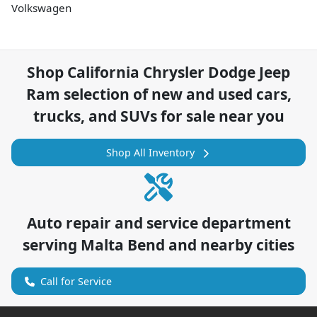
Volkswagen
Shop
California Chrysler Dodge Jeep
Ram
selection of
new and used cars,
trucks, and SUVs for sale near you
Shop All Inventory
Auto repair and service department
serving
Malta Bend
and nearby cities
Call for Service