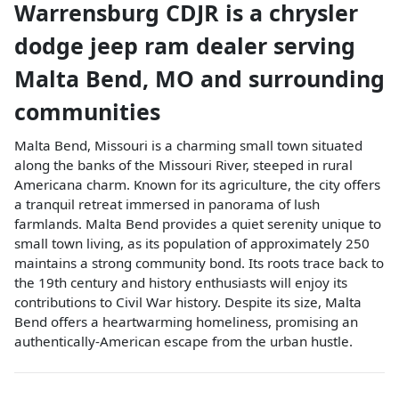
Warrensburg CDJR
is a
chrysler
dodge jeep ram dealer
serving
Malta Bend
,
MO
and surrounding
communities
Malta Bend, Missouri is a charming small town situated
along the banks of the Missouri River, steeped in rural
Americana charm. Known for its agriculture, the city offers
a tranquil retreat immersed in panorama of lush
farmlands. Malta Bend provides a quiet serenity unique to
small town living, as its population of approximately 250
maintains a strong community bond. Its roots trace back to
the 19th century and history enthusiasts will enjoy its
contributions to Civil War history. Despite its size, Malta
Bend offers a heartwarming homeliness, promising an
authentically-American escape from the urban hustle.