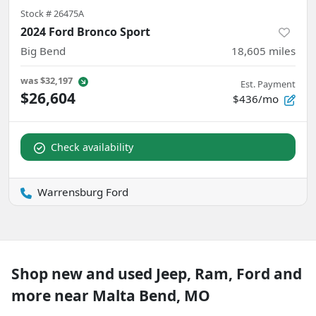
Stock #
26475A
2024 Ford Bronco Sport
Big Bend
18,605
miles
was
$32,197
Est. Payment
$26,604
$436/mo
Check availability
Warrensburg Ford
Shop new and used Jeep, Ram, Ford and
more near Malta Bend, MO