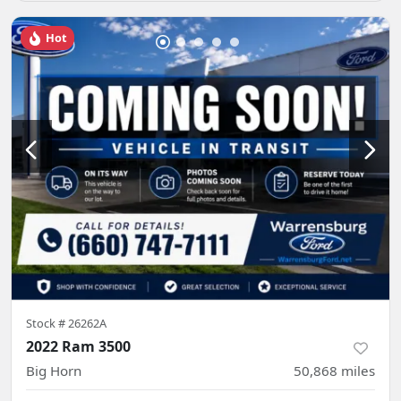
Hot
Stock #
26262A
2022 Ram 3500
Big Horn
50,868
miles