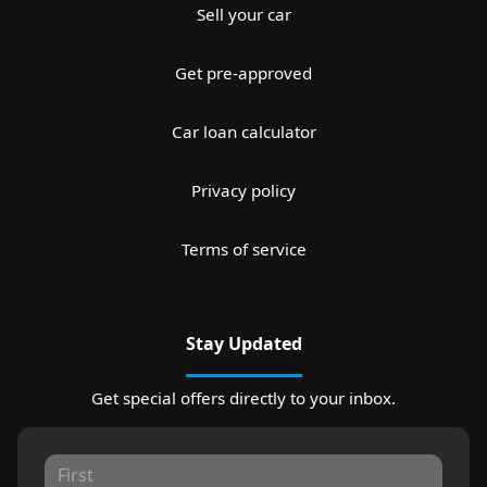
Sell your car
Get pre-approved
Car loan calculator
Privacy policy
Terms of service
Stay Updated
Get special offers directly to your inbox.