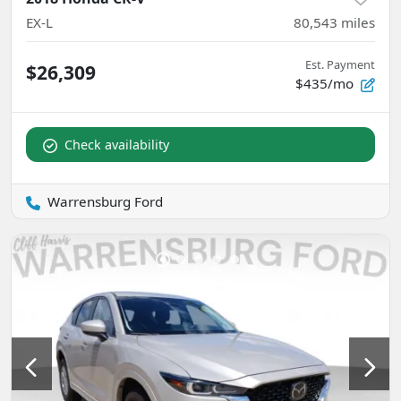
EX-L
80,543
miles
Est. Payment
$26,309
$435/mo
Check availability
Warrensburg Ford