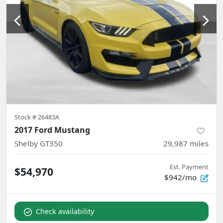
Stock #
26483A
2017 Ford Mustang
Shelby GT350
29,987
miles
Est. Payment
$54,970
$942/mo
Check availability