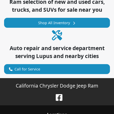
Ram
selection of
new and used cars,
trucks, and SUVs for sale near you
Shop All Inventory
Auto repair and service department
serving
Lupus
and nearby cities
Call for Service
California Chrysler Dodge Jeep Ram