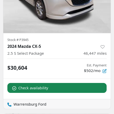
Stock #
P3945
2024 Mazda CX-5
2.5 S Select Package
46,447
miles
Est. Payment
$30,604
$502/mo
Check availability
Warrensburg Ford