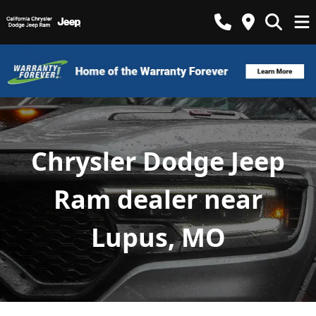
Chrysler Dodge Jeep
Ram dealer near
Lupus, MO