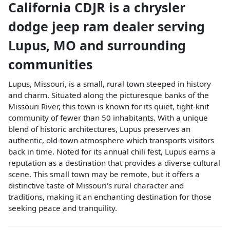
California CDJR
is a
chrysler
dodge jeep ram dealer
serving
Lupus
,
MO
and surrounding
communities
Lupus, Missouri, is a small, rural town steeped in history
and charm. Situated along the picturesque banks of the
Missouri River, this town is known for its quiet, tight-knit
community of fewer than 50 inhabitants. With a unique
blend of historic architectures, Lupus preserves an
authentic, old-town atmosphere which transports visitors
back in time. Noted for its annual chili fest, Lupus earns a
reputation as a destination that provides a diverse cultural
scene. This small town may be remote, but it offers a
distinctive taste of Missouri's rural character and
traditions, making it an enchanting destination for those
seeking peace and tranquility.