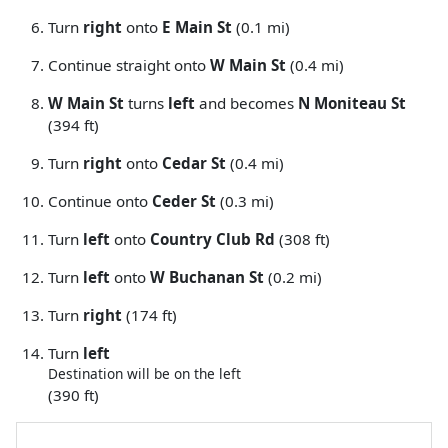
Turn
right
onto
E Main St
(0.1 mi)
Continue straight onto
W Main St
(0.4 mi)
W Main St
turns
left
and becomes
N Moniteau St
(394 ft)
Turn
right
onto
Cedar St
(0.4 mi)
Continue onto
Ceder St
(0.3 mi)
Turn
left
onto
Country Club Rd
(308 ft)
Turn
left
onto
W Buchanan St
(0.2 mi)
Turn
right
(174 ft)
Turn
left
Destination will be on the left
(390 ft)