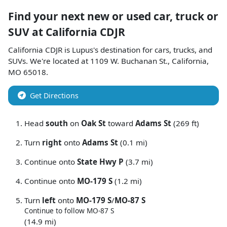
Find your next
new or used car, truck or
SUV
at
California CDJR
California CDJR
is
Lupus
's destination for
cars
,
trucks
, and
SUVs
. We're located at
1109 W. Buchanan St.
,
California
,
MO
65018
.
Get Directions
Head
south
on
Oak St
toward
Adams St
(269 ft)
Turn
right
onto
Adams St
(0.1 mi)
Continue onto
State Hwy P
(3.7 mi)
Continue onto
MO-179 S
(1.2 mi)
Turn
left
onto
MO-179 S
/
MO-87 S
Continue to follow MO-87 S
(14.9 mi)