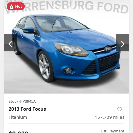
Hot
Stock #
P3945A
2013 Ford Focus
Titanium
157,709
miles
Est. Payment