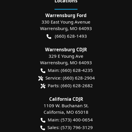
Location
s
Warrensburg Ford
330 East Young Avenue
Warrensburg
,
MO
64093
(660) 628-1493
Warrensburg CDJR
329 E Young Ave
Warrensburg
,
MO
64093
Main:
(660) 628-4235
Service:
(660) 628-2904
Parts:
(660) 628-2682
California CDJR
1109 W. Buchanan St.
California
,
MO
65018
Main:
(573) 400-0654
Sales:
(573) 796-3129