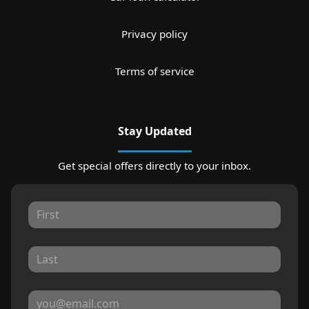
Privacy policy
Terms of service
Stay Updated
Get special offers directly to your inbox.