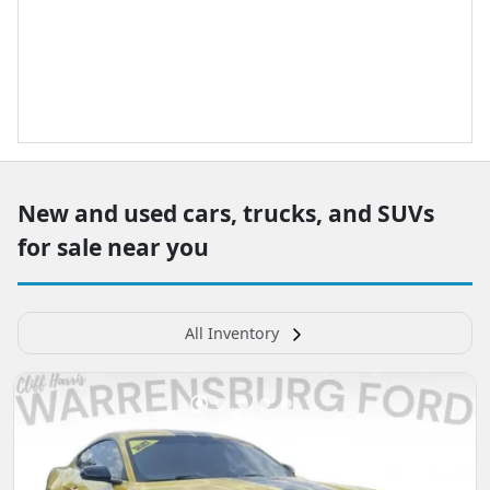
New and used cars, trucks, and SUVs
for sale near you
All Inventory