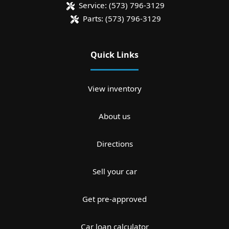
Service:
(573) 796-3129
Parts:
(573) 796-3129
Quick Links
View inventory
About us
Directions
Sell your car
Get pre-approved
Car loan calculator