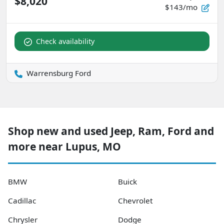
$8,020
$143/mo
Check availability
Warrensburg Ford
Shop new and used Jeep, Ram, Ford and
more near Lupus, MO
BMW
Buick
Cadillac
Chevrolet
Chrysler
Dodge