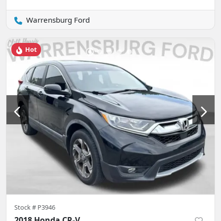
Warrensburg Ford
Hot
Stock #
P3946
2018 Honda CR-V