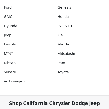
Ford
Genesis
GMC
Honda
Hyundai
INFINITI
Jeep
Kia
Lincoln
Mazda
MINI
Mitsubishi
Nissan
Ram
Subaru
Toyota
Volkswagen
Shop
California Chrysler Dodge Jeep