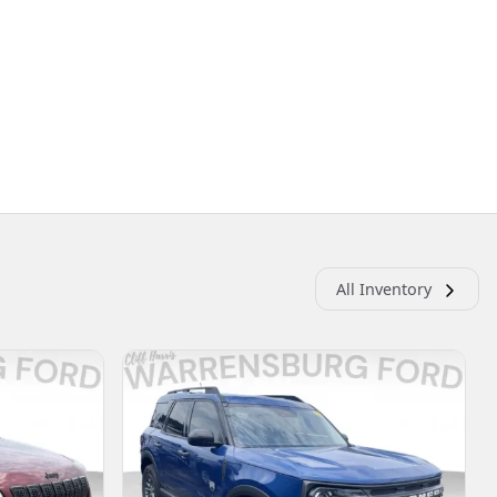
All Inventory