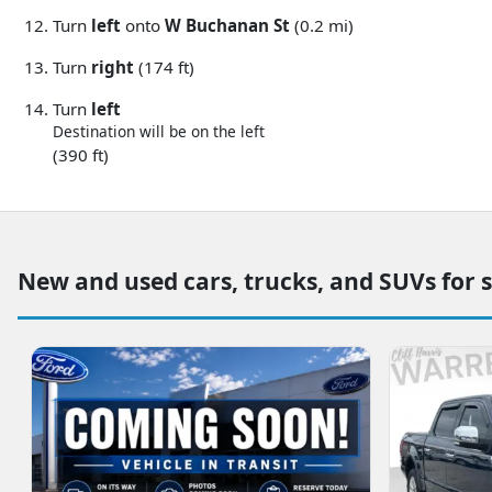
Turn
left
onto
W Buchanan St
(0.2 mi)
Turn
right
(174 ft)
Turn
left
Destination will be on the left
(390 ft)
New and used cars, trucks, and SUVs for 