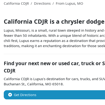
California CDJR
Directions
From
Lupus
,
MO
California CDJR
is a
chrysler dodge
Lupus, Missouri, is a small, rural town steeped in history and
fewer than 50 inhabitants. With a unique blend of historic ar
chili fest, Lupus earns a reputation as a destination that prov
traditions, making it an enchanting destination for those seek
Find your next
new or used car, truck or 
CDJR
California CDJR
is
Lupus
's destination for
cars
,
trucks
, and
SU
Buchanan St.
,
California
,
MO
65018
.
Get Directions