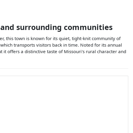
and surrounding communities
r, this town is known for its quiet, tight-knit community of
hich transports visitors back in time. Noted for its annual
it offers a distinctive taste of Missouri's rural character and