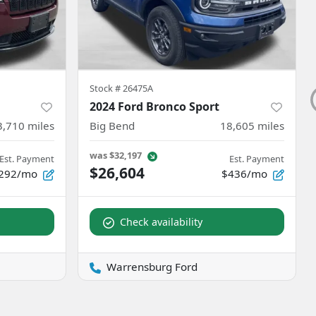
Stock #
26475A
2024 Ford Bronco Sport
3,710
miles
Big Bend
18,605
miles
was
$32,197
Est. Payment
Est. Payment
$26,604
292/mo
$436/mo
Check availability
Warrensburg Ford