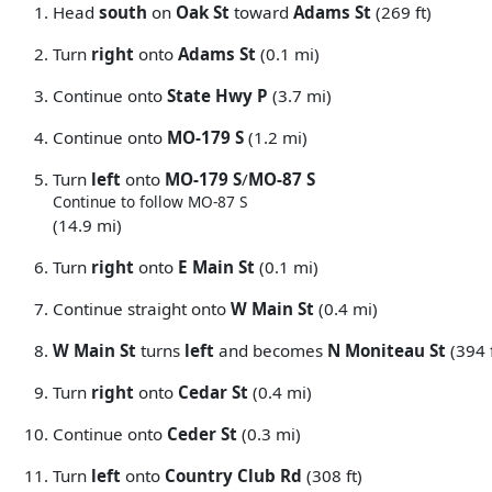
Head
south
on
Oak St
toward
Adams St
(269 ft)
Turn
right
onto
Adams St
(0.1 mi)
Continue onto
State Hwy P
(3.7 mi)
Continue onto
MO-179 S
(1.2 mi)
Turn
left
onto
MO-179 S
/
MO-87 S
Continue to follow MO-87 S
(14.9 mi)
Turn
right
onto
E Main St
(0.1 mi)
Continue straight onto
W Main St
(0.4 mi)
W Main St
turns
left
and becomes
N Moniteau St
(394 f
Turn
right
onto
Cedar St
(0.4 mi)
Continue onto
Ceder St
(0.3 mi)
Turn
left
onto
Country Club Rd
(308 ft)