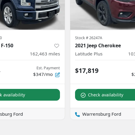
0
Stock #
26247A
 F-150
2021 Jeep Cherokee
162,463
miles
Latitude Plus
10
Est. Payment
4
$17,819
$347/mo
$
 availability
Check availability
sburg Ford
Warrensburg Ford