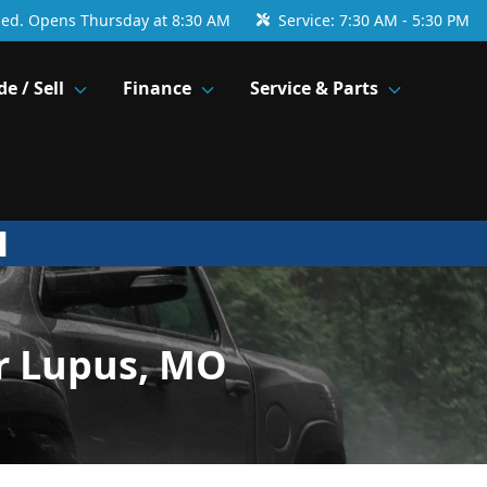
sed. Opens Thursday at 8:30 AM
Service:
7:30 AM - 5:30 PM
de / Sell
Finance
Service & Parts
r Lupus, MO