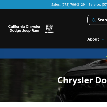
Sales: (573) 796-3129
Service:
(57
Sear
About
Chrysler D