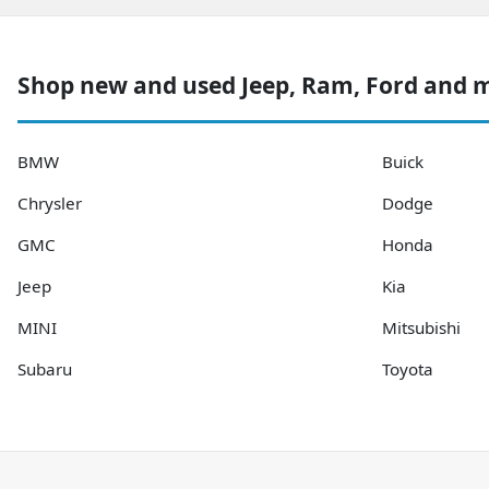
Shop new and used Jeep, Ram, Ford and 
BMW
Buick
Chrysler
Dodge
GMC
Honda
Jeep
Kia
MINI
Mitsubishi
Subaru
Toyota