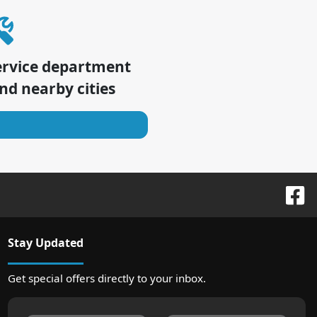
ervice department
nd nearby cities
Stay Updated
Get special offers directly to your inbox.