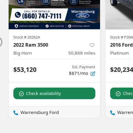
Stock #
26262A
Stock #
P394
2022 Ram 3500
2016 Ford
Big Horn
50,868
miles
Platinum
Est. Payment
$53,120
$20,23
$871/mo
Check availability
Check
Warrensburg Ford
Warren