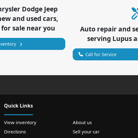
hrysler Dodge Jeep
new and used cars,
 for sale near you
Auto repair and s
serving
Lupus
a
nventory
Call for Service
Quick Links
View inventory
About us
Directions
Sell your car