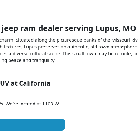
 jeep ram dealer
serving
Lupus
,
MO
 charm. Situated along the picturesque banks of the Missouri Rive
chitectures, Lupus preserves an authentic, old-town atmosphere w
ides a diverse cultural scene. This small town may be remote, but 
ing peace and tranquility.
SUV
at
California
Vs
. We're located at
1109 W.