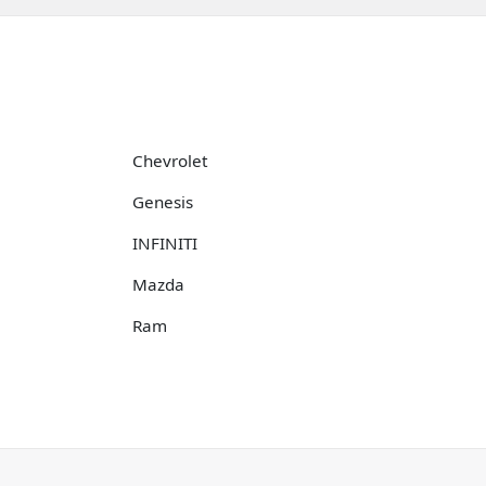
Chevrolet
Genesis
INFINITI
Mazda
Ram