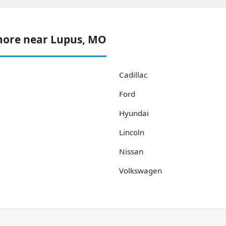
more near Lupus, MO
Cadillac
Ford
Hyundai
Lincoln
Nissan
Volkswagen