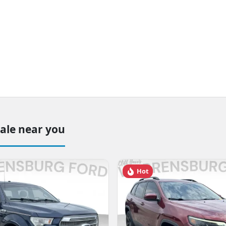
sale near you
Hot