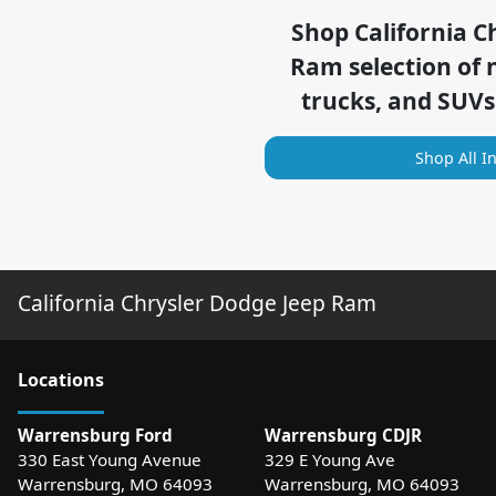
Shop
California C
Ram
selection of
trucks, and SUVs
Shop All I
California Chrysler Dodge Jeep Ram
Location
s
Warrensburg Ford
Warrensburg CDJR
330 East Young Avenue
329 E Young Ave
Warrensburg
,
MO
64093
Warrensburg
,
MO
64093