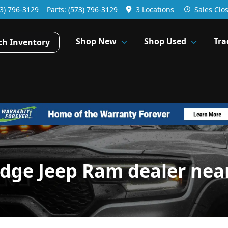
3) 796-3129
Parts:
(573) 796-3129
3 Locations
Sales
Clo
Shop New
Shop Used
Tra
ch Inventory
odge Jeep Ram dealer nea