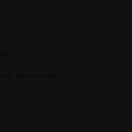
8-2682
6-3129
Parts:
(573) 796-3129