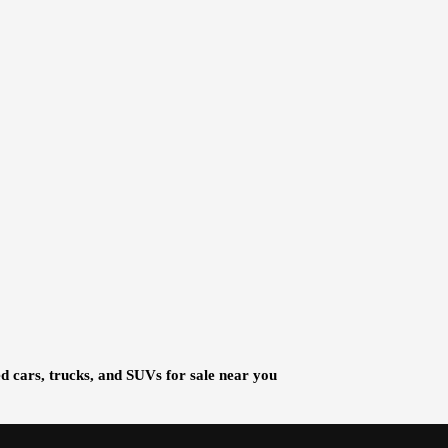
d cars, trucks, and SUVs for sale near you