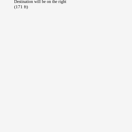
Destination will be on the right
(171 ft)