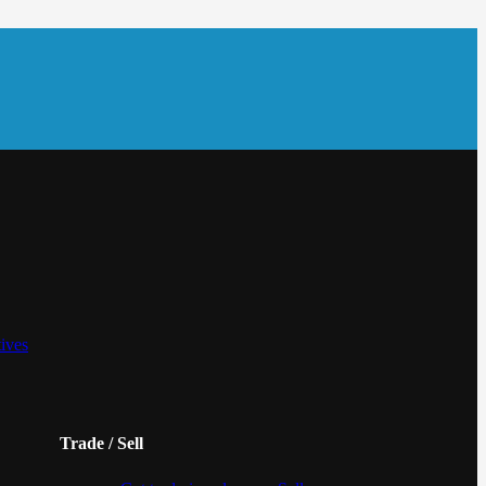
tives
Trade / Sell