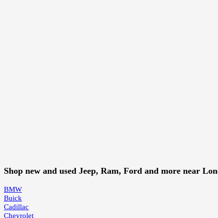
Shop new and used Jeep, Ram, Ford and more near Lo
BMW
Buick
Cadillac
Chevrolet