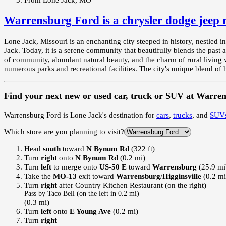
Warrensburg Ford
is a
chrysler dodge jeep
Lone Jack, Missouri is an enchanting city steeped in history, nestled i
Jack. Today, it is a serene community that beautifully blends the past a
of community, abundant natural beauty, and the charm of rural living w
numerous parks and recreational facilities. The city's unique blend of h
Find your next
new or used car, truck or SUV
at
Warren
Warrensburg Ford
is
Lone Jack
's destination for
cars
,
trucks
, and
SUV
Which store are you planning to visit?
Head
south
toward
N Bynum Rd
(322 ft)
Turn
right
onto
N Bynum Rd
(0.2 mi)
Turn
left
to merge onto
US-50 E
toward
Warrensburg
(25.9 mi
Take the
MO-13
exit toward
Warrensburg
/
Higginsville
(0.2 mi
Turn
right
after Country Kitchen Restaurant (on the right)
Pass by Taco Bell (on the left in 0.2 mi)
(0.3 mi)
Turn
left
onto
E Young Ave
(0.2 mi)
Turn
right