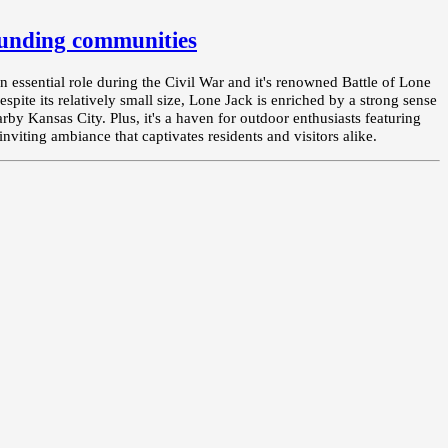
unding communities
an essential role during the Civil War and it's renowned Battle of Lone
espite its relatively small size, Lone Jack is enriched by a strong sense
by Kansas City. Plus, it's a haven for outdoor enthusiasts featuring
nviting ambiance that captivates residents and visitors alike.