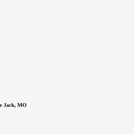
ne Jack, MO