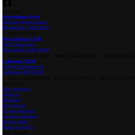
Location
s
Warrensburg Ford
330 East Young Avenue
Warrensburg
,
MO
64093
(660) 628-1493
Warrensburg CDJR
329 E Young Ave
Warrensburg
,
MO
64093
Main:
(660) 628-4235
Service:
(660) 628-2904
Parts:
(660) 62
California CDJR
1109 W. Buchanan St.
California
,
MO
65018
Main:
(573) 400-0654
Sales:
(573) 796-3129
Service:
(573) 79
Quick Links
View inventory
About us
Directions
Sell your car
Get pre-approved
Car loan calculator
Privacy policy
Terms of service
Stay Updated