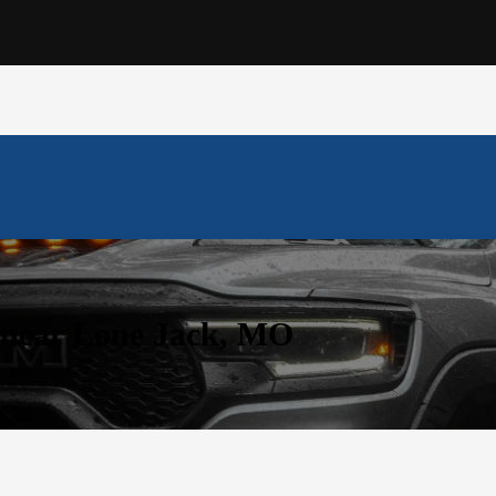
 near Lone Jack, MO