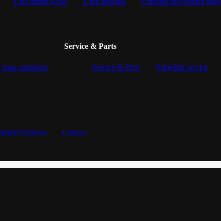
Cars under $25K
Used specials
Certified pre-owned pro
Service & Parts
 loan calculator
Service & Parts
Schedule service
stomer reviews
Careers