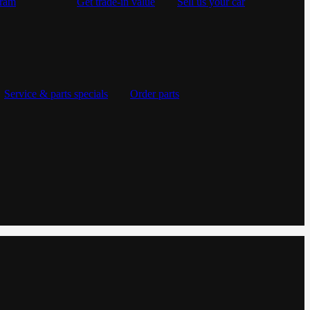
gram
Get trade-in value
Sell us your car
Service & parts specials
Order parts