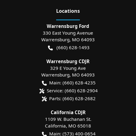
Location
s
Warrensburg Ford
330 East Young Avenue
Warrensburg
,
MO
64093
(660) 628-1493
Warrensburg CDJR
329 E Young Ave
Warrensburg
,
MO
64093
Main:
(660) 628-4235
Service:
(660) 628-2904
Parts:
(660) 628-2682
California CDJR
1109 W. Buchanan St.
California
,
MO
65018
Main:
(573) 400-0654