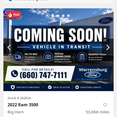
Hot
Stock #
26262A
2022 Ram 3500
Big Horn
50,868
miles