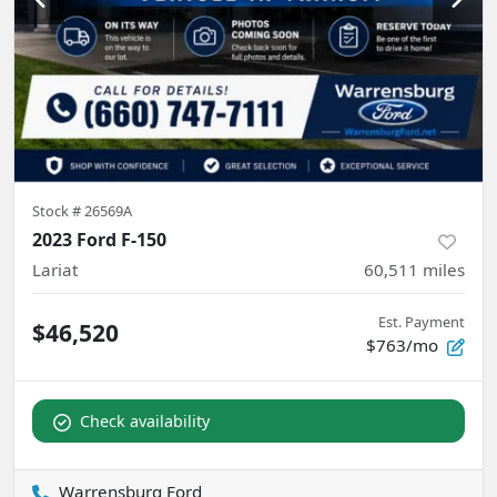
Stock #
26569A
2023 Ford F-150
Lariat
60,511
miles
Est. Payment
$46,520
$763/mo
Check availability
Warrensburg Ford