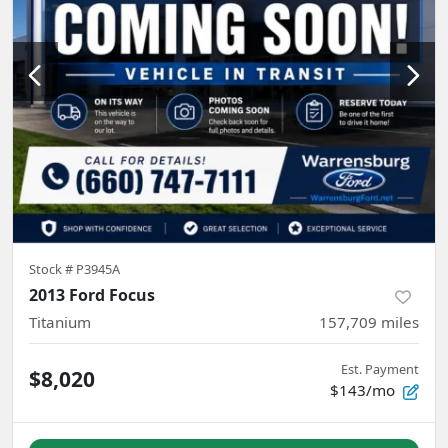
Stock #
P3945A
2013 Ford Focus
Titanium
157,709
miles
Est. Payment
$8,020
$143/mo