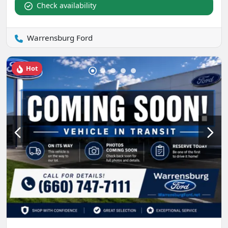
Check availability
Warrensburg Ford
Hot