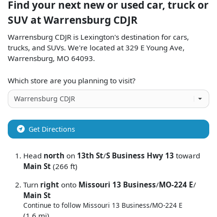
Find your next
new or used car, truck or
SUV
at
Warrensburg CDJR
Warrensburg CDJR
is
Lexington
's destination for
cars
,
trucks
, and
SUVs
. We're located at
329 E Young Ave
,
Warrensburg
,
MO
64093
.
Which store are you planning to visit?
Get Directions
Head
north
on
13th St
/
S Business Hwy 13
toward
Main St
(266 ft)
Turn
right
onto
Missouri 13 Business
/
MO-224 E
/
Main St
Continue to follow Missouri 13 Business/
MO-224 E
(1.6 mi)