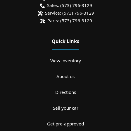
Sales:
(573) 796-3129
Service:
(573) 796-3129
Parts:
(573) 796-3129
Quick Links
View inventory
About us
Directions
Sell your car
Get pre-approved