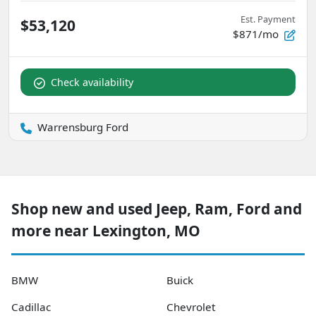
Est. Payment
$53,120
$871/mo
Check availability
Warrensburg Ford
Shop new and used Jeep, Ram, Ford and
more near Lexington, MO
BMW
Buick
Cadillac
Chevrolet