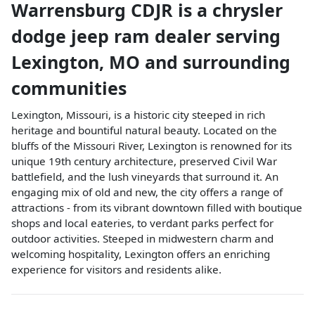
Warrensburg CDJR
is a
chrysler
dodge jeep ram dealer
serving
Lexington
,
MO
and surrounding
communities
Lexington, Missouri, is a historic city steeped in rich
heritage and bountiful natural beauty. Located on the
bluffs of the Missouri River, Lexington is renowned for its
unique 19th century architecture, preserved Civil War
battlefield, and the lush vineyards that surround it. An
engaging mix of old and new, the city offers a range of
attractions - from its vibrant downtown filled with boutique
shops and local eateries, to verdant parks perfect for
outdoor activities. Steeped in midwestern charm and
welcoming hospitality, Lexington offers an enriching
experience for visitors and residents alike.