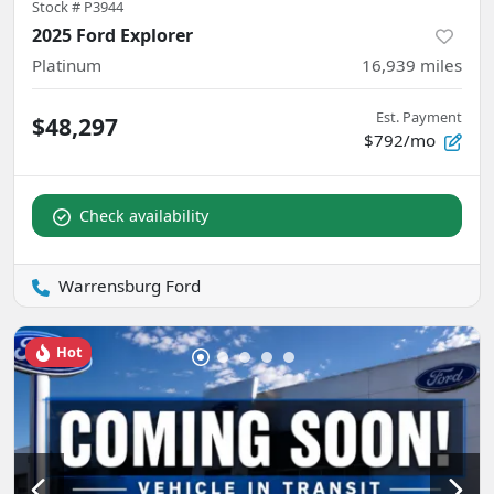
Stock #
P3944
2025 Ford Explorer
Platinum
16,939
miles
Est. Payment
$48,297
$792/mo
Check availability
Warrensburg Ford
Hot