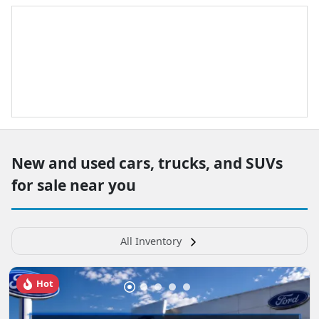
New and used cars, trucks, and SUVs
for sale near you
All Inventory
Hot