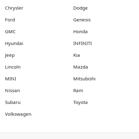
Chrysler
Dodge
Ford
Genesis
GMC
Honda
Hyundai
INFINITI
Jeep
Kia
Lincoln
Mazda
MINI
Mitsubishi
Nissan
Ram
Subaru
Toyota
Volkswagen