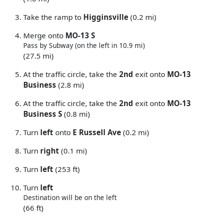
Take the ramp to
Higginsville
(0.2 mi)
Merge onto
MO-13 S
Pass by Subway (on the left in 10.9 mi)
(27.5 mi)
At the traffic circle, take the
2nd
exit onto
MO-13
Business
(2.8 mi)
At the traffic circle, take the
2nd
exit onto
MO-13
Business S
(0.8 mi)
Turn
left
onto
E Russell Ave
(0.2 mi)
Turn
right
(0.1 mi)
Turn
left
(253 ft)
Turn
left
Destination will be on the left
(66 ft)