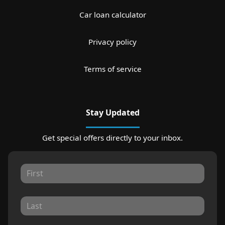
Car loan calculator
Privacy policy
Terms of service
Stay Updated
Get special offers directly to your inbox.