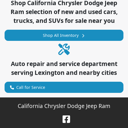
Shop
California Chrysler Dodge Jeep
Ram
selection of
new and used cars,
trucks, and SUVs for sale near you
Shop All Inventory
Auto repair and service department
serving
Lexington
and nearby cities
Call for Service
California Chrysler Dodge Jeep Ram