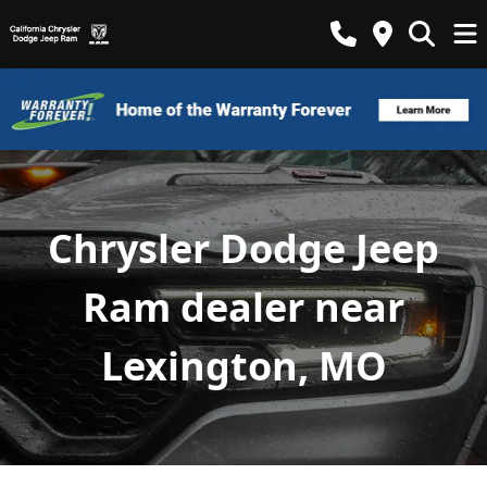
Chrysler Dodge Jeep
Ram dealer near
Lexington, MO