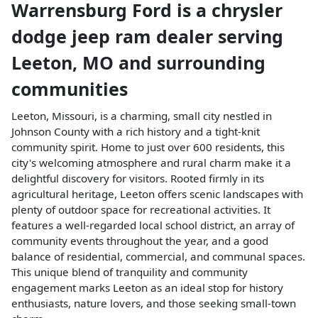
Warrensburg Ford
is a
chrysler
dodge jeep ram dealer
serving
Leeton
,
MO
and surrounding
communities
Leeton, Missouri, is a charming, small city nestled in
Johnson County with a rich history and a tight-knit
community spirit. Home to just over 600 residents, this
city's welcoming atmosphere and rural charm make it a
delightful discovery for visitors. Rooted firmly in its
agricultural heritage, Leeton offers scenic landscapes with
plenty of outdoor space for recreational activities. It
features a well-regarded local school district, an array of
community events throughout the year, and a good
balance of residential, commercial, and communal spaces.
This unique blend of tranquility and community
engagement marks Leeton as an ideal stop for history
enthusiasts, nature lovers, and those seeking small-town