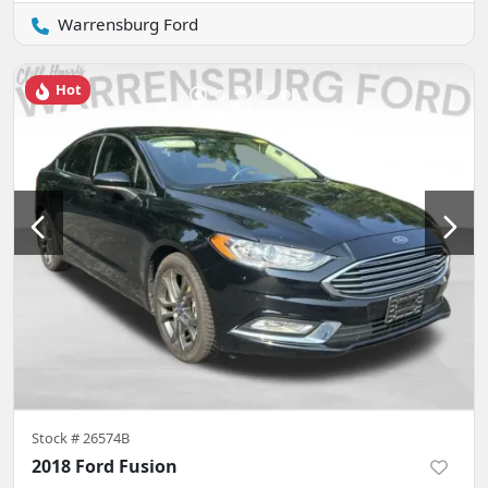
Warrensburg Ford
Hot
Stock #
26574B
2018 Ford Fusion