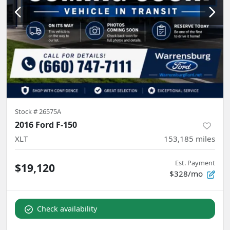
Stock #
26575A
2016 Ford F-150
XLT
153,185
miles
Est. Payment
$19,120
$328/mo
Check availability