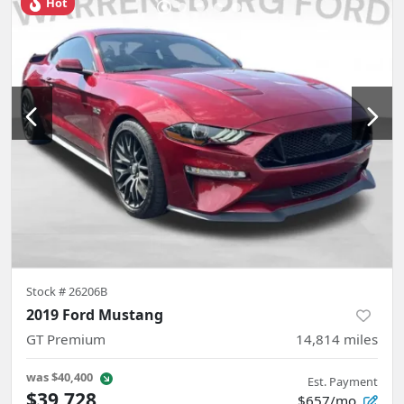
Hot
Stock #
26206B
2019 Ford Mustang
GT Premium
14,814
miles
was
$40,400
Est. Payment
$39,728
$657/mo