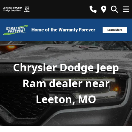
Chrysler Dodge Jeep
Ram dealer near
Leeton, MO