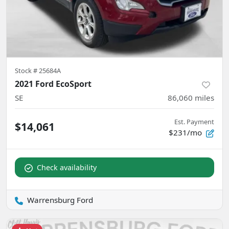
Stock #
25684A
2021 Ford EcoSport
SE
86,060
miles
Est. Payment
$14,061
$231/mo
Check availability
Warrensburg Ford