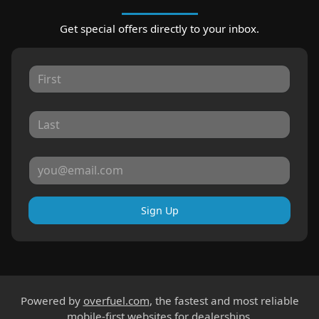
Get special offers directly to your inbox.
Sign Up
Powered by
overfuel.com
, the fastest and most reliable
mobile-first websites for dealerships.