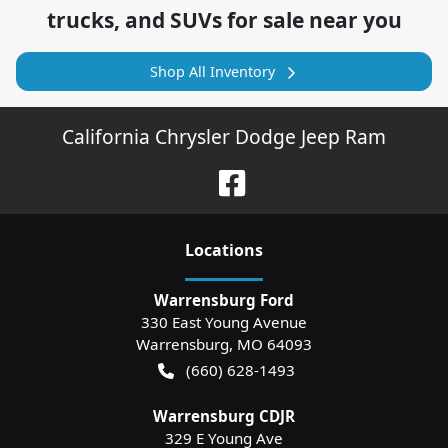
trucks, and SUVs for sale near you
Shop All Inventory
California Chrysler Dodge Jeep Ram
Location
s
Warrensburg Ford
330 East Young Avenue
Warrensburg
,
MO
64093
(660) 628-1493
Warrensburg CDJR
329 E Young Ave