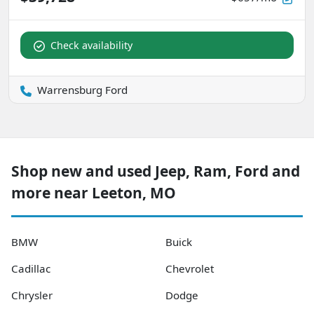
Check availability
Warrensburg Ford
Shop new and used Jeep, Ram, Ford and
more near Leeton, MO
BMW
Buick
Cadillac
Chevrolet
Chrysler
Dodge