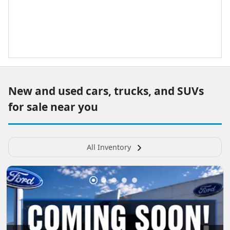
New and used cars, trucks, and SUVs
for sale near you
All Inventory