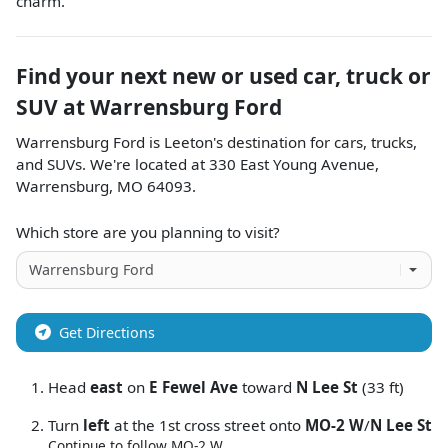
charm.
Find your next
new or used car, truck or
SUV
at
Warrensburg Ford
Warrensburg Ford
is
Leeton
's destination for
cars
,
trucks
,
and
SUVs
. We're located at
330 East Young Avenue
,
Warrensburg
,
MO
64093
.
Which store are you planning to visit?
Get Directions
Head
east
on
E Fewel Ave
toward
N Lee St
(33 ft)
Turn
left
at the 1st cross street onto
MO-2 W
/
N Lee St
Continue to follow MO-2 W