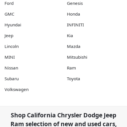
Ford
Genesis
GMC
Honda
Hyundai
INFINITI
Jeep
Kia
Lincoln
Mazda
MINI
Mitsubishi
Nissan
Ram
Subaru
Toyota
Volkswagen
Shop
California Chrysler Dodge Jeep
Ram
selection of
new and used cars,