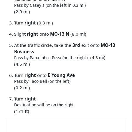
Pass by Casey's (on the left in 0.3 mi)
(2.9 mi)
Turn
right
(0.3 mi)
Slight
right
onto
MO-13 N
(8.0 mi)
At the traffic circle, take the
3rd
exit onto
MO-13
Business
Pass by Papa Johns Pizza (on the right in 4.3 mi)
(4.5 mi)
Turn
right
onto
E Young Ave
Pass by Taco Bell (on the left)
(0.2 mi)
Turn
right
Destination will be on the right
(171 ft)