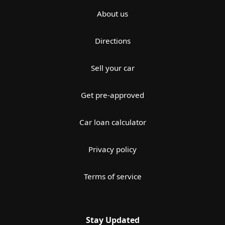
About us
Directions
Sell your car
Get pre-approved
Car loan calculator
Privacy policy
Terms of service
Stay Updated