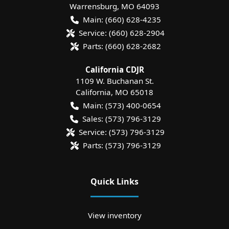
Warrensburg
,
MO
64093
Main:
(660) 628-4235
Service:
(660) 628-2904
Parts:
(660) 628-2682
California CDJR
1109 W. Buchanan St.
California
,
MO
65018
Main:
(573) 400-0654
Sales:
(573) 796-3129
Service:
(573) 796-3129
Parts:
(573) 796-3129
Quick Links
View inventory