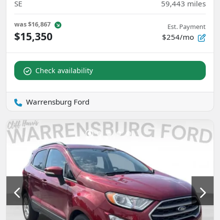
SE
59,443
miles
was
$16,867
Est. Payment
$15,350
$254/mo
Check availability
Warrensburg Ford