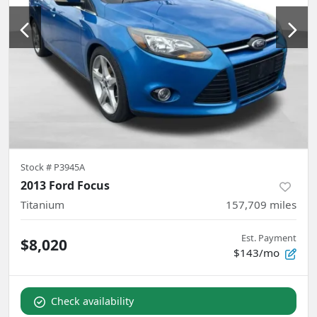
Stock #
P3945A
2013 Ford Focus
Titanium
157,709
miles
Est. Payment
$8,020
$143/mo
Check availability