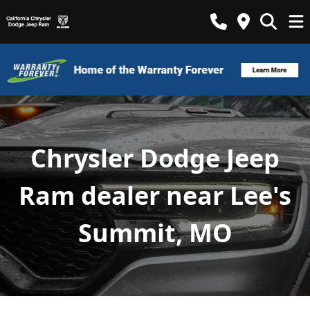
Chrysler Dodge Jeep
Ram dealer near Lee's
Summit, MO