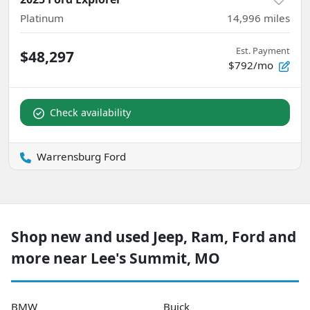
Platinum
14,996
miles
Est. Payment
$48,297
$792/mo
Check availability
Warrensburg Ford
Shop new and used Jeep, Ram, Ford and
more near Lee's Summit, MO
BMW
Buick