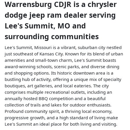
Warrensburg CDJR
is a
chrysler
dodge jeep ram dealer
serving
Lee's Summit
,
MO
and
surrounding communities
Lee's Summit, Missouri is a vibrant, suburban city nestled
just southeast of Kansas City. Known for its blend of urban
amenities and small-town charm, Lee's Summit boasts
award-winning schools, scenic parks, and diverse dining
and shopping options. Its historic downtown area is a
bustling hub of activity, offering a unique mix of specialty
boutiques, art galleries, and local eateries. The city
comprises multiple recreational outlets, including an
annually hosted BBQ competition and a beautiful
collection of trails and lakes for outdoor enthusiasts.
Profound community spirit, a thriving local economy,
progressive growth, and a high standard of living make
Lee's Summit an ideal place for both living and visiting.