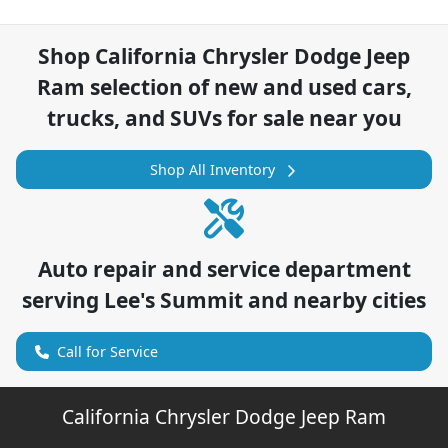
Shop
California Chrysler Dodge Jeep
Ram
selection of
new and used cars,
trucks, and SUVs for sale near you
Shop All Inventory
Auto repair and service department
serving
Lee's Summit
and nearby cities
Call for Service
California Chrysler Dodge Jeep Ram