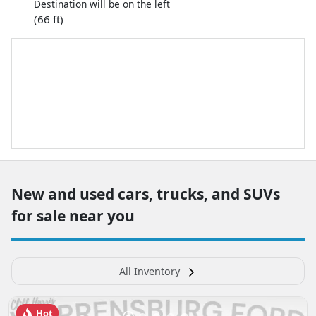
Destination will be on the left
(66 ft)
New and used cars, trucks, and SUVs
for sale near you
All Inventory
Hot