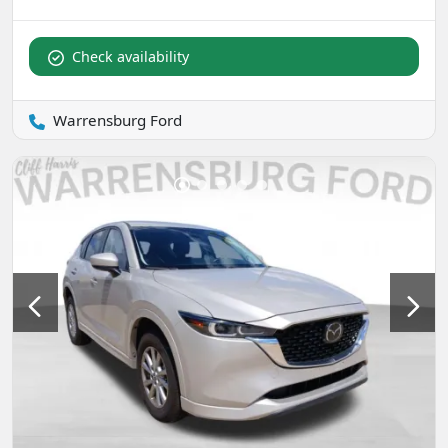
Check availability
Warrensburg Ford