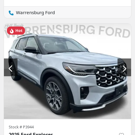
Warrensburg Ford
Hot
Stock #
P3944
2025 Ford Explorer