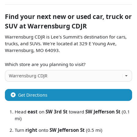
Find your next
new or used car, truck or
SUV
at
Warrensburg CDJR
Warrensburg CDJR
is
Lee's Summit
's destination for
cars
,
trucks
, and
SUVs
. We're located at
329 E Young Ave
,
Warrensburg
,
MO
64093
.
Which store are you planning to visit?
Get Directions
Head
east
on
SW 3rd St
toward
SW Jefferson St
(0.1
mi)
Turn
right
onto
SW Jefferson St
(0.5 mi)