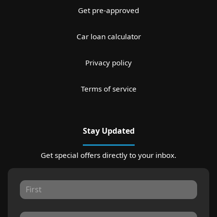
Get pre-approved
Car loan calculator
Privacy policy
Terms of service
Stay Updated
Get special offers directly to your inbox.