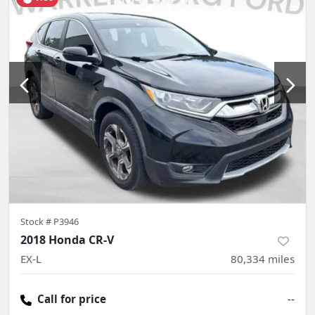
Stock #
P3946
2018 Honda CR-V
EX-L
80,334
miles
Call for price
--