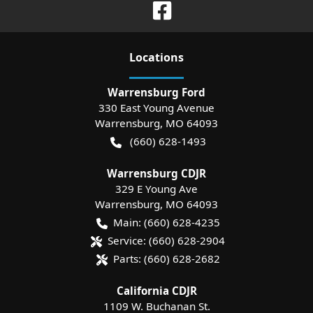
Location
s
Warrensburg Ford
330 East Young Avenue
Warrensburg
,
MO
64093
(660) 628-1493
Warrensburg CDJR
329 E Young Ave
Warrensburg
,
MO
64093
Main:
(660) 628-4235
Service:
(660) 628-2904
Parts:
(660) 628-2682
California CDJR
1109 W. Buchanan St.