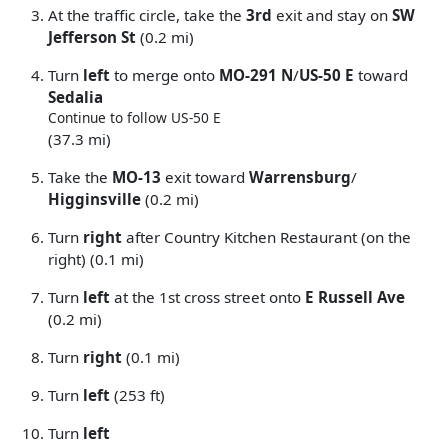
At the traffic circle, take the
3rd
exit and stay on
SW
Jefferson St
(0.2 mi)
Turn
left
to merge onto
MO-291 N
/
US-50 E
toward
Sedalia
Continue to follow US-50 E
(37.3 mi)
Take the
MO-13
exit toward
Warrensburg
/
Higginsville
(0.2 mi)
Turn
right
after Country Kitchen Restaurant (on the
right) (0.1 mi)
Turn
left
at the 1st cross street onto
E Russell Ave
(0.2 mi)
Turn
right
(0.1 mi)
Turn
left
(253 ft)
Turn
left