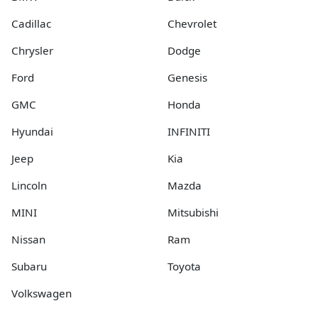
Cadillac
Chevrolet
Chrysler
Dodge
Ford
Genesis
GMC
Honda
Hyundai
INFINITI
Jeep
Kia
Lincoln
Mazda
MINI
Mitsubishi
Nissan
Ram
Subaru
Toyota
Volkswagen