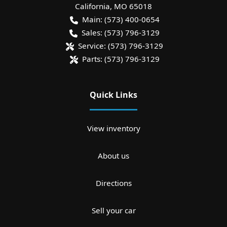
California
,
MO
65018
Main:
(573) 400-0654
Sales:
(573) 796-3129
Service:
(573) 796-3129
Parts:
(573) 796-3129
Quick Links
View inventory
About us
Directions
Sell your car