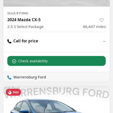
Stock #
P3945
2024 Mazda CX-5
2.5 S Select Package
46,447
miles
Call for price
--
Check availability
Warrensburg Ford
Hot