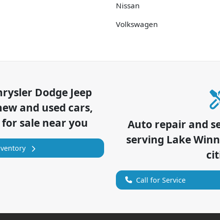
Nissan
Volkswagen
hrysler Dodge Jeep
new and used cars,
 for sale near you
Auto repair and s
serving
Lake Win
nventory
cit
Call for Service