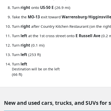
Turn
right
onto
US-50 E
(26.9 mi)
Take the
MO-13
exit toward
Warrensburg
/
Higginsvill
Turn
right
after Country Kitchen Restaurant (on the right
Turn
left
at the 1st cross street onto
E Russell Ave
(0.2 
Turn
right
(0.1 mi)
Turn
left
(253 ft)
Turn
left
Destination will be on the left
(66 ft)
New and used cars, trucks, and SUVs for 