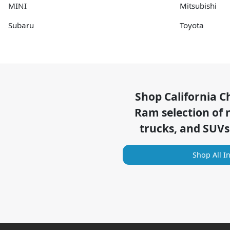
MINI
Mitsubishi
Subaru
Toyota
Shop
California C
Ram
selection of
trucks, and SUVs
Shop All I