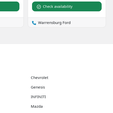
Check availability
Warrensburg Ford
Chevrolet
Genesis
INFINITI
Mazda