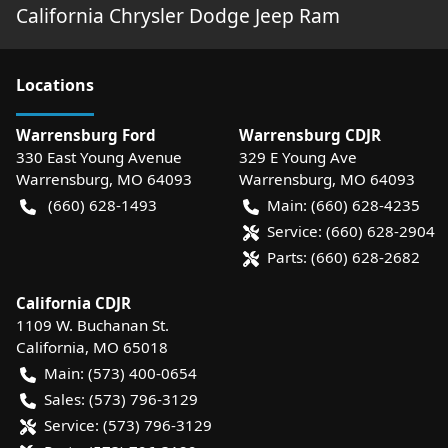
California Chrysler Dodge Jeep Ram
Location
s
Warrensburg Ford
Warrensburg CDJR
330 East Young Avenue
329 E Young Ave
Warrensburg
,
MO
64093
Warrensburg
,
MO
64093
(660) 628-1493
Main:
(660) 628-4235
Service:
(660) 628-2904
Parts:
(660) 628-2682
California CDJR
1109 W. Buchanan St.
California
,
MO
65018
Main:
(573) 400-0654
Sales:
(573) 796-3129
Service:
(573) 796-3129