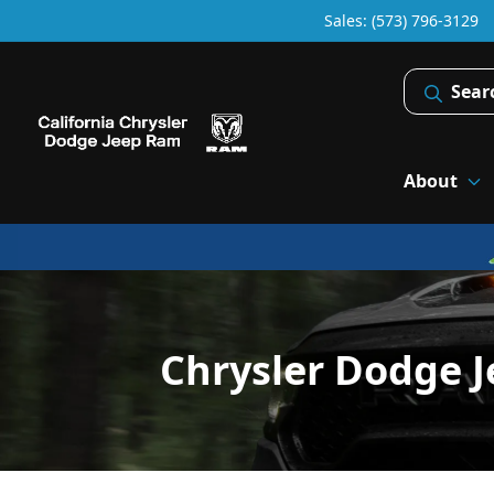
Sales: (573) 796-3129
Sear
About
Chrysler Dodge 