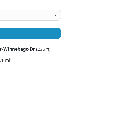
r
/
Winnebago Dr
(236 ft)
.1 mi)