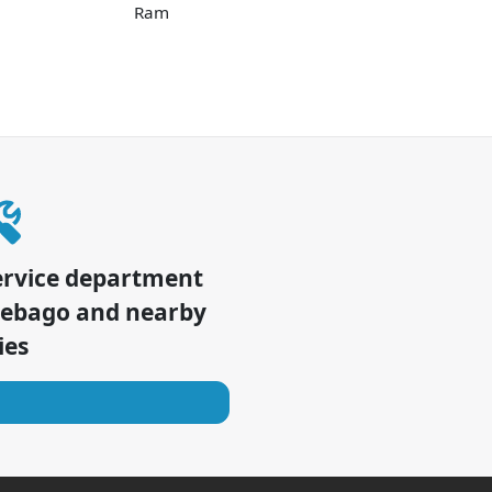
Ram
ervice department
nebago
and nearby
ies