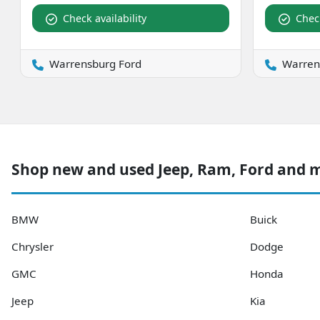
Check availability
Check
Warrensburg Ford
Warren
Shop new and used Jeep, Ram, Ford and
BMW
Buick
Chrysler
Dodge
GMC
Honda
Jeep
Kia