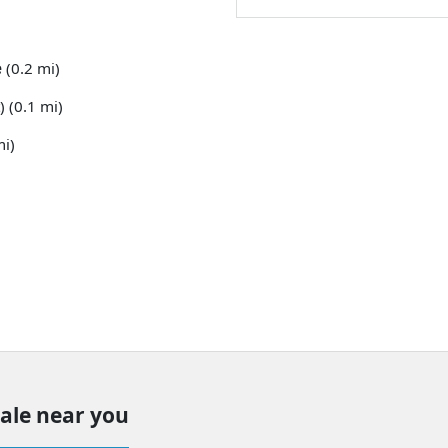
e
(0.2 mi)
) (0.1 mi)
mi)
sale near you