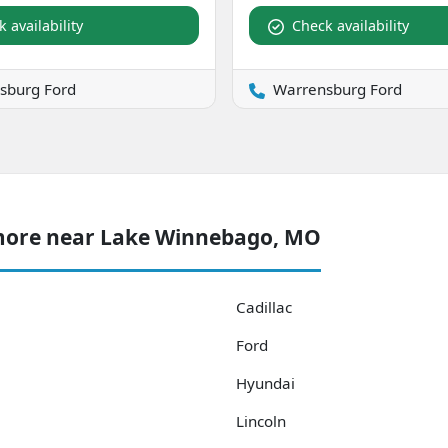
 availability
Check availability
sburg Ford
Warrensburg Ford
 more near Lake Winnebago, MO
Cadillac
Ford
Hyundai
Lincoln