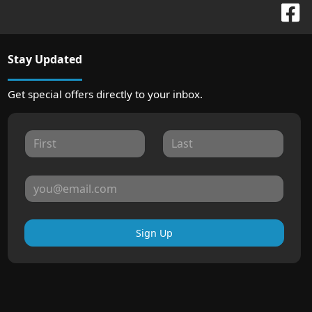
Stay Updated
Get special offers directly to your inbox.
Sign Up