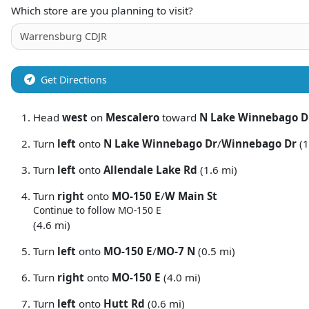
Which store are you planning to visit?
Get Directions
Head
west
on
Mescalero
toward
N Lake Winnebago D
Turn
left
onto
N Lake Winnebago Dr
/
Winnebago Dr
(1
Turn
left
onto
Allendale Lake Rd
(1.6 mi)
Turn
right
onto
MO-150 E
/
W Main St
Continue to follow MO-150 E
(4.6 mi)
Turn
left
onto
MO-150 E
/
MO-7 N
(0.5 mi)
Turn
right
onto
MO-150 E
(4.0 mi)
Turn
left
onto
Hutt Rd
(0.6 mi)