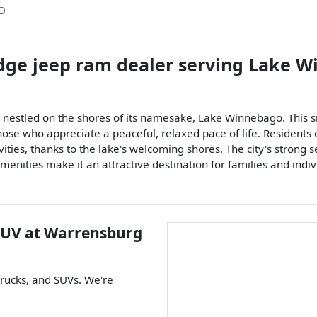
O
dge jeep ram dealer
serving
Lake W
estled on the shores of its namesake, Lake Winnebago. This smal
hose who appreciate a peaceful, relaxed pace of life. Residents
vities, thanks to the lake's welcoming shores. The city's strong 
menities make it an attractive destination for families and indi
SUV
at
Warrensburg
trucks
, and
SUVs
. We're