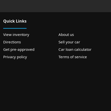
Quick Links
View inventory
About us
Directions
Sell your car
Get pre-approved
Car loan calculator
Privacy policy
Terms of service