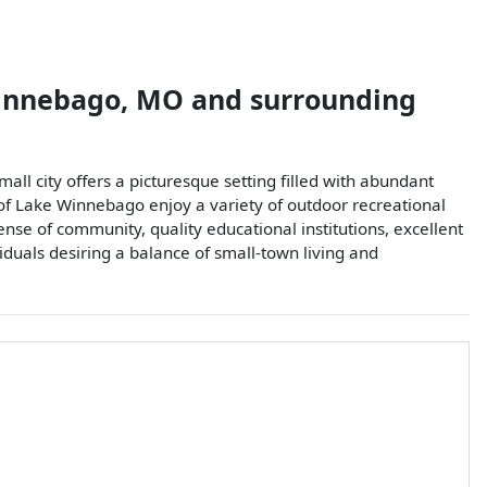
innebago
,
MO
and surrounding
l city offers a picturesque setting filled with abundant
 of Lake Winnebago enjoy a variety of outdoor recreational
sense of community, quality educational institutions, excellent
viduals desiring a balance of small-town living and