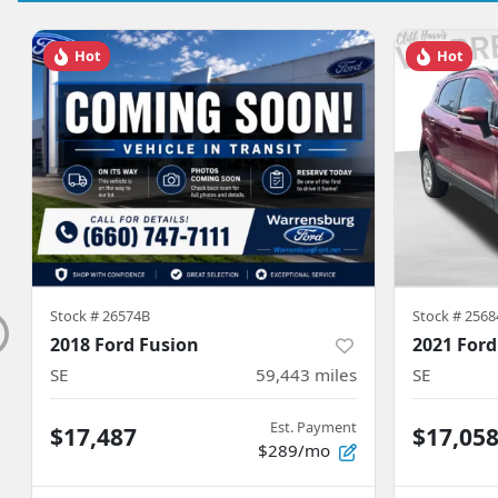
Hot
Hot
Stock #
26574B
Stock #
2568
2018 Ford Fusion
2021 Ford
SE
59,443
miles
SE
Est. Payment
$17,487
$17,05
$289/mo