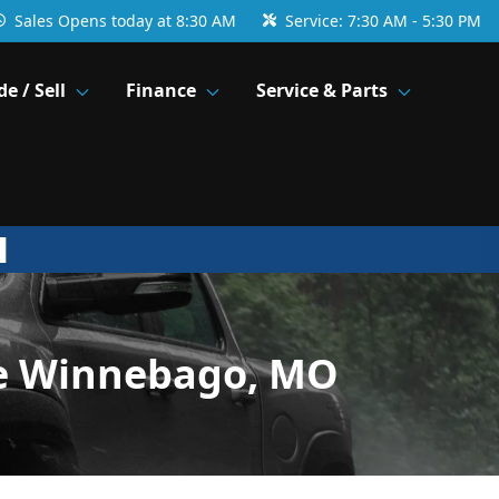
Sales
Opens today at 8:30 AM
Service:
7:30 AM - 5:30 PM
de / Sell
Finance
Service & Parts
ke Winnebago, MO