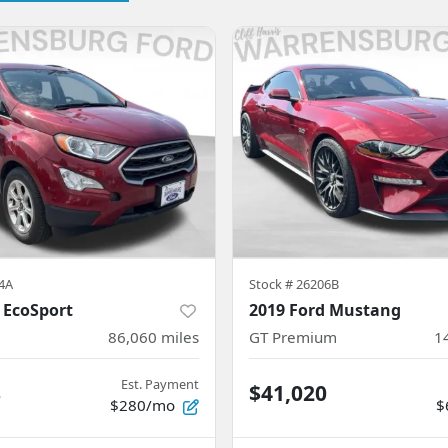
4A
Stock #
26206B
 EcoSport
2019 Ford Mustang
86,060
miles
GT Premium
1
Est. Payment
8
$41,020
$280/mo
$