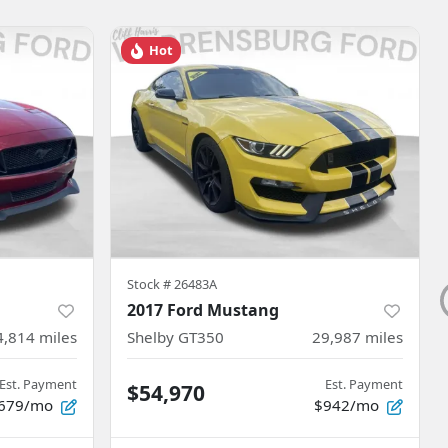
Hot
Stock #
26483A
2017 Ford Mustang
4,814
miles
Shelby GT350
29,987
miles
Est. Payment
Est. Payment
$54,970
679/mo
$942/mo