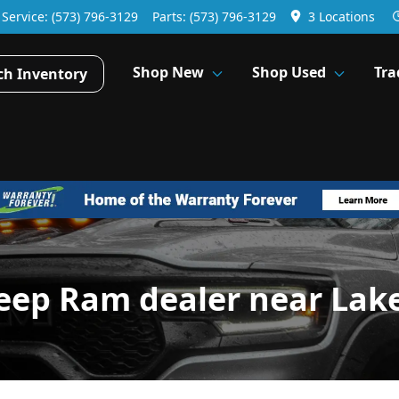
Service:
(573) 796-3129
Parts:
(573) 796-3129
3 Locations
Shop New
Shop Used
Tra
ch Inventory
Jeep Ram dealer near La