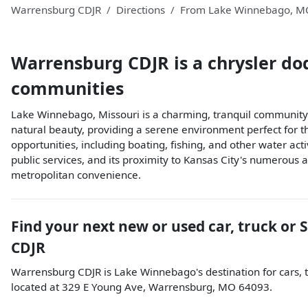
Warrensburg CDJR
Directions
From
Lake Winnebago
,
M
Warrensburg CDJR
is a
chrysler do
communities
Lake Winnebago, Missouri is a charming, tranquil community n
natural beauty, providing a serene environment perfect for t
opportunities, including boating, fishing, and other water acti
public services, and its proximity to Kansas City's numerous a
metropolitan convenience.
Find your next
new or used car, truck or 
CDJR
Warrensburg CDJR
is
Lake Winnebago
's destination for
cars
,
located at
329 E Young Ave
,
Warrensburg
,
MO
64093
.