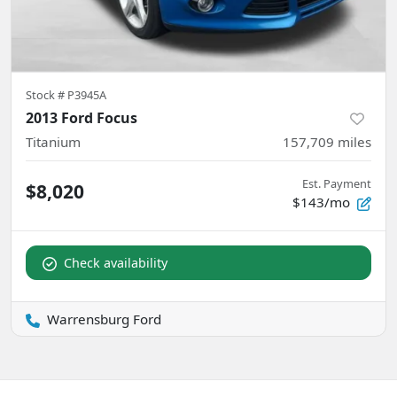
Stock #
P3945A
2013 Ford Focus
Titanium
157,709
miles
Est. Payment
$8,020
$143/mo
Check availability
Warrensburg Ford