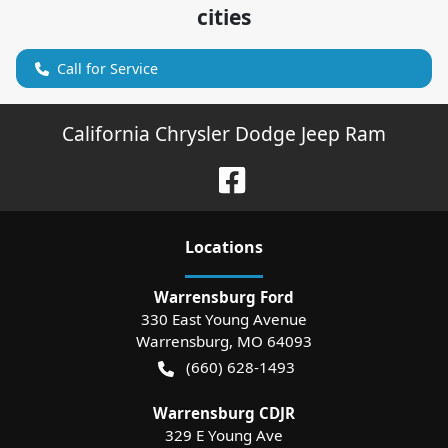
cities
Call for Service
California Chrysler Dodge Jeep Ram
Location
s
Warrensburg Ford
330 East Young Avenue
Warrensburg
,
MO
64093
(660) 628-1493
Warrensburg CDJR
329 E Young Ave