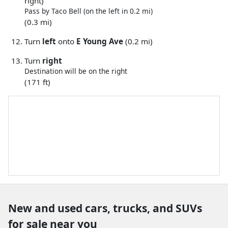
right)
Pass by Taco Bell (on the left in 0.2 mi)
(0.3 mi)
Turn
left
onto
E Young Ave
(0.2 mi)
Turn
right
Destination will be on the right
(171 ft)
New and used cars, trucks, and SUVs
for sale near you