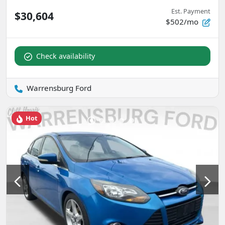
Est. Payment
$30,604
$502/mo
Check availability
Warrensburg Ford
Hot