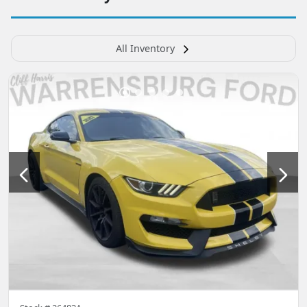
All Inventory