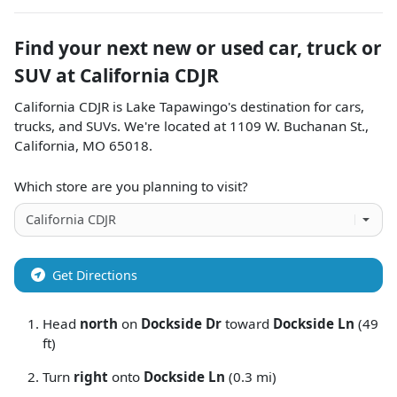
Find your next
new or used car, truck or
SUV
at
California CDJR
California CDJR
is
Lake Tapawingo
's destination for
cars
,
trucks
, and
SUVs
. We're located at
1109 W. Buchanan St.
,
California
,
MO
65018
.
Which store are you planning to visit?
Get Directions
Head
north
on
Dockside Dr
toward
Dockside Ln
(49
ft)
Turn
right
onto
Dockside Ln
(0.3 mi)