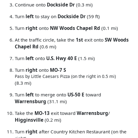
Continue onto
Dockside Dr
(0.3 mi)
Turn
left
to stay on
Dockside Dr
(59 ft)
Turn
right
onto
NW Woods Chapel Rd
(0.1 mi)
At the traffic circle, take the
1st
exit onto
SW Woods
Chapel Rd
(0.6 mi)
Turn
left
onto
U.S. Hwy 40 E
(1.5 mi)
Turn
right
onto
MO-7 S
Pass by Little Caesars Pizza (on the right in 0.5 mi)
(8.3 mi)
Turn
left
to merge onto
US-50 E
toward
Warrensburg
(31.1 mi)
Take the
MO-13
exit toward
Warrensburg
/
Higginsville
(0.2 mi)
Turn
right
after Country Kitchen Restaurant (on the