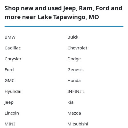
Shop new and used Jeep, Ram, Ford and
more near Lake Tapawingo, MO
BMW
Buick
Cadillac
Chevrolet
Chrysler
Dodge
Ford
Genesis
GMC
Honda
Hyundai
INFINITI
Jeep
Kia
Lincoln
Mazda
MINI
Mitsubishi