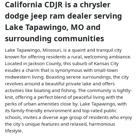
California CDJR
is a
chrysler
dodge jeep ram dealer
serving
Lake Tapawingo
,
MO
and
surrounding communities
Lake Tapawingo, Missouri, is a quaint and tranquil city
known for offering residents a rural, welcoming ambiance.
Located in Jackson County, this suburb of Kansas City
exudes a charm that is synonymous with small-town
midwestern living. Boasting serene surroundings, the city
revolves around a beautiful private lake and offers
activities like boating and fishing. The community is tightly-
knit, offering a perfect blend of peaceful living with the
perks of urban amenities close by. Lake Tapawingo, with
its family-friendly environment and top-rated public
schools, invites a diverse age group of residents who enjoy
the city's unique features and relaxed, harmonious
lifestyle.