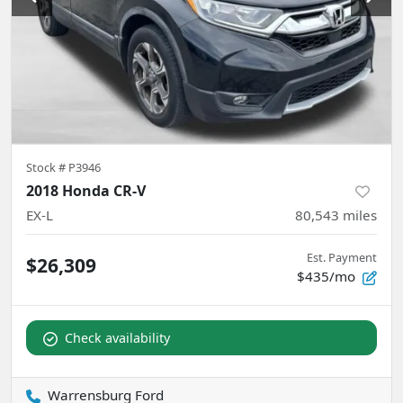
Stock #
P3946
2018 Honda CR-V
EX-L
80,543
miles
Est. Payment
$26,309
$435/mo
Check availability
Warrensburg Ford