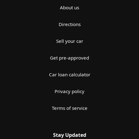
About us
Directions
Sell your car
Get pre-approved
Car loan calculator
Privacy policy
Terms of service
Stay Updated