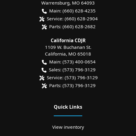
Warrensburg
,
MO
64093
Main:
(660) 628-4235
Service:
(660) 628-2904
Parts:
(660) 628-2682
California CDJR
1109 W. Buchanan St.
California
,
MO
65018
Main:
(573) 400-0654
Sales:
(573) 796-3129
Service:
(573) 796-3129
Parts:
(573) 796-3129
Quick Links
View inventory