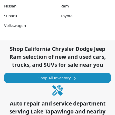
Nissan
Ram
Subaru
Toyota
Volkswagen
Shop
California Chrysler Dodge Jeep
Ram
selection of
new and used cars,
trucks, and SUVs for sale near you
Shop All Inventory
Auto repair and service department
serving
Lake Tapawingo
and nearby