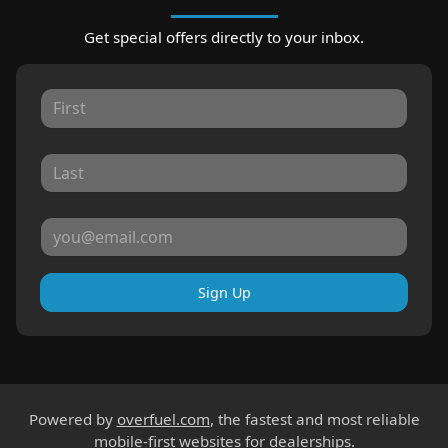
Get special offers directly to your inbox.
Sign Up
Powered by
overfuel.com
, the fastest and most reliable
mobile-first websites for dealerships.