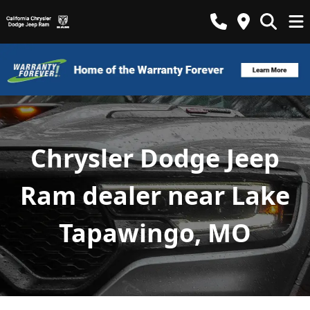
Chrysler Dodge Jeep
Ram dealer near Lake
Tapawingo, MO