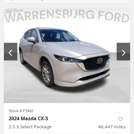
Stock #
P3945
2024 Mazda CX-5
2.5 S Select Package
46,447
miles