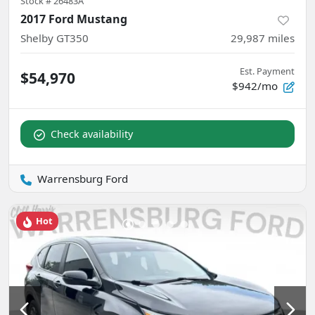
Stock #
26483A
2017 Ford Mustang
Shelby GT350
29,987
miles
Est. Payment
$54,970
$942/mo
Check availability
Warrensburg Ford
Hot