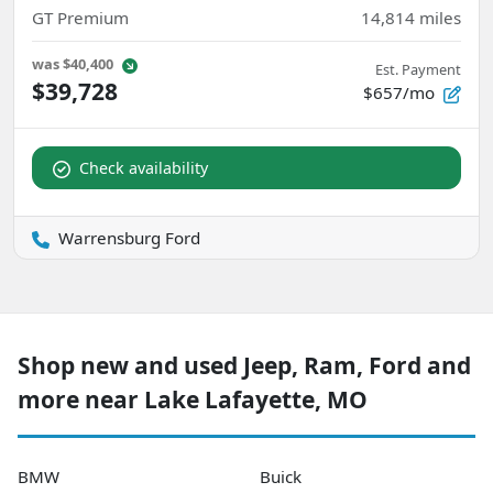
GT Premium
14,814
miles
was
$40,400
Est. Payment
$39,728
$657/mo
Check availability
Warrensburg Ford
Shop new and used Jeep, Ram, Ford and
more near Lake Lafayette, MO
BMW
Buick