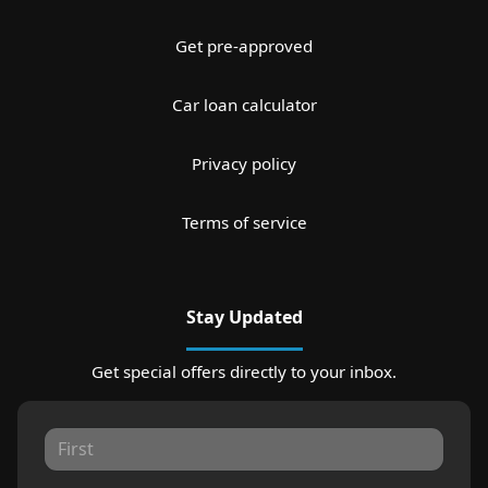
Get pre-approved
Car loan calculator
Privacy policy
Terms of service
Stay Updated
Get special offers directly to your inbox.