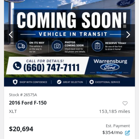
Stock #
26575A
2016 Ford F-150
XLT
153,185
miles
Est. Payment
$20,694
$354/mo