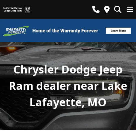
Chrysler Dodge Jeep
Ram dealer near Lake
Lafayette, MO