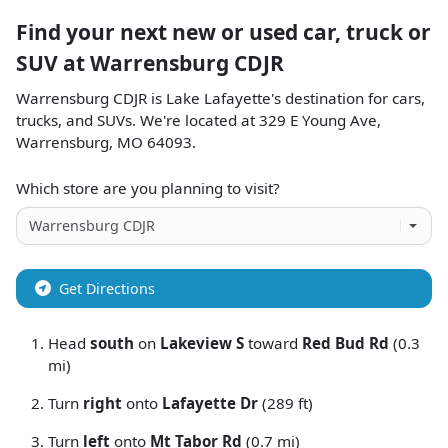
Find your next
new or used car, truck or
SUV
at
Warrensburg CDJR
Warrensburg CDJR
is
Lake Lafayette
's destination for
cars
,
trucks
, and
SUVs
. We're located at
329 E Young Ave
,
Warrensburg
,
MO
64093
.
Which store are you planning to visit?
Get Directions
Head
south
on
Lakeview S
toward
Red Bud Rd
(0.3
mi)
Turn
right
onto
Lafayette Dr
(289 ft)
Turn
left
onto
Mt Tabor Rd
(0.7 mi)