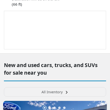
(66 ft)
New and used cars, trucks, and SUVs
for sale near you
All Inventory