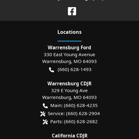
Location
s
Warrensburg Ford
330 East Young Avenue
Warrensburg
,
MO
64093
(660) 628-1493
Warrensburg CDJR
329 E Young Ave
Warrensburg
,
MO
64093
Main:
(660) 628-4235
Service:
(660) 628-2904
Parts:
(660) 628-2682
California CDJR