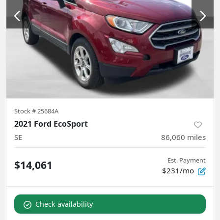
Stock #
25684A
2021 Ford EcoSport
SE
86,060
miles
Est. Payment
$14,061
$231/mo
Check availability