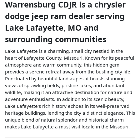
Warrensburg CDJR
is a
chrysler
dodge jeep ram dealer
serving
Lake Lafayette
,
MO
and
surrounding communities
Lake Lafayette is a charming, small city nestled in the
heart of Lafayette County, Missouri. Known for its peaceful
atmosphere and warm community, this hidden gem
provides a serene retreat away from the bustling city life.
Punctuated by beautiful landscapes, it boasts stunning
views of sprawling fields, pristine lakes, and abundant
wildlife, making it an attractive destination for nature and
adventure enthusiasts. In addition to its scenic beauty,
Lake Lafayette's rich history echoes in its well-preserved
heritage buildings, lending the city a distinct elegance. This
unique blend of natural splendor and historical charm
makes Lake Lafayette a must-visit locale in the Missouri.