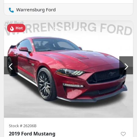
Warrensburg Ford
Hot
Stock #
26206B
2019 Ford Mustang