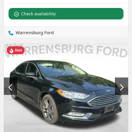
Check availability
Warrensburg Ford
Hot