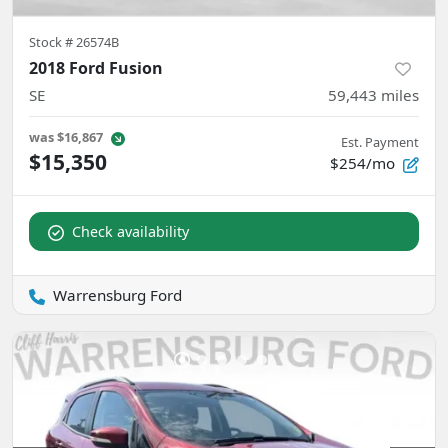
Stock #
26574B
2018 Ford Fusion
SE
59,443
miles
was
$16,867
Est. Payment
$15,350
$254/mo
Check availability
Warrensburg Ford