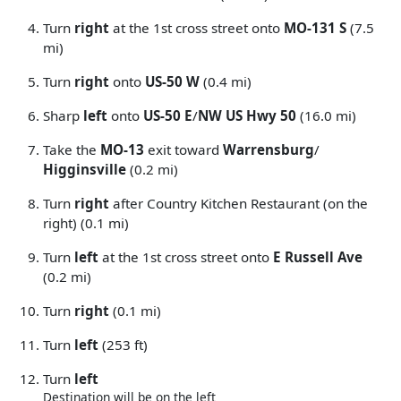
Turn
right
at the 1st cross street onto
MO-131 S
(7.5
mi)
Turn
right
onto
US-50 W
(0.4 mi)
Sharp
left
onto
US-50 E
/
NW US Hwy 50
(16.0 mi)
Take the
MO-13
exit toward
Warrensburg
/
Higginsville
(0.2 mi)
Turn
right
after Country Kitchen Restaurant (on the
right) (0.1 mi)
Turn
left
at the 1st cross street onto
E Russell Ave
(0.2 mi)
Turn
right
(0.1 mi)
Turn
left
(253 ft)
Turn
left
Destination will be on the left