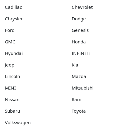
Cadillac
Chevrolet
Chrysler
Dodge
Ford
Genesis
GMC
Honda
Hyundai
INFINITI
Jeep
Kia
Lincoln
Mazda
MINI
Mitsubishi
Nissan
Ram
Subaru
Toyota
Volkswagen