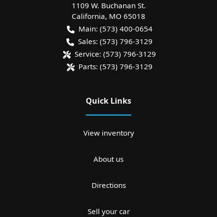
1109 W. Buchanan St.
California
,
MO
65018
Main:
(573) 400-0654
Sales:
(573) 796-3129
Service:
(573) 796-3129
Parts:
(573) 796-3129
Quick Links
View inventory
About us
Directions
Sell your car