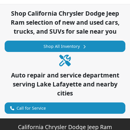
Shop
California Chrysler Dodge Jeep
Ram
selection of
new and used cars,
trucks, and SUVs for sale near you
Shop All Inventory
Auto repair and service department
serving
Lake Lafayette
and nearby
cities
Call for Service
California Chrysler Dodge Jeep Ram