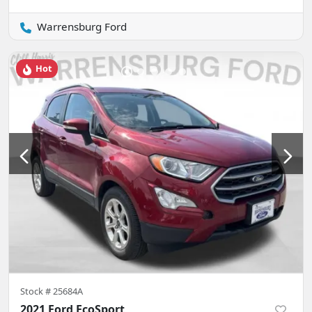
Warrensburg Ford
Hot
Stock #
25684A
2021 Ford EcoSport