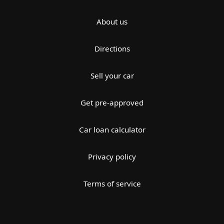
About us
Directions
Sell your car
Get pre-approved
Car loan calculator
Privacy policy
Terms of service