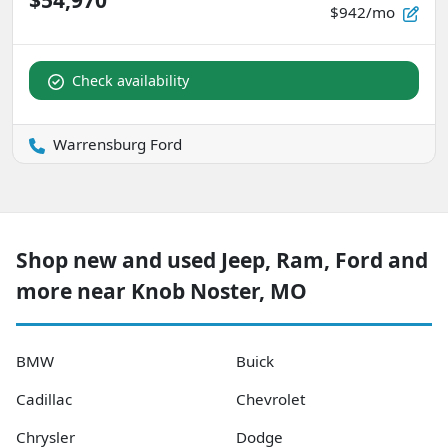
$54,970
$942/mo
Check availability
Warrensburg Ford
Shop new and used Jeep, Ram, Ford and
more near Knob Noster, MO
BMW
Buick
Cadillac
Chevrolet
Chrysler
Dodge