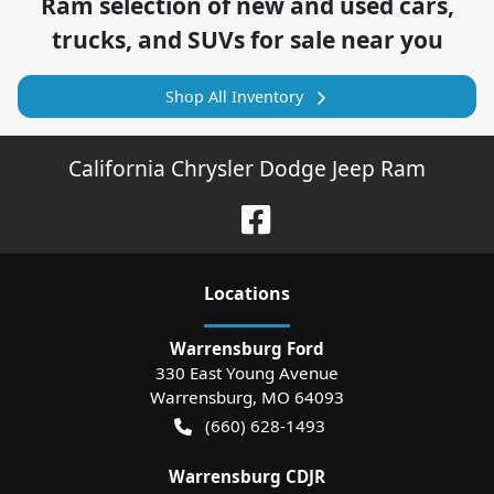
Ram
selection of
new and used cars,
trucks, and SUVs for sale near you
Shop All Inventory
California Chrysler Dodge Jeep Ram
Location
s
Warrensburg Ford
330 East Young Avenue
Warrensburg
,
MO
64093
(660) 628-1493
Warrensburg CDJR