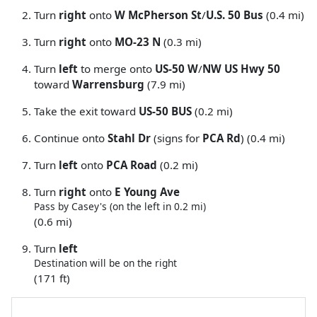
Turn
right
onto
W McPherson St
/
U.S. 50 Bus
(0.4 mi)
Turn
right
onto
MO-23 N
(0.3 mi)
Turn
left
to merge onto
US-50 W
/
NW US Hwy 50
toward
Warrensburg
(7.9 mi)
Take the exit toward
US-50 BUS
(0.2 mi)
Continue onto
Stahl Dr
(signs for
PCA Rd
) (0.4 mi)
Turn
left
onto
PCA Road
(0.2 mi)
Turn
right
onto
E Young Ave
Pass by Casey's (on the left in 0.2 mi)
(0.6 mi)
Turn
left
Destination will be on the right
(171 ft)