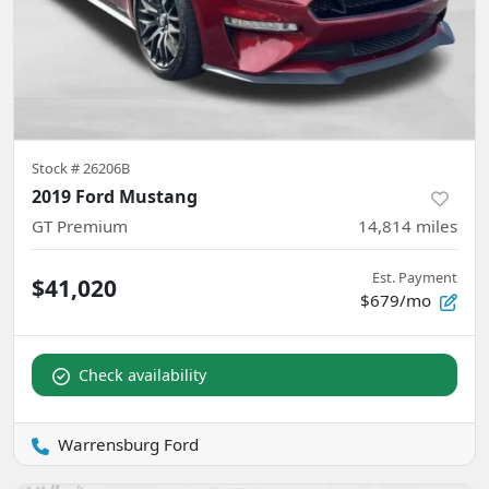
Stock #
26206B
2019 Ford Mustang
GT Premium
14,814
miles
Est. Payment
$41,020
$679/mo
Check availability
Warrensburg Ford