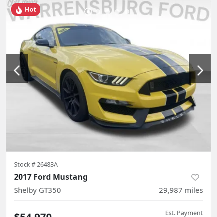
Hot
Stock #
26483A
2017 Ford Mustang
Shelby GT350
29,987
miles
Est. Payment