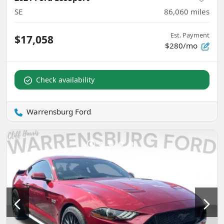
SE
86,060
miles
Est. Payment
$17,058
$280/mo
Check availability
Warrensburg Ford