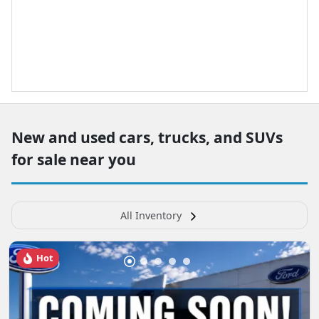
New and used cars, trucks, and SUVs
for sale near you
All Inventory
Hot