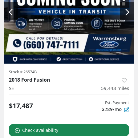
Stock #
26574B
2018 Ford Fusion
SE
59,443
miles
Est. Payment
$17,487
$289/mo
Check availability