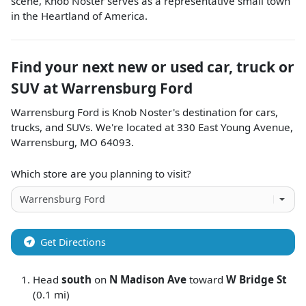
scene, Knob Noster serves as a representative small town
in the Heartland of America.
Find your next
new or used car, truck or
SUV
at
Warrensburg Ford
Warrensburg Ford
is
Knob Noster
's destination for
cars
,
trucks
, and
SUVs
. We're located at
330 East Young Avenue
,
Warrensburg
,
MO
64093
.
Which store are you planning to visit?
Get Directions
Head
south
on
N Madison Ave
toward
W Bridge St
(0.1 mi)