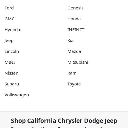
Ford
Genesis
GMC
Honda
Hyundai
INFINITI
Jeep
Kia
Lincoln
Mazda
MINI
Mitsubishi
Nissan
Ram
Subaru
Toyota
Volkswagen
Shop
California Chrysler Dodge Jeep