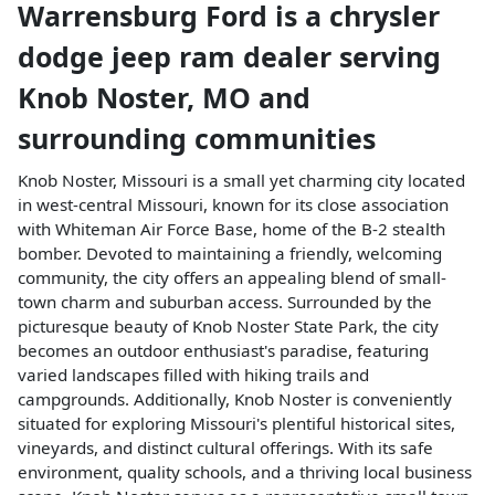
Warrensburg Ford
is a
chrysler
dodge jeep ram dealer
serving
Knob Noster
,
MO
and
surrounding communities
Knob Noster, Missouri is a small yet charming city located
in west-central Missouri, known for its close association
with Whiteman Air Force Base, home of the B-2 stealth
bomber. Devoted to maintaining a friendly, welcoming
community, the city offers an appealing blend of small-
town charm and suburban access. Surrounded by the
picturesque beauty of Knob Noster State Park, the city
becomes an outdoor enthusiast's paradise, featuring
varied landscapes filled with hiking trails and
campgrounds. Additionally, Knob Noster is conveniently
situated for exploring Missouri's plentiful historical sites,
vineyards, and distinct cultural offerings. With its safe
environment, quality schools, and a thriving local business