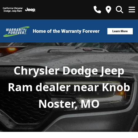
Chrysler Dodge Jeep
Ram dealer near Knob
Noster, MO