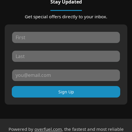
Stay Updated
Get special offers directly to your inbox.
Sign Up
Powered by
overfuel.com
, the fastest and most reliable