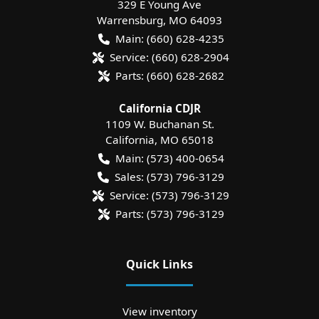
329 E Young Ave
Warrensburg
,
MO
64093
Main:
(660) 628-4235
Service:
(660) 628-2904
Parts:
(660) 628-2682
California CDJR
1109 W. Buchanan St.
California
,
MO
65018
Main:
(573) 400-0654
Sales:
(573) 796-3129
Service:
(573) 796-3129
Parts:
(573) 796-3129
Quick Links
View inventory