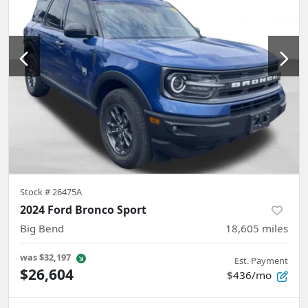
Stock #
26475A
2024 Ford Bronco Sport
Big Bend
18,605
miles
was
$32,197
Est. Payment
$26,604
$436/mo