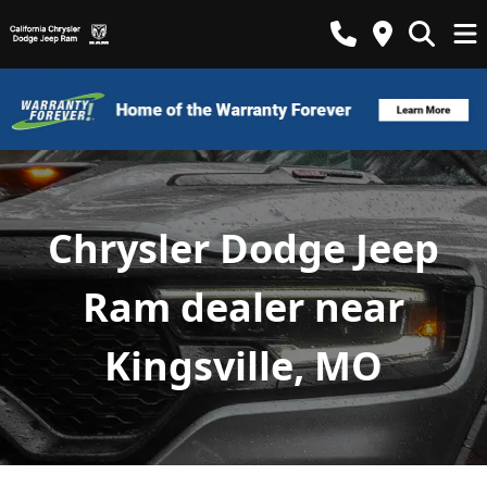
Chrysler Dodge Jeep
Ram dealer near
Kingsville, MO