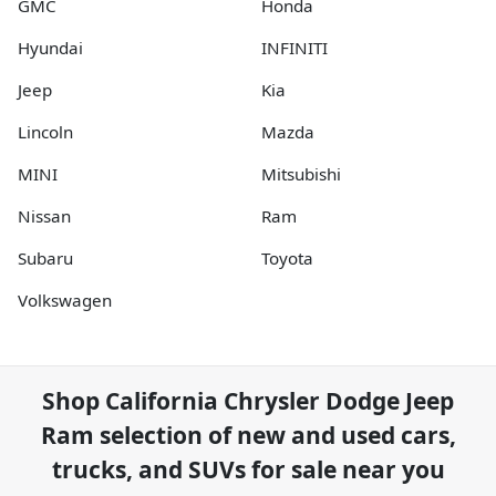
GMC
Honda
Hyundai
INFINITI
Jeep
Kia
Lincoln
Mazda
MINI
Mitsubishi
Nissan
Ram
Subaru
Toyota
Volkswagen
Shop
California Chrysler Dodge Jeep
Ram
selection of
new and used cars,
trucks, and SUVs for sale near you