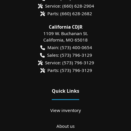
Service:
(660) 628-2904
Parts:
(660) 628-2682
California CDJR
1109 W. Buchanan St.
California
,
MO
65018
Main:
(573) 400-0654
Sales:
(573) 796-3129
Service:
(573) 796-3129
Parts:
(573) 796-3129
Quick Links
View inventory
About us