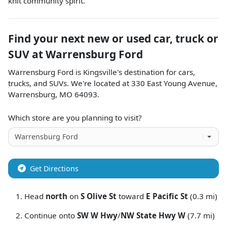
knit community spirit.
Find your next
new or used car, truck or
SUV
at
Warrensburg Ford
Warrensburg Ford
is
Kingsville
's destination for
cars
,
trucks
, and
SUVs
. We're located at
330 East Young Avenue
,
Warrensburg
,
MO
64093
.
Which store are you planning to visit?
Get Directions
Head
north
on
S Olive St
toward
E Pacific St
(0.3 mi)
Continue onto
SW W Hwy
/
NW State Hwy W
(7.7 mi)