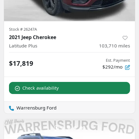
Stock #
26247A
2021 Jeep Cherokee
Latitude Plus
103,710
miles
Est. Payment
$17,819
$292/mo
Check availability
Warrensburg Ford