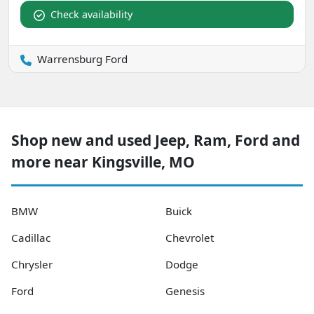
Check availability
Warrensburg Ford
Shop new and used Jeep, Ram, Ford and
more near Kingsville, MO
BMW
Buick
Cadillac
Chevrolet
Chrysler
Dodge
Ford
Genesis