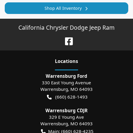
Shop All Inventory
California Chrysler Dodge Jeep Ram
Location
s
Warrensburg Ford
330 East Young Avenue
Warrensburg
,
MO
64093
(660) 628-1493
Warrensburg CDJR
329 E Young Ave
Warrensburg
,
MO
64093
Main:
(660) 628-4235