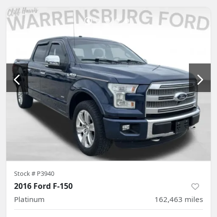
Stock #
P3940
2016 Ford F-150
Platinum
162,463
miles