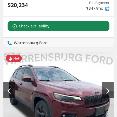
Est. Payment
$20,234
$347/mo
Check availability
Warrensburg Ford
Hot