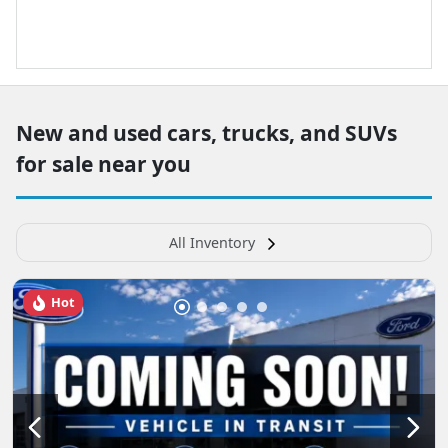
New and used cars, trucks, and SUVs
for sale near you
All Inventory
Hot