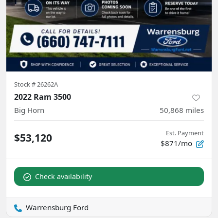
Stock #
26262A
2022 Ram 3500
Big Horn
50,868
miles
Est. Payment
$53,120
$871/mo
Check availability
Warrensburg Ford