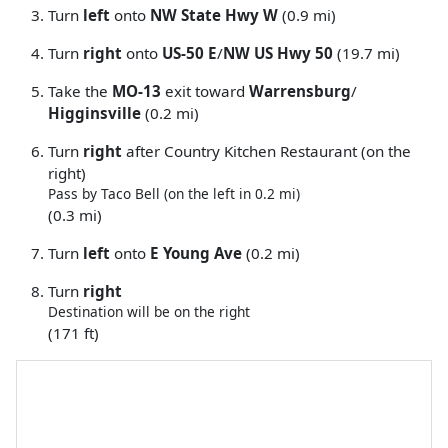
Turn
left
onto
NW State Hwy W
(0.9 mi)
Turn
right
onto
US-50 E
/
NW US Hwy 50
(19.7 mi)
Take the
MO-13
exit toward
Warrensburg
/
Higginsville
(0.2 mi)
Turn
right
after Country Kitchen Restaurant (on the
right)
Pass by Taco Bell (on the left in 0.2 mi)
(0.3 mi)
Turn
left
onto
E Young Ave
(0.2 mi)
Turn
right
Destination will be on the right
(171 ft)