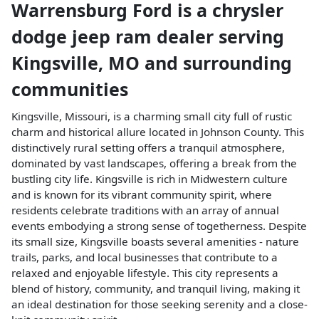
Warrensburg Ford
is a
chrysler
dodge jeep ram dealer
serving
Kingsville
,
MO
and surrounding
communities
Kingsville, Missouri, is a charming small city full of rustic
charm and historical allure located in Johnson County. This
distinctively rural setting offers a tranquil atmosphere,
dominated by vast landscapes, offering a break from the
bustling city life. Kingsville is rich in Midwestern culture
and is known for its vibrant community spirit, where
residents celebrate traditions with an array of annual
events embodying a strong sense of togetherness. Despite
its small size, Kingsville boasts several amenities - nature
trails, parks, and local businesses that contribute to a
relaxed and enjoyable lifestyle. This city represents a
blend of history, community, and tranquil living, making it
an ideal destination for those seeking serenity and a close-