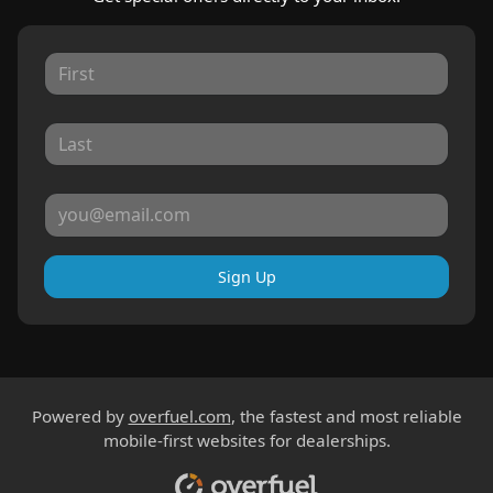
Sign Up
Powered by
overfuel.com
, the fastest and most reliable
mobile-first websites for dealerships.