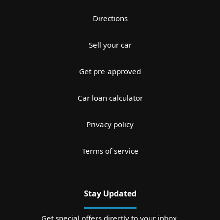
Directions
Sell your car
Get pre-approved
Car loan calculator
Privacy policy
Terms of service
Stay Updated
Get special offers directly to your inbox.