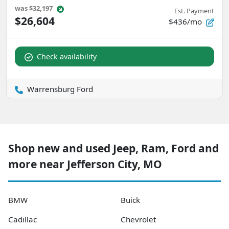
was
$32,197
Est. Payment
$26,604
$436/mo
Check availability
Warrensburg Ford
Shop new and used Jeep, Ram, Ford and
more near Jefferson City, MO
BMW
Buick
Cadillac
Chevrolet