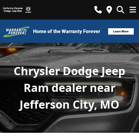
Chrysler Dodge Jeep
Ram dealer near
Jefferson City, MO