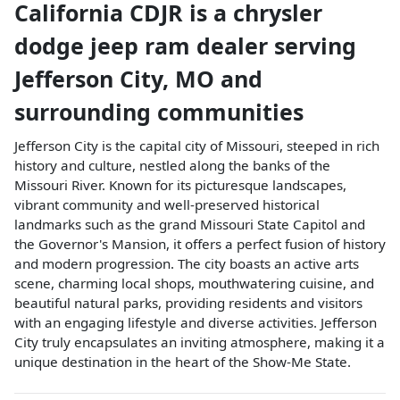
California CDJR
is a
chrysler
dodge jeep ram dealer
serving
Jefferson City
,
MO
and
surrounding communities
Jefferson City is the capital city of Missouri, steeped in rich
history and culture, nestled along the banks of the
Missouri River. Known for its picturesque landscapes,
vibrant community and well-preserved historical
landmarks such as the grand Missouri State Capitol and
the Governor's Mansion, it offers a perfect fusion of history
and modern progression. The city boasts an active arts
scene, charming local shops, mouthwatering cuisine, and
beautiful natural parks, providing residents and visitors
with an engaging lifestyle and diverse activities. Jefferson
City truly encapsulates an inviting atmosphere, making it a
unique destination in the heart of the Show-Me State.