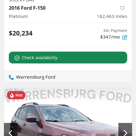
2016 Ford F-150
Platinum
162,463
miles
Est. Payment
$20,234
$347/mo
Check availability
Warrensburg Ford
Hot