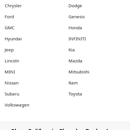
Chrysler
Dodge
Ford
Genesis
GMC
Honda
Hyundai
INFINITI
Jeep
Kia
Lincoln
Mazda
MINI
Mitsubishi
Nissan
Ram
Subaru
Toyota
Volkswagen