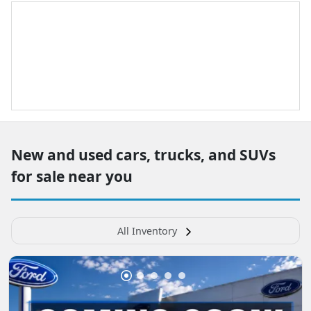
New and used cars, trucks, and SUVs
for sale near you
All Inventory