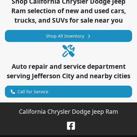
Shop
California Chrysler Dodge Jeep
Ram
selection of
new and used cars,
trucks, and SUVs for sale near you
Shop All Inventory
Auto repair and service department
serving
Jefferson City
and nearby cities
Call for Service
California Chrysler Dodge Jeep Ram