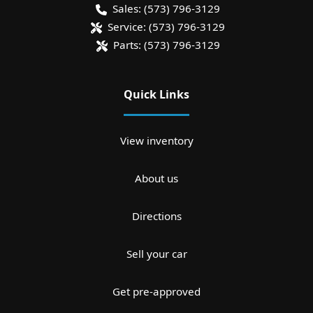
Sales:
(573) 796-3129
Service:
(573) 796-3129
Parts:
(573) 796-3129
Quick Links
View inventory
About us
Directions
Sell your car
Get pre-approved