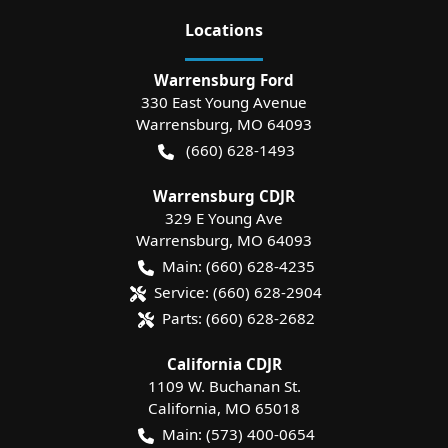
Location
s
Warrensburg Ford
330 East Young Avenue
Warrensburg
,
MO
64093
(660) 628-1493
Warrensburg CDJR
329 E Young Ave
Warrensburg
,
MO
64093
Main:
(660) 628-4235
Service:
(660) 628-2904
Parts:
(660) 628-2682
California CDJR
1109 W. Buchanan St.
California
,
MO
65018
Main:
(573) 400-0654