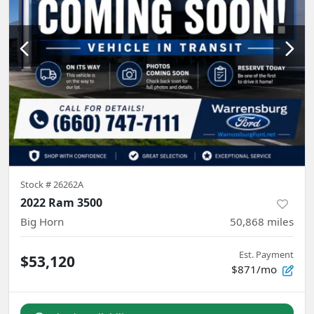
Stock #
26262A
2022 Ram 3500
Big Horn
50,868
miles
Est. Payment
$53,120
$871/mo