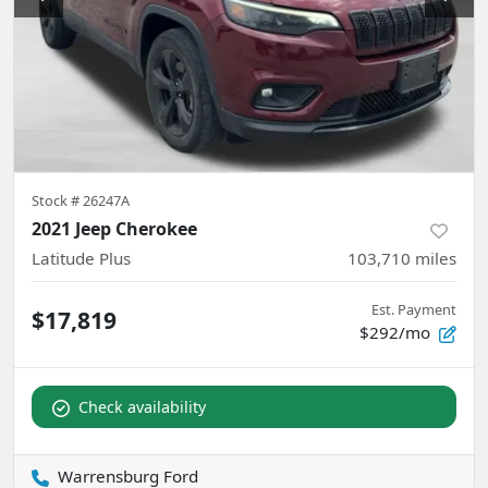
Stock #
26247A
2021 Jeep Cherokee
Latitude Plus
103,710
miles
Est. Payment
$17,819
$292/mo
Check availability
Warrensburg Ford