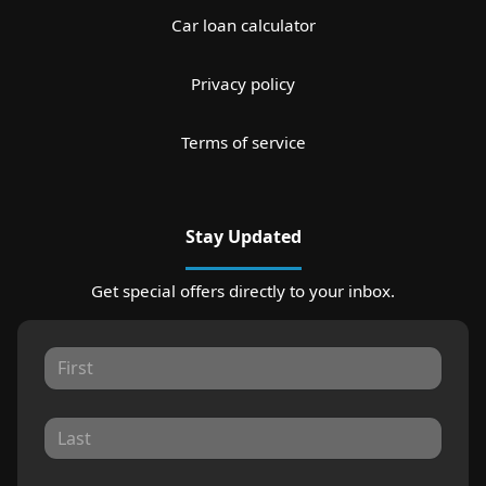
Car loan calculator
Privacy policy
Terms of service
Stay Updated
Get special offers directly to your inbox.