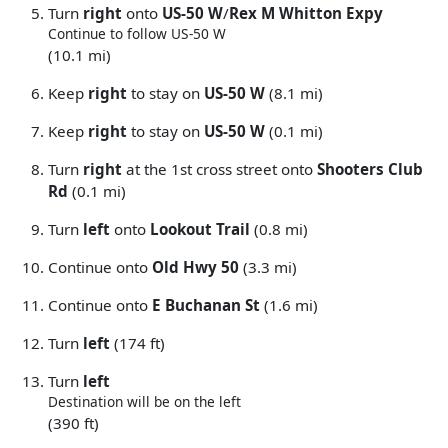
Turn
right
onto
US-50 W
/
Rex M Whitton Expy
Continue to follow US-50 W
(10.1 mi)
Keep
right
to stay on
US-50 W
(8.1 mi)
Keep
right
to stay on
US-50 W
(0.1 mi)
Turn
right
at the 1st cross street onto
Shooters Club
Rd
(0.1 mi)
Turn
left
onto
Lookout Trail
(0.8 mi)
Continue onto
Old Hwy 50
(3.3 mi)
Continue onto
E Buchanan St
(1.6 mi)
Turn
left
(174 ft)
Turn
left
Destination will be on the left
(390 ft)