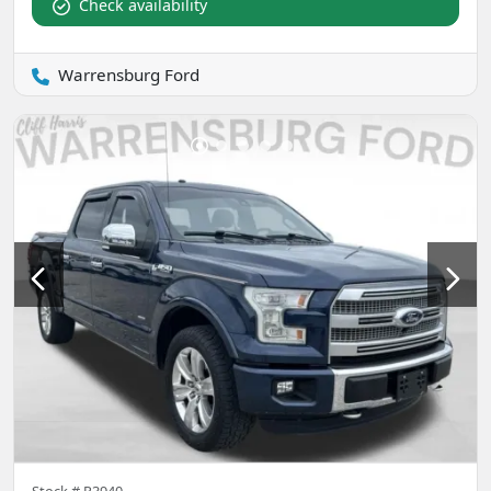
Check availability
Warrensburg Ford
Stock #
P3940