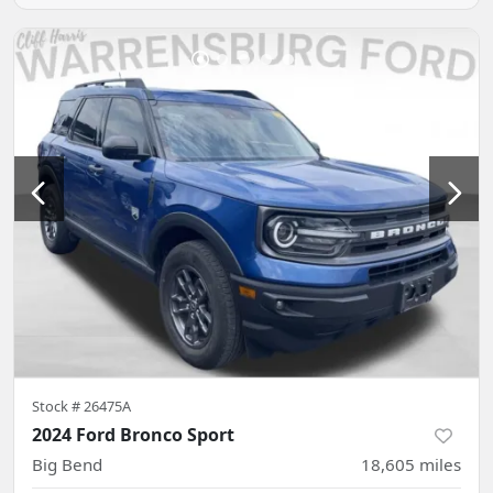
Stock #
26475A
2024 Ford Bronco Sport
Big Bend
18,605
miles