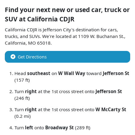
Find your next
new or used car, truck or
SUV
at
California CDJR
California CDJR
is
Jefferson City
's destination for
cars
,
trucks
, and
SUVs
. We're located at
1109 W. Buchanan St.
,
California
,
MO
65018
.
Get Directions
Head
southeast
on
W Wall Way
toward
Jefferson St
(157 ft)
Turn
right
at the 1st cross street onto
Jefferson St
(246 ft)
Turn
right
at the 1st cross street onto
W McCarty St
(0.2 mi)
Turn
left
onto
Broadway St
(289 ft)