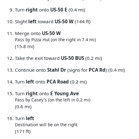
Turn
right
onto
US-50 E
(0.4 mi)
Slight
left
toward
US-50 W
(144 ft)
Merge onto
US-50 W
Pass by Pizza Hut (on the right in 7.4 mi)
(15.8 mi)
Take the exit toward
US-50 BUS
(0.2 mi)
Continue onto
Stahl Dr
(signs for
PCA Rd
) (0.4 mi)
Turn
left
onto
PCA Road
(0.2 mi)
Turn
right
onto
E Young Ave
Pass by Casey's (on the left in 0.2 mi)
(0.6 mi)
Turn
left
Destination will be on the right
(171 ft)