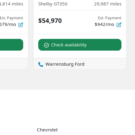
4,814
miles
Shelby GT350
29,987
miles
Est. Payment
Est. Payment
$54,970
679/mo
$942/mo
Check availability
Warrensburg Ford
Chevrolet