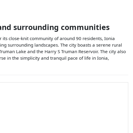
nd surrounding communities
or its close-knit community of around 90 residents, Ionia
ing surrounding landscapes. The city boasts a serene rural
th Truman Lake and the Harry S Truman Reservoir. The city also
n the simplicity and tranquil pace of life in Ionia,