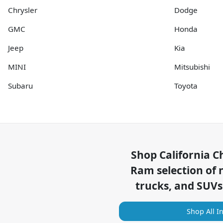
Chrysler
Dodge
GMC
Honda
Jeep
Kia
MINI
Mitsubishi
Subaru
Toyota
Shop
California C
Ram
selection of
trucks, and SUVs
Shop All I