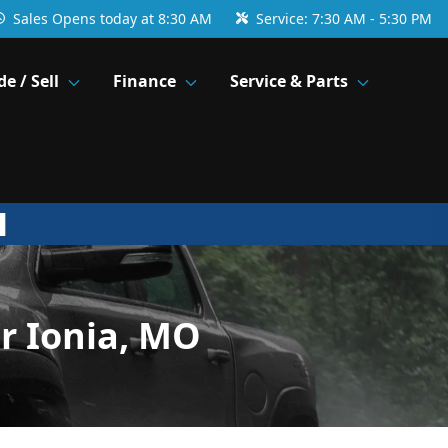
Sales
Opens today at 8:30 AM
Service:
7:30 AM - 5:30 PM
de / Sell
Finance
Service & Parts
r Ionia, MO