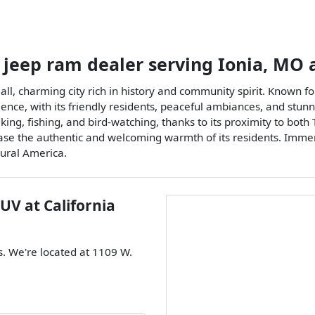
 jeep ram dealer
serving
Ionia
,
MO
a
mall, charming city rich in history and community spirit. Known f
ence, with its friendly residents, peaceful ambiances, and stunn
iking, fishing, and bird-watching, thanks to its proximity to bo
 the authentic and welcoming warmth of its residents. Immerse i
rural America.
SUV
at
California
s
. We're located at
1109 W.