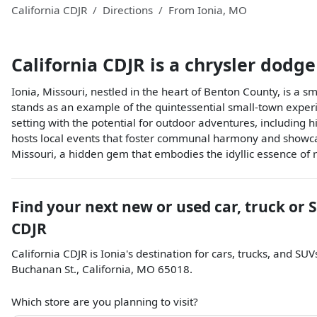
California CDJR
Directions
From
Ionia
,
MO
California CDJR
is a
chrysler dodge
Ionia, Missouri, nestled in the heart of Benton County, is a s
stands as an example of the quintessential small-town experi
setting with the potential for outdoor adventures, including h
hosts local events that foster communal harmony and showcase
Missouri, a hidden gem that embodies the idyllic essence of 
Find your next
new or used car, truck or 
CDJR
California CDJR
is
Ionia
's destination for
cars
,
trucks
, and
SUV
Buchanan St.
,
California
,
MO
65018
.
Which store are you planning to visit?