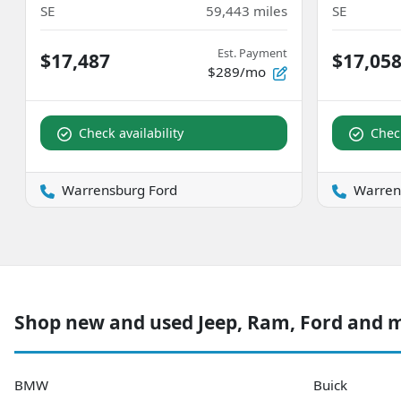
SE
59,443
miles
SE
Est. Payment
$17,487
$17,05
$289/mo
Check availability
Check
Warrensburg Ford
Warren
Shop new and used Jeep, Ram, Ford and 
BMW
Buick