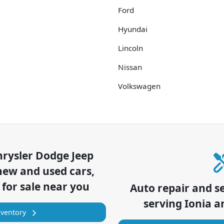
Ford
Hyundai
Lincoln
Nissan
Volkswagen
hrysler Dodge Jeep
new and used cars,
 for sale near you
Auto repair and s
serving
Ionia
an
nventory