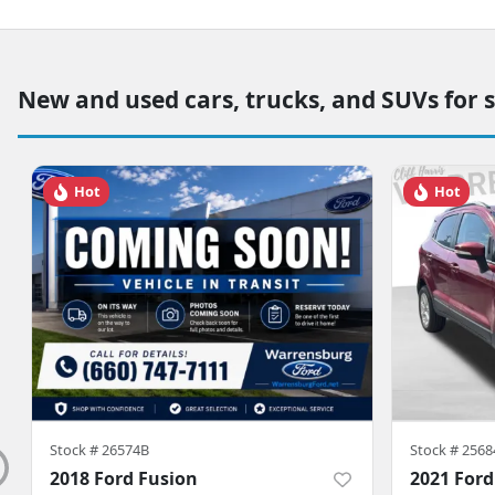
New and used cars, trucks, and SUVs for 
Hot
Hot
Stock #
26574B
Stock #
2568
2018 Ford Fusion
2021 Ford