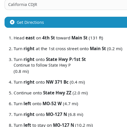
Get Directions
Head
east
on
4th St
toward
Main St
(131 ft)
Turn
right
at the 1st cross street onto
Main St
(0.2 mi)
Turn
right
onto
State Hwy P
/
1st St
Continue to follow State Hwy P
(0.8 mi)
Turn
right
onto
NW 371 Bc
(0.4 mi)
Continue onto
State Hwy ZZ
(2.0 mi)
Turn
left
onto
MO-52 W
(4.7 mi)
Turn
right
onto
MO-127 N
(6.8 mi)
Turn
left
to stay on
MO-127 N
(10.2 mi)