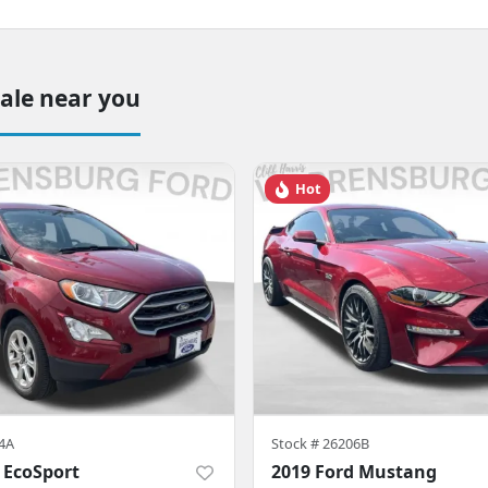
sale near you
Hot
4A
Stock #
26206B
 EcoSport
2019 Ford Mustang