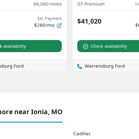
86,060
miles
GT Premium
1
Est. Payment
8
$41,020
$280/mo
$
 availability
Check availability
sburg Ford
Warrensburg Ford
more near Ionia, MO
Cadillac