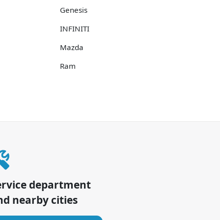
Genesis
INFINITI
Mazda
Ram
ervice department
d nearby cities