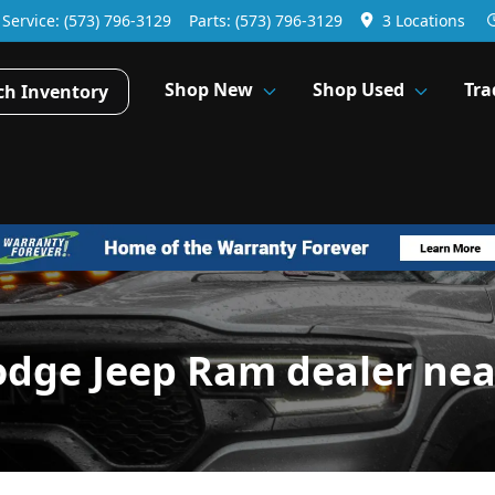
Service:
(573) 796-3129
Parts:
(573) 796-3129
3 Locations
Shop New
Shop Used
Tra
ch Inventory
odge Jeep Ram dealer nea