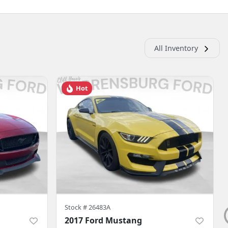
All Inventory
Hot
Stock #
26483A
2017 Ford Mustang