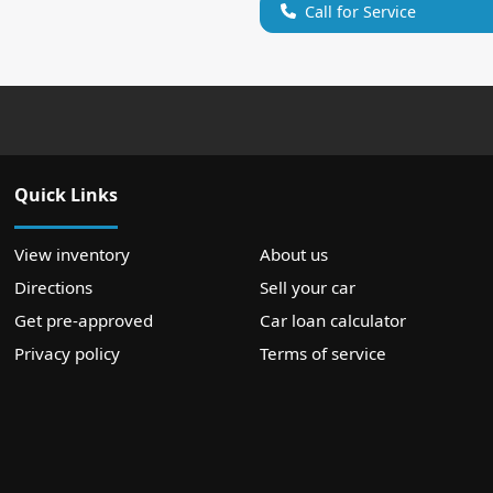
Call for Service
Quick Links
View inventory
About us
Directions
Sell your car
Get pre-approved
Car loan calculator
Privacy policy
Terms of service