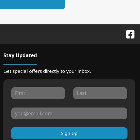
Stay Updated
Get special offers directly to your inbox.
Sign Up