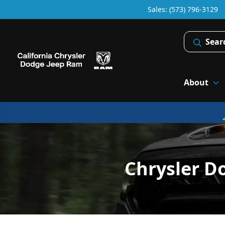
Sales: (573) 796-3129
Sear
About
Chrysler D