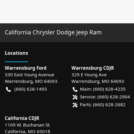
California Chrysler Dodge Jeep Ram
Location
s
Warrensburg Ford
Warrensburg CDJR
330 East Young Avenue
329 E Young Ave
Warrensburg
,
MO
64093
Warrensburg
,
MO
64093
(660) 628-1493
Main:
(660) 628-4235
Service:
(660) 628-2904
Parts:
(660) 628-2682
California CDJR
1109 W. Buchanan St.
California
,
MO
65018