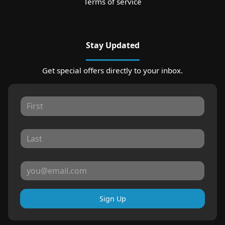
Terms of service
Stay Updated
Get special offers directly to your inbox.
Sign Up