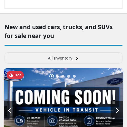
New and used cars, trucks, and SUVs
for sale near you
All Inventory
Hot