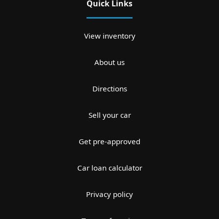
Quick Links
View inventory
About us
Directions
Sell your car
Get pre-approved
Car loan calculator
Privacy policy