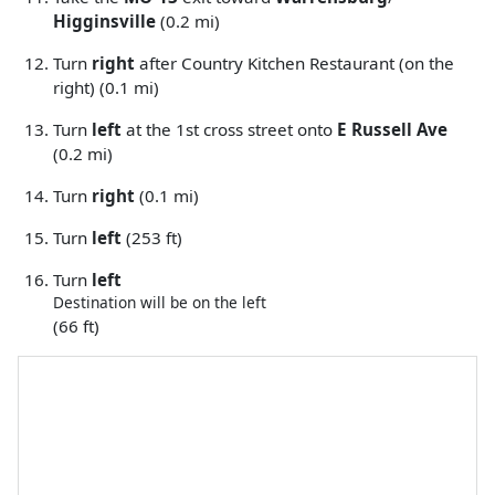
Higginsville
(0.2 mi)
Turn
right
after Country Kitchen Restaurant (on the
right) (0.1 mi)
Turn
left
at the 1st cross street onto
E Russell Ave
(0.2 mi)
Turn
right
(0.1 mi)
Turn
left
(253 ft)
Turn
left
Destination will be on the left
(66 ft)