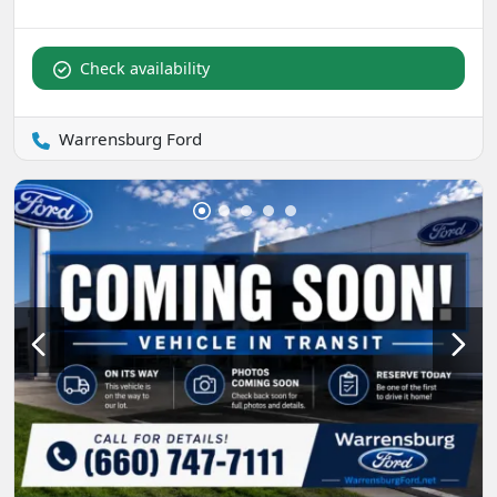
Check availability
Warrensburg Ford