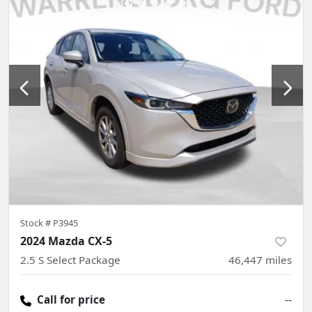
Stock #
P3945
2024 Mazda CX-5
2.5 S Select Package
46,447
miles
Call for price
--