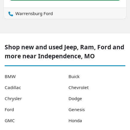
Warrensburg Ford
Shop new and used Jeep, Ram, Ford and
more near Independence, MO
BMW
Buick
Cadillac
Chevrolet
Chrysler
Dodge
Ford
Genesis
GMC
Honda