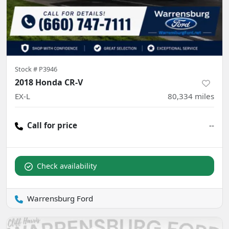
Stock #
P3946
2018 Honda CR-V
EX-L
80,334
miles
Call for price
--
Check availability
Warrensburg Ford