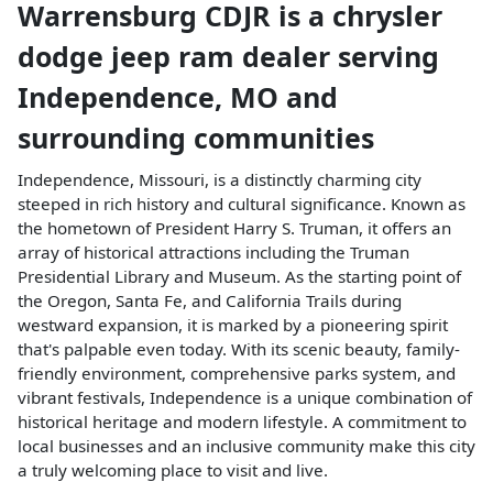
Warrensburg CDJR
is a
chrysler
dodge jeep ram dealer
serving
Independence
,
MO
and
surrounding communities
Independence, Missouri, is a distinctly charming city
steeped in rich history and cultural significance. Known as
the hometown of President Harry S. Truman, it offers an
array of historical attractions including the Truman
Presidential Library and Museum. As the starting point of
the Oregon, Santa Fe, and California Trails during
westward expansion, it is marked by a pioneering spirit
that's palpable even today. With its scenic beauty, family-
friendly environment, comprehensive parks system, and
vibrant festivals, Independence is a unique combination of
historical heritage and modern lifestyle. A commitment to
local businesses and an inclusive community make this city
a truly welcoming place to visit and live.