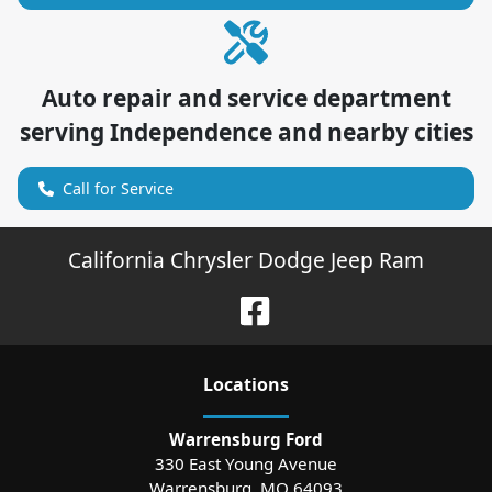
Auto repair and service department
serving
Independence
and nearby cities
Call for Service
California Chrysler Dodge Jeep Ram
Location
s
Warrensburg Ford
330 East Young Avenue
Warrensburg
,
MO
64093