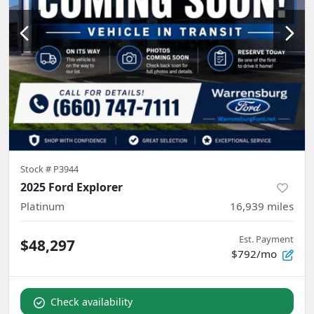
Stock #
P3944
2025 Ford Explorer
Platinum
16,939
miles
Est. Payment
$48,297
$792/mo
Check availability