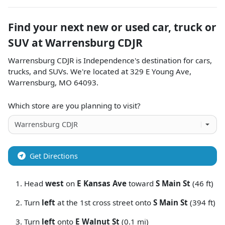
Find your next
new or used car, truck or
SUV
at
Warrensburg CDJR
Warrensburg CDJR
is
Independence
's destination for
cars
,
trucks
, and
SUVs
. We're located at
329 E Young Ave
,
Warrensburg
,
MO
64093
.
Which store are you planning to visit?
Get Directions
Head
west
on
E Kansas Ave
toward
S Main St
(46 ft)
Turn
left
at the 1st cross street onto
S Main St
(394 ft)
Turn
left
onto
E Walnut St
(0.1 mi)