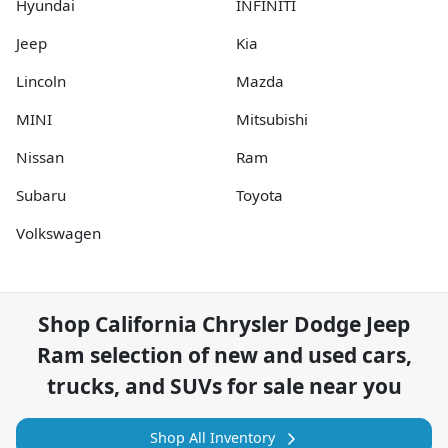
Hyundai
INFINITI
Jeep
Kia
Lincoln
Mazda
MINI
Mitsubishi
Nissan
Ram
Subaru
Toyota
Volkswagen
Shop
California Chrysler Dodge Jeep
Ram
selection of
new and used cars,
trucks, and SUVs for sale near you
Shop All Inventory