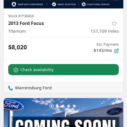
Stock #
P3945A
2013 Ford Focus
Titanium
157,709
miles
Est. Payment
$8,020
$143/mo
Check availability
Warrensburg Ford