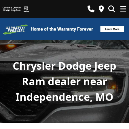
Chrysler Dodge Jeep
Ram dealer near
Independence, MO