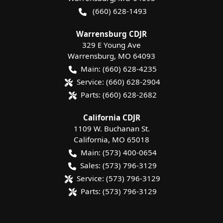
(660) 628-1493
Warrensburg CDJR
329 E Young Ave
Warrensburg
,
MO
64093
Main:
(660) 628-4235
Service:
(660) 628-2904
Parts:
(660) 628-2682
California CDJR
1109 W. Buchanan St.
California
,
MO
65018
Main:
(573) 400-0654
Sales:
(573) 796-3129
Service:
(573) 796-3129
Parts:
(573) 796-3129