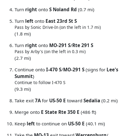
Turn
right
onto
S Noland Rd
(0.7 mi)
Turn
left
onto
East 23rd St S
Pass by Sonic Drive-In (on the left in 1.7 mi)
(1.8 mi)
Turn
right
onto
MO-291 S
/
Rte 291 S
Pass by Arby's (on the left in 0.3 mi)
(2.7 mi)
Continue onto
I-470 S
/
MO-291 S
(signs for
Lee's
Summit
)
Continue to follow I-470 S
(9.3 mi)
Take exit
7A
for
US-50 E
toward
Sedalia
(0.2 mi)
Merge onto
E State Rte 350 E
(486 ft)
Keep
left
to continue on
US-50 E
(40.1 mi)
Take the
MO-13
exit toward
Warrensburg
/