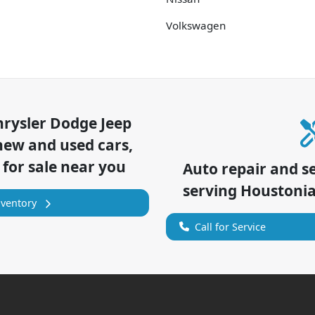
Volkswagen
hrysler Dodge Jeep
new and used cars,
 for sale near you
Auto repair and s
serving
Houstoni
nventory
Call for Service