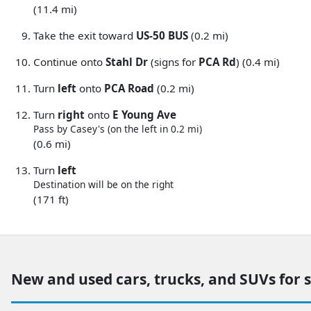
(11.4 mi)
Take the exit toward
US-50 BUS
(0.2 mi)
Continue onto
Stahl Dr
(signs for
PCA Rd
) (0.4 mi)
Turn
left
onto
PCA Road
(0.2 mi)
Turn
right
onto
E Young Ave
Pass by Casey's (on the left in 0.2 mi)
(0.6 mi)
Turn
left
Destination will be on the right
(171 ft)
New and used cars, trucks, and SUVs for 