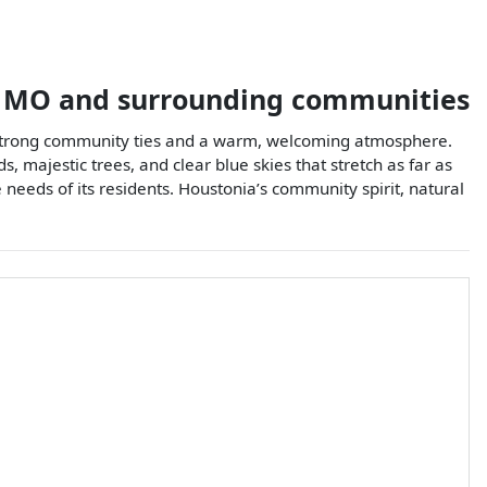
,
MO
and surrounding communities
es strong community ties and a warm, welcoming atmosphere.
, majestic trees, and clear blue skies that stretch as far as
e needs of its residents. Houstonia’s community spirit, natural