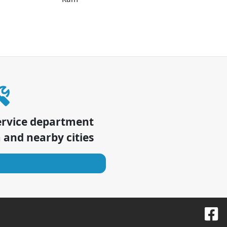
ervice department
a
and nearby cities