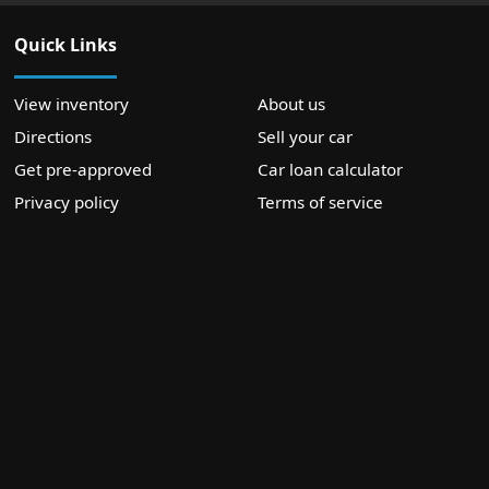
Quick Links
View inventory
About us
Directions
Sell your car
Get pre-approved
Car loan calculator
Privacy policy
Terms of service