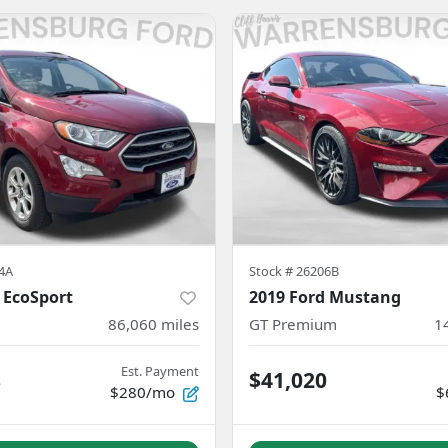
4A
Stock #
26206B
 EcoSport
2019 Ford Mustang
86,060
miles
GT Premium
1
Est. Payment
8
$41,020
$280/mo
$