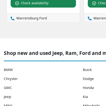
Check availability
Check
Warrensburg Ford
Warren
Shop new and used Jeep, Ram, Ford and 
BMW
Buick
Chrysler
Dodge
GMC
Honda
Jeep
Kia
MINI
Mitsubishi