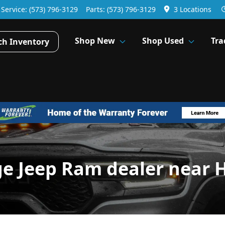
Service:
(573) 796-3129
Parts:
(573) 796-3129
3 Locations
Shop New
Shop Used
Tra
ch Inventory
ge Jeep Ram dealer near 