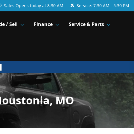
Sales
Opens today at 8:30 AM
Service:
7:30 AM - 5:30 PM
de / Sell
Finance
Service & Parts
Houstonia, MO