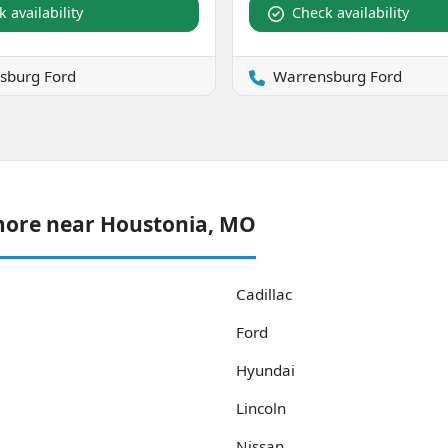
 availability
Check availability
sburg Ford
Warrensburg Ford
more near Houstonia, MO
Cadillac
Ford
Hyundai
Lincoln
Nissan