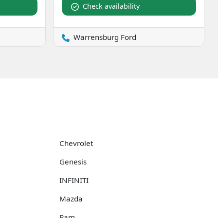
Check availability
Warrensburg Ford
Chevrolet
Genesis
INFINITI
Mazda
Ram