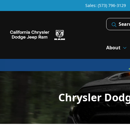
Sales: (573) 796-3129
Sear
About
Chrysler Dod