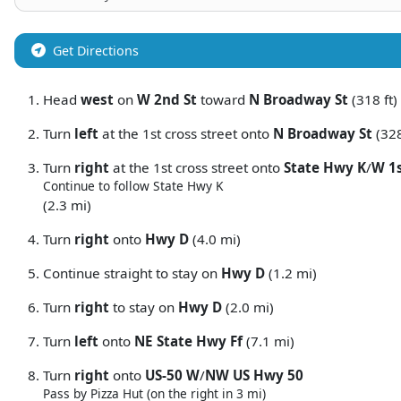
Get Directions
Head
west
on
W 2nd St
toward
N Broadway St
(318 ft)
Turn
left
at the 1st cross street onto
N Broadway St
(328
Turn
right
at the 1st cross street onto
State Hwy K
/
W 1s
Continue to follow State Hwy K
(2.3 mi)
Turn
right
onto
Hwy D
(4.0 mi)
Continue straight to stay on
Hwy D
(1.2 mi)
Turn
right
to stay on
Hwy D
(2.0 mi)
Turn
left
onto
NE State Hwy Ff
(7.1 mi)
Turn
right
onto
US-50 W
/
NW US Hwy 50
Pass by Pizza Hut (on the right in 3 mi)