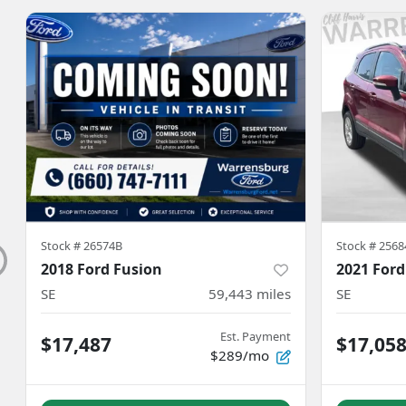
Stock #
26574B
Stock #
2568
2018 Ford Fusion
2021 Ford
SE
59,443
miles
SE
Est. Payment
$17,487
$17,05
$289/mo