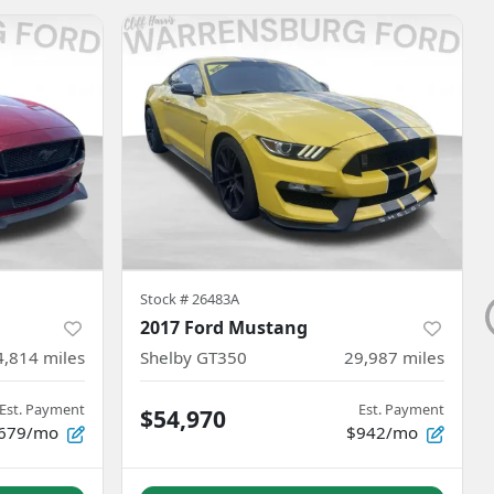
Stock #
26483A
2017 Ford Mustang
4,814
miles
Shelby GT350
29,987
miles
Est. Payment
Est. Payment
$54,970
679/mo
$942/mo