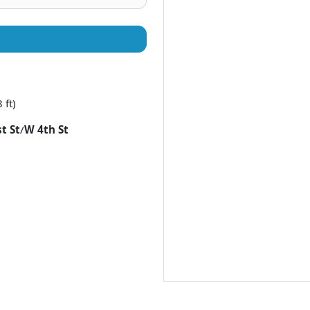
 ft)
t St
/
W 4th St