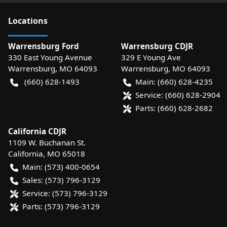
Location
s
Warrensburg Ford
Warrensburg CDJR
330 East Young Avenue
329 E Young Ave
Warrensburg
,
MO
64093
Warrensburg
,
MO
64093
(660) 628-1493
Main:
(660) 628-4235
Service:
(660) 628-2904
Parts:
(660) 628-2682
California CDJR
1109 W. Buchanan St.
California
,
MO
65018
Main:
(573) 400-0654
Sales:
(573) 796-3129
Service:
(573) 796-3129
Parts:
(573) 796-3129