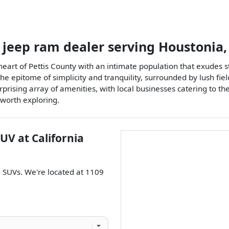
 jeep ram dealer
serving
Houstonia
e heart of Pettis County with an intimate population that exud
 epitome of simplicity and tranquility, surrounded by lush fields
urprising array of amenities, with local businesses catering to th
worth exploring.
SUV
at
California
d
SUVs
. We're located at
1109