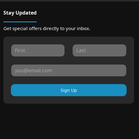
Stay Updated
Get special offers directly to your inbox.
Sign Up