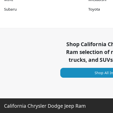
Subaru
Toyota
Shop
California C
Ram
selection of
trucks, and SUVs
Shop All I
California Chrysler Dodge Jeep Ram