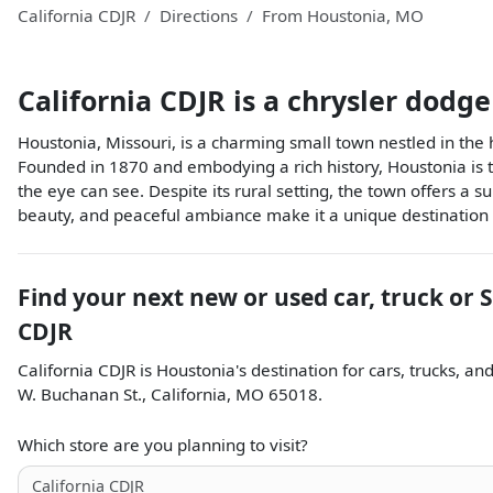
California CDJR
Directions
From
Houstonia
,
MO
California CDJR
is a
chrysler dodge
Houstonia, Missouri, is a charming small town nestled in th
Founded in 1870 and embodying a rich history, Houstonia is the
the eye can see. Despite its rural setting, the town offers a s
beauty, and peaceful ambiance make it a unique destination 
Find your next
new or used car, truck or 
CDJR
California CDJR
is
Houstonia
's destination for
cars
,
trucks
, an
W. Buchanan St.
,
California
,
MO
65018
.
Which store are you planning to visit?