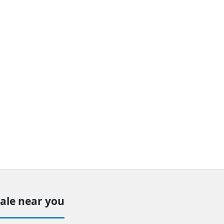
sale near you